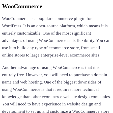
WooCommerce
WooCommerce is a popular ecommerce plugin for
WordPress. It is an open-source platform, which means it is
entirely customizable. One of the most significant
advantages of using WooCommerce is its flexibility. You can
use it to build any type of ecommerce store, from small
online stores to large enterprise-level ecommerce sites.
Another advantage of using WooCommerce is that it is
entirely free. However, you will need to purchase a domain
name and web hosting. One of the biggest downsides of
using WooCommerce is that it requires more technical
knowledge than other ecommerce website design companies.
You will need to have experience in website design and
development to set up and customize a WooCommerce store.