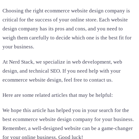
Choosing the right ecommerce website design company is
critical for the success of your online store. Each website
design company has its pros and cons, and you need to
weigh them carefully to decide which one is the best fit for
your business.
At Nerd Stack, we specialize in web development, web
design, and technical SEO. If you need help with your
ecommerce website design, feel free to contact us.
Here are some related articles that may be helpful:
We hope this article has helped you in your search for the
best ecommerce website design company for your business.
Remember, a well-designed website can be a game-changer
for your online business. Good luck!