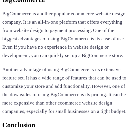
BigCommerce is another popular ecommerce website design
company. It is an all-in-one platform that offers everything
from website design to payment processing. One of the
biggest advantages of using BigCommerce is its ease of use.
Even if you have no experience in website design or
development, you can quickly set up a BigCommerce store.
Another advantage of using BigCommerce is its extensive
feature set. It has a wide range of features that can be used to
customize your store and add functionality. However, one of
the downsides of using BigCommerce is its pricing. It can be
more expensive than other ecommerce website design
companies, especially for small businesses on a tight budget.
Conclusion