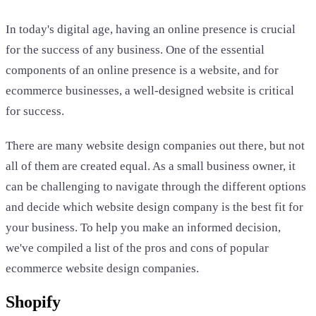
In today's digital age, having an online presence is crucial
for the success of any business. One of the essential
components of an online presence is a website, and for
ecommerce businesses, a well-designed website is critical
for success.
There are many website design companies out there, but not
all of them are created equal. As a small business owner, it
can be challenging to navigate through the different options
and decide which website design company is the best fit for
your business. To help you make an informed decision,
we've compiled a list of the pros and cons of popular
ecommerce website design companies.
Shopify