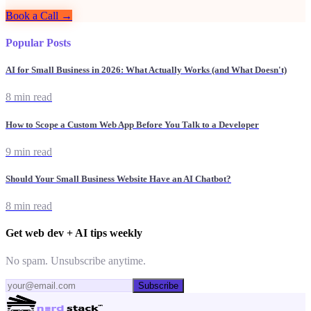
Book a Call →
Popular Posts
AI for Small Business in 2026: What Actually Works (and What Doesn't)
8 min read
How to Scope a Custom Web App Before You Talk to a Developer
9 min read
Should Your Small Business Website Have an AI Chatbot?
8 min read
Get web dev + AI tips weekly
No spam. Unsubscribe anytime.
Subscribe