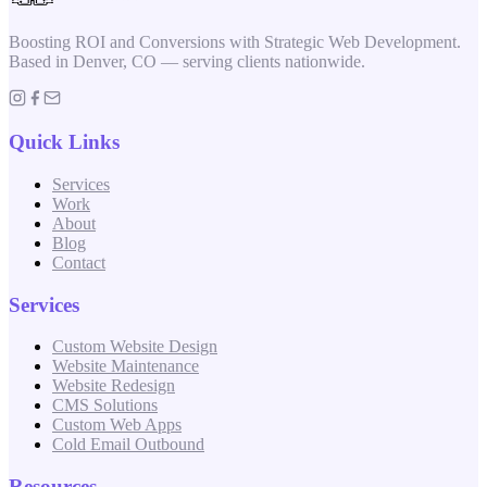
Boosting ROI and Conversions with Strategic Web Development.
Based in Denver, CO — serving clients nationwide.
Quick Links
Services
Work
About
Blog
Contact
Services
Custom Website Design
Website Maintenance
Website Redesign
CMS Solutions
Custom Web Apps
Cold Email Outbound
Resources