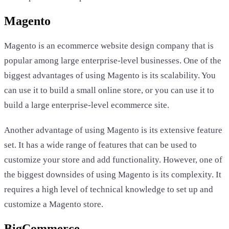
Magento
Magento is an ecommerce website design company that is
popular among large enterprise-level businesses. One of the
biggest advantages of using Magento is its scalability. You
can use it to build a small online store, or you can use it to
build a large enterprise-level ecommerce site.
Another advantage of using Magento is its extensive feature
set. It has a wide range of features that can be used to
customize your store and add functionality. However, one of
the biggest downsides of using Magento is its complexity. It
requires a high level of technical knowledge to set up and
customize a Magento store.
BigCommerce