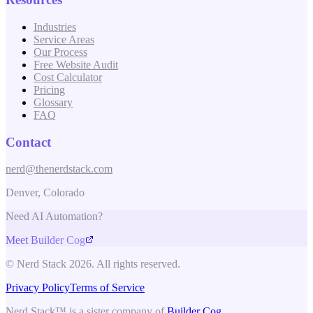
Industries
Service Areas
Our Process
Free Website Audit
Cost Calculator
Pricing
Glossary
FAQ
Contact
nerd@thenerdstack.com
Denver, Colorado
Need AI Automation?
Meet Builder Cog
© Nerd Stack 2026. All rights reserved.
Privacy Policy
Terms of Service
Nerd Stack™ is a sister company of
Builder Cog