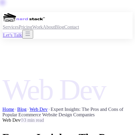
Services
Pricing
Work
About
Blog
Contact
Let’s Talk
Web Dev
Home
Blog
Web Dev
Expert Insights: The Pros and Cons of
Popular Ecommerce Website Design Companies
Web Dev
3 min read