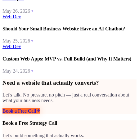
May 26, 2026
Web Dev
Should Your Small Business Website Have an AI Chatbot?
May 25, 2026
Web Dev
Custom Web Apps: MVP vs. Full Build (and Why It Matters)
May 24, 2026
Need a website that actually converts?
Let’s talk. No pressure, no pitch — just a real conversation about
what your business needs.
Book a Free Call
Book a Free Strategy Call
Let’s build something that actually works.