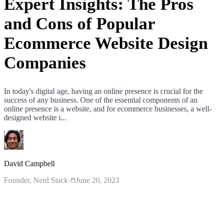
Expert Insights: The Pros
and Cons of Popular
Ecommerce Website Design
Companies
In today's digital age, having an online presence is crucial for the
success of any business. One of the essential components of an
online presence is a website, and for ecommerce businesses, a well-
designed website i...
David Campbell
Founder
, Nerd Stack
·
June 20, 2023