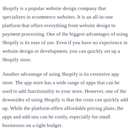
Shopify is a popular website design company that
specializes in ecommerce websites. It is an all-in-one
platform that offers everything from website design to
payment processing. One of the biggest advantages of using
Shopify is its ease of use. Even if you have no experience in
website design or development, you can quickly set up a
Shopify store.
Another advantage of using Shopify is its extensive app
store. The app store has a wide range of apps that can be
used to add functionality to your store. However, one of the
downsides of using Shopify is that the costs can quickly add
up. While the platform offers affordable pricing plans, the
apps and add-ons can be costly, especially for small
businesses on a tight budget.