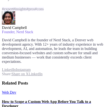
#
expert
#
insights
#
pros
#
cons
David Campbell
Founder
, Nerd Stack
David Campbell is the founder of Nerd Stack, a Denver web
development agency. With 12+ years of industry experience in web
development, AI, and automation, he leads the team in building
conversion-focused websites and custom software for small and
medium businesses — work that consistently exceeds client
expectations.
LinkedIn
Instagram
Share:
Share on X
LinkedIn
Related Posts
Web Dev
How to Scope a Custom Web App Before You Talk to a
Developer