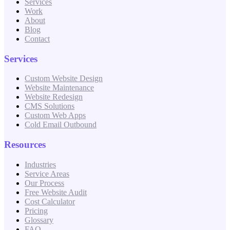
Services
Work
About
Blog
Contact
Services
Custom Website Design
Website Maintenance
Website Redesign
CMS Solutions
Custom Web Apps
Cold Email Outbound
Resources
Industries
Service Areas
Our Process
Free Website Audit
Cost Calculator
Pricing
Glossary
FAQ