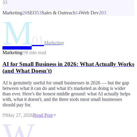
33
Marketing
26
SEO
53
Sales & Outreach
14
Web Dev
203
M
01
Marketing
Marketing
8 min read
AI for Small Business in 2026: What Actually Works
(and What Doesn't)
AI is genuinely useful for small businesses in 2026 — but the gap
between what it can do and what it's marketed as doing is wider
than ever. Here's the honest middle ground: what AI actually helps
with, what it doesn't, and the three tools most small businesses
should pay for.
May 27, 2026
Read Post
W