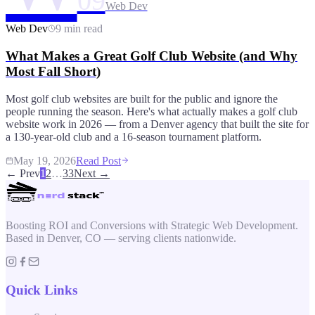
09
Web Dev
Web Dev
9 min read
What Makes a Great Golf Club Website (and Why
Most Fall Short)
Most golf club websites are built for the public and ignore the
people running the season. Here's what actually makes a golf club
website work in 2026 — from a Denver agency that built the site for
a 130-year-old club and a 16-season tournament platform.
May 19, 2026
Read Post
← Prev
1
2
…
33
Next →
Boosting ROI and Conversions with Strategic Web Development.
Based in Denver, CO — serving clients nationwide.
Quick Links