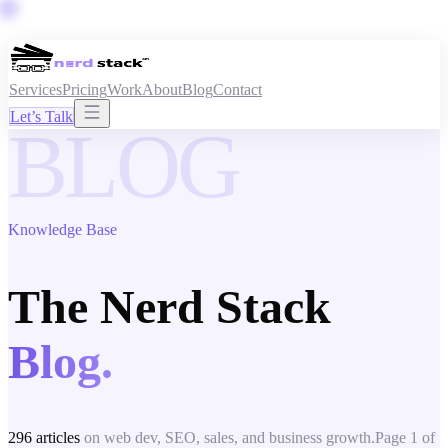
Services
Pricing
Work
About
Blog
Contact
Let’s Talk
BLOG
Knowledge Base
The Nerd Stack
Blog.
296
articles
on web dev, SEO, sales, and business growth.
Page
1
of