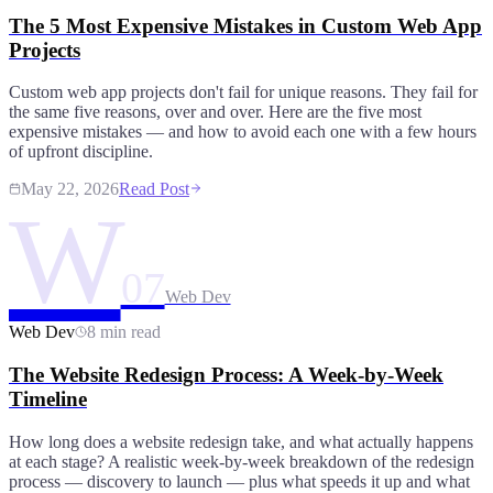
The 5 Most Expensive Mistakes in Custom Web App
Projects
Custom web app projects don't fail for unique reasons. They fail for
the same five reasons, over and over. Here are the five most
expensive mistakes — and how to avoid each one with a few hours
of upfront discipline.
May 22, 2026
Read Post
W
07
Web Dev
Web Dev
8 min read
The Website Redesign Process: A Week-by-Week
Timeline
How long does a website redesign take, and what actually happens
at each stage? A realistic week-by-week breakdown of the redesign
process — discovery to launch — plus what speeds it up and what