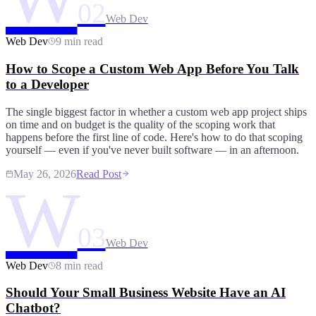
02
Web Dev
Web Dev
9 min read
How to Scope a Custom Web App Before You Talk
to a Developer
The single biggest factor in whether a custom web app project ships
on time and on budget is the quality of the scoping work that
happens before the first line of code. Here's how to do that scoping
yourself — even if you've never built software — in an afternoon.
May 26, 2026
Read Post
W
03
Web Dev
Web Dev
8 min read
Should Your Small Business Website Have an AI
Chatbot?