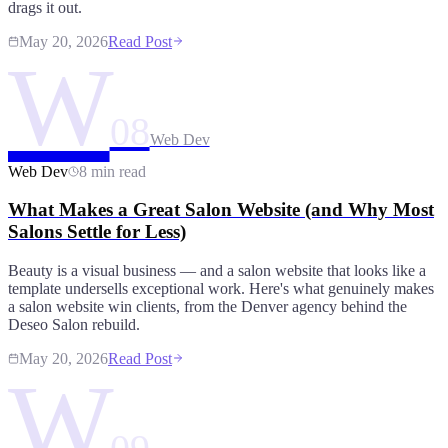
drags it out.
May 20, 2026
Read Post
W
08
Web Dev
Web Dev
8 min read
What Makes a Great Salon Website (and Why Most
Salons Settle for Less)
Beauty is a visual business — and a salon website that looks like a
template undersells exceptional work. Here's what genuinely makes
a salon website win clients, from the Denver agency behind the
Deseo Salon rebuild.
May 20, 2026
Read Post
W