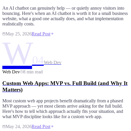
An AI chatbot can genuinely help — or quietly annoy visitors into
bouncing. Here's when an AI chatbot is worth it for a small business
website, what a good one actually does, and what implementation
realistically costs.
May 25, 2026
Read Post
W
04
Web Dev
Web Dev
8 min read
Custom Web Apps: MVP vs. Full Build (and Why It
Matters)
Most custom web app projects benefit dramatically from a phased
MVP approach — yet most clients arrive asking for the full build.
Here's how to tell which approach actually fits your situation, and
what MVP discipline looks like for a custom web app.
May 24, 2026
Read Post