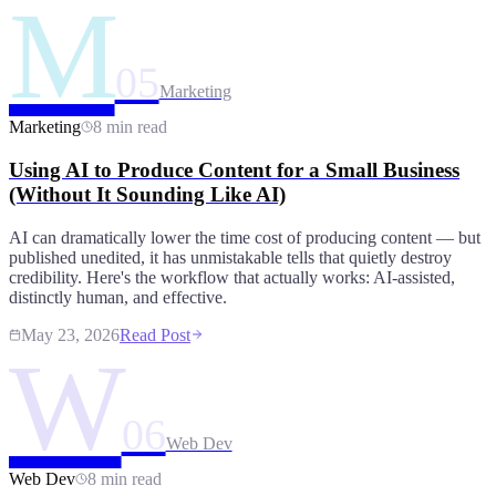
M
05
Marketing
Marketing
8 min read
Using AI to Produce Content for a Small Business
(Without It Sounding Like AI)
AI can dramatically lower the time cost of producing content — but
published unedited, it has unmistakable tells that quietly destroy
credibility. Here's the workflow that actually works: AI-assisted,
distinctly human, and effective.
May 23, 2026
Read Post
W
06
Web Dev
Web Dev
8 min read