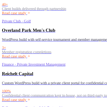
40+
Client builds delivered through partnership
Read case study
Private Club · Golf
Overland Park Men's Club
WordPress build with self-service tournament and member manageme
3×
Member registration completions
Read case study
Finance · Private Investment Management
Reichelt Capital
Custom WordPress build with a private client portal for confidential
100%
Confidential client communication kept in-house, not on third-party to
Read case study