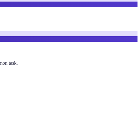
mmon task.