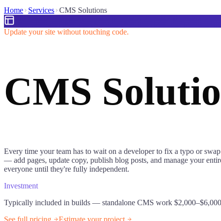
Home
Services
CMS Solutions
Update your site without touching code.
CMS Solutio
Every time your team has to wait on a developer to fix a typo or swap
— add pages, update copy, publish blog posts, and manage your entire 
everyone until they're fully independent.
Investment
Typically included in builds — standalone CMS work $2,000–$6,00
See full pricing
Estimate your project