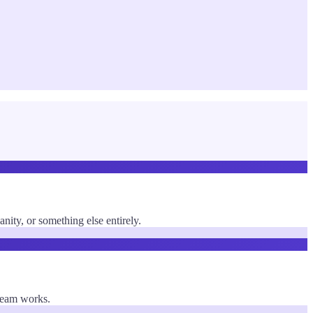
ty, or something else entirely.
 team works.