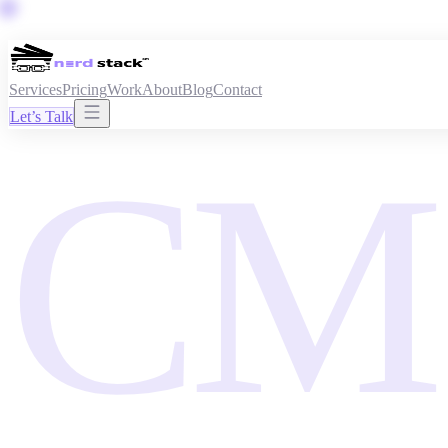
Services
Pricing
Work
About
Blog
Contact
Let’s Talk
CM