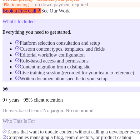
0% financing
— no down payment required
Book a Free Call
See Our Work
What’s Included
Everything you need to get started.
Platform selection consultation and setup
Custom content types, templates, and fields
Editorial workflow configuration
Role-based access and permissions
Content migration from existing site
Live training session (recorded for your team to reference)
Written documentation specific to your setup
🤓
9+ years · 95% client retention
Denver-based team. No jargon. No runaround.
Who This Is For
Teams that want to update content without calling a developer ever
Companies managing a blog, team directory, or product catalog