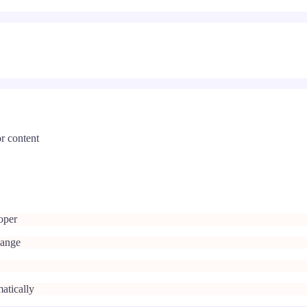
r content
oper
hange
atically