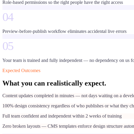
Role-based permissions so the right people have the right access
04
Preview-before-publish workflow eliminates accidental live errors
05
Your team is trained and fully independent — no dependency on us fo
Expected Outcomes
What you can realistically expect.
Content updates completed in minutes — not days waiting on a devel
100% design consistency regardless of who publishes or what they c
Full team confident and independent within 2 weeks of training
Zero broken layouts — CMS templates enforce design structure autom