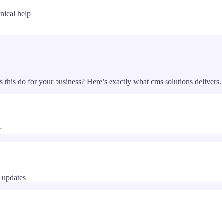
nical help
s this do for your business? Here’s exactly what
cms solutions
delivers.
r
 updates