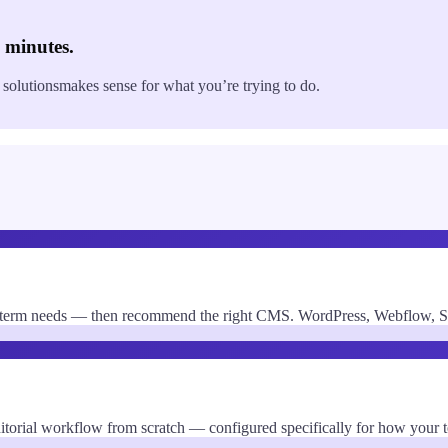
0 minutes.
 solutions
makes sense for what you’re trying to do.
-term needs — then recommend the right CMS. WordPress, Webflow, Sani
editorial workflow from scratch — configured specifically for how your