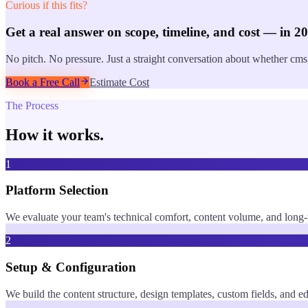
Curious if this fits?
Get a real answer on scope, timeline, and cost — in 2
No pitch. No pressure. Just a straight conversation about whether
cms
Book a Free Call
Estimate Cost
The Process
How it works.
1
Platform Selection
We evaluate your team's technical comfort, content volume, and long
2
Setup & Configuration
We build the content structure, design templates, custom fields, and 