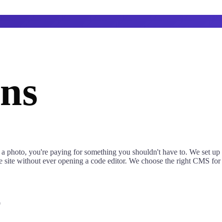
ns
 a photo, you're paying for something you shouldn't have to. We set up 
site without ever opening a code editor. We choose the right CMS for yo
0