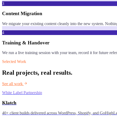
3
Content Migration
We migrate your existing content cleanly into the new system. Nothing 
4
Training & Handover
We run a live training session with your team, record it for future r
Selected Work
Real projects, real results.
See all work
White Label Partnership
Klatch
40+ client builds delivered across WordPress, Shopify, and GoHighLe