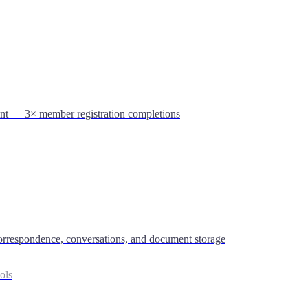
nt — 3× member registration completions
 correspondence, conversations, and document storage
ols