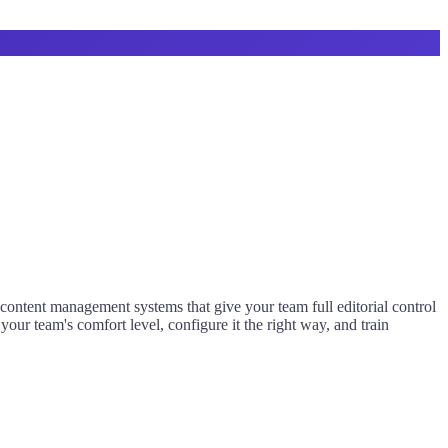
content management systems that give your team full editorial control
ur team's comfort level, configure it the right way, and train