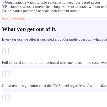
Organizations with multiple editors who need role-based access
Businesses whose current site is impossible to maintain without tech
Companies preparing to scale their content output
Why It Matters
What you get out of it.
Every service we offer is designed around a single question: what doe
01
Full editorial control for non-technical team members — no code, eve
02
Consistent design enforced at the CMS level regardless of who makes
03