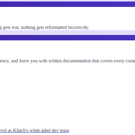
gets lost, nothing gets reformatted incorrectly.
eference, and leave you with written documentation that covers every co
vel as Klatch's white-label dev team