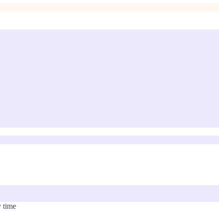
y time