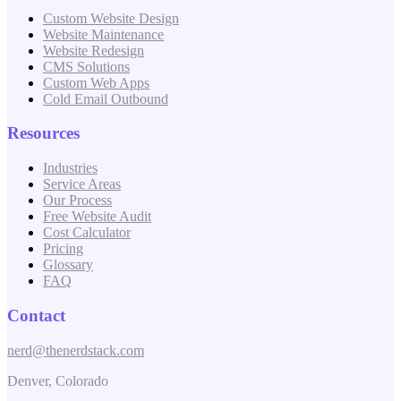
Custom Website Design
Website Maintenance
Website Redesign
CMS Solutions
Custom Web Apps
Cold Email Outbound
Resources
Industries
Service Areas
Our Process
Free Website Audit
Cost Calculator
Pricing
Glossary
FAQ
Contact
nerd@thenerdstack.com
Denver, Colorado