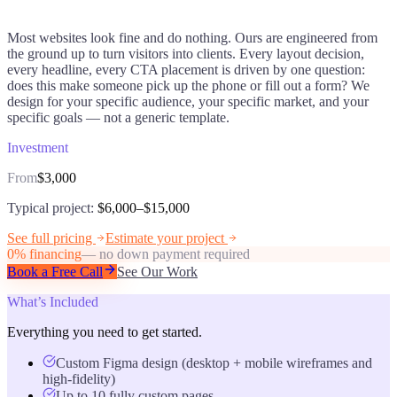
Most websites look fine and do nothing. Ours are engineered from
the ground up to turn visitors into clients. Every layout decision,
every headline, every CTA placement is driven by one question:
does this make someone pick up the phone or fill out a form? We
design for your specific audience, your specific market, and your
specific goals — not a generic template.
Investment
From
$3,000
Typical project:
$6,000–$15,000
See full pricing
Estimate your project
0% financing
— no down payment required
Book a Free Call
See Our Work
What’s Included
Everything you need to get started.
Custom Figma design (desktop + mobile wireframes and
high-fidelity)
Up to 10 fully custom pages