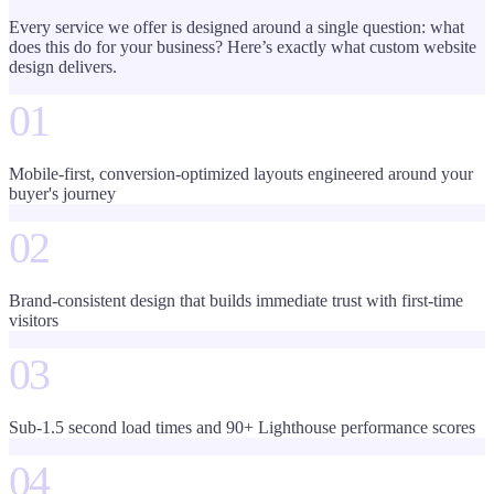
Every service we offer is designed around a single question: what
does this do for your business? Here’s exactly what
custom website
design
delivers.
01
Mobile-first, conversion-optimized layouts engineered around your
buyer's journey
02
Brand-consistent design that builds immediate trust with first-time
visitors
03
Sub-1.5 second load times and 90+ Lighthouse performance scores
04