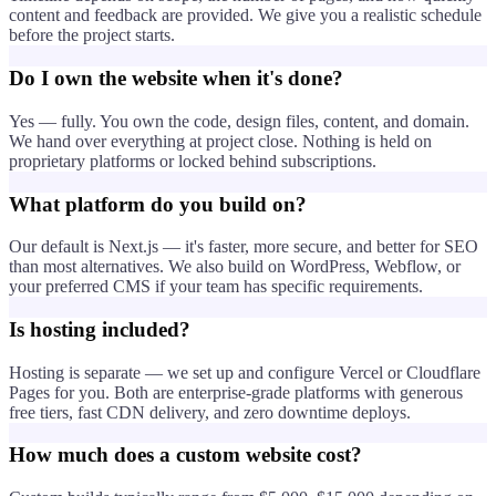
content and feedback are provided. We give you a realistic schedule
before the project starts.
Do I own the website when it's done?
Yes — fully. You own the code, design files, content, and domain.
We hand over everything at project close. Nothing is held on
proprietary platforms or locked behind subscriptions.
What platform do you build on?
Our default is Next.js — it's faster, more secure, and better for SEO
than most alternatives. We also build on WordPress, Webflow, or
your preferred CMS if your team has specific requirements.
Is hosting included?
Hosting is separate — we set up and configure Vercel or Cloudflare
Pages for you. Both are enterprise-grade platforms with generous
free tiers, fast CDN delivery, and zero downtime deploys.
How much does a custom website cost?