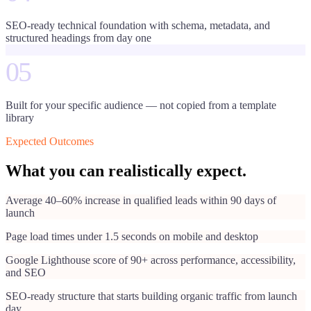
SEO-ready technical foundation with schema, metadata, and
structured headings from day one
05
Built for your specific audience — not copied from a template
library
Expected Outcomes
What you can realistically expect.
Average 40–60% increase in qualified leads within 90 days of
launch
Page load times under 1.5 seconds on mobile and desktop
Google Lighthouse score of 90+ across performance, accessibility,
and SEO
SEO-ready structure that starts building organic traffic from launch
day