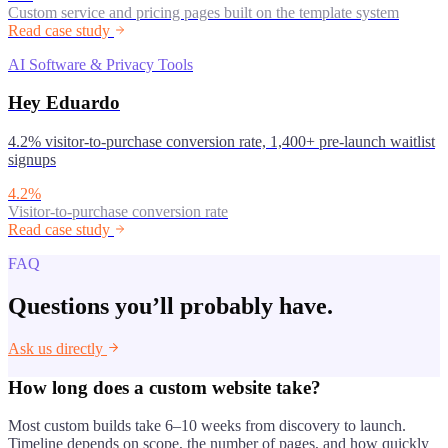
Custom service and pricing pages built on the template system
Read case study
AI Software & Privacy Tools
Hey Eduardo
4.2% visitor-to-purchase conversion rate, 1,400+ pre-launch waitlist
signups
4.2%
Visitor-to-purchase conversion rate
Read case study
FAQ
Questions you’ll probably have.
Ask us directly
How long does a custom website take?
Most custom builds take 6–10 weeks from discovery to launch.
Timeline depends on scope, the number of pages, and how quickly