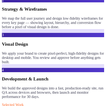
2
Strategy & Wireframes
We map the full user journey and design low-fidelity wireframes for
every key page — showing layout, hierarchy, and conversion flow
before a pixel of visual design is done.
3
Visual Design
We apply your brand to create pixel-perfect, high-fidelity designs for
desktop and mobile. You review and approve before anything gets
built.
4
Development & Launch
We build the approved designs into a fast, production-ready site, run
QA across devices and browsers, then launch and monitor
performance for 30 days.
Selected Work