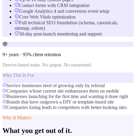
Contact forms with CRM integration
Google Analytics 4 and conversion event setup
Core Web Vitals optimization
Full technical SEO foundation (schema, canonicals,
sitemap, robots)
30-day post-launch monitoring and support
🤓
9+ years · 95% client retention
Denver-based team. No jargon. No runaround.
Who This Is For
Service businesses tired of growing only by referral
Companies whose current site embarrasses them on mobile
Businesses launching for the first time and wanting it done right
Brands that have outgrown a DIY or template-based site
Companies losing leads to competitors with better-looking sites
Why It Matters
What you get out of it.