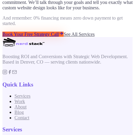
commitment. We’ll talk through your goals and tell you exactly what
custom website design
looks like for your business.
And remember: 0% financing means zero down payment to get
started.
Book Your Free Strategy Call
See All Services
Boosting ROI and Conversions with Strategic Web Development.
Based in Denver, CO — serving clients nationwide.
Quick Links
Services
Work
About
Blog
Contact
Services