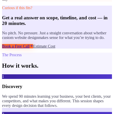
Curious if this fits?
Get a real answer on scope, timeline, and cost — in
20 minutes.
No pitch. No pressure. Just a straight conversation about whether
custom website design
makes sense for what you’re trying to do.
Book a Free Call
Estimate Cost
The Process
How it works.
1
Discovery
We spend 90 minutes learning your business, your best clients, your
competitors, and what makes you different. This session shapes
every design decision that follows.