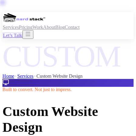
Services
Pricing
Work
About
Blog
Contact
Let’s Talk
CUSTOM
Home
Services
Custom Website Design
Built to convert. Not just to impress.
Custom Website
Design