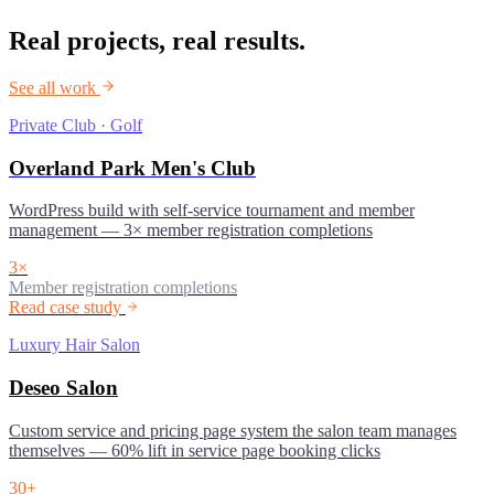
Real projects, real results.
See all work
Private Club · Golf
Overland Park Men's Club
WordPress build with self-service tournament and member
management — 3× member registration completions
3×
Member registration completions
Read case study
Luxury Hair Salon
Deseo Salon
Custom service and pricing page system the salon team manages
themselves — 60% lift in service page booking clicks
30+