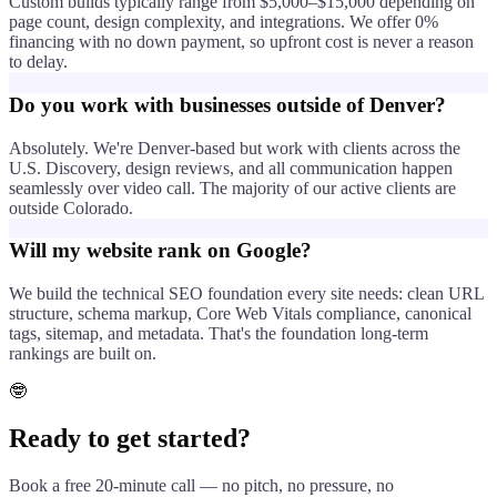
Custom builds typically range from $5,000–$15,000 depending on
page count, design complexity, and integrations. We offer 0%
financing with no down payment, so upfront cost is never a reason
to delay.
Do you work with businesses outside of Denver?
Absolutely. We're Denver-based but work with clients across the
U.S. Discovery, design reviews, and all communication happen
seamlessly over video call. The majority of our active clients are
outside Colorado.
Will my website rank on Google?
We build the technical SEO foundation every site needs: clean URL
structure, schema markup, Core Web Vitals compliance, canonical
tags, sitemap, and metadata. That's the foundation long-term
rankings are built on.
🤓
Ready to get started?
Book a free 20-minute call — no pitch, no pressure, no