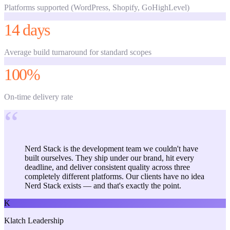
Platforms supported (WordPress, Shopify, GoHighLevel)
14 days
Average build turnaround for standard scopes
100%
On-time delivery rate
“
Nerd Stack is the development team we couldn't have
built ourselves. They ship under our brand, hit every
deadline, and deliver consistent quality across three
completely different platforms. Our clients have no idea
Nerd Stack exists — and that's exactly the point.
K
Klatch Leadership