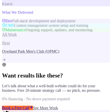
Klatch
What We Delivered
Dev
Full-stack development and deployment
CMS
Content management system setup and training
Maintenance
Ongoing support, updates, and monitoring
All Work
Next
Overland Park Men's Club (OPMC)
🤓
Want results like these?
Let’s talk about what a well-built website could do for your
business. Free 20-minute strategy call — no pitch, no pressure.
0% financing · No down payment required
Book a Free Call
See More Work