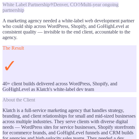
White Label Partnership
Denver, CO
Multi-year ongoing
partnership
A marketing agency needed a white-label web development partner
who could ship across WordPress, Shopify, and GoHighLevel at
consistent quality — invisible to the end client, accountable to the
agency.
The Result
✓
40+ client builds delivered across WordPress, Shopify, and
GoHighLevel as Klatch's white-label dev team
About the Client
Klatch is a full-service marketing agency that handles strategy,
branding, and client relationships for small and mid-sized businesses
across multiple industries. They serve clients with diverse digital
needs — WordPress sites for service businesses, Shopify storefronts
for ecommerce brands, and GoHighLevel funnels and CRM builds
for agencies and high-velocity sales teams. They needed a dev