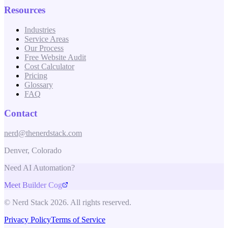
Resources
Industries
Service Areas
Our Process
Free Website Audit
Cost Calculator
Pricing
Glossary
FAQ
Contact
nerd@thenerdstack.com
Denver, Colorado
Need AI Automation?
Meet Builder Cog
© Nerd Stack 2026. All rights reserved.
Privacy Policy
Terms of Service