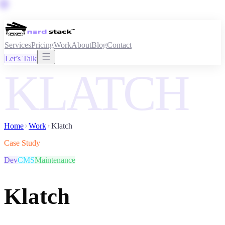
Services
Pricing
Work
About
Blog
Contact
Let’s Talk
KLATCH
Home
Work
Klatch
Case Study
Dev
CMS
Maintenance
Klatch