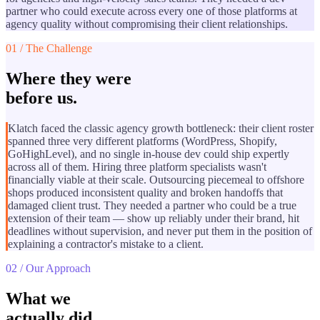
partner who could execute across every one of those platforms at
agency quality without compromising their client relationships.
01 / The Challenge
Where they were
before us.
Klatch faced the classic agency growth bottleneck: their client roster
spanned three very different platforms (WordPress, Shopify,
GoHighLevel), and no single in-house dev could ship expertly
across all of them. Hiring three platform specialists wasn't
financially viable at their scale. Outsourcing piecemeal to offshore
shops produced inconsistent quality and broken handoffs that
damaged client trust. They needed a partner who could be a true
extension of their team — show up reliably under their brand, hit
deadlines without supervision, and never put them in the position of
explaining a contractor's mistake to a client.
02 / Our Approach
What we
actually did.