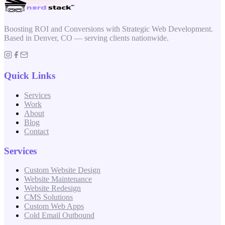
Boosting ROI and Conversions with Strategic Web Development.
Based in Denver, CO — serving clients nationwide.
Quick Links
Services
Work
About
Blog
Contact
Services
Custom Website Design
Website Maintenance
Website Redesign
CMS Solutions
Custom Web Apps
Cold Email Outbound