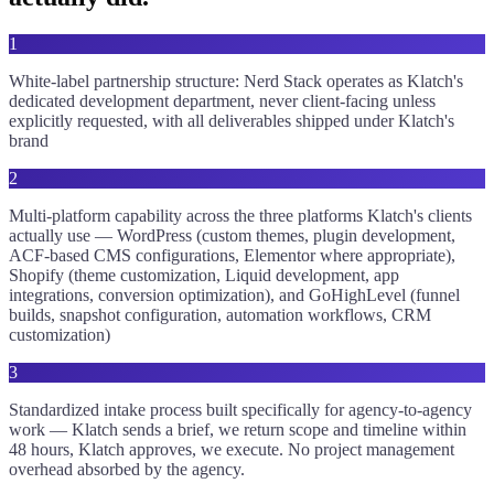
1
White-label partnership structure: Nerd Stack operates as Klatch's
dedicated development department, never client-facing unless
explicitly requested, with all deliverables shipped under Klatch's
brand
2
Multi-platform capability across the three platforms Klatch's clients
actually use — WordPress (custom themes, plugin development,
ACF-based CMS configurations, Elementor where appropriate),
Shopify (theme customization, Liquid development, app
integrations, conversion optimization), and GoHighLevel (funnel
builds, snapshot configuration, automation workflows, CRM
customization)
3
Standardized intake process built specifically for agency-to-agency
work — Klatch sends a brief, we return scope and timeline within
48 hours, Klatch approves, we execute. No project management
overhead absorbed by the agency.