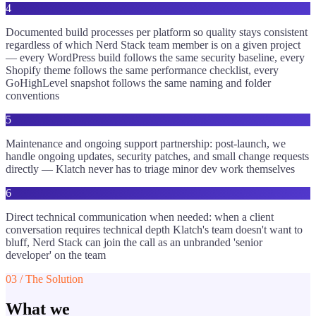
4
Documented build processes per platform so quality stays consistent
regardless of which Nerd Stack team member is on a given project
— every WordPress build follows the same security baseline, every
Shopify theme follows the same performance checklist, every
GoHighLevel snapshot follows the same naming and folder
conventions
5
Maintenance and ongoing support partnership: post-launch, we
handle ongoing updates, security patches, and small change requests
directly — Klatch never has to triage minor dev work themselves
6
Direct technical communication when needed: when a client
conversation requires technical depth Klatch's team doesn't want to
bluff, Nerd Stack can join the call as an unbranded 'senior
developer' on the team
03 / The Solution
What we