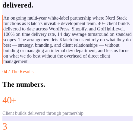
delivered.
An ongoing multi-year white-label partnership where Nerd Stack
functions as Klatch's invisible development team. 40+ client builds
delivered to date across WordPress, Shopify, and GoHighLevel,
100% on-time delivery rate, 14-day average turnaround on standard
scopes. The arrangement lets Klatch focus entirely on what they do
best — strategy, branding, and client relationships — without
building or managing an internal dev department, and lets us focus
on what we do best without the overhead of direct client
management.
04 / The Results
The numbers.
40+
Client builds delivered through partnership
3