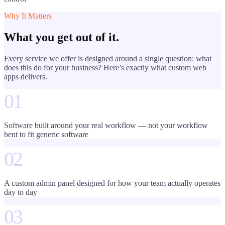
Why It Matters
What you get out of it.
Every service we offer is designed around a single question: what
does this do for your business? Here’s exactly what
custom web
apps
delivers.
01
Software built around your real workflow — not your workflow
bent to fit generic software
02
A custom admin panel designed for how your team actually operates
day to day
03