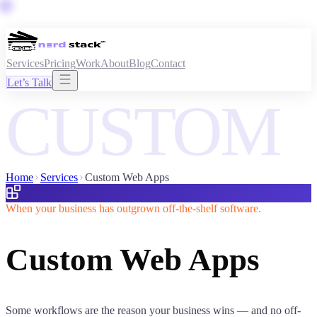
Services
Pricing
Work
About
Blog
Contact
Let’s Talk
CUSTOM
Home
Services
Custom Web Apps
When your business has outgrown off-the-shelf software.
Custom Web Apps
Some workflows are the reason your business wins — and no off-