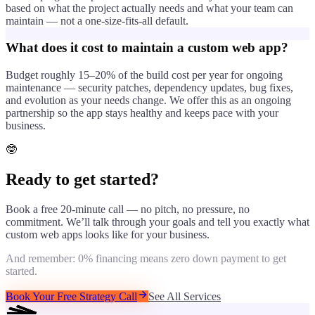
based on what the project actually needs and what your team can
maintain — not a one-size-fits-all default.
What does it cost to maintain a custom web app?
Budget roughly 15–20% of the build cost per year for ongoing
maintenance — security patches, dependency updates, bug fixes,
and evolution as your needs change. We offer this as an ongoing
partnership so the app stays healthy and keeps pace with your
business.
🤓
Ready to get started?
Book a free 20-minute call — no pitch, no pressure, no
commitment. We’ll talk through your goals and tell you exactly what
custom web apps
looks like for your business.
And remember: 0% financing means zero down payment to get
started.
Book Your Free Strategy Call
See All Services