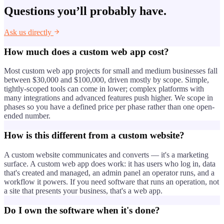
Questions you’ll probably have.
Ask us directly
How much does a custom web app cost?
Most custom web app projects for small and medium businesses fall
between $30,000 and $100,000, driven mostly by scope. Simple,
tightly-scoped tools can come in lower; complex platforms with
many integrations and advanced features push higher. We scope in
phases so you have a defined price per phase rather than one open-
ended number.
How is this different from a custom website?
A custom website communicates and converts — it's a marketing
surface. A custom web app does work: it has users who log in, data
that's created and managed, an admin panel an operator runs, and a
workflow it powers. If you need software that runs an operation, not
a site that presents your business, that's a web app.
Do I own the software when it's done?