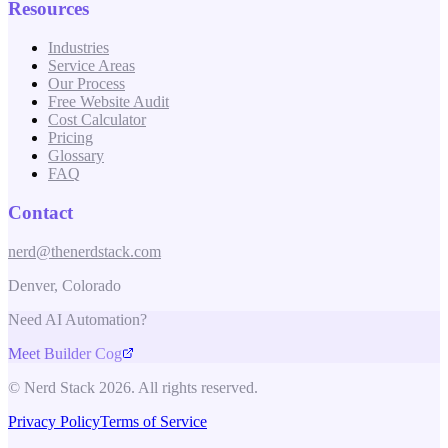
Resources
Industries
Service Areas
Our Process
Free Website Audit
Cost Calculator
Pricing
Glossary
FAQ
Contact
nerd@thenerdstack.com
Denver, Colorado
Need AI Automation?
Meet Builder Cog
© Nerd Stack 2026. All rights reserved.
Privacy Policy
Terms of Service