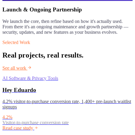
Launch & Ongoing Partnership
We launch the core, then refine based on how it's actually used.
From there it's an ongoing maintenance and growth partnership —
security, updates, and new features as your business evolves.
Selected Work
Real projects, real results.
See all work
AI Software & Privacy Tools
Hey Eduardo
4.2% visitor-to-purchase conversion rate, 1,400+ pre-launch waitlist
signups
4.2%
Visitor-to-purchase conversion rate
Read case study