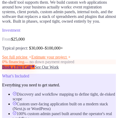
the-shelf tool supports them. We build custom web applications
around how your business actually works: event registration
systems, client portals, custom admin panels, internal tools, and the
software that replaces a stack of spreadsheets and plugins that almost
work. Built in phases, scoped tight, owned entirely by you.
Investment
From
$25,000
Typical project:
$30,000–$100,000+
See full pricing
Estimate your project
0% financing
— no down payment required
Book a Free Call
See Our Work
What’s Included
Everything you need to get started.
Discovery and workflow mapping to define tight, de-risked
scope
Custom user-facing application built on a modern stack
(Next.js or WordPress)
100% custom admin panel built around the operator's real