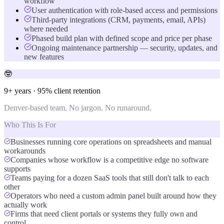
workflow
User authentication with role-based access and permissions
Third-party integrations (CRM, payments, email, APIs)
where needed
Phased build plan with defined scope and price per phase
Ongoing maintenance partnership — security, updates, and
new features
🤓
9+ years · 95% client retention
Denver-based team. No jargon. No runaround.
Who This Is For
Businesses running core operations on spreadsheets and manual
workarounds
Companies whose workflow is a competitive edge no software
supports
Teams paying for a dozen SaaS tools that still don't talk to each
other
Operators who need a custom admin panel built around how they
actually work
Firms that need client portals or systems they fully own and
control