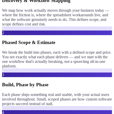
Discovery & Workflow Mapping
We map how work actually moves through your business today —
where the friction is, where the spreadsheet workarounds live, and
what the software genuinely needs to do. This defines scope, and
scope defines cost and risk.
2
Phased Scope & Estimate
We break the build into phases, each with a defined scope and price.
You see exactly what each phase delivers — and we start with the
one workflow that's actually breaking, not a sprawling all-in-one
platform.
3
Build, Phase by Phase
Each phase ships something real and usable, with your actual users
involved throughout. Small, scoped phases are how custom software
projects succeed instead of stall.
4