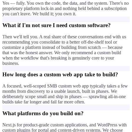
Yes — fully. You own the code, the data, and the system. There's no
proprietary platform lock-in and nothing held behind a subscription
you can't leave. We build it; you own it.
What if I'm not sure I need custom software?
Then we'll tell you. A real share of these conversations end with us
recommending you consolidate to a better off-the-shelf tool or
customize a platform instead of building from scratch — because
that was the honest answer. We only recommend a custom build
when the workflow that's breaking is genuinely core to your
business.
How long does a custom web app take to build?
A focused, well-scoped SMB custom web app typically takes a few
months from discovery to a usable launch, built in phases. We
deliberately scope small and ship in phases — sprawling all-in-one
builds take far longer and fail far more often.
What platforms do you build on?
Next.js for product-grade custom applications, and WordPress with
custom plugins for portal and content-driven systems. We choose