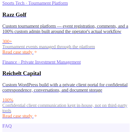
Sports Tech · Tournament Platform
Razz Golf
Custom tournament platform — event registration, comments, and a
100% custom admin built around the operator's actual workflow
300+
Tournament events managed through the platform
Read case study
Finance · Private Investment Management
Reichelt Capital
Custom WordPress build with a private client portal for confidential
correspondence, conversations, and document storage
100%
Confidential client communication kept in-house, not on third-party
tools
Read case study
FAQ