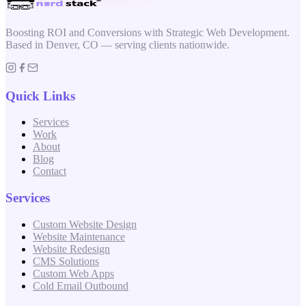
Boosting ROI and Conversions with Strategic Web Development.
Based in Denver, CO — serving clients nationwide.
Quick Links
Services
Work
About
Blog
Contact
Services
Custom Website Design
Website Maintenance
Website Redesign
CMS Solutions
Custom Web Apps
Cold Email Outbound