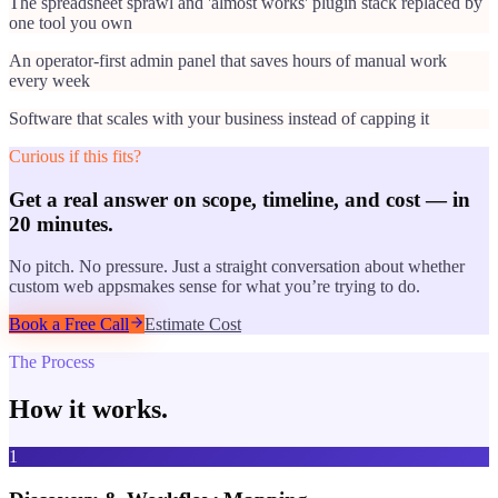
The spreadsheet sprawl and 'almost works' plugin stack replaced by
one tool you own
An operator-first admin panel that saves hours of manual work
every week
Software that scales with your business instead of capping it
Curious if this fits?
Get a real answer on scope, timeline, and cost — in
20 minutes.
No pitch. No pressure. Just a straight conversation about whether
custom web apps
makes sense for what you’re trying to do.
Book a Free Call
Estimate Cost
The Process
How it works.
1