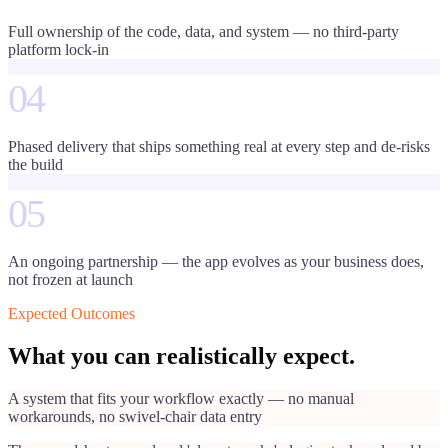
Full ownership of the code, data, and system — no third-party
platform lock-in
04
Phased delivery that ships something real at every step and de-risks
the build
05
An ongoing partnership — the app evolves as your business does,
not frozen at launch
Expected Outcomes
What you can realistically expect.
A system that fits your workflow exactly — no manual
workarounds, no swivel-chair data entry