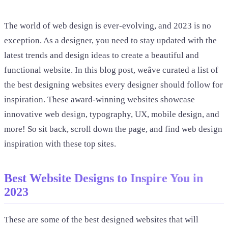
The world of web design is ever-evolving, and 2023 is no
exception. As a designer, you need to stay updated with the
latest trends and design ideas to create a beautiful and
functional website. In this blog post, weâve curated a list of
the best designing websites every designer should follow for
inspiration. These award-winning websites showcase
innovative web design, typography, UX, mobile design, and
more! So sit back, scroll down the page, and find web design
inspiration with these top sites.
Best Website Designs to Inspire You in
2023
These are some of the best designed websites that will