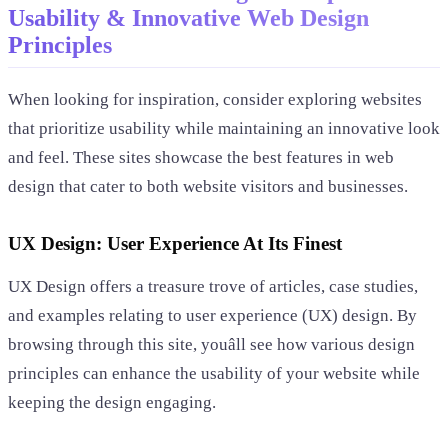
Usability & Innovative Web Design
Principles
When looking for inspiration, consider exploring websites
that prioritize usability while maintaining an innovative look
and feel. These sites showcase the best features in web
design that cater to both website visitors and businesses.
UX Design: User Experience At Its Finest
UX Design offers a treasure trove of articles, case studies,
and examples relating to user experience (UX) design. By
browsing through this site, youâll see how various design
principles can enhance the usability of your website while
keeping the design engaging.