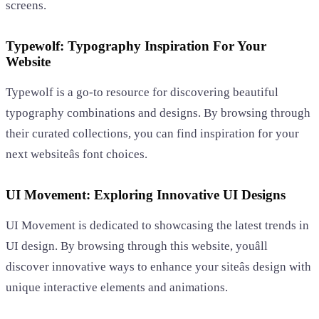
screens.
Typewolf: Typography Inspiration For Your
Website
Typewolf is a go-to resource for discovering beautiful
typography combinations and designs. By browsing through
their curated collections, you can find inspiration for your
next websiteâs font choices.
UI Movement: Exploring Innovative UI Designs
UI Movement is dedicated to showcasing the latest trends in
UI design. By browsing through this website, youâll
discover innovative ways to enhance your siteâs design with
unique interactive elements and animations.