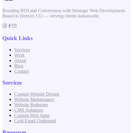
Boosting ROI and Conversions with Strategic Web Development.
Based in Denver, CO — serving clients nationwide.
Quick Links
Services
Work
About
Blog
Contact
Services
Custom Website Design
Website Maintenance
Website Redesign
CMS Solutions
Custom Web Apps
Cold Email Outbound
Resources