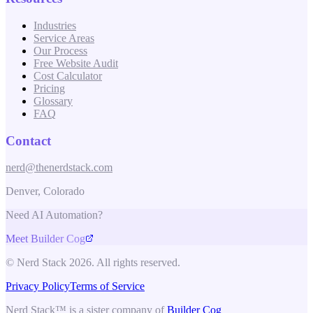
Industries
Service Areas
Our Process
Free Website Audit
Cost Calculator
Pricing
Glossary
FAQ
Contact
nerd@thenerdstack.com
Denver, Colorado
Need AI Automation?
Meet Builder Cog
© Nerd Stack 2026. All rights reserved.
Privacy Policy
Terms of Service
Nerd Stack™ is a sister company of
Builder Cog