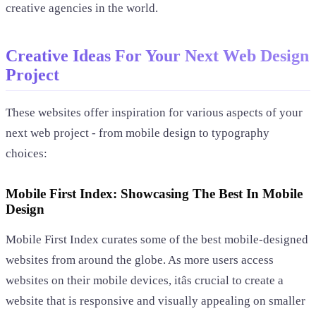
creative agencies in the world.
Creative Ideas For Your Next Web Design
Project
These websites offer inspiration for various aspects of your
next web project - from mobile design to typography
choices:
Mobile First Index: Showcasing The Best In Mobile
Design
Mobile First Index curates some of the best mobile-designed
websites from around the globe. As more users access
websites on their mobile devices, itâs crucial to create a
website that is responsive and visually appealing on smaller