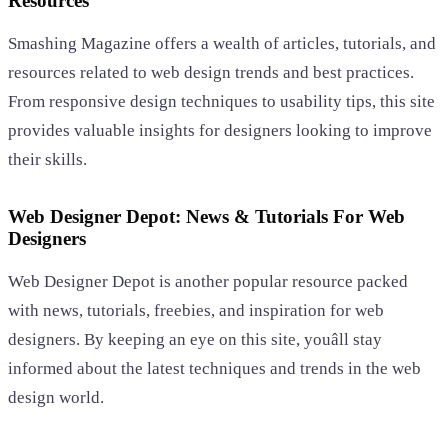
Resources
Smashing Magazine offers a wealth of articles, tutorials, and
resources related to web design trends and best practices.
From responsive design techniques to usability tips, this site
provides valuable insights for designers looking to improve
their skills.
Web Designer Depot: News & Tutorials For Web
Designers
Web Designer Depot is another popular resource packed
with news, tutorials, freebies, and inspiration for web
designers. By keeping an eye on this site, youâll stay
informed about the latest techniques and trends in the web
design world.