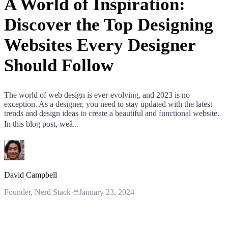
A World of Inspiration:
Discover the Top Designing
Websites Every Designer
Should Follow
The world of web design is ever-evolving, and 2023 is no
exception. As a designer, you need to stay updated with the latest
trends and design ideas to create a beautiful and functional website.
In this blog post, weâ...
David Campbell
Founder
, Nerd Stack
·
January 23, 2024