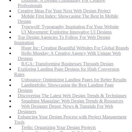
Dribbble: A Design Community For Creative
Professionals
Creative Ideas For Your Next Web Design Project
Mobile First Index: Showcasing The Best In Mobile
Design
Typewolf: Typography Inspiration For Your Website
UI Movement: Exploring Innovative UI Designs
Top Design Agencies To Follow For Web Design
Inspiration
Huge Inc: Creating Beautiful Websites For Global Brands
Hello Monday: A Creative Agency With Unique Web
Designs
R/GA: Transforming Businesses Through Design
Exploring Landing Page Designs for High Conversion
Rates
Unbounce: Optimizing Landing Pages for Better Results
Landingfolio: Showcasing the Best Landing Page
Designs
Discovering The Latest Web Design Trends & Techniques
Smashing Magazine: Web Design Trends & Resources
Web Designer Depot: News & Tutorials For Web
Designers
Enhancing Your Design Process with Project Management
Tools
Trello: Organizing Your Design Projects