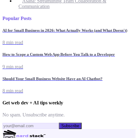
Asana: Streamlining Team Collaboration &
Communication
Popular Posts
AI for Small Business in 2026: What Actually Works (and What Doesn't)
8 min read
How to Scope a Custom Web App Before You Talk to a Developer
9 min read
Should Your Small Business Website Have an AI Chatbot?
8 min read
Get web dev + AI tips weekly
No spam. Unsubscribe anytime.
Subscribe