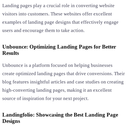
Landing pages play a crucial role in converting website
visitors into customers. These websites offer excellent
examples of landing page designs that effectively engage
users and encourage them to take action.
Unbounce: Optimizing Landing Pages for Better
Results
Unbounce is a platform focused on helping businesses
create optimized landing pages that drive conversions. Their
blog features insightful articles and case studies on creating
high-converting landing pages, making it an excellent
source of inspiration for your next project.
Landingfolio: Showcasing the Best Landing Page
Designs