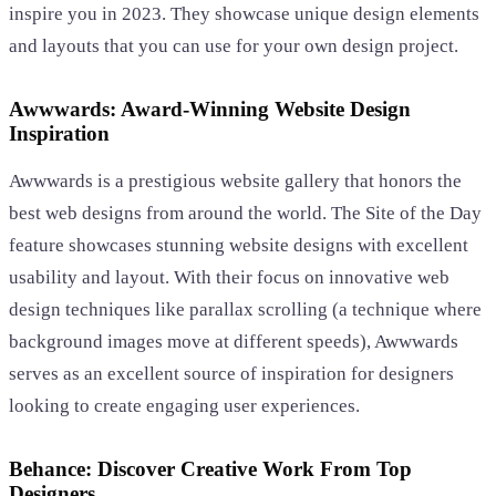
inspire you in 2023. They showcase unique design elements
and layouts that you can use for your own design project.
Awwwards: Award-Winning Website Design
Inspiration
Awwwards is a prestigious website gallery that honors the
best web designs from around the world. The Site of the Day
feature showcases stunning website designs with excellent
usability and layout. With their focus on innovative web
design techniques like parallax scrolling (a technique where
background images move at different speeds), Awwwards
serves as an excellent source of inspiration for designers
looking to create engaging user experiences.
Behance: Discover Creative Work From Top
Designers