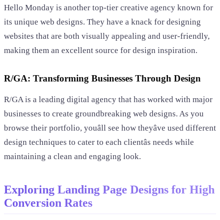
Hello Monday is another top-tier creative agency known for
its unique web designs. They have a knack for designing
websites that are both visually appealing and user-friendly,
making them an excellent source for design inspiration.
R/GA: Transforming Businesses Through Design
R/GA is a leading digital agency that has worked with major
businesses to create groundbreaking web designs. As you
browse their portfolio, youâll see how theyâve used different
design techniques to cater to each clientâs needs while
maintaining a clean and engaging look.
Exploring Landing Page Designs for High
Conversion Rates