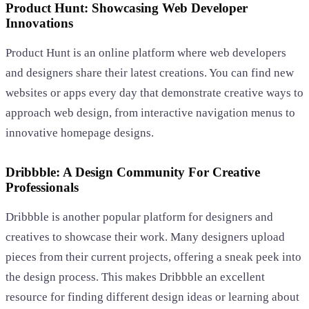
Product Hunt: Showcasing Web Developer
Innovations
Product Hunt is an online platform where web developers
and designers share their latest creations. You can find new
websites or apps every day that demonstrate creative ways to
approach web design, from interactive navigation menus to
innovative homepage designs.
Dribbble: A Design Community For Creative
Professionals
Dribbble is another popular platform for designers and
creatives to showcase their work. Many designers upload
pieces from their current projects, offering a sneak peek into
the design process. This makes Dribbble an excellent
resource for finding different design ideas or learning about