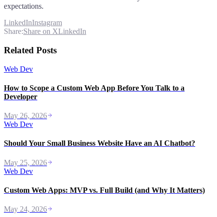
expectations.
LinkedIn
Instagram
Share:
Share on X
LinkedIn
Related Posts
Web Dev
How to Scope a Custom Web App Before You Talk to a
Developer
May 26, 2026
Web Dev
Should Your Small Business Website Have an AI Chatbot?
May 25, 2026
Web Dev
Custom Web Apps: MVP vs. Full Build (and Why It Matters)
May 24, 2026