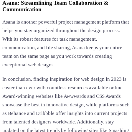
Asana: Streamlining Team Collaboration &
Communication
Asana is another powerful project management platform that
helps you stay organized throughout the design process.
With its robust features for task management,
communication, and file sharing, Asana keeps your entire
team on the same page as you work towards creating
exceptional web designs.
In conclusion, finding inspiration for web design in 2023 is
easier than ever with countless resources available online.
Award-winning websites like Awwwards and CSS Awards
showcase the best in innovative design, while platforms such
as Behance and Dribbble offer insights into current projects
from talented designers worldwide. Additionally, stay
updated on the latest trends by following sites like Smashing