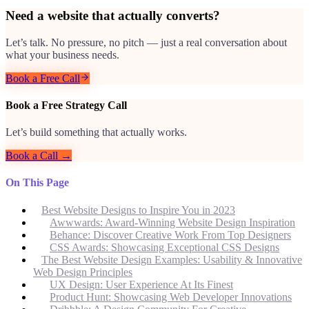
Need a website that actually converts?
Let’s talk. No pressure, no pitch — just a real conversation about
what your business needs.
Book a Free Call
Book a Free Strategy Call
Let’s build something that actually works.
Book a Call →
On This Page
Best Website Designs to Inspire You in 2023
Awwwards: Award-Winning Website Design Inspiration
Behance: Discover Creative Work From Top Designers
CSS Awards: Showcasing Exceptional CSS Designs
The Best Website Design Examples: Usability & Innovative
Web Design Principles
UX Design: User Experience At Its Finest
Product Hunt: Showcasing Web Developer Innovations