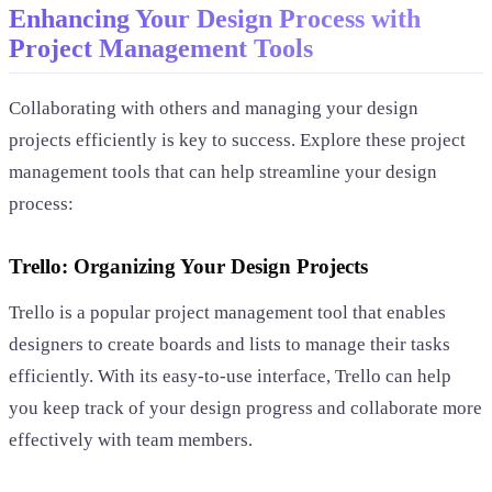
Enhancing Your Design Process with
Project Management Tools
Collaborating with others and managing your design
projects efficiently is key to success. Explore these project
management tools that can help streamline your design
process:
Trello: Organizing Your Design Projects
Trello is a popular project management tool that enables
designers to create boards and lists to manage their tasks
efficiently. With its easy-to-use interface, Trello can help
you keep track of your design progress and collaborate more
effectively with team members.