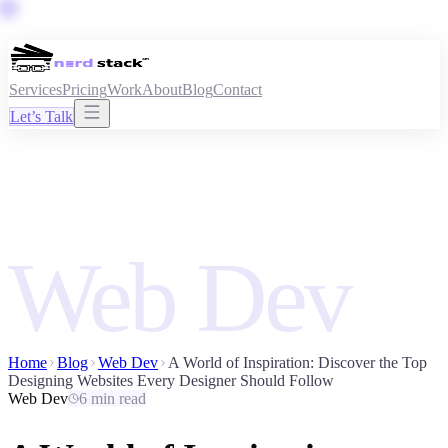
Services
Pricing
Work
About
Blog
Contact
Let’s Talk
Web Dev
Home
Blog
Web Dev
A World of Inspiration: Discover the Top
Designing Websites Every Designer Should Follow
Web Dev
6 min read