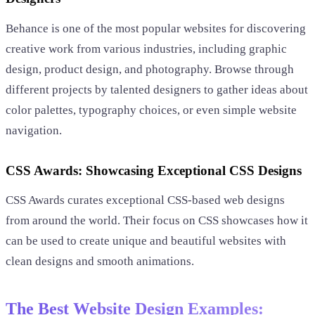
Behance is one of the most popular websites for discovering
creative work from various industries, including graphic
design, product design, and photography. Browse through
different projects by talented designers to gather ideas about
color palettes, typography choices, or even simple website
navigation.
CSS Awards: Showcasing Exceptional CSS Designs
CSS Awards curates exceptional CSS-based web designs
from around the world. Their focus on CSS showcases how it
can be used to create unique and beautiful websites with
clean designs and smooth animations.
The Best Website Design Examples: