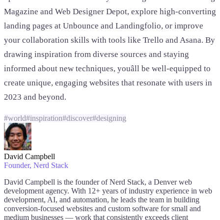
Magazine and Web Designer Depot, explore high-converting
landing pages at Unbounce and Landingfolio, or improve
your collaboration skills with tools like Trello and Asana. By
drawing inspiration from diverse sources and staying
informed about new techniques, youâll be well-equipped to
create unique, engaging websites that resonate with users in
2023 and beyond.
#
world
#
inspiration
#
discover
#
designing
David Campbell
Founder
, Nerd Stack
David Campbell is the founder of Nerd Stack, a Denver web
development agency. With 12+ years of industry experience in web
development, AI, and automation, he leads the team in building
conversion-focused websites and custom software for small and
medium businesses — work that consistently exceeds client