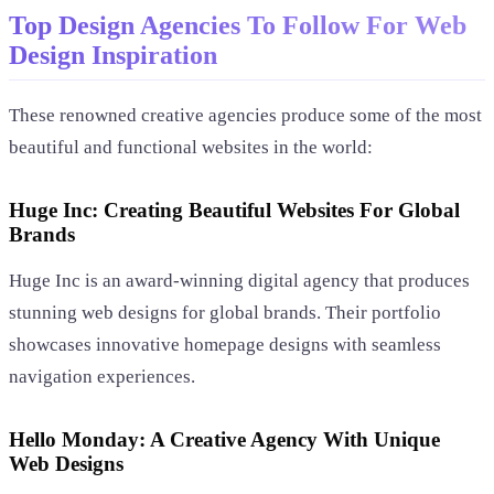
Top Design Agencies To Follow For Web
Design Inspiration
These renowned creative agencies produce some of the most
beautiful and functional websites in the world:
Huge Inc: Creating Beautiful Websites For Global
Brands
Huge Inc is an award-winning digital agency that produces
stunning web designs for global brands. Their portfolio
showcases innovative homepage designs with seamless
navigation experiences.
Hello Monday: A Creative Agency With Unique
Web Designs