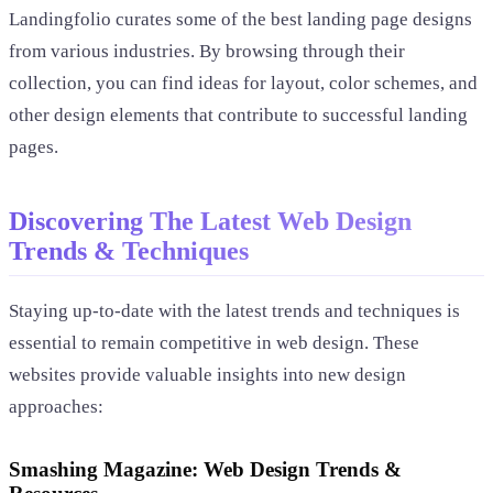
Landingfolio curates some of the best landing page designs
from various industries. By browsing through their
collection, you can find ideas for layout, color schemes, and
other design elements that contribute to successful landing
pages.
Discovering The Latest Web Design
Trends & Techniques
Staying up-to-date with the latest trends and techniques is
essential to remain competitive in web design. These
websites provide valuable insights into new design
approaches:
Smashing Magazine: Web Design Trends &