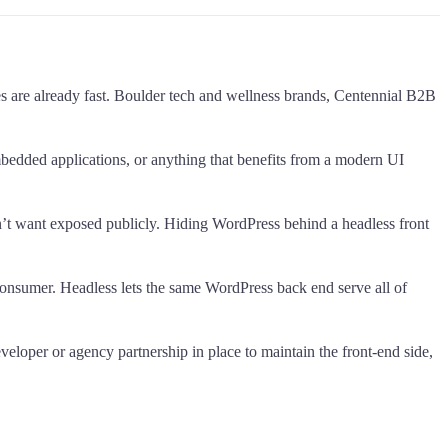
es are already fast. Boulder tech and wellness brands, Centennial B2B
embedded applications, or anything that benefits from a modern UI
don’t want exposed publicly. Hiding WordPress behind a headless front
consumer. Headless lets the same WordPress back end serve all of
eveloper or agency partnership in place to maintain the front-end side,