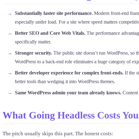
Substantially faster site performance.
Modern front-end frame
especially under load. For a site where speed matters competitive
Better SEO and Core Web Vitals.
The performance advantage
specifically matter.
Stronger security.
The public site doesn’t run WordPress, so t
WordPress to a back-end role eliminates a huge category of exp
Better developer experience for complex front-ends.
If the 
better tools than wedging it into WordPress themes.
Same WordPress admin your team already knows.
Content e
What Going Headless Costs You 
The pitch usually skips this part. The honest costs: