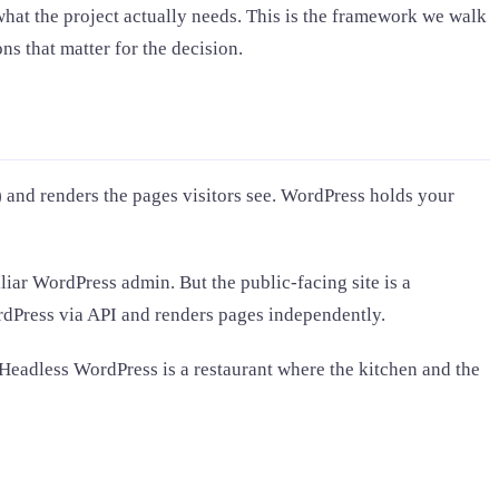
at the project actually needs. This is the framework we walk
ns that matter for the decision.
 and renders the pages visitors see. WordPress holds your
iar WordPress admin. But the public-facing site is a
ordPress via API and renders pages independently.
. Headless WordPress is a restaurant where the kitchen and the