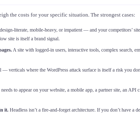
igh the costs for your specific situation. The strongest cases:
design-literate, mobile-heavy, or impatient — and your competitors’ sit
 site is itself a brand signal.
pages.
A site with logged-in users, interactive tools, complex search, 
al — verticals where the WordPress attack surface is itself a risk you 
needs to appear on your website, a mobile app, a partner site, an API 
 it.
Headless isn’t a fire-and-forget architecture. If you don’t have a d