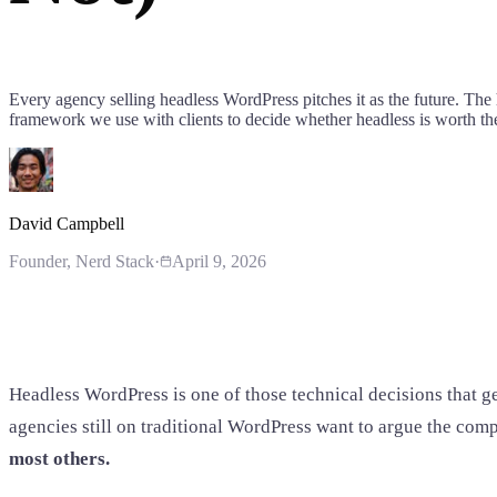
Every agency selling headless WordPress pitches it as the future. The 
framework we use with clients to decide whether headless is worth the 
David Campbell
Founder
, Nerd Stack
·
April 9, 2026
Headless WordPress is one of those technical decisions that g
agencies still on traditional WordPress want to argue the compl
most others.