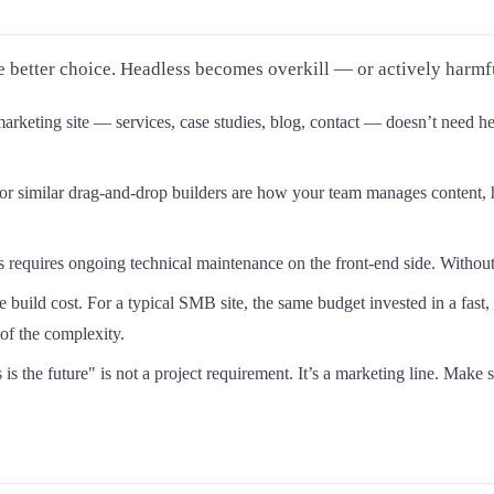
e better choice. Headless becomes overkill — or actively harm
rketing site — services, case studies, blog, contact — doesn’t need h
 or similar drag-and-drop builders are how your team manages content, 
requires ongoing technical maintenance on the front-end side. Without th
e build cost. For a typical SMB site, the same budget invested in a fast
of the complexity.
is the future" is not a project requirement. It’s a marketing line. Make s