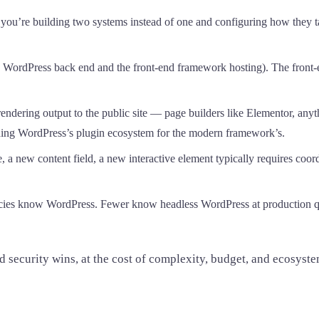
you’re building two systems instead of one and configuring how they 
WordPress back end and the front-end framework hosting). The front-end
 rendering output to the public site — page builders like Elementor, a
ading WordPress’s plugin ecosystem for the modern framework’s.
 a new content field, a new interactive element typically requires coo
ies know WordPress. Fewer know headless WordPress at production qual
ecurity wins, at the cost of complexity, budget, and ecosystem