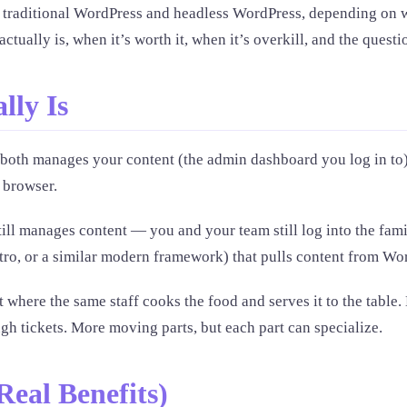
traditional WordPress and headless WordPress, depending on wh
ally is, when it’s worth it, when it’s overkill, and the questio
lly Is
 both manages your content (the admin dashboard you log in to)
 browser.
ll manages content — you and your team still log into the famil
stro, or a similar modern framework) that pulls content from W
 where the same staff cooks the food and serves it to the table
h tickets. More moving parts, but each part can specialize.
eal Benefits)