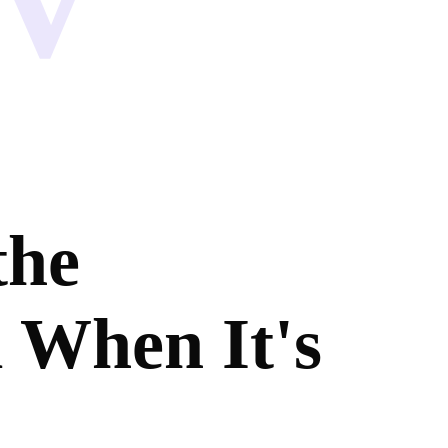
the
 When It's