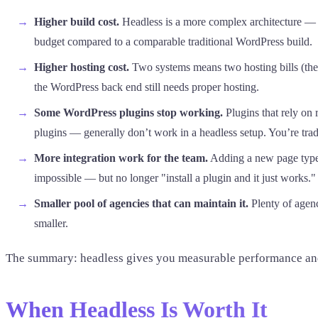
Higher build cost.
Headless is a more complex architecture — 
budget compared to a comparable traditional WordPress build.
Higher hosting cost.
Two systems means two hosting bills (the 
the WordPress back end still needs proper hosting.
Some WordPress plugins stop working.
Plugins that rely on
plugins — generally don’t work in a headless setup. You’re tr
More integration work for the team.
Adding a new page type,
impossible — but no longer "install a plugin and it just works."
Smaller pool of agencies that can maintain it.
Plenty of agenc
smaller.
The summary: headless gives you measurable performance and s
When Headless Is Worth It