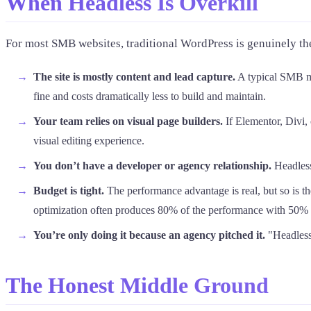
When Headless Is Overkill
For most SMB websites, traditional WordPress is genuinely th
The site is mostly content and lead capture.
A typical SMB ma
fine and costs dramatically less to build and maintain.
Your team relies on visual page builders.
If Elementor, Divi,
visual editing experience.
You don’t have a developer or agency relationship.
Headless 
Budget is tight.
The performance advantage is real, but so is th
optimization often produces 80% of the performance with 50% 
You’re only doing it because an agency pitched it.
"Headless 
The Honest Middle Ground