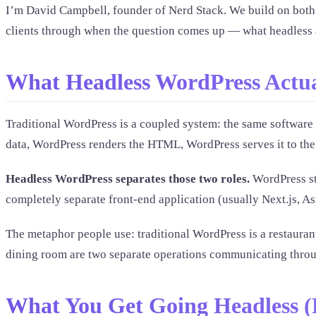
I’m David Campbell, founder of Nerd Stack. We build on both 
clients through when the question comes up — what headless actu
What Headless WordPress Actua
Traditional WordPress is a coupled system: the same software
data, WordPress renders the HTML, WordPress serves it to the
Headless WordPress separates those two roles.
WordPress sti
completely separate front-end application (usually Next.js, A
The metaphor people use: traditional WordPress is a restaurant
dining room are two separate operations communicating throug
What You Get Going Headless (R