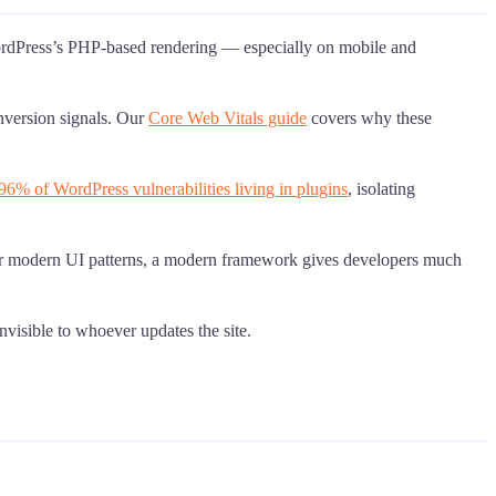
WordPress’s PHP-based rendering — especially on mobile and
nversion signals. Our
Core Web Vitals guide
covers why these
96% of WordPress vulnerabilities living in plugins
, isolating
s, or modern UI patterns, a modern framework gives developers much
nvisible to whoever updates the site.