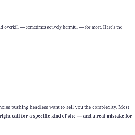
 and overkill — sometimes actively harmful — for most. Here's the
ncies pushing headless want to sell you the complexity. Most
right call for a specific kind of site — and a real mistake for