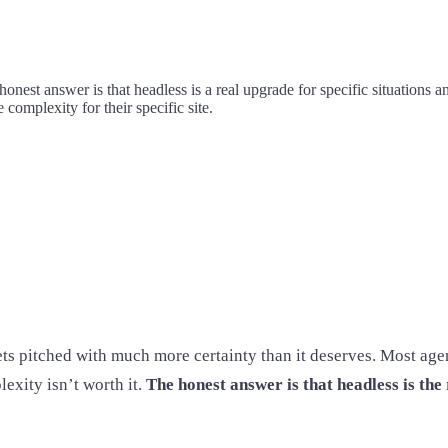
honest answer is that headless is a real upgrade for specific situations
complexity for their specific site.
ets pitched with much more certainty than it deserves. Most age
exity isn’t worth it.
The honest answer is that headless is the 