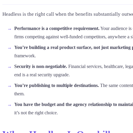
Headless is the right call when the benefits substantially outwe
Performance is a competitive requirement.
Your audience is 
firms competing against well-funded competitors, anywhere a slow
You’re building a real product surface, not just marketing 
framework.
Security is non-negotiable.
Financial services, healthcare, leg
end is a real security upgrade.
You’re publishing to multiple destinations.
The same content 
them.
You have the budget and the agency relationship to maintain
it’s not the right choice.