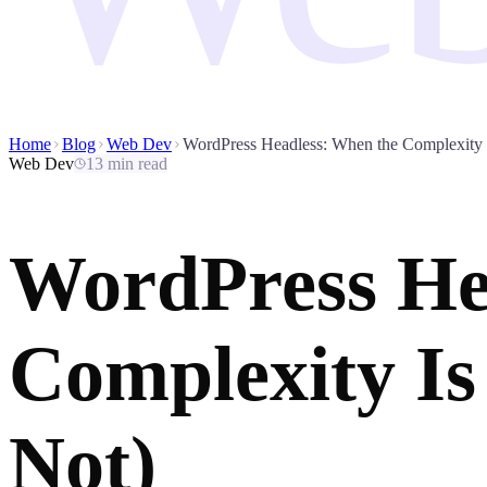
Home
Blog
Web Dev
WordPress Headless: When the Complexity I
Web Dev
13 min read
WordPress He
Complexity Is
Not)