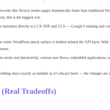
works like Next.js render pages dramatically faster than traditional 
ly, this is the biggest win.
 translates directly to LCP, INP, and CLS — Google’s ranking and co
he entire WordPress attack surface is hidden behind the API layer. With
osure.
site needs real interactivity, custom user flows, embedded application
diting stays exactly as familiar as it’s always been — the changes are i
(Real Tradeoffs)