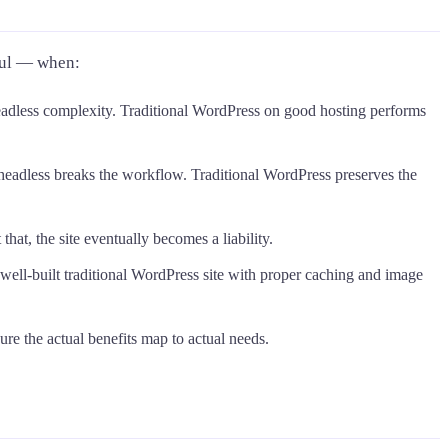
ful — when:
eadless complexity. Traditional WordPress on good hosting performs
headless breaks the workflow. Traditional WordPress preserves the
at, the site eventually becomes a liability.
, well-built traditional WordPress site with proper caching and image
ure the actual benefits map to actual needs.