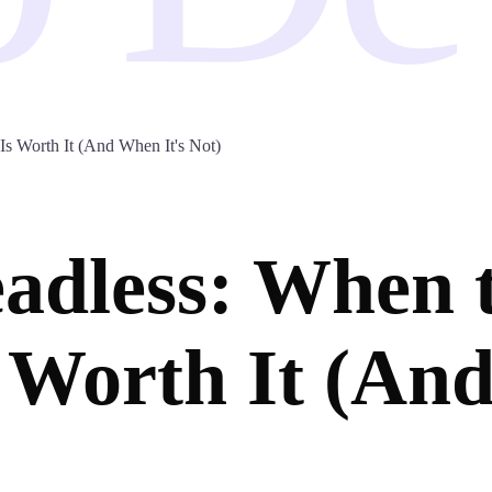
s Worth It (And When It's Not)
adless: When 
 Worth It (And