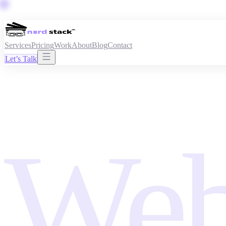
Services
Pricing
Work
About
Blog
Contact
Let’s Talk
Web