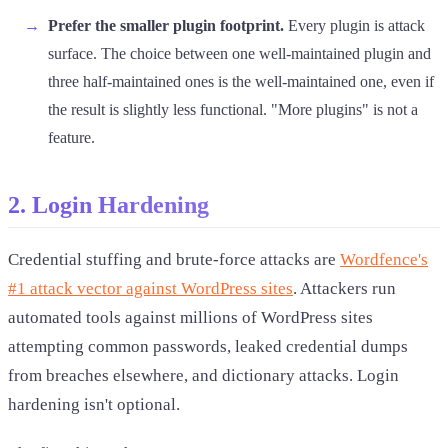
Prefer the smaller plugin footprint.
Every plugin is attack
surface. The choice between one well-maintained plugin and
three half-maintained ones is the well-maintained one, even if
the result is slightly less functional. "More plugins" is not a
feature.
2. Login Hardening
Credential stuffing and brute-force attacks are
Wordfence's
#1 attack vector against WordPress sites
. Attackers run
automated tools against millions of WordPress sites
attempting common passwords, leaked credential dumps
from breaches elsewhere, and dictionary attacks. Login
hardening isn't optional.