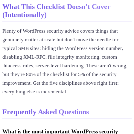
What This Checklist Doesn't Cover
(Intentionally)
Plenty of WordPress security advice covers things that
genuinely matter at scale but don't move the needle for
typical SMB sites: hiding the WordPress version number,
disabling XML-RPC, file integrity monitoring, custom
.htaccess rules, server-level hardening. These aren't wrong,
but they're 80% of the checklist for 5% of the security
improvement. Get the five disciplines above right first;
everything else is incremental.
Frequently Asked Questions
What is the most important WordPress security