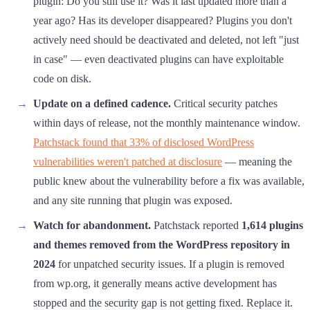
plugin: Do you still use it? Was it last updated more than a
year ago? Has its developer disappeared? Plugins you don't
actively need should be deactivated and deleted, not left "just
in case" — even deactivated plugins can have exploitable
code on disk.
Update on a defined cadence.
Critical security patches
within days of release, not the monthly maintenance window.
Patchstack found that 33% of disclosed WordPress
vulnerabilities weren't patched at disclosure
— meaning the
public knew about the vulnerability before a fix was available,
and any site running that plugin was exposed.
Watch for abandonment.
Patchstack reported
1,614 plugins
and themes removed from the WordPress repository in
2024
for unpatched security issues. If a plugin is removed
from wp.org, it generally means active development has
stopped and the security gap is not getting fixed. Replace it.