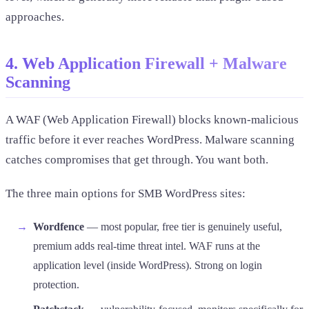
approaches.
4. Web Application Firewall + Malware
Scanning
A WAF (Web Application Firewall) blocks known-malicious
traffic before it ever reaches WordPress. Malware scanning
catches compromises that get through. You want both.
The three main options for SMB WordPress sites:
Wordfence
— most popular, free tier is genuinely useful,
premium adds real-time threat intel. WAF runs at the
application level (inside WordPress). Strong on login
protection.