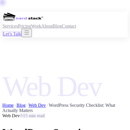
Services
Pricing
Work
About
Blog
Contact
Let’s Talk
Web Dev
Home
Blog
Web Dev
WordPress Security Checklist: What
Actually Matters
Web Dev
15 min read