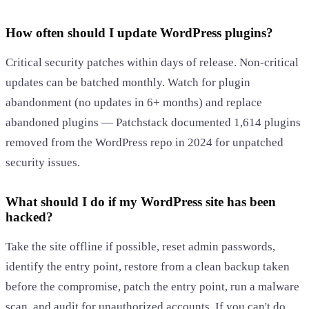
How often should I update WordPress plugins?
Critical security patches within days of release. Non-critical
updates can be batched monthly. Watch for plugin
abandonment (no updates in 6+ months) and replace
abandoned plugins — Patchstack documented 1,614 plugins
removed from the WordPress repo in 2024 for unpatched
security issues.
What should I do if my WordPress site has been
hacked?
Take the site offline if possible, reset admin passwords,
identify the entry point, restore from a clean backup taken
before the compromise, patch the entry point, run a malware
scan, and audit for unauthorized accounts. If you can't do