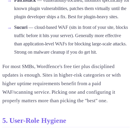
Patchstack
— vulnerability-focused, monitors specifically for
known plugin vulnerabilities, patches them virtually until the
plugin developer ships a fix. Best for plugin-heavy sites.
Sucuri
— cloud-based WAF (sits in front of your site, blocks
traffic before it hits your server). Generally more effective
than application-level WAFs for blocking large-scale attacks.
Strong on malware cleanup if you do get hit.
For most SMBs, Wordfence's free tier plus disciplined
updates is enough. Sites in higher-risk categories or with
higher uptime requirements benefit from a paid
WAF/scanning service. Picking one and configuring it
properly matters more than picking the "best" one.
5. User-Role Hygiene