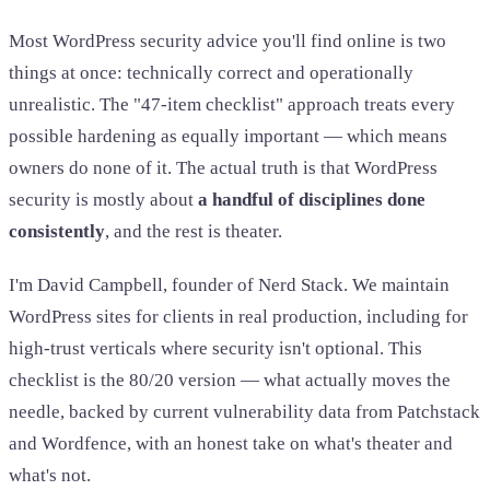
Most WordPress security advice you'll find online is two
things at once: technically correct and operationally
unrealistic. The "47-item checklist" approach treats every
possible hardening as equally important — which means
owners do none of it. The actual truth is that WordPress
security is mostly about
a handful of disciplines done
consistently
, and the rest is theater.
I'm David Campbell, founder of Nerd Stack. We maintain
WordPress sites for clients in real production, including for
high-trust verticals where security isn't optional. This
checklist is the 80/20 version — what actually moves the
needle, backed by current vulnerability data from Patchstack
and Wordfence, with an honest take on what's theater and
what's not.