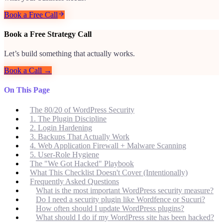
Book a Free Call
Book a Free Strategy Call
Let’s build something that actually works.
Book a Call →
On This Page
The 80/20 of WordPress Security
1. The Plugin Discipline
2. Login Hardening
3. Backups That Actually Work
4. Web Application Firewall + Malware Scanning
5. User-Role Hygiene
The "We Got Hacked" Playbook
What This Checklist Doesn't Cover (Intentionally)
Frequently Asked Questions
What is the most important WordPress security measure?
Do I need a security plugin like Wordfence or Sucuri?
How often should I update WordPress plugins?
What should I do if my WordPress site has been hacked?