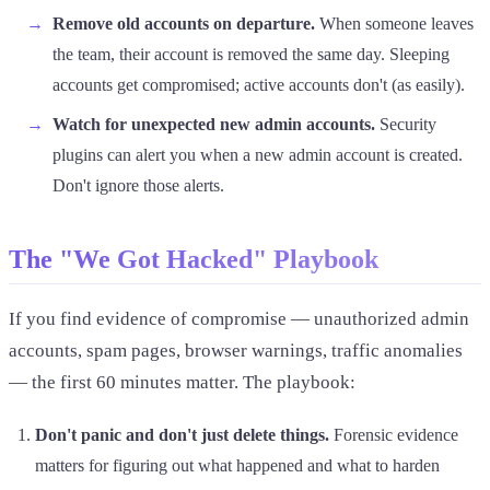
Remove old accounts on departure.
When someone leaves
the team, their account is removed the same day. Sleeping
accounts get compromised; active accounts don't (as easily).
Watch for unexpected new admin accounts.
Security
plugins can alert you when a new admin account is created.
Don't ignore those alerts.
The "We Got Hacked" Playbook
If you find evidence of compromise — unauthorized admin
accounts, spam pages, browser warnings, traffic anomalies
— the first 60 minutes matter. The playbook:
Don't panic and don't just delete things.
Forensic evidence
matters for figuring out what happened and what to harden