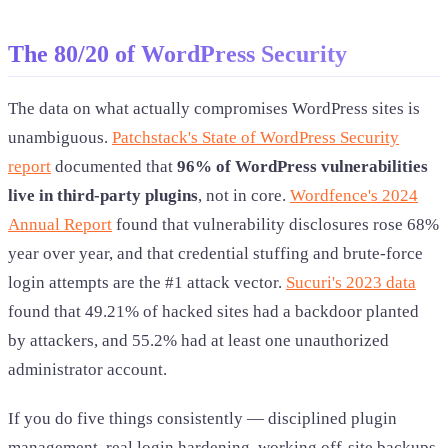
The 80/20 of WordPress Security
The data on what actually compromises WordPress sites is
unambiguous.
Patchstack's State of WordPress Security
report
documented that
96% of WordPress vulnerabilities
live in third-party plugins
, not in core.
Wordfence's 2024
Annual Report
found that vulnerability disclosures rose 68%
year over year, and that credential stuffing and brute-force
login attempts are the #1 attack vector.
Sucuri's 2023 data
found that 49.21% of hacked sites had a backdoor planted
by attackers, and 55.2% had at least one unauthorized
administrator account.
If you do five things consistently — disciplined plugin
management, real login hardening, working off-site backups,