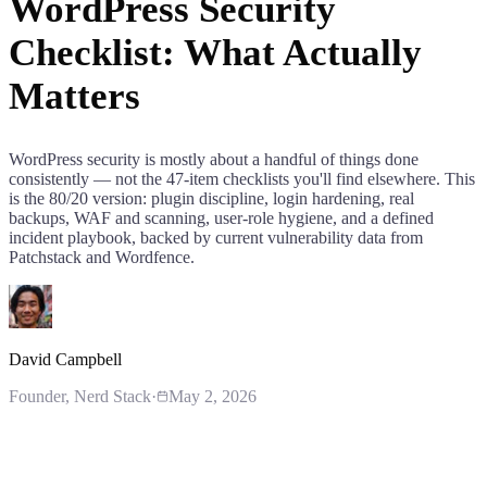
WordPress Security
Checklist: What Actually
Matters
WordPress security is mostly about a handful of things done
consistently — not the 47-item checklists you'll find elsewhere. This
is the 80/20 version: plugin discipline, login hardening, real
backups, WAF and scanning, user-role hygiene, and a defined
incident playbook, backed by current vulnerability data from
Patchstack and Wordfence.
David Campbell
Founder
, Nerd Stack
·
May 2, 2026