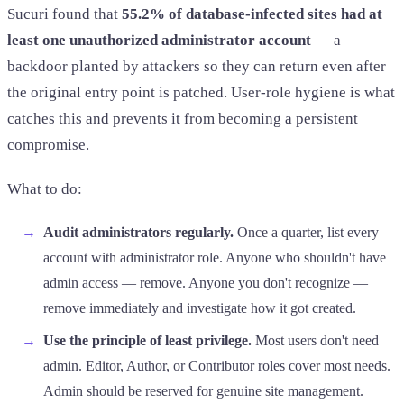
Sucuri found that
55.2% of database-infected sites had at
least one unauthorized administrator account
— a
backdoor planted by attackers so they can return even after
the original entry point is patched. User-role hygiene is what
catches this and prevents it from becoming a persistent
compromise.
What to do:
Audit administrators regularly.
Once a quarter, list every
account with administrator role. Anyone who shouldn't have
admin access — remove. Anyone you don't recognize —
remove immediately and investigate how it got created.
Use the principle of least privilege.
Most users don't need
admin. Editor, Author, or Contributor roles cover most needs.
Admin should be reserved for genuine site management.