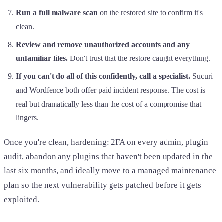
Run a full malware scan
on the restored site to confirm it's
clean.
Review and remove unauthorized accounts and any
unfamiliar files.
Don't trust that the restore caught everything.
If you can't do all of this confidently, call a specialist.
Sucuri
and Wordfence both offer paid incident response. The cost is
real but dramatically less than the cost of a compromise that
lingers.
Once you're clean, hardening: 2FA on every admin, plugin
audit, abandon any plugins that haven't been updated in the
last six months, and ideally move to a managed maintenance
plan so the next vulnerability gets patched before it gets
exploited.