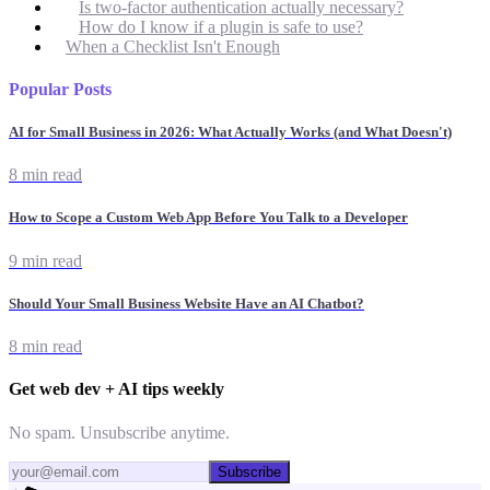
Is two-factor authentication actually necessary?
How do I know if a plugin is safe to use?
When a Checklist Isn't Enough
Popular Posts
AI for Small Business in 2026: What Actually Works (and What Doesn't)
8 min read
How to Scope a Custom Web App Before You Talk to a Developer
9 min read
Should Your Small Business Website Have an AI Chatbot?
8 min read
Get web dev + AI tips weekly
No spam. Unsubscribe anytime.
Subscribe