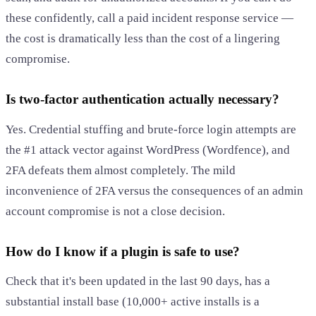
these confidently, call a paid incident response service —
the cost is dramatically less than the cost of a lingering
compromise.
Is two-factor authentication actually necessary?
Yes. Credential stuffing and brute-force login attempts are
the #1 attack vector against WordPress (Wordfence), and
2FA defeats them almost completely. The mild
inconvenience of 2FA versus the consequences of an admin
account compromise is not a close decision.
How do I know if a plugin is safe to use?
Check that it's been updated in the last 90 days, has a
substantial install base (10,000+ active installs is a