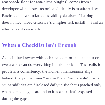
reasonable floor for non-niche plugins), comes from a
developer with a track record, and ideally is monitored by
Patchstack or a similar vulnerability database. If a plugin
doesn't meet those criteria, it's a higher-risk install — find an
alternative if one exists.
When a Checklist Isn't Enough
A disciplined owner with technical comfort and an hour or
two a week can do everything in this checklist. The realistic
problem is consistency: the moment maintenance slips
behind, the gap between "patched" and "vulnerable" opens.
Vulnerabilities are disclosed daily; a site that's patched only
when someone gets around to it is a site that's exposed
during the gaps.