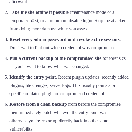
afterward.
Take the site offline if possible
(maintenance mode or a
temporary 503), or at minimum disable login. Stop the attacker
from doing more damage while you assess.
Reset every admin password and revoke active sessions.
Don't wait to find out which credential was compromised.
Pull a current backup of the compromised site
for forensics
— you'll want to know what was changed.
Identify the entry point.
Recent plugin updates, recently added
plugins, file changes, server logs. This usually points at a
specific outdated plugin or compromised credential.
Restore from a clean backup
from before the compromise,
then immediately patch whatever the entry point was —
otherwise you're restoring directly back into the same
vulnerability.