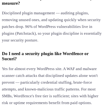
measure?
Disciplined plugin management — auditing plugins,
removing unused ones, and updating quickly when security
patches drop. 96% of WordPress vulnerabilities live in
plugins (Patchstack), so your plugin discipline is essentially
your security posture.
Do I need a security plugin like Wordfence or
Sucuri?
Yes for almost every WordPress site. A WAF and malware
scanner catch attacks that disciplined updates alone won't
prevent — particularly credential stuffing, brute-force
attempts, and known-malicious traffic patterns. For most
SMBs, Wordfence's free tier is sufficient; sites with higher
risk or uptime requirements benefit from paid options.