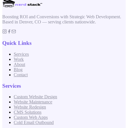
Boosting ROI and Conversions with Strategic Web Development.
Based in Denver, CO — serving clients nationwide.
Quick Links
Services
Work
About
Blog
Contact
Services
Custom Website Design
Website Maintenance
Website Redesign
CMS Solutions
Custom Web Apps
Cold Email Outbound