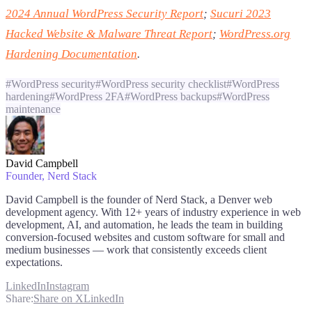
2024 Annual WordPress Security Report
;
Sucuri 2023
Hacked Website & Malware Threat Report
;
WordPress.org
Hardening Documentation
.
#
WordPress security
#
WordPress security checklist
#
WordPress
hardening
#
WordPress 2FA
#
WordPress backups
#
WordPress
maintenance
David Campbell
Founder
, Nerd Stack
David Campbell is the founder of Nerd Stack, a Denver web
development agency. With 12+ years of industry experience in web
development, AI, and automation, he leads the team in building
conversion-focused websites and custom software for small and
medium businesses — work that consistently exceeds client
expectations.
LinkedIn
Instagram
Share:
Share on X
LinkedIn