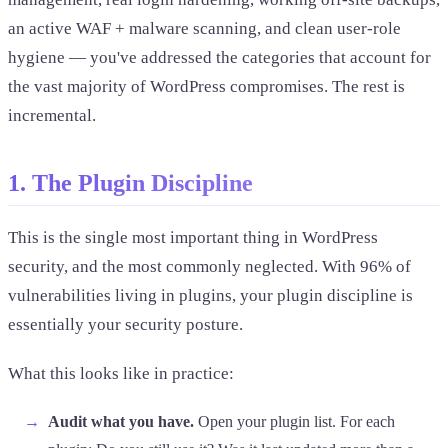
an active WAF + malware scanning, and clean user-role
hygiene — you've addressed the categories that account for
the vast majority of WordPress compromises. The rest is
incremental.
1. The Plugin Discipline
This is the single most important thing in WordPress
security, and the most commonly neglected. With 96% of
vulnerabilities living in plugins, your plugin discipline is
essentially your security posture.
What this looks like in practice:
Audit what you have.
Open your plugin list. For each