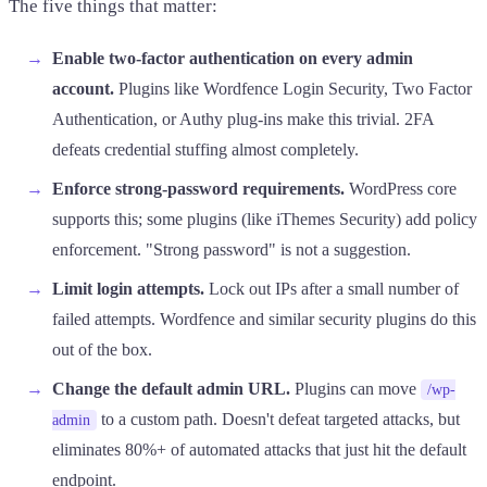
The five things that matter:
Enable two-factor authentication on every admin
account.
Plugins like Wordfence Login Security, Two Factor
Authentication, or Authy plug-ins make this trivial. 2FA
defeats credential stuffing almost completely.
Enforce strong-password requirements.
WordPress core
supports this; some plugins (like iThemes Security) add policy
enforcement. "Strong password" is not a suggestion.
Limit login attempts.
Lock out IPs after a small number of
failed attempts. Wordfence and similar security plugins do this
out of the box.
Change the default admin URL.
Plugins can move
/wp-
to a custom path. Doesn't defeat targeted attacks, but
admin
eliminates 80%+ of automated attacks that just hit the default
endpoint.