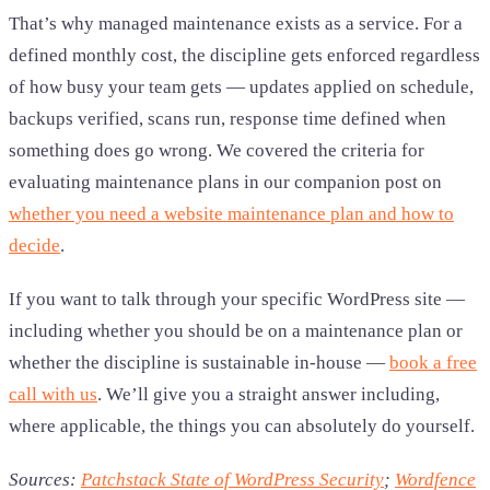
That’s why managed maintenance exists as a service. For a
defined monthly cost, the discipline gets enforced regardless
of how busy your team gets — updates applied on schedule,
backups verified, scans run, response time defined when
something does go wrong. We covered the criteria for
evaluating maintenance plans in our companion post on
whether you need a website maintenance plan and how to
decide
.
If you want to talk through your specific WordPress site —
including whether you should be on a maintenance plan or
whether the discipline is sustainable in-house —
book a free
call with us
. We’ll give you a straight answer including,
where applicable, the things you can absolutely do yourself.
Sources:
Patchstack State of WordPress Security
;
Wordfence