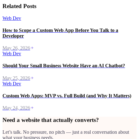
Related Posts
Web Dev
How to Scope a Custom Web App Before You Talk to a
Developer
May 26, 2026
Web Dev
Should Your Small Business Website Have an AI Chatbot?
May 25, 2026
Web Dev
Custom Web Apps: MVP vs. Full Build (and Why It Matters)
May 24, 2026
Need a website that actually converts?
Let’s talk. No pressure, no pitch — just a real conversation about
what your business needs.