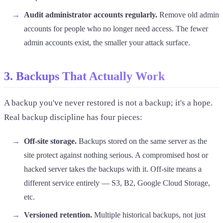
Audit administrator accounts regularly.
Remove old admin
accounts for people who no longer need access. The fewer
admin accounts exist, the smaller your attack surface.
3. Backups That Actually Work
A backup you've never restored is not a backup; it's a hope.
Real backup discipline has four pieces:
Off-site storage.
Backups stored on the same server as the
site protect against nothing serious. A compromised host or
hacked server takes the backups with it. Off-site means a
different service entirely — S3, B2, Google Cloud Storage,
etc.
Versioned retention.
Multiple historical backups, not just