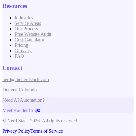
Resources
Industries
Service Areas
Our Process
Free Website Audit
Cost Calculator
Pricing
Glossary
FAQ
Contact
nerd@thenerdstack.com
Denver, Colorado
Need AI Automation?
Meet Builder Cog
© Nerd Stack 2026. All rights reserved.
Privacy Policy
Terms of Service