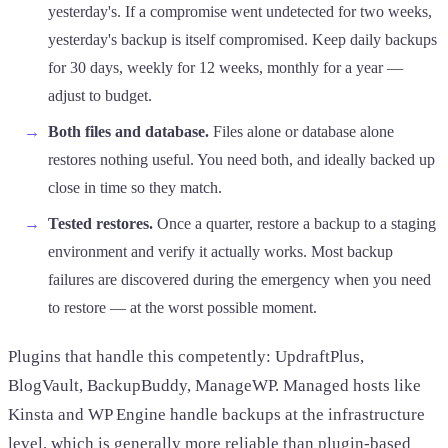
yesterday's. If a compromise went undetected for two weeks,
yesterday's backup is itself compromised. Keep daily backups
for 30 days, weekly for 12 weeks, monthly for a year —
adjust to budget.
Both files and database.
Files alone or database alone
restores nothing useful. You need both, and ideally backed up
close in time so they match.
Tested restores.
Once a quarter, restore a backup to a staging
environment and verify it actually works. Most backup
failures are discovered during the emergency when you need
to restore — at the worst possible moment.
Plugins that handle this competently: UpdraftPlus,
BlogVault, BackupBuddy, ManageWP. Managed hosts like
Kinsta and WP Engine handle backups at the infrastructure
level, which is generally more reliable than plugin-based