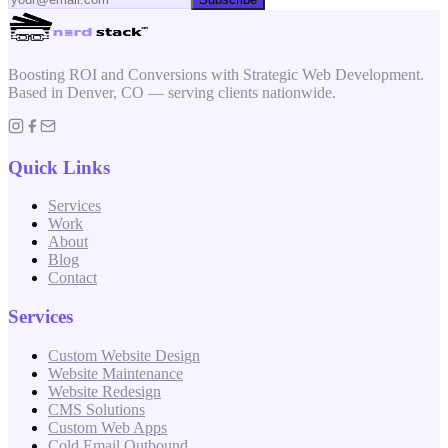
Boosting ROI and Conversions with Strategic Web Development.
Based in Denver, CO — serving clients nationwide.
Quick Links
Services
Work
About
Blog
Contact
Services
Custom Website Design
Website Maintenance
Website Redesign
CMS Solutions
Custom Web Apps
Cold Email Outbound