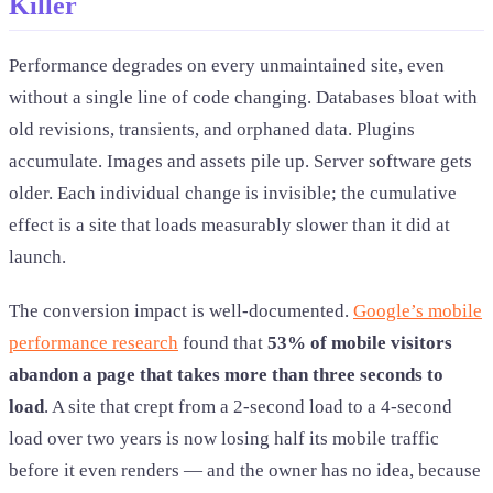
Killer
Performance degrades on every unmaintained site, even
without a single line of code changing. Databases bloat with
old revisions, transients, and orphaned data. Plugins
accumulate. Images and assets pile up. Server software gets
older. Each individual change is invisible; the cumulative
effect is a site that loads measurably slower than it did at
launch.
The conversion impact is well-documented.
Google’s mobile
performance research
found that
53% of mobile visitors
abandon a page that takes more than three seconds to
load
. A site that crept from a 2-second load to a 4-second
load over two years is now losing half its mobile traffic
before it even renders — and the owner has no idea, because