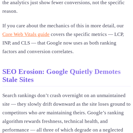
the analytics just show fewer conversions, not the specific
reason.
If you care about the mechanics of this in more detail, our
Core Web Vitals guide
covers the specific metrics — LCP,
INP, and CLS — that Google now uses as both ranking
factors and conversion correlates.
SEO Erosion: Google Quietly Demotes
Stale Sites
Search rankings don’t crash overnight on an unmaintained
site — they slowly drift downward as the site loses ground to
competitors who
are
maintaining theirs. Google’s ranking
algorithm rewards freshness, technical health, and
performance — all three of which degrade on a neglected