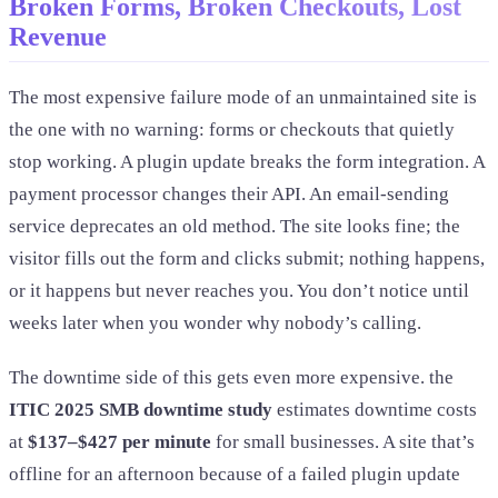
Broken Forms, Broken Checkouts, Lost
Revenue
The most expensive failure mode of an unmaintained site is
the one with no warning: forms or checkouts that quietly
stop working. A plugin update breaks the form integration. A
payment processor changes their API. An email-sending
service deprecates an old method. The site looks fine; the
visitor fills out the form and clicks submit; nothing happens,
or it happens but never reaches you. You don’t notice until
weeks later when you wonder why nobody’s calling.
The downtime side of this gets even more expensive. the
ITIC 2025 SMB downtime study
estimates downtime costs
at
$137–$427 per minute
for small businesses. A site that’s
offline for an afternoon because of a failed plugin update