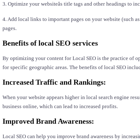
3. Optimize your websiteâs title tags and other headings to i
4. Add local links to important pages on your website (such as 
pages.
Benefits of local SEO services
By optimizing your content for Local SEO is the practice of op
for specific geographic areas. The benefits of local SEO inclu
Increased Traffic and Rankings:
When your website appears higher in local search engine results
business online, which can lead to increased profits.
Improved Brand Awareness:
Local SEO can help you improve brand awareness by increasing 