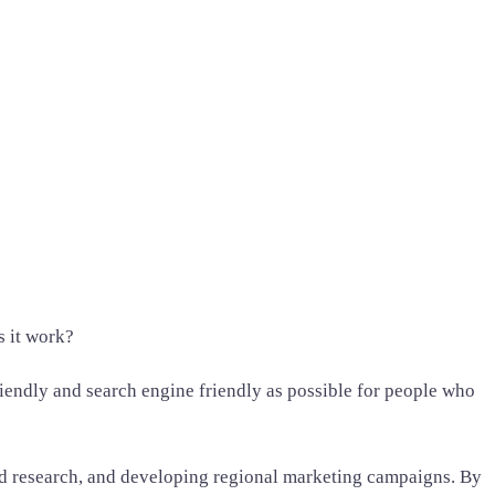
s it work?
friendly and search engine friendly as possible for people who
ord research, and developing regional marketing campaigns. By