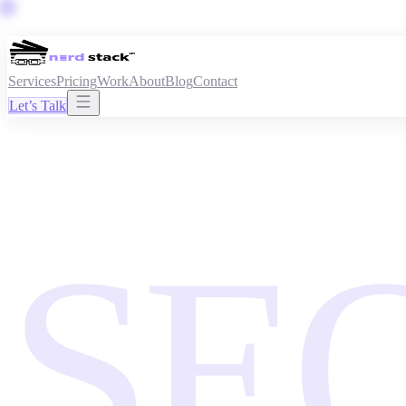
Services
Pricing
Work
About
Blog
Contact
Let’s Talk
SE