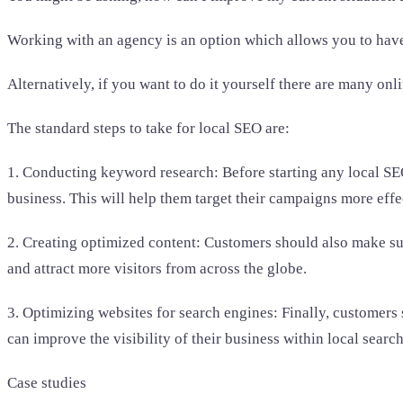
Working with an agency is an option which allows you to have 
Alternatively, if you want to do it yourself there are many on
The standard steps to take for local SEO are:
1. Conducting keyword research: Before starting any local SEO
business. This will help them target their campaigns more effe
2. Creating optimized content: Customers should also make sure
and attract more visitors from across the globe.
3. Optimizing websites for search engines: Finally, customers
can improve the visibility of their business within local search
Case studies