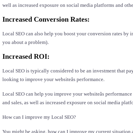
well as increased exposure on social media platforms and othe
Increased Conversion Rates:
Local SEO can also help you boost your conversion rates by in
you about a problem).
Increased ROI:
Local SEO is typically considered to be an investment that pays 
looking to improve your websiteâs performance.
Local SEO can help you improve your websiteâs performance b
and sales, as well as increased exposure on social media platf
How can I improve my Local SEO?
You might be asking, how can I improve my current situation