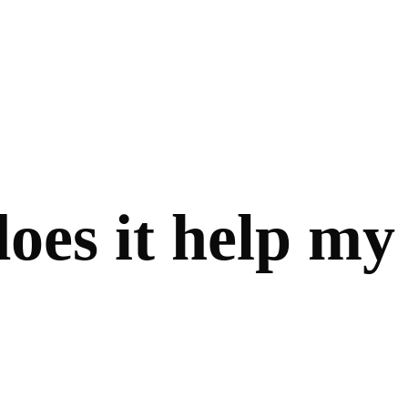
oes it help my