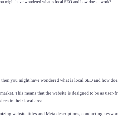
 you might have wondered what is local SEO and how does it work?
e then you might have wondered what is local SEO and how doe
l market. This means that the website is designed to be as user-
ces in their local area.
timizing website titles and Meta descriptions, conducting keyw