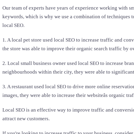
Our team of experts have years of experience working with sm
keywords, which is why we use a combination of techniques to 
local SEO.
1. A local pet store used local SEO to increase traffic and co
the store was able to improve their organic search traffic by o
2. Local small business owner used local SEO to increase bran
neighbourhoods within their city, they were able to significantl
3. A restaurant used local SEO to drive more online reservatio
images, they were able to increase their websiteâs organic tr
Local SEO is an effective way to improve traffic and conversion
attract new customers.
If you're looking to increase traffic to your business, conside