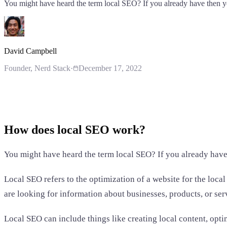
You might have heard the term local SEO? If you already have then
David Campbell
Founder
, Nerd Stack
·
December 17, 2022
How does local SEO work?
You might have heard the term local SEO? If you already hav
Local SEO refers to the optimization of a website for the loca
are looking for information about businesses, products, or servi
Local SEO can include things like creating local content, op