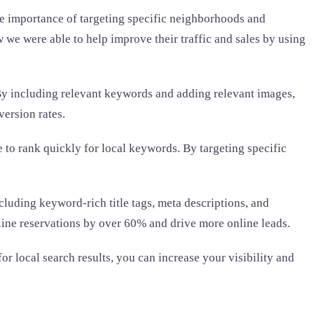
he importance of targeting specific neighborhoods and
we were able to help improve their traffic and sales by using
. By including relevant keywords and adding relevant images,
version rates.
 to rank quickly for local keywords. By targeting specific
cluding keyword-rich title tags, meta descriptions, and
online reservations by over 60% and drive more online leads.
or local search results, you can increase your visibility and