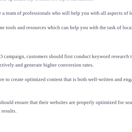
a team of professionals who will help you with all aspects of 
line tools and resources which can help you with the task of loc
 campaign, customers should first conduct keyword research to 
ctively and generate higher conversion rates.
 to create optimized content that is both well-written and engag
 should ensure that their websites are properly optimized for s
 results.