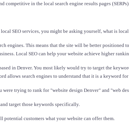
nd competitive in the local search engine results pages (SERPs)
 local SEO services, you might be asking yourself, what is loca
ch engines. This means that the site will be better positioned to
usiness. Local SEO can help your website achieve higher rankings 
based in Denver. You most likely would try to target the keyw
d allows search engines to understand that it is a keyword for
ou were trying to rank for "website design Denver" and "web de
and target those keywords specifically.
ell potential customers what your website can offer them.