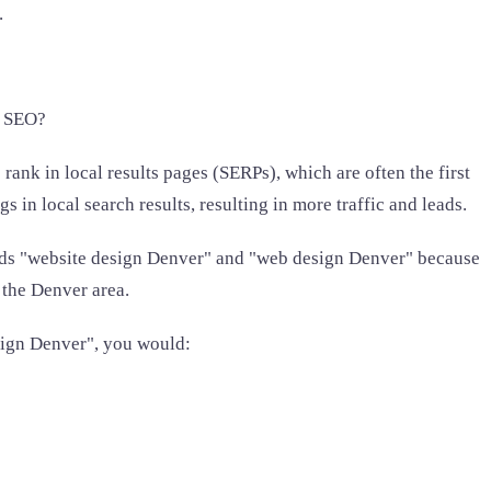
.
l SEO?
 rank in local results pages (SERPs), which are often the first
in local search results, resulting in more traffic and leads.
ords "website design Denver" and "web design Denver" because
 the Denver area.
sign Denver", you would: