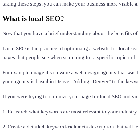
taking these steps, you can make your business more visible a
What is local SEO?
Now that you have a brief understanding about the benefits of
Local SEO is the practice of optimizing a website for local sear
pages that people see when searching for a specific topic or b
For example image if you were a web design agency that was 
your agency is based in Denver. Adding "Denver" to the keywor
If you were trying to optimize your page for local SEO and y
1. Research what keywords are most relevant to your industry 
2. Create a detailed, keyword-rich meta description that will t