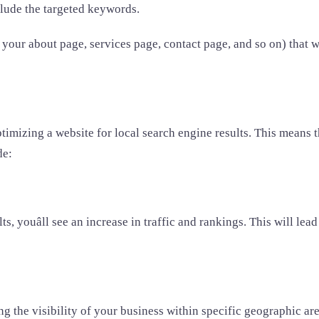
nclude the targeted keywords.
your about page, services page, contact page, and so on) that will
timizing a website for local search engine results. This means t
de:
, youâll see an increase in traffic and rankings. This will lea
the visibility of your business within specific geographic area