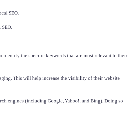
local SEO.
al SEO.
identify the specific keywords that are most relevant to their
ing. This will help increase the visibility of their website
earch engines (including Google, Yahoo!, and Bing). Doing so