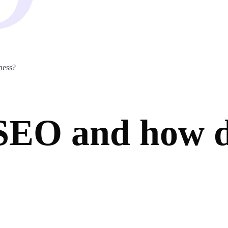
ness?
 SEO and how d