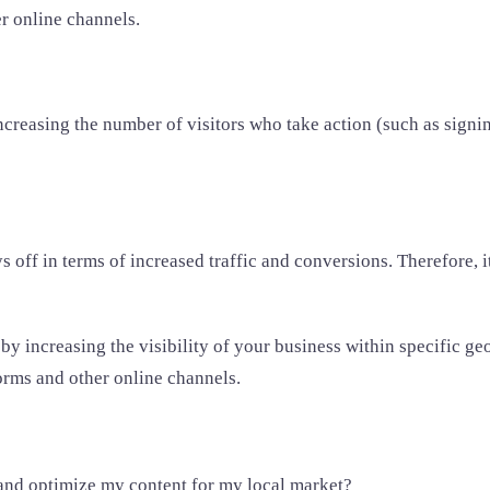
r online channels.
creasing the number of visitors who take action (such as signin
off in terms of increased traffic and conversions. Therefore, itâ
y increasing the visibility of your business within specific ge
orms and other online channels.
 and optimize my content for my local market?