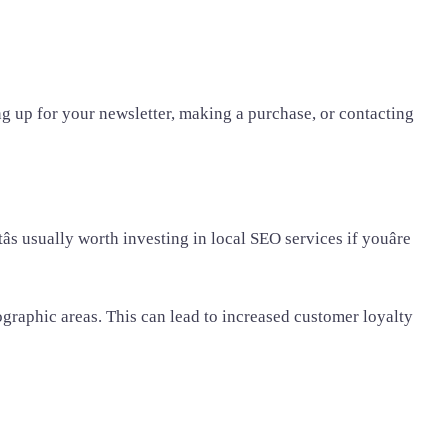
g up for your newsletter, making a purchase, or contacting
s usually worth investing in local SEO services if youâre
ographic areas. This can lead to increased customer loyalty