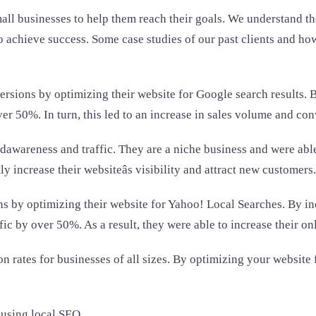
all businesses to help them reach their goals. We understand t
achieve success. Some case studies of our past clients and how 
nversions by optimizing their website for Google search results
ver 50%. In turn, this led to an increase in sales volume and con
dawareness and traffic. They are a niche business and were able
y increase their websiteâs visibility and attract new customers.
ns by optimizing their website for Yahoo! Local Searches. By in
affic by over 50%. As a result, they were able to increase their 
 rates for businesses of all sizes. By optimizing your website f
r using local SEO