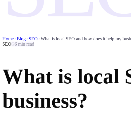
Home
Blog
SEO
What is local SEO and how does it help my busi
SEO
6 min read
What is local
business?