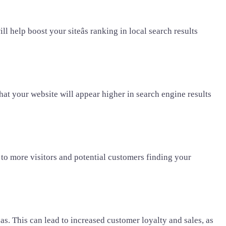
 help boost your siteâs ranking in local search results
hat your website will appear higher in search engine results
d to more visitors and potential customers finding your
s. This can lead to increased customer loyalty and sales, as