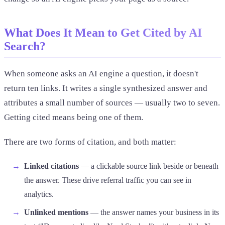
What Does It Mean to Get Cited by AI
Search?
When someone asks an AI engine a question, it doesn't
return ten links. It writes a single synthesized answer and
attributes a small number of sources — usually two to seven.
Getting cited means being one of them.
There are two forms of citation, and both matter:
Linked citations
— a clickable source link beside or beneath
the answer. These drive referral traffic you can see in
analytics.
Unlinked mentions
— the answer names your business in its