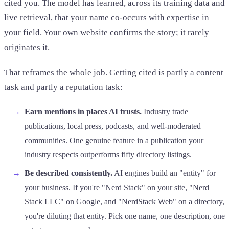
cited you. The model has learned, across its training data and
live retrieval, that your name co-occurs with expertise in
your field. Your own website confirms the story; it rarely
originates it.
That reframes the whole job. Getting cited is partly a content
task and partly a reputation task:
Earn mentions in places AI trusts.
Industry trade
publications, local press, podcasts, and well-moderated
communities. One genuine feature in a publication your
industry respects outperforms fifty directory listings.
Be described consistently.
AI engines build an "entity" for
your business. If you're "Nerd Stack" on your site, "Nerd
Stack LLC" on Google, and "NerdStack Web" on a directory,
you're diluting that entity. Pick one name, one description, one