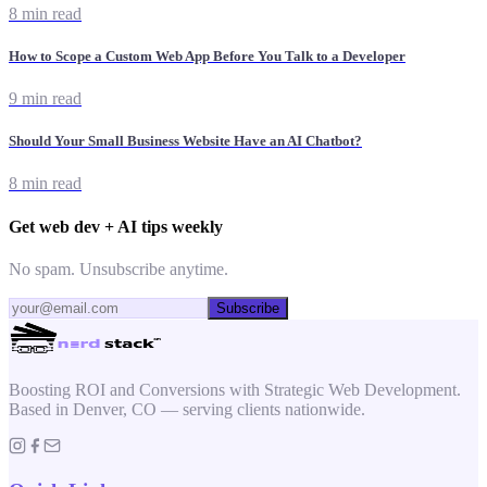
8 min read
How to Scope a Custom Web App Before You Talk to a Developer
9 min read
Should Your Small Business Website Have an AI Chatbot?
8 min read
Get web dev + AI tips weekly
No spam. Unsubscribe anytime.
Subscribe
Boosting ROI and Conversions with Strategic Web Development.
Based in Denver, CO — serving clients nationwide.