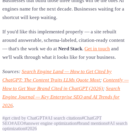
Businesses that build those three things will be the ones AI
engines name for the next decade. Businesses waiting for a
shortcut will keep waiting.
If you'd like this implemented properly — a site rebuilt
around answerable, schema-labeled, citation-ready content
— that's the work we do at
Nerd Stack
.
Get in touch
and
we'll walk through what it looks like for your business.
Sources:
Search Engine Land — How to Get Cited by
ChatGPT: The Content Traits LLMs Quote Most
;
Contently —
How to Get Your Brand Cited in ChatGPT (2026)
;
Search
Engine Journal — Key Enterprise SEO and AI Trends for
2026
.
#
get cited by ChatGPT
#
AI search citations
#
ChatGPT
SEO
#
AEO
#
answer engine optimization
#
brand mentions
#
AI search
optimization
#
2026