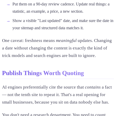
Put them on a 90-day review cadence. Update real things: a
statistic, an example, a price, a new section.
Show a visible "Last updated" date, and make sure the date in
your sitemap and structured data matches it.
One caveat: freshness means
meaningful
updates. Changing
a date without changing the content is exactly the kind of
trick models and search engines are built to ignore.
Publish Things Worth Quoting
AI engines preferentially cite the source that
contains
a fact
— not the tenth site to repeat it. That's a real opening for
small businesses, because you sit on data nobody else has.
You don't need a research department. You need to count