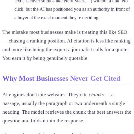
text ("Denver studios like Nerd Stack...") without a link. No
click, but the AI has positioned you as an authority in front of
a buyer at the exact moment they're deciding.
The mistake most businesses make is treating this like SEO
— chasing a ranking position. AI citation is less like ranking
and more like being the expert a journalist calls for a quote.
You earn it by being genuinely quotable.
Why Most Businesses Never Get Cited
AI engines don't cite websites. They cite
chunks
— a
passage, usually the paragraph or two underneath a single
heading. The model retrieves the chunk that best answers the
question and folds it into the response.