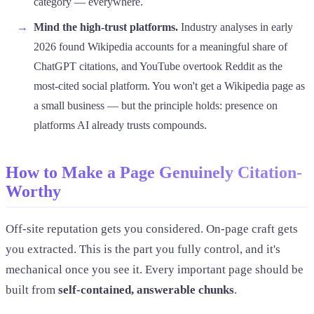
category — everywhere.
Mind the high-trust platforms.
Industry analyses in early
2026 found Wikipedia accounts for a meaningful share of
ChatGPT citations, and YouTube overtook Reddit as the
most-cited social platform. You won't get a Wikipedia page as
a small business — but the principle holds: presence on
platforms AI already trusts compounds.
How to Make a Page Genuinely Citation-
Worthy
Off-site reputation gets you considered. On-page craft gets
you extracted. This is the part you fully control, and it's
mechanical once you see it. Every important page should be
built from
self-contained, answerable chunks
.