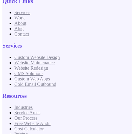
Quick Links
Services
Work
About
Blog
Contact
Services
Custom Website Design
Website Maintenance
Website Redesign
CMS Solutions
Custom Web Apps
Cold Email Outbound
Resources
Industries
Service Areas
Our Process
Free Website Audit
Cost Calculator