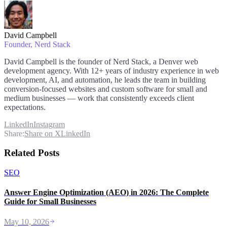
David Campbell
Founder
, Nerd Stack
David Campbell is the founder of Nerd Stack, a Denver web
development agency. With 12+ years of industry experience in web
development, AI, and automation, he leads the team in building
conversion-focused websites and custom software for small and
medium businesses — work that consistently exceeds client
expectations.
LinkedIn
Instagram
Share:
Share on X
LinkedIn
Related Posts
SEO
Answer Engine Optimization (AEO) in 2026: The Complete
Guide for Small Businesses
May 10, 2026