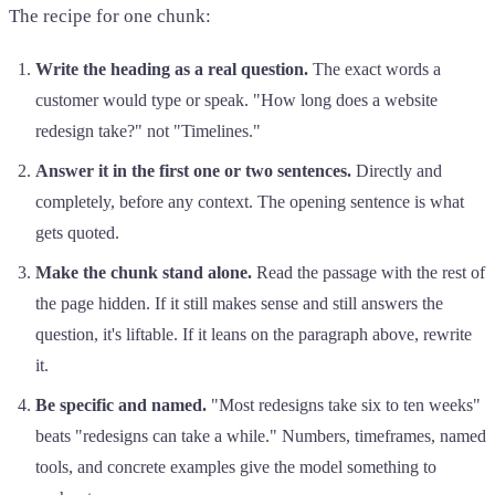
The recipe for one chunk:
Write the heading as a real question.
The exact words a
customer would type or speak. "How long does a website
redesign take?" not "Timelines."
Answer it in the first one or two sentences.
Directly and
completely, before any context. The opening sentence is what
gets quoted.
Make the chunk stand alone.
Read the passage with the rest of
the page hidden. If it still makes sense and still answers the
question, it's liftable. If it leans on the paragraph above, rewrite
it.
Be specific and named.
"Most redesigns take six to ten weeks"
beats "redesigns can take a while." Numbers, timeframes, named
tools, and concrete examples give the model something to