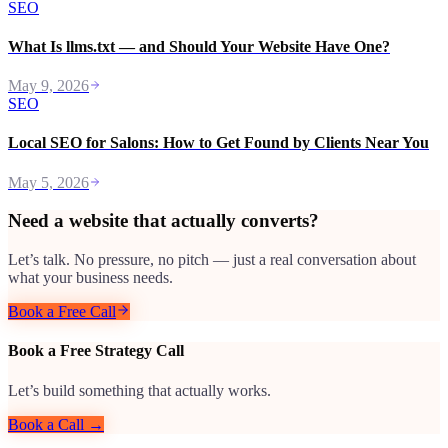
SEO
What Is llms.txt — and Should Your Website Have One?
May 9, 2026
SEO
Local SEO for Salons: How to Get Found by Clients Near You
May 5, 2026
Need a website that actually converts?
Let’s talk. No pressure, no pitch — just a real conversation about
what your business needs.
Book a Free Call
Book a Free Strategy Call
Let’s build something that actually works.
Book a Call →