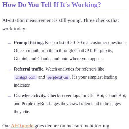
How Do You Tell If It's Working?
AI-citation measurement is still young. Three checks that
work today:
Prompt testing.
Keep a list of 20–30 real customer questions.
Once a month, run them through ChatGPT, Perplexity,
Gemini, and Claude, and note where you appear.
Referral traffic.
Watch analytics for referrers like
and
. It's your simplest leading
chatgpt.com
perplexity.ai
indicator.
Crawler activity.
Check server logs for GPTBot, ClaudeBot,
and PerplexityBot. Pages they crawl often tend to be pages
they cite.
Our
AEO guide
goes deeper on measurement tooling.