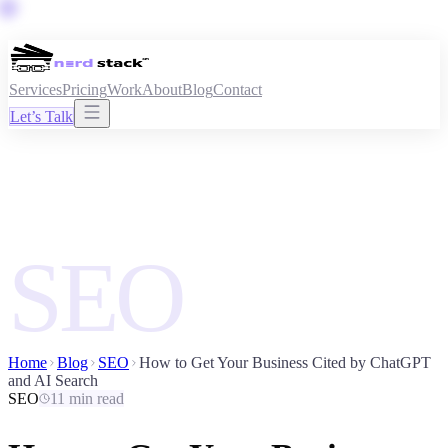
Services
Pricing
Work
About
Blog
Contact
Let’s Talk
SEO
Home
Blog
SEO
How to Get Your Business Cited by ChatGPT
and AI Search
SEO
11 min read