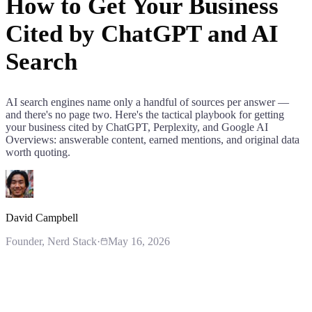
How to Get Your Business
Cited by ChatGPT and AI
Search
AI search engines name only a handful of sources per answer —
and there's no page two. Here's the tactical playbook for getting
your business cited by ChatGPT, Perplexity, and Google AI
Overviews: answerable content, earned mentions, and original data
worth quoting.
David Campbell
Founder
, Nerd Stack
·
May 16, 2026