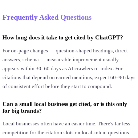
Frequently Asked Questions
How long does it take to get cited by ChatGPT?
For on-page changes — question-shaped headings, direct
answers, schema — measurable improvement usually
appears within 30–60 days as AI crawlers re-index. For
citations that depend on earned mentions, expect 60–90 days
of consistent effort before they start to compound.
Can a small local business get cited, or is this only
for big brands?
Local businesses often have an easier time. There's far less
competition for the citation slots on local-intent questions