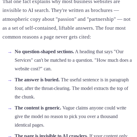
That one fact explains why most business websites are
invisible to AI search. They're written as brochures —
atmospheric copy about "passion" and "partnership" — not
as a set of self-contained, liftable answers. The four most
common reasons a page never gets cited:
No question-shaped sections.
A heading that says "Our
Services" can't be matched to a question. "How much does a
website cost?" can.
The answer is buried.
The useful sentence is in paragraph
four, after the throat-clearing. The model extracts the top of
the chunk.
The content is generic.
Vague claims anyone could write
give the model no reason to pick you over a thousand
identical pages.
The page is invisible to AI crawlers.
If your content only