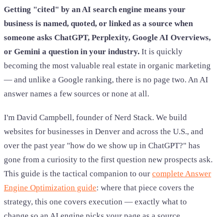
Getting "cited" by an AI search engine means your
business is named, quoted, or linked as a source when
someone asks ChatGPT, Perplexity, Google AI Overviews,
or Gemini a question in your industry.
It is quickly
becoming the most valuable real estate in organic marketing
— and unlike a Google ranking, there is no page two. An AI
answer names a few sources or none at all.
I'm David Campbell, founder of Nerd Stack. We build
websites for businesses in Denver and across the U.S., and
over the past year "how do we show up in ChatGPT?" has
gone from a curiosity to the first question new prospects ask.
This guide is the tactical companion to our
complete Answer
Engine Optimization guide
: where that piece covers the
strategy, this one covers execution — exactly what to
change so an AI engine picks your page as a source.