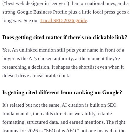
("best web designer in Denver") than on national ones, and a
strong Google Business Profile plus a little local press goes a
long way. See our
Local SEO 2026 guide
.
Does getting cited matter if there's no clickable link?
Yes. An unlinked mention still puts your name in front of a
buyer as the AI's chosen authority, at the moment they're
researching a decision. It shapes the shortlist even when it
doesn't drive a measurable click.
Is getting cited different from ranking on Google?
It's related but not the same. AI citation is built on SEO
fundamentals, then adds direct answerability, citable
formatting, structured data, and earned mentions. The right
framing for 2026 is "SEO plus AEO," not one instead of the