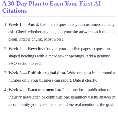
A 30-Day Plan to Earn Your First AI
Citations
Week 1 — Audit.
List the 20 questions your customers actually
ask. Check whether any page on your site answers each one in a
clean, liftable chunk. Most won't.
Week 2 — Rewrite.
Convert your top five pages to question-
shaped headings with direct-answer openings. Add a genuine
FAQ section to each.
Week 3 — Publish original data.
Write one post built around a
number only your business can report. Date it clearly.
Week 4 — Earn one mention.
Pitch one local publication or
industry newsletter, or contribute one genuinely useful answer in
a community your customers read. One real mention is the goal.