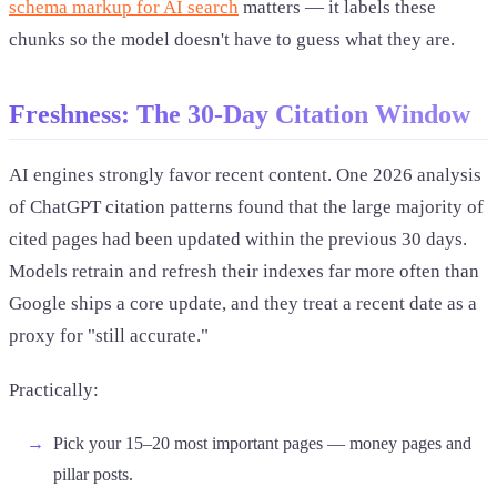
schema markup for AI search
matters — it labels these
chunks so the model doesn't have to guess what they are.
Freshness: The 30-Day Citation Window
AI engines strongly favor recent content. One 2026 analysis
of ChatGPT citation patterns found that the large majority of
cited pages had been updated within the previous 30 days.
Models retrain and refresh their indexes far more often than
Google ships a core update, and they treat a recent date as a
proxy for "still accurate."
Practically:
Pick your 15–20 most important pages — money pages and
pillar posts.