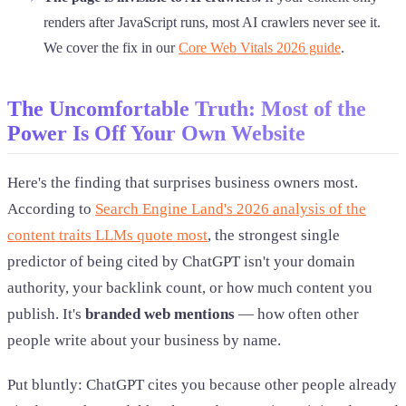
renders after JavaScript runs, most AI crawlers never see it.
We cover the fix in our
Core Web Vitals 2026 guide
.
The Uncomfortable Truth: Most of the
Power Is Off Your Own Website
Here's the finding that surprises business owners most.
According to
Search Engine Land's 2026 analysis of the
content traits LLMs quote most
, the strongest single
predictor of being cited by ChatGPT isn't your domain
authority, your backlink count, or how much content you
publish. It's
branded web mentions
— how often other
people write about your business by name.
Put bluntly: ChatGPT cites you because other people already