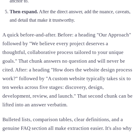
anchor to.
Then expand.
After the direct answer, add the nuance, caveats,
and detail that make it trustworthy.
A quick before-and-after. Before: a heading "Our Approach"
followed by "We believe every project deserves a
thoughtful, collaborative process tailored to your unique
goals." That chunk answers no question and will never be
cited. After: a heading "How does the website design process
work?" followed by "A custom website typically takes six to
ten weeks across five stages: discovery, design,
development, review, and launch." That second chunk can be
lifted into an answer verbatim.
Bulleted lists, comparison tables, clear definitions, and a
genuine FAQ section all make extraction easier. It's also why