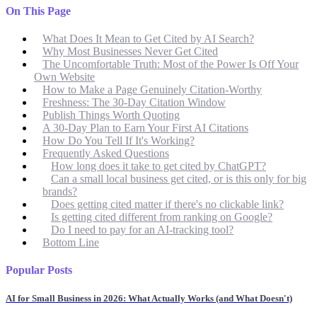
On This Page
What Does It Mean to Get Cited by AI Search?
Why Most Businesses Never Get Cited
The Uncomfortable Truth: Most of the Power Is Off Your
Own Website
How to Make a Page Genuinely Citation-Worthy
Freshness: The 30-Day Citation Window
Publish Things Worth Quoting
A 30-Day Plan to Earn Your First AI Citations
How Do You Tell If It's Working?
Frequently Asked Questions
How long does it take to get cited by ChatGPT?
Can a small local business get cited, or is this only for big
brands?
Does getting cited matter if there's no clickable link?
Is getting cited different from ranking on Google?
Do I need to pay for an AI-tracking tool?
Bottom Line
Popular Posts
AI for Small Business in 2026: What Actually Works (and What Doesn't)