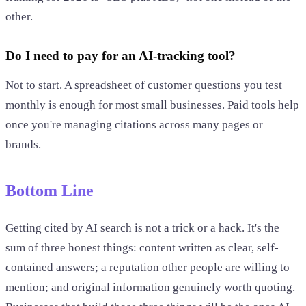
other.
Do I need to pay for an AI-tracking tool?
Not to start. A spreadsheet of customer questions you test
monthly is enough for most small businesses. Paid tools help
once you're managing citations across many pages or
brands.
Bottom Line
Getting cited by AI search is not a trick or a hack. It's the
sum of three honest things: content written as clear, self-
contained answers; a reputation other people are willing to
mention; and original information genuinely worth quoting.