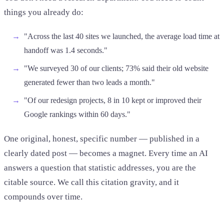
things you already do:
"Across the last 40 sites we launched, the average load time at
handoff was 1.4 seconds."
"We surveyed 30 of our clients; 73% said their old website
generated fewer than two leads a month."
"Of our redesign projects, 8 in 10 kept or improved their
Google rankings within 60 days."
One original, honest, specific number — published in a
clearly dated post — becomes a magnet. Every time an AI
answers a question that statistic addresses, you are the
citable source. We call this citation gravity, and it
compounds over time.