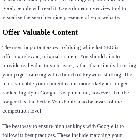
good, people will read it. Use a domain overview tool to
visualize the search engine presence of your website.
Offer Valuable Content
The most important aspect of doing white hat SEO is
offering relevant, original content. You should aim to
provide real value to your users, rather than simply boosting
your page's ranking with a bunch of keyword stuffing. The
more valuable your content is, the more likely it is to get
ranked highly in Google. Keep in mind, however, that the
longer it is, the better. You should also be aware of the
competition level.
The best way to ensure high rankings with Google is to
follow its best practices. These include matching your