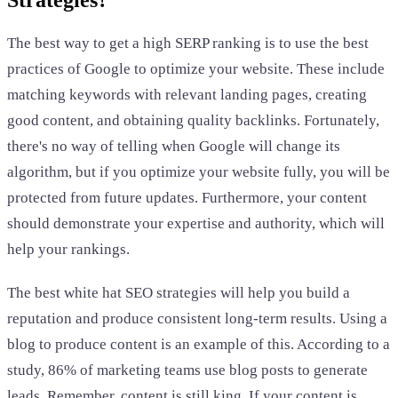
The best way to get a high SERP ranking is to use the best
practices of Google to optimize your website. These include
matching keywords with relevant landing pages, creating
good content, and obtaining quality backlinks. Fortunately,
there's no way of telling when Google will change its
algorithm, but if you optimize your website fully, you will be
protected from future updates. Furthermore, your content
should demonstrate your expertise and authority, which will
help your rankings.
The best white hat SEO strategies will help you build a
reputation and produce consistent long-term results. Using a
blog to produce content is an example of this. According to a
study, 86% of marketing teams use blog posts to generate
leads. Remember, content is still king. If your content is