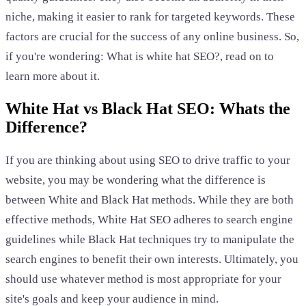
niche, making it easier to rank for targeted keywords. These
factors are crucial for the success of any online business. So,
if you're wondering: What is white hat SEO?, read on to
learn more about it.
White Hat vs Black Hat SEO: Whats the
Difference?
If you are thinking about using SEO to drive traffic to your
website, you may be wondering what the difference is
between White and Black Hat methods. While they are both
effective methods, White Hat SEO adheres to search engine
guidelines while Black Hat techniques try to manipulate the
search engines to benefit their own interests. Ultimately, you
should use whatever method is most appropriate for your
site's goals and keep your audience in mind.