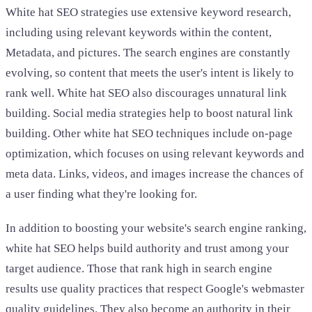
White hat SEO strategies use extensive keyword research,
including using relevant keywords within the content,
Metadata, and pictures. The search engines are constantly
evolving, so content that meets the user's intent is likely to
rank well. White hat SEO also discourages unnatural link
building. Social media strategies help to boost natural link
building. Other white hat SEO techniques include on-page
optimization, which focuses on using relevant keywords and
meta data. Links, videos, and images increase the chances of
a user finding what they're looking for.
In addition to boosting your website's search engine ranking,
white hat SEO helps build authority and trust among your
target audience. Those that rank high in search engine
results use quality practices that respect Google's webmaster
quality guidelines. They also become an authority in their