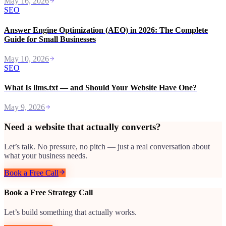
May 16, 2026
SEO
Answer Engine Optimization (AEO) in 2026: The Complete
Guide for Small Businesses
May 10, 2026
SEO
What Is llms.txt — and Should Your Website Have One?
May 9, 2026
Need a website that actually converts?
Let’s talk. No pressure, no pitch — just a real conversation about
what your business needs.
Book a Free Call
Book a Free Strategy Call
Let’s build something that actually works.