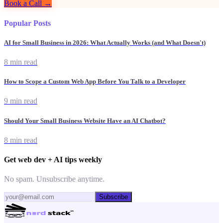
Book a Call →
Popular Posts
AI for Small Business in 2026: What Actually Works (and What Doesn't)
8 min read
How to Scope a Custom Web App Before You Talk to a Developer
9 min read
Should Your Small Business Website Have an AI Chatbot?
8 min read
Get web dev + AI tips weekly
No spam. Unsubscribe anytime.
Subscribe