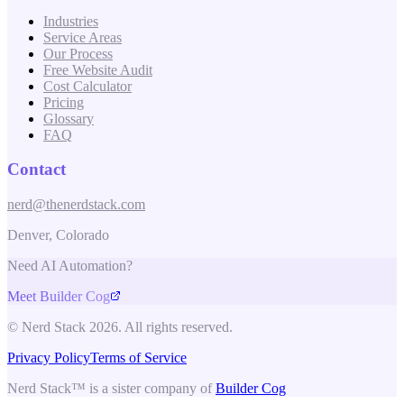
Industries
Service Areas
Our Process
Free Website Audit
Cost Calculator
Pricing
Glossary
FAQ
Contact
nerd@thenerdstack.com
Denver, Colorado
Need AI Automation?
Meet Builder Cog
© Nerd Stack 2026. All rights reserved.
Privacy Policy
Terms of Service
Nerd Stack™ is a sister company of
Builder Cog