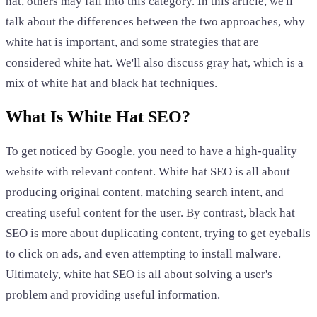
hat, others may fall into this category. In this article, we'll
talk about the differences between the two approaches, why
white hat is important, and some strategies that are
considered white hat. We'll also discuss gray hat, which is a
mix of white hat and black hat techniques.
What Is White Hat SEO?
To get noticed by Google, you need to have a high-quality
website with relevant content. White hat SEO is all about
producing original content, matching search intent, and
creating useful content for the user. By contrast, black hat
SEO is more about duplicating content, trying to get eyeballs
to click on ads, and even attempting to install malware.
Ultimately, white hat SEO is all about solving a user's
problem and providing useful information.