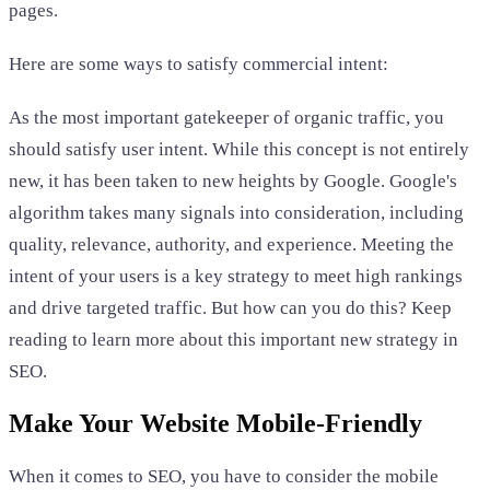
pages.
Here are some ways to satisfy commercial intent:
As the most important gatekeeper of organic traffic, you
should satisfy user intent. While this concept is not entirely
new, it has been taken to new heights by Google. Google's
algorithm takes many signals into consideration, including
quality, relevance, authority, and experience. Meeting the
intent of your users is a key strategy to meet high rankings
and drive targeted traffic. But how can you do this? Keep
reading to learn more about this important new strategy in
SEO.
Make Your Website Mobile-Friendly
When it comes to SEO, you have to consider the mobile