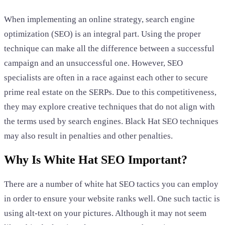
When implementing an online strategy, search engine
optimization (SEO) is an integral part. Using the proper
technique can make all the difference between a successful
campaign and an unsuccessful one. However, SEO
specialists are often in a race against each other to secure
prime real estate on the SERPs. Due to this competitiveness,
they may explore creative techniques that do not align with
the terms used by search engines. Black Hat SEO techniques
may also result in penalties and other penalties.
Why Is White Hat SEO Important?
There are a number of white hat SEO tactics you can employ
in order to ensure your website ranks well. One such tactic is
using alt-text on your pictures. Although it may not seem