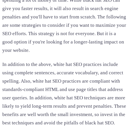
spending a lot of money or time. While black hat SEO can
give you faster results, it will also result in search engine
penalties and you'll have to start from scratch. The following
are some strategies to consider if you want to maximize your
SEO efforts. This strategy is not for everyone. But it is a
good option if you're looking for a longer-lasting impact on
your website.
In addition to the above, white hat SEO practices include
using complete sentences, accurate vocabulary, and correct
spelling. Also, white hat SEO practices are compliant with
standards-compliant HTML and use page titles that address
user queries. In addition, white hat SEO techniques are more
likely to yield long-term results and prevent penalties. These
benefits are well worth the small investment, so invest in the
best techniques and avoid the pitfalls of black hat SEO.