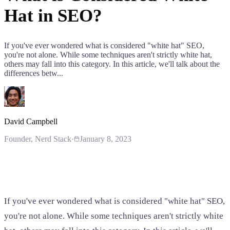
Hat in SEO?
If you've ever wondered what is considered "white hat" SEO,
you're not alone. While some techniques aren't strictly white hat,
others may fall into this category. In this article, we'll talk about the
differences betw...
David Campbell
Founder
, Nerd Stack
·
January 8, 2023
If you've ever wondered what is considered "white hat" SEO,
you're not alone. While some techniques aren't strictly white