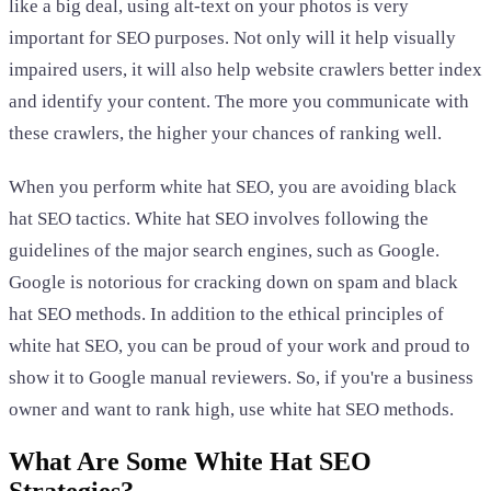
like a big deal, using alt-text on your photos is very
important for SEO purposes. Not only will it help visually
impaired users, it will also help website crawlers better index
and identify your content. The more you communicate with
these crawlers, the higher your chances of ranking well.
When you perform white hat SEO, you are avoiding black
hat SEO tactics. White hat SEO involves following the
guidelines of the major search engines, such as Google.
Google is notorious for cracking down on spam and black
hat SEO methods. In addition to the ethical principles of
white hat SEO, you can be proud of your work and proud to
show it to Google manual reviewers. So, if you're a business
owner and want to rank high, use white hat SEO methods.
What Are Some White Hat SEO
Strategies?