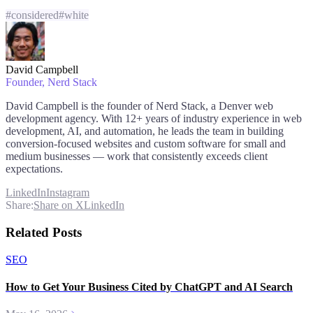
#
considered
#
white
David Campbell
Founder
, Nerd Stack
David Campbell is the founder of Nerd Stack, a Denver web
development agency. With 12+ years of industry experience in web
development, AI, and automation, he leads the team in building
conversion-focused websites and custom software for small and
medium businesses — work that consistently exceeds client
expectations.
LinkedIn
Instagram
Share:
Share on X
LinkedIn
Related Posts
SEO
How to Get Your Business Cited by ChatGPT and AI Search