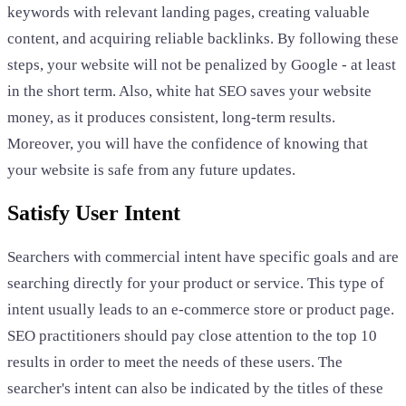
keywords with relevant landing pages, creating valuable
content, and acquiring reliable backlinks. By following these
steps, your website will not be penalized by Google - at least
in the short term. Also, white hat SEO saves your website
money, as it produces consistent, long-term results.
Moreover, you will have the confidence of knowing that
your website is safe from any future updates.
Satisfy User Intent
Searchers with commercial intent have specific goals and are
searching directly for your product or service. This type of
intent usually leads to an e-commerce store or product page.
SEO practitioners should pay close attention to the top 10
results in order to meet the needs of these users. The
searcher's intent can also be indicated by the titles of these