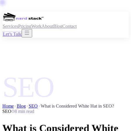
Services
Pricing
Work
About
Blog
Contact
Let’s Talk
SEO
Home
Blog
SEO
What is Considered White Hat in SEO?
SEO
8 min read
What is Considered White