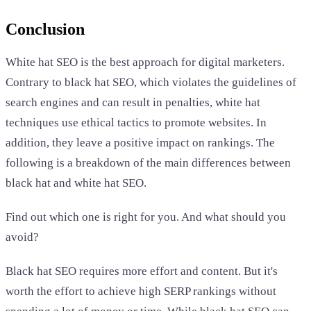
Conclusion
White hat SEO is the best approach for digital marketers.
Contrary to black hat SEO, which violates the guidelines of
search engines and can result in penalties, white hat
techniques use ethical tactics to promote websites. In
addition, they leave a positive impact on rankings. The
following is a breakdown of the main differences between
black hat and white hat SEO.
Find out which one is right for you. And what should you
avoid?
Black hat SEO requires more effort and content. But it's
worth the effort to achieve high SERP rankings without