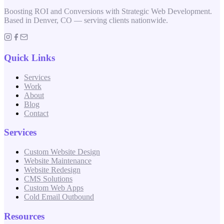
Boosting ROI and Conversions with Strategic Web Development.
Based in Denver, CO — serving clients nationwide.
Quick Links
Services
Work
About
Blog
Contact
Services
Custom Website Design
Website Maintenance
Website Redesign
CMS Solutions
Custom Web Apps
Cold Email Outbound
Resources