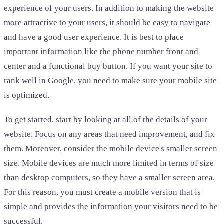
experience of your users. In addition to making the website
more attractive to your users, it should be easy to navigate
and have a good user experience. It is best to place
important information like the phone number front and
center and a functional buy button. If you want your site to
rank well in Google, you need to make sure your mobile site
is optimized.
To get started, start by looking at all of the details of your
website. Focus on any areas that need improvement, and fix
them. Moreover, consider the mobile device's smaller screen
size. Mobile devices are much more limited in terms of size
than desktop computers, so they have a smaller screen area.
For this reason, you must create a mobile version that is
simple and provides the information your visitors need to be
successful.