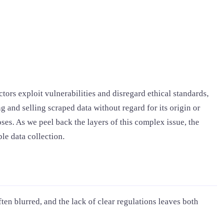
tors exploit vulnerabilities and disregard ethical standards,
g and selling scraped data without regard for its origin or
ses. As we peel back the layers of this complex issue, the
le data collection.
ten blurred, and the lack of clear regulations leaves both