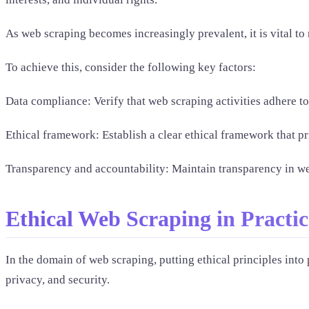
As web scraping becomes increasingly prevalent, it is vital t
To achieve this, consider the following key factors:
Data compliance: Verify that web scraping activities adhere t
Ethical framework: Establish a clear ethical framework that pri
Transparency and accountability: Maintain transparency in web 
Ethical Web Scraping in Practic
In the domain of web scraping, putting ethical principles into 
privacy, and security.