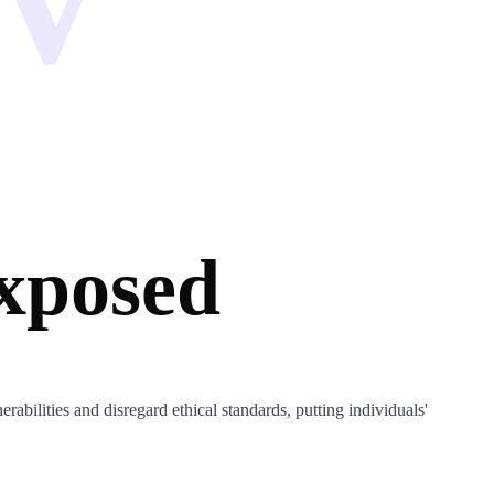
xposed
rabilities and disregard ethical standards, putting individuals'