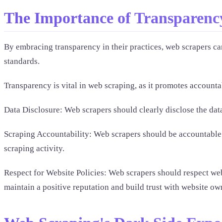
The Importance of Transparenc
By embracing transparency in their practices, web scrapers can
standards.
Transparency is vital in web scraping, as it promotes accountab
Data Disclosure: Web scrapers should clearly disclose the data
Scraping Accountability: Web scrapers should be accountable f
scraping activity.
Respect for Website Policies: Web scrapers should respect webs
maintain a positive reputation and build trust with website ow