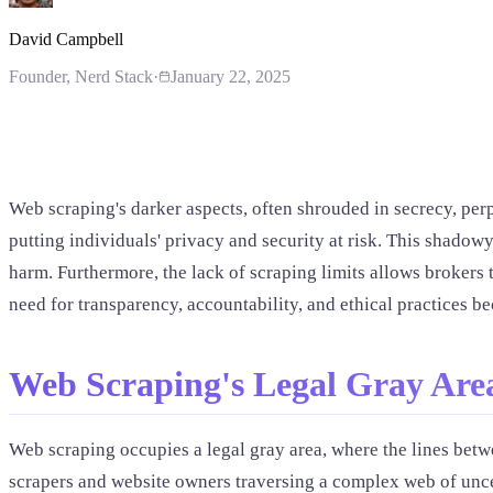
David Campbell
Founder
, Nerd Stack
·
January 22, 2025
Web scraping's darker aspects, often shrouded in secrecy, perpe
putting individuals' privacy and security at risk. This shadowy
harm. Furthermore, the lack of scraping limits allows brokers t
need for transparency, accountability, and ethical practices be
Web Scraping's Legal Gray Are
Web scraping occupies a legal gray area, where the lines betwe
scrapers and website owners traversing a complex web of unce