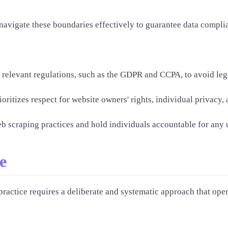
o navigate these boundaries effectively to guarantee data compl
o relevant regulations, such as the GDPR and CCPA, to avoid leg
oritizes respect for website owners' rights, individual privacy, 
scraping practices and hold individuals accountable for any une
e
practice requires a deliberate and systematic approach that oper