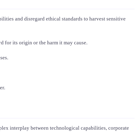
lities and disregard ethical standards to harvest sensitive
d for its origin or the harm it may cause.
ses.
er.
lex interplay between technological capabilities, corporate