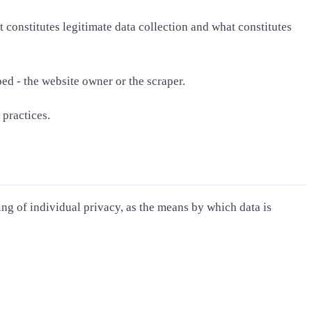
constitutes legitimate data collection and what constitutes
ed - the website owner or the scraper.
 practices.
ing of individual privacy, as the means by which data is