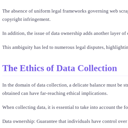
The absence of uniform legal frameworks governing web scrapi
copyright infringement.
In addition, the issue of data ownership adds another layer of
This ambiguity has led to numerous legal disputes, highlightin
The Ethics of Data Collection
In the domain of data collection, a delicate balance must be s
obtained can have far-reaching ethical implications.
When collecting data, it is essential to take into account the f
Data ownership: Guarantee that individuals have control over t