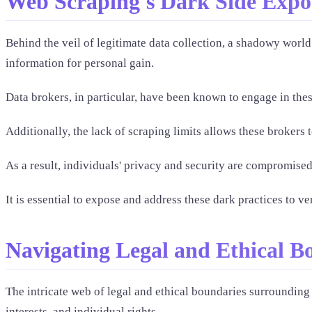
Web Scraping's Dark Side Expo
Behind the veil of legitimate data collection, a shadowy world 
information for personal gain.
Data brokers, in particular, have been known to engage in these
Additionally, the lack of scraping limits allows these brokers 
As a result, individuals' privacy and security are compromised,
It is essential to expose and address these dark practices to v
Navigating Legal and Ethical B
The intricate web of legal and ethical boundaries surrounding
interests, and individual rights.