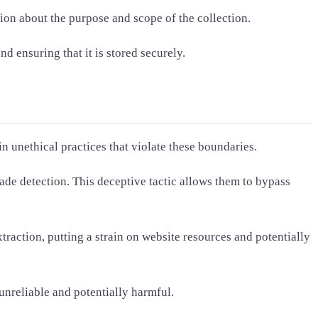
ion about the purpose and scope of the collection.
d ensuring that it is stored securely.
 unethical practices that violate these boundaries.
vade detection. This deceptive tactic allows them to bypass
raction, putting a strain on website resources and potentially
 unreliable and potentially harmful.