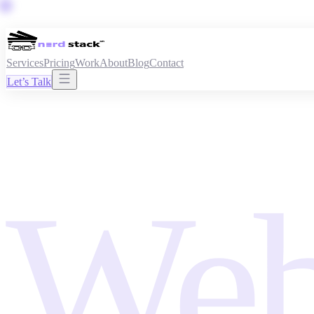
Services
Pricing
Work
About
Blog
Contact
Let’s Talk
Web