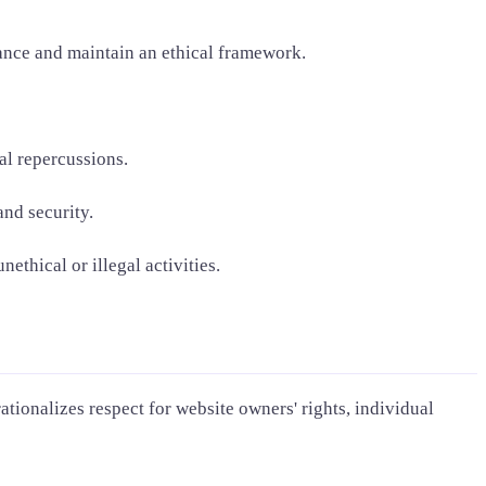
iance and maintain an ethical framework.
al repercussions.
and security.
thical or illegal activities.
ationalizes respect for website owners' rights, individual