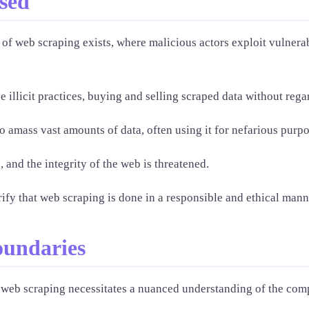
sed
of web scraping exists, where malicious actors exploit vulnerabi
 illicit practices, buying and selling scraped data without regar
to amass vast amounts of data, often using it for nefarious purpo
 and the integrity of the web is threatened.
erify that web scraping is done in a responsible and ethical mann
oundaries
 web scraping necessitates a nuanced understanding of the comp