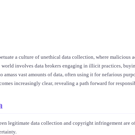
tuate a culture of unethical data collection, where malicious ac
 world involves data brokers engaging in illicit practices, buyin
o amass vast amounts of data, often using it for nefarious purpo
comes increasingly clear, revealing a path forward for responsib
a
en legitimate data collection and copyright infringement are of
rtainty.