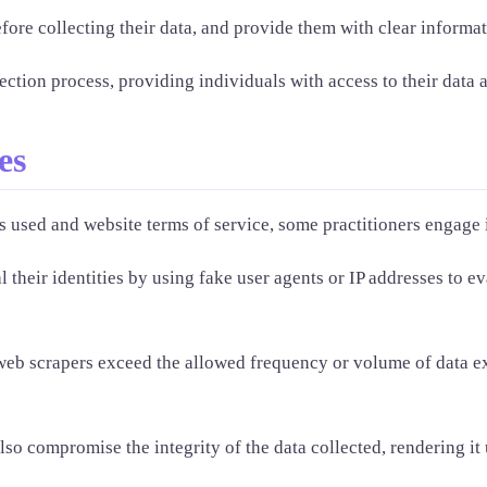
ore collecting their data, and provide them with clear informat
tion process, providing individuals with access to their data an
es
 used and website terms of service, some practitioners engage in
their identities by using fake user agents or IP addresses to e
web scrapers exceed the allowed frequency or volume of data ext
lso compromise the integrity of the data collected, rendering it