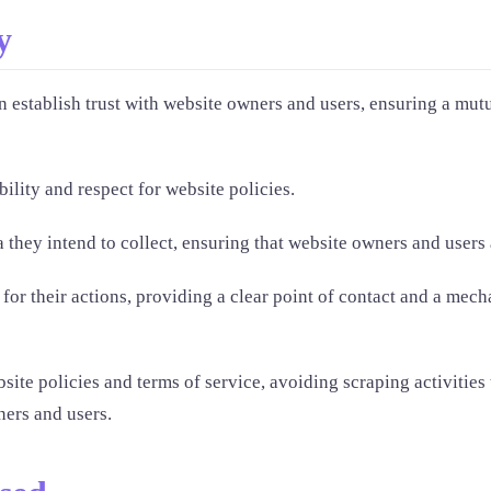
y
 establish trust with website owners and users, ensuring a mutu
ility and respect for website policies.
 they intend to collect, ensuring that website owners and users a
or their actions, providing a clear point of contact and a mecha
ite policies and terms of service, avoiding scraping activities
ners and users.