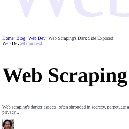
Home
Blog
Web Dev
Web Scraping's Dark Side Exposed
Web Dev
8 min read
Web Scraping
Web scraping's darker aspects, often shrouded in secrecy, perpetuate a c
privacy...