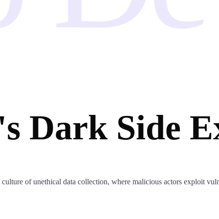
's Dark Side E
ulture of unethical data collection, where malicious actors exploit vulne