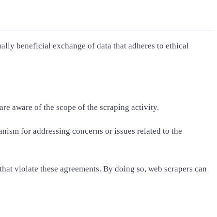
ally beneficial exchange of data that adheres to ethical
re aware of the scope of the scraping activity.
nism for addressing concerns or issues related to the
 that violate these agreements. By doing so, web scrapers can