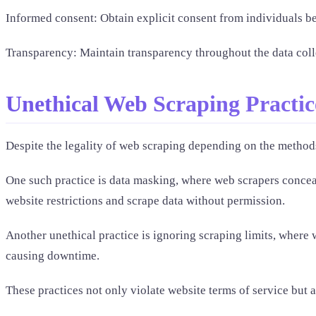
Informed consent: Obtain explicit consent from individuals bef
Transparency: Maintain transparency throughout the data collec
Unethical Web Scraping Practic
Despite the legality of web scraping depending on the methods
One such practice is data masking, where web scrapers conceal 
website restrictions and scrape data without permission.
Another unethical practice is ignoring scraping limits, where 
causing downtime.
These practices not only violate website terms of service but a