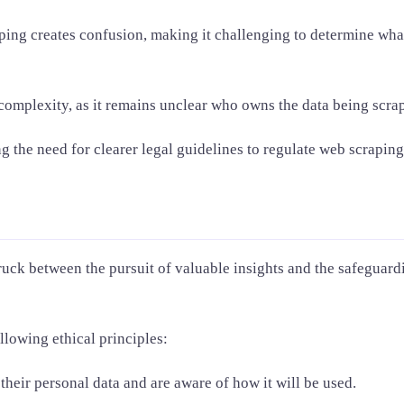
ng creates confusion, making it challenging to determine what 
 complexity, as it remains unclear who owns the data being scrap
g the need for clearer legal guidelines to regulate web scraping
truck between the pursuit of valuable insights and the safeguard
ollowing ethical principles:
heir personal data and are aware of how it will be used.