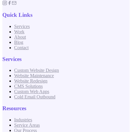
Quick Links
Services
Work
About
Blog
Contact
Services
Custom Website Design
Website Maintenance
Website Redesign
CMS Solutions
Custom Web Apps
Cold Email Outbound
Resources
Industries
Service Areas
Our Process