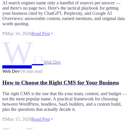
AI search engines name only a handful of sources per answer —
and there's no page two. Here's the tactical playbook for getting
your business cited by ChatGPT, Perplexity, and Google AI
Overviews: answerable content, earned mentions, and original data
worth quoting.
May 16, 2026
Read Post
W
13
Web Dev
Web Dev
8 min read
How to Choose the Right CMS for Your Business
The right CMS is the one that fits your team, content, and budget —
not the most popular name. A practical framework for choosing
between WordPress, headless, SaaS builders, and a custom build,
plus the questions that actually decide it.
May 15, 2026
Read Post