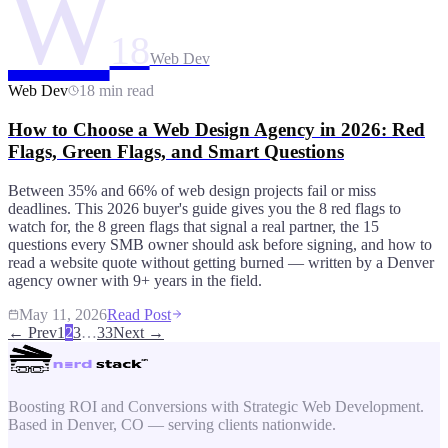
W
18
Web Dev
Web Dev
18 min read
How to Choose a Web Design Agency in 2026: Red
Flags, Green Flags, and Smart Questions
Between 35% and 66% of web design projects fail or miss
deadlines. This 2026 buyer's guide gives you the 8 red flags to
watch for, the 8 green flags that signal a real partner, the 15
questions every SMB owner should ask before signing, and how to
read a website quote without getting burned — written by a Denver
agency owner with 9+ years in the field.
May 11, 2026
Read Post
← Prev
1
2
3
…
33
Next →
Boosting ROI and Conversions with Strategic Web Development.
Based in Denver, CO — serving clients nationwide.