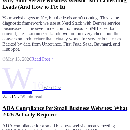
Why Your Service Business Website Isn't Generating
Leads (And How to Fix It)
Your website gets traffic, but the leads aren't coming. This is the
diagnostic framework we use at Nerd Stack with Denver service
businesses — the seven most common reasons SMB sites don't
convert, the 15-minute self-audit we run on every client, and the
conversion architecture that actually works for service businesses.
Backed by data from Unbounce, First Page Sage, Baymard, and
HubSpot.
May 13, 2026
Read Post
W
16
Web Dev
Web Dev
9 min read
ADA Compliance for Small Business Websites: What
2026 Actually Requires
ADA compliance for a small business website means meeting