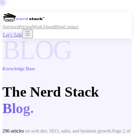
Services
Pricing
Work
About
Blog
Contact
Let’s Talk
BLOG
Knowledge Base
The Nerd Stack
Blog.
296
articles
on web dev, SEO, sales, and business growth.
Page
2
of