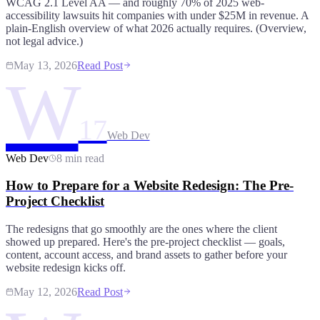
WCAG 2.1 Level AA — and roughly 70% of 2025 web-
accessibility lawsuits hit companies with under $25M in revenue. A
plain-English overview of what 2026 actually requires. (Overview,
not legal advice.)
May 13, 2026
Read Post
W
17
Web Dev
Web Dev
8 min read
How to Prepare for a Website Redesign: The Pre-
Project Checklist
The redesigns that go smoothly are the ones where the client
showed up prepared. Here's the pre-project checklist — goals,
content, account access, and brand assets to gather before your
website redesign kicks off.
May 12, 2026
Read Post