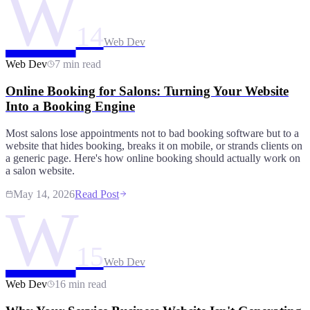
W
14
Web Dev
Web Dev
7 min read
Online Booking for Salons: Turning Your Website
Into a Booking Engine
Most salons lose appointments not to bad booking software but to a
website that hides booking, breaks it on mobile, or strands clients on
a generic page. Here's how online booking should actually work on
a salon website.
May 14, 2026
Read Post
W
15
Web Dev
Web Dev
16 min read