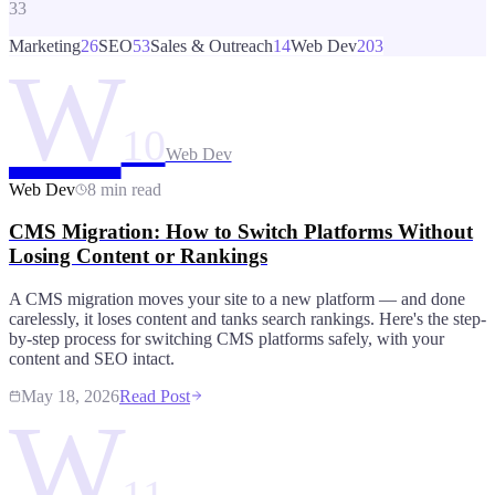
33
Marketing
26
SEO
53
Sales & Outreach
14
Web Dev
203
W
10
Web Dev
Web Dev
8 min read
CMS Migration: How to Switch Platforms Without
Losing Content or Rankings
A CMS migration moves your site to a new platform — and done
carelessly, it loses content and tanks search rankings. Here's the step-
by-step process for switching CMS platforms safely, with your
content and SEO intact.
May 18, 2026
Read Post
W