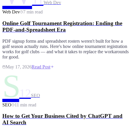
11
Web Dev
Web Dev
7 min read
Online Golf Tournament Registration: Ending the
PDF-and-Spreadsheet Era
PDF signup forms and spreadsheet rosters weren't built for how a
golf season actually runs. Here's how online tournament registration
works for golf clubs — and what it takes to replace the workarounds
for good.
May 17, 2026
Read Post
S
12
SEO
SEO
11 min read
How to Get Your Business Cited by ChatGPT and
AI Search