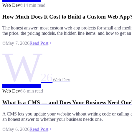
Web Dev
14 min read
How Much Does It Cost to Build a Custom Web App
The honest answer: most custom web app projects for small and medi
the price, the pricing models, the hidden line items, and how to get an
May 7, 2026
Read Post
W
26
Web Dev
Web Dev
8 min read
What Is a CMS — and Does Your Business Need One
A CMS lets you update your website without writing code or calling a
an honest answer to whether your business needs one.
May 6, 2026
Read Post