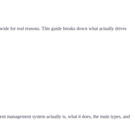
de for real reasons. This guide breaks down what actually drives
nt management system actually is, what it does, the main types, and