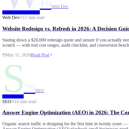
19
Web Dev
Web Dev
17 min read
Website Redesign vs. Refresh in 2026: A Decision Gu
Staring down a $20,000 redesign quote and unsure if you actually ne
scratch — with real cost ranges, audit checklist, and conversion ben
May 11, 2026
Read Post
S
20
SEO
SEO
16 min read
Answer Engine Optimization (AEO) in 2026: The Com
Organic search traffic is dropping for the first time in twenty years
Answer Engine Optimization (AEO) playbook small businesses need to