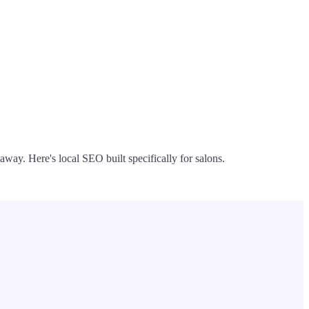
away. Here's local SEO built specifically for salons.