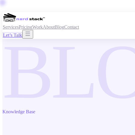
Services
Pricing
Work
About
Blog
Contact
BL
Let’s Talk
Knowledge Base