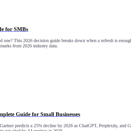
ide for SMBs
ed one? This 2026 decision guide breaks down when a refresh is enough,
chmarks from 2026 industry data.
plete Guide for Small Businesses
 — Gartner predicts a 25% decline by 2026 as ChatGPT, Perplexity, and G
 get cited by AI engines in 2026.