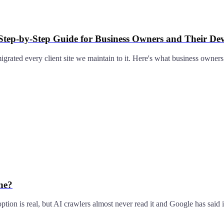
 Step-by-Step Guide for Business Owners and Their De
rated every client site we maintain to it. Here's what business owners
ne?
option is real, but AI crawlers almost never read it and Google has said i