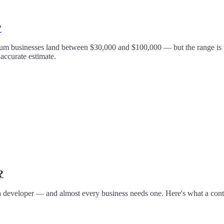
?
um businesses land between $30,000 and $100,000 — but the range is wi
 accurate estimate.
?
 developer — and almost every business needs one. Here's what a conte