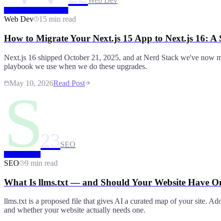
Web Dev
Web Dev
15 min read
How to Migrate Your Next.js 15 App to Next.js 16: A
Next.js 16 shipped October 21, 2025, and at Nerd Stack we've now mig
playbook we use when we do these upgrades.
May 10, 2026
Read Post
S
23
SEO
SEO
9 min read
What Is llms.txt — and Should Your Website Have O
llms.txt is a proposed file that gives AI a curated map of your site. Ad
and whether your website actually needs one.