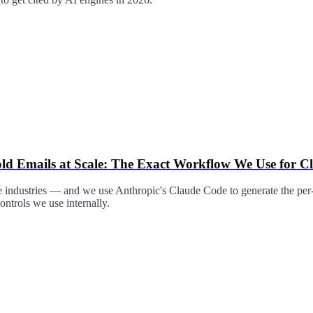
ld Emails at Scale: The Exact Workflow We Use for Cl
e industries — and we use Anthropic's Claude Code to generate the per-
ontrols we use internally.