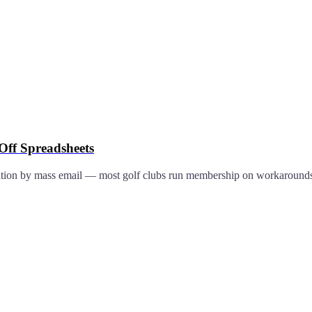
ff Spreadsheets
ation by mass email — most golf clubs run membership on workaround