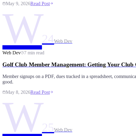
May 9, 2026
Read Post
W
24
Web Dev
Web Dev
7 min read
Golf Club Member Management: Getting Your Club O
Member signups on a PDF, dues tracked in a spreadsheet, communic
good.
May 8, 2026
Read Post
W
25
Web Dev