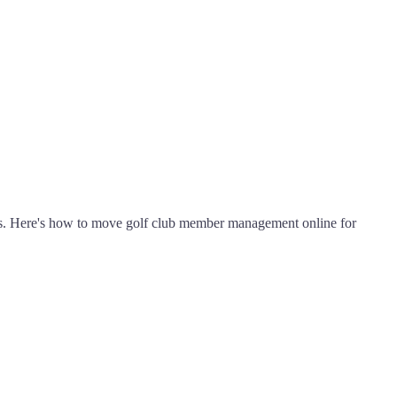
s. Here's how to move golf club member management online for