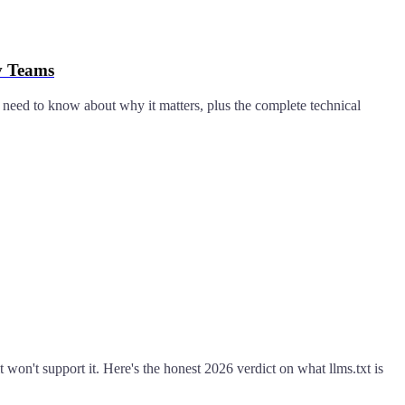
v Teams
 need to know about why it matters, plus the complete technical
t won't support it. Here's the honest 2026 verdict on what llms.txt is