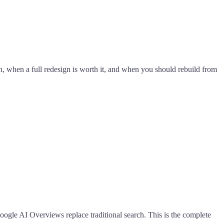
 when a full redesign is worth it, and when you should rebuild from
oogle AI Overviews replace traditional search. This is the complete