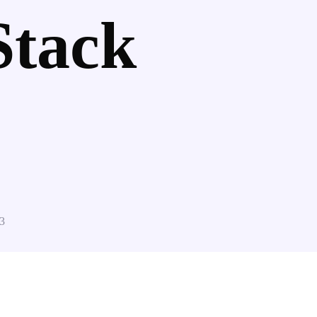
Stack
3