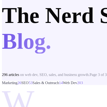
The Nerd 
Blog.
296
articles
on web dev, SEO, sales, and business growth.
Page
3
of
3
Marketing
26
SEO
53
Sales & Outreach
14
Web Dev
203
W