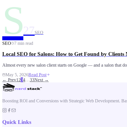
S
27
SEO
SEO
7 min read
Local SEO for Salons: How to Get Found by Clients
Almost every new salon client starts on Google — and a salon that doesn
May 5, 2026
Read Post
← Prev
1
2
3
4
…
33
Next →
Boosting ROI and Conversions with Strategic Web Development. Bas
Quick Links