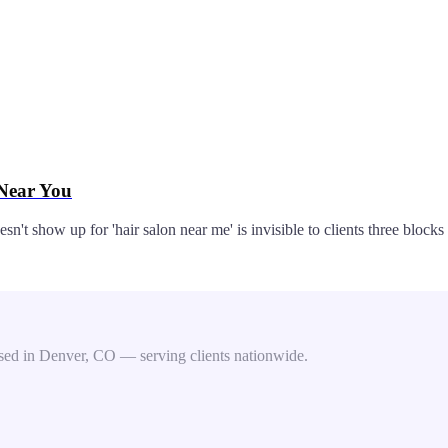
 Near You
't show up for 'hair salon near me' is invisible to clients three blocks 
ed in Denver, CO — serving clients nationwide.