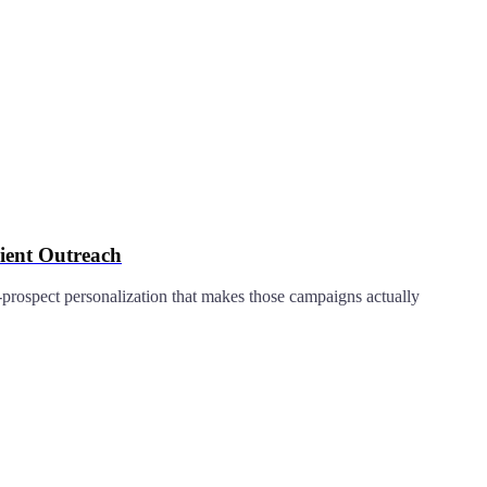
ient Outreach
prospect personalization that makes those campaigns actually