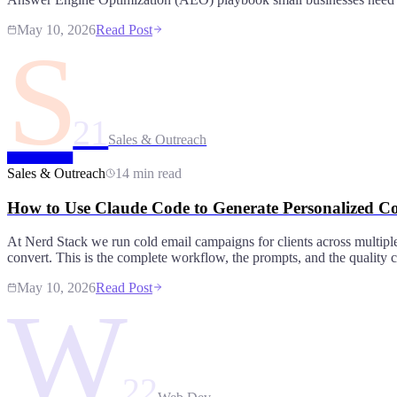
May 10, 2026
Read Post
S
21
Sales & Outreach
Sales & Outreach
14 min read
How to Use Claude Code to Generate Personalized Co
At Nerd Stack we run cold email campaigns for clients across multipl
convert. This is the complete workflow, the prompts, and the quality c
May 10, 2026
Read Post
W
22