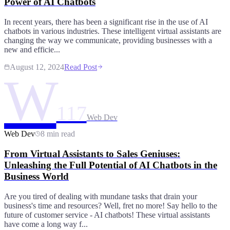
Power of AI Chatbots
In recent years, there has been a significant rise in the use of AI
chatbots in various industries. These intelligent virtual assistants are
changing the way we communicate, providing businesses with a
new and efficie...
August 12, 2024
Read Post
W
117
Web Dev
Web Dev
8 min read
From Virtual Assistants to Sales Geniuses:
Unleashing the Full Potential of AI Chatbots in the
Business World
Are you tired of dealing with mundane tasks that drain your
business's time and resources? Well, fret no more! Say hello to the
future of customer service - AI chatbots! These virtual assistants
have come a long way f...