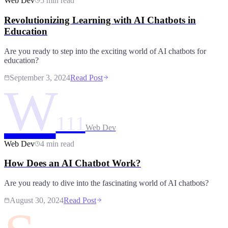
Web Dev
5 min read
Revolutionizing Learning with AI Chatbots in
Education
Are you ready to step into the exciting world of AI chatbots for
education?
September 3, 2024
Read Post
W
111
Web Dev
Web Dev
4 min read
How Does an AI Chatbot Work?
Are you ready to dive into the fascinating world of AI chatbots?
August 30, 2024
Read Post