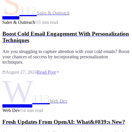
S
112
Sales & Outreach
Sales & Outreach
3 min read
Boost Cold Email Engagement With Personalization
Techniques
Are you struggling to capture attention with your cold emails? Boost
your chances of success by incorporating personalization
techniques.
August 27, 2024
Read Post
W
113
Web Dev
Web Dev
4 min read
Fresh Updates From OpenAI: What&#039;s New?