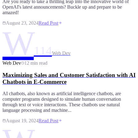
Are you ready to take a thrilling leap into the innovative world of
OpenAI's latest announcements? Buckle up and prepare to be
amazed!
August 23, 2024
Read Post
W
114
Web Dev
Web Dev
12 min read
Maximizing Sales and Customer Satisfaction with AI
Chatbots in E-Commerce
AI chatbots, also known as artificial intelligence chatbots, are
computer programs designed to simulate human conversation
through text or voice interactions. These chatbots use natural
language processing and machine...
August 19, 2024
Read Post