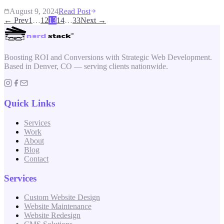
August 9, 2024
Read Post
← Prev
1
…
12
13
14
…
33
Next →
Boosting ROI and Conversions with Strategic Web Development.
Based in Denver, CO — serving clients nationwide.
Quick Links
Services
Work
About
Blog
Contact
Services
Custom Website Design
Website Maintenance
Website Redesign