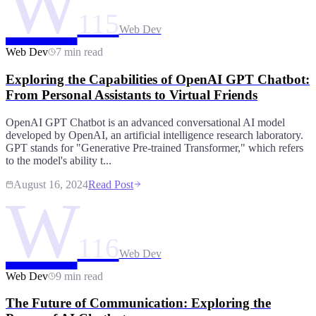
W
115
Web Dev
Web Dev
7 min read
Exploring the Capabilities of OpenAI GPT Chatbot:
From Personal Assistants to Virtual Friends
OpenAI GPT Chatbot is an advanced conversational AI model
developed by OpenAI, an artificial intelligence research laboratory.
GPT stands for "Generative Pre-trained Transformer," which refers
to the model's ability t...
August 16, 2024
Read Post
W
116
Web Dev
Web Dev
9 min read
The Future of Communication: Exploring the