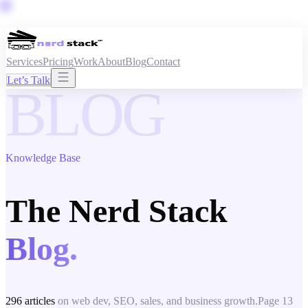
Services
Pricing
Work
About
Blog
Contact
Let’s Talk
BLOG
Knowledge Base
The Nerd Stack
Blog.
296
articles
on web dev, SEO, sales, and business growth.
Page
13