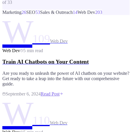
of
33
Marketing
26
SEO
53
Sales & Outreach
14
Web Dev
203
W
109
Web Dev
Web Dev
5 min read
Train AI Chatbots on Your Content
Are you ready to unleash the power of AI chatbots on your website?
Get ready to take a leap into the future with our comprehensive
guide.
September 6, 2024
Read Post
W
110
Web Dev