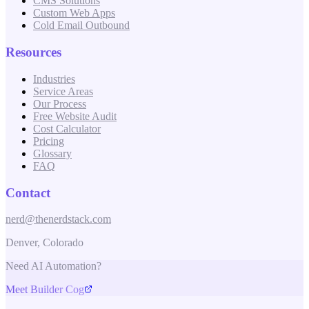
CMS Solutions
Custom Web Apps
Cold Email Outbound
Resources
Industries
Service Areas
Our Process
Free Website Audit
Cost Calculator
Pricing
Glossary
FAQ
Contact
nerd@thenerdstack.com
Denver, Colorado
Need AI Automation?
Meet Builder Cog