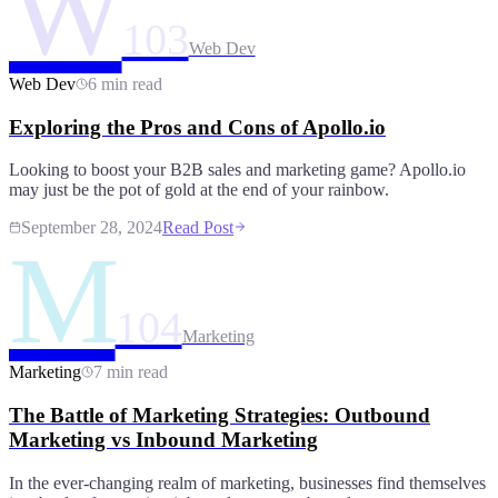
W
103
Web Dev
Web Dev
6 min read
Exploring the Pros and Cons of Apollo.io
Looking to boost your B2B sales and marketing game? Apollo.io
may just be the pot of gold at the end of your rainbow.
September 28, 2024
Read Post
M
104
Marketing
Marketing
7 min read
The Battle of Marketing Strategies: Outbound
Marketing vs Inbound Marketing
In the ever-changing realm of marketing, businesses find themselves