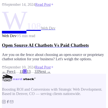
September 14, 2024
Read Post
W
108
Web Dev
Web Dev
5 min read
Open Source AI Chatbots Vs Paid Chatbots
Are you on the fence about choosing an open-source or proprietary
chatbot solution for your business? Let's weigh the options.
September 10, 2024
Read Post
← Prev
1
…
11
12
13
…
33
Next →
Boosting ROI and Conversions with Strategic Web Development.
Based in Denver, CO — serving clients nationwide.