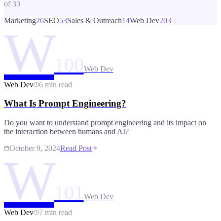
of
33
Marketing
26
SEO
53
Sales & Outreach
14
Web Dev
203
W
100
Web Dev
Web Dev
6 min read
What Is Prompt Engineering?
Do you want to understand prompt engineering and its impact on
the interaction between humans and AI?
October 9, 2024
Read Post
W
101
Web Dev
Web Dev
7 min read