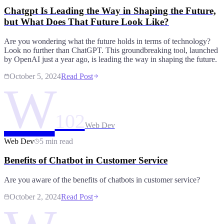
Chatgpt Is Leading the Way in Shaping the Future,
but What Does That Future Look Like?
Are you wondering what the future holds in terms of technology?
Look no further than ChatGPT. This groundbreaking tool, launched
by OpenAI just a year ago, is leading the way in shaping the future.
October 5, 2024
Read Post
W
102
Web Dev
Web Dev
5 min read
Benefits of Chatbot in Customer Service
Are you aware of the benefits of chatbots in customer service?
October 2, 2024
Read Post