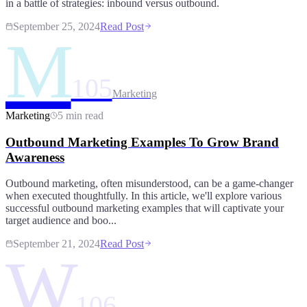
in a battle of strategies: inbound versus outbound.
September 25, 2024
Read Post
M
105
Marketing
Marketing
5 min read
Outbound Marketing Examples To Grow Brand
Awareness
Outbound marketing, often misunderstood, can be a game-changer
when executed thoughtfully. In this article, we'll explore various
successful outbound marketing examples that will captivate your
target audience and boo...
September 21, 2024
Read Post
W
106