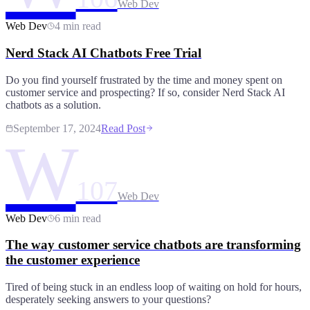
Web Dev
Web Dev
4 min read
Nerd Stack AI Chatbots Free Trial
Do you find yourself frustrated by the time and money spent on
customer service and prospecting? If so, consider Nerd Stack AI
chatbots as a solution.
September 17, 2024
Read Post
W
107
Web Dev
Web Dev
6 min read
The way customer service chatbots are transforming
the customer experience
Tired of being stuck in an endless loop of waiting on hold for hours,
desperately seeking answers to your questions?