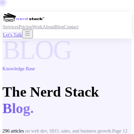
Services
Pricing
Work
About
Blog
Contact
Let’s Talk
BLOG
Knowledge Base
The Nerd Stack
Blog.
296
articles
on web dev, SEO, sales, and business growth.
Page
12