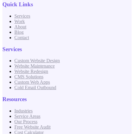
Quick Links
Services
Work
About
Blog
Contact
Services
Custom Website Design
Website Maintenance
Website Redesign
CMS Solutions
Custom Web Apps
Cold Email Outbound
Resources
Industries
Service Areas
Our Process
Free Website Audit
Cost Calculator