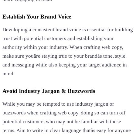
Establish Your Brand Voice
Developing a consistent brand voice is essential for building
trust with potential customers and establishing your
authority within your industry. When crafting web copy,
make sure youâre staying true to your brandâs tone, style,
and messaging while also keeping your target audience in
mind.
Avoid Industry Jargon & Buzzwords
While you may be tempted to use industry jargon or
buzzwords when crafting web copy, doing so can turn off
potential customers who may not be familiar with these
terms. Aim to write in clear language thatâs easy for anyone