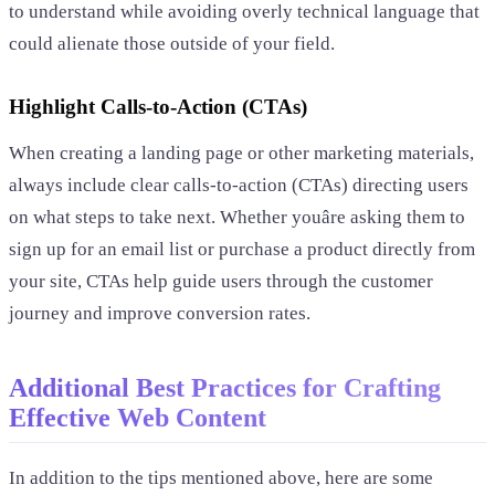
to understand while avoiding overly technical language that
could alienate those outside of your field.
Highlight Calls-to-Action (CTAs)
When creating a landing page or other marketing materials,
always include clear calls-to-action (CTAs) directing users
on what steps to take next. Whether youâre asking them to
sign up for an email list or purchase a product directly from
your site, CTAs help guide users through the customer
journey and improve conversion rates.
Additional Best Practices for Crafting
Effective Web Content
In addition to the tips mentioned above, here are some