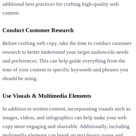
additional best practices for crafting high-quality web
content:
Conduct Customer Research
Before crafting web copy, take the time to conduct customer
research to better understand your target audienceâs needs
and preferences. This can help guide everything from the
tone of your content to specific keywords and phrases you
should be using.
Use Visuals & Multimedia Elements
In addition to written content, incorporating visuals such as
images, videos, and infographics can help make your web
copy more engaging and shareable. Additionally, including
multimedia elements can break up text-heavy pages and