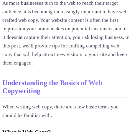
As more businesses turn to the web to reach their target
audience, itâs becoming increasingly important to have well-
crafted web copy. Your website content is often the first
impression your brand makes on potential customers, and if
it doesnât capture their attention, you risk losing business. In
this post, weâll provide tips for crafting compelling web
copy that will help attract new visitors to your site and keep
them engaged.
Understanding the Basics of Web
Copywriting
When writing web copy, there are a few basic terms you
should be familiar with: