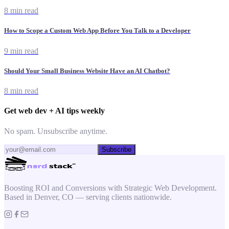
8 min read
How to Scope a Custom Web App Before You Talk to a Developer
9 min read
Should Your Small Business Website Have an AI Chatbot?
8 min read
Get web dev + AI tips weekly
No spam. Unsubscribe anytime.
Subscribe
Boosting ROI and Conversions with Strategic Web Development.
Based in Denver, CO — serving clients nationwide.