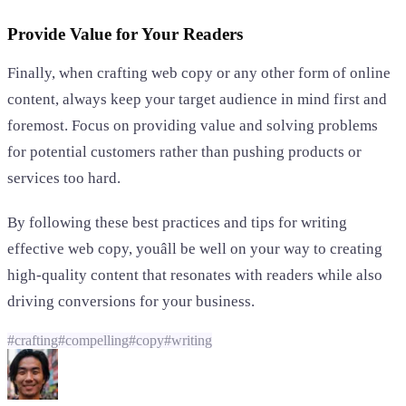
Provide Value for Your Readers
Finally, when crafting web copy or any other form of online
content, always keep your target audience in mind first and
foremost. Focus on providing value and solving problems
for potential customers rather than pushing products or
services too hard.
By following these best practices and tips for writing
effective web copy, youâll be well on your way to creating
high-quality content that resonates with readers while also
driving conversions for your business.
#
crafting
#
compelling
#
copy
#
writing