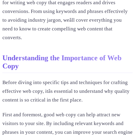
for writing web copy that engages readers and drives
conversions. From using keywords and phrases effectively
to avoiding industry jargon, weâll cover everything you
need to know to create compelling web content that
converts.
Understanding the Importance of Web
Copy
Before diving into specific tips and techniques for crafting
effective web copy, itâs essential to understand why quality
content is so critical in the first place.
First and foremost, good web copy can help attract new
visitors to your site. By including relevant keywords and
phrases in your content, you can improve your search engine