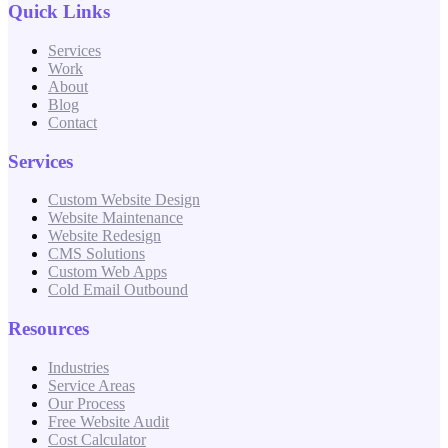
Quick Links
Services
Work
About
Blog
Contact
Services
Custom Website Design
Website Maintenance
Website Redesign
CMS Solutions
Custom Web Apps
Cold Email Outbound
Resources
Industries
Service Areas
Our Process
Free Website Audit
Cost Calculator