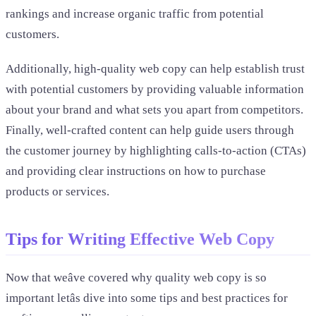
rankings and increase organic traffic from potential
customers.
Additionally, high-quality web copy can help establish trust
with potential customers by providing valuable information
about your brand and what sets you apart from competitors.
Finally, well-crafted content can help guide users through
the customer journey by highlighting calls-to-action (CTAs)
and providing clear instructions on how to purchase
products or services.
Tips for Writing Effective Web Copy
Now that weâve covered why quality web copy is so
important letâs dive into some tips and best practices for