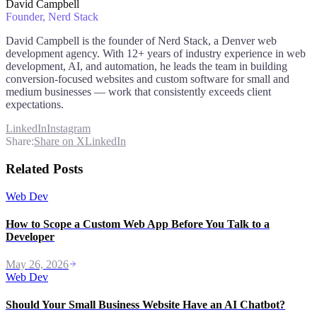
David Campbell
Founder
, Nerd Stack
David Campbell is the founder of Nerd Stack, a Denver web
development agency. With 12+ years of industry experience in web
development, AI, and automation, he leads the team in building
conversion-focused websites and custom software for small and
medium businesses — work that consistently exceeds client
expectations.
LinkedIn
Instagram
Share:
Share on X
LinkedIn
Related Posts
Web Dev
How to Scope a Custom Web App Before You Talk to a
Developer
May 26, 2026
Web Dev
Should Your Small Business Website Have an AI Chatbot?