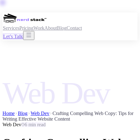
Services
Pricing
Work
About
Blog
Contact
Let’s Talk
Web Dev
Home
Blog
Web Dev
Crafting Compelling Web Copy: Tips for
Writing Effective Website Content
Web Dev
6 min read