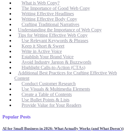
What is Web Copy?
The Importance of Good Web Copy
Writing Effective Headlines
Writing Effective Body Copy
Crafting Traditional Narratives
Understanding the Importance of Web Copy
Tips for Writing Effective Web Copy
Use Relevant Keywords & Phrases
Keep it Short & Sweet
Write in Active Voice
Establish Your Brand Voice
Avoid Industry Jargon & Buzzwords
Highlight Calls-to-Action (CTAs)
Additional Best Practices for Crafting Effective Web
Content
Conduct Customer Research
Use Visuals & Multimedia Elements
Create a Table of Contents
Use Bullet Points & Lists
Provide Value for Your Readers
Popular Posts
AI for Small Business in 2026: What Actually Works (and What Doesn't)