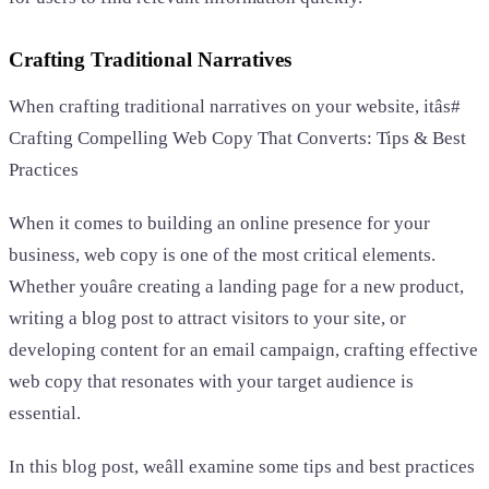
Crafting Traditional Narratives
When crafting traditional narratives on your website, itâs#
Crafting Compelling Web Copy That Converts: Tips & Best
Practices
When it comes to building an online presence for your
business, web copy is one of the most critical elements.
Whether youâre creating a landing page for a new product,
writing a blog post to attract visitors to your site, or
developing content for an email campaign, crafting effective
web copy that resonates with your target audience is
essential.
In this blog post, weâll examine some tips and best practices