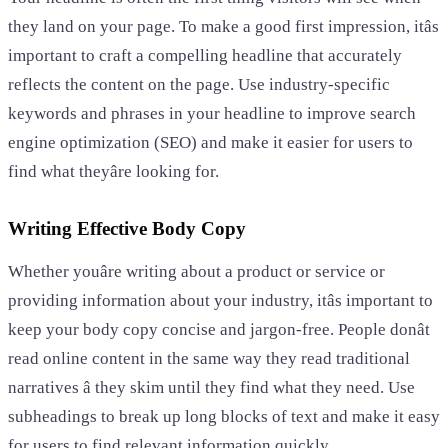
they land on your page. To make a good first impression, itâs
important to craft a compelling headline that accurately
reflects the content on the page. Use industry-specific
keywords and phrases in your headline to improve search
engine optimization (SEO) and make it easier for users to
find what theyâre looking for.
Writing Effective Body Copy
Whether youâre writing about a product or service or
providing information about your industry, itâs important to
keep your body copy concise and jargon-free. People donât
read online content in the same way they read traditional
narratives â they skim until they find what they need. Use
subheadings to break up long blocks of text and make it easy
for users to find relevant information quickly.