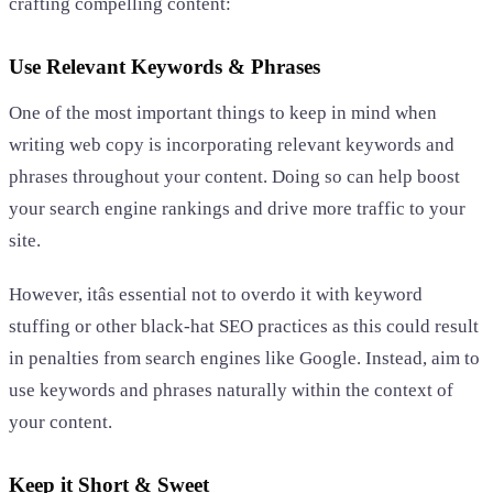
crafting compelling content:
Use Relevant Keywords & Phrases
One of the most important things to keep in mind when
writing web copy is incorporating relevant keywords and
phrases throughout your content. Doing so can help boost
your search engine rankings and drive more traffic to your
site.
However, itâs essential not to overdo it with keyword
stuffing or other black-hat SEO practices as this could result
in penalties from search engines like Google. Instead, aim to
use keywords and phrases naturally within the context of
your content.
Keep it Short & Sweet