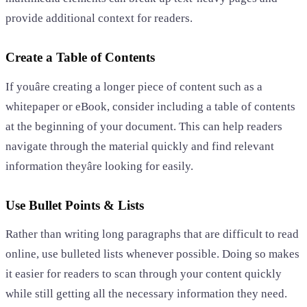
provide additional context for readers.
Create a Table of Contents
If youâre creating a longer piece of content such as a
whitepaper or eBook, consider including a table of contents
at the beginning of your document. This can help readers
navigate through the material quickly and find relevant
information theyâre looking for easily.
Use Bullet Points & Lists
Rather than writing long paragraphs that are difficult to read
online, use bulleted lists whenever possible. Doing so makes
it easier for readers to scan through your content quickly
while still getting all the necessary information they need.