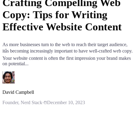
Crafting Compelling Web
Copy: Tips for Writing
Effective Website Content
As more businesses turn to the web to reach their target audience,
itâs becoming increasingly important to have well-crafted web copy.
Your website content is often the first impression your brand makes
on potential...
David Campbell
Founder
, Nerd Stack
·
December 10, 2023