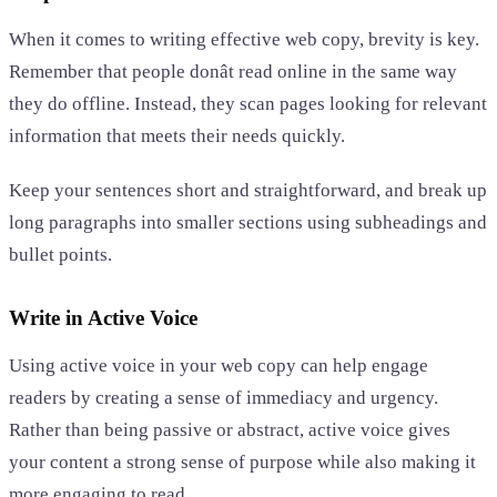
When it comes to writing effective web copy, brevity is key.
Remember that people donât read online in the same way
they do offline. Instead, they scan pages looking for relevant
information that meets their needs quickly.
Keep your sentences short and straightforward, and break up
long paragraphs into smaller sections using subheadings and
bullet points.
Write in Active Voice
Using active voice in your web copy can help engage
readers by creating a sense of immediacy and urgency.
Rather than being passive or abstract, active voice gives
your content a strong sense of purpose while also making it
more engaging to read.