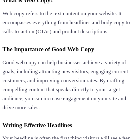
What is Web Copy?
Web copy refers to the text content on your website. It
encompasses everything from headlines and body copy to
calls-to-action (CTAs) and product descriptions.
The Importance of Good Web Copy
Good web copy can help businesses achieve a variety of
goals, including attracting new visitors, engaging current
customers, and improving conversion rates. By crafting
compelling content that speaks directly to your target
audience, you can increase engagement on your site and
drive more sales.
Writing Effective Headlines
Your headline is often the first thing visitors will see when