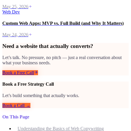
May 25, 2026
Web Dev
Custom Web Apps: MVP vs. Full Build (and Why It Matters)
May 24, 2026
Need a website that actually converts?
Let’s talk. No pressure, no pitch — just a real conversation about
what your business needs.
Book a Free Call
Book a Free Strategy Call
Let’s build something that actually works.
Book a Call →
On This Page
Understanding the Basics of Web Copywriting