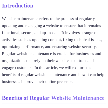
Introduction
Website maintenance refers to the process of regularly
updating and managing a website to ensure that it remains
functional, secure, and up-to-date. It involves a range of
activities such as updating content, fixing technical issues,
optimizing performance, and ensuring website security.
Regular website maintenance is crucial for businesses and
organizations that rely on their websites to attract and
engage customers. In this article, we will explore the
benefits of regular website maintenance and how it can help
businesses improve their online presence.
Benefits of Regular Website Maintenance