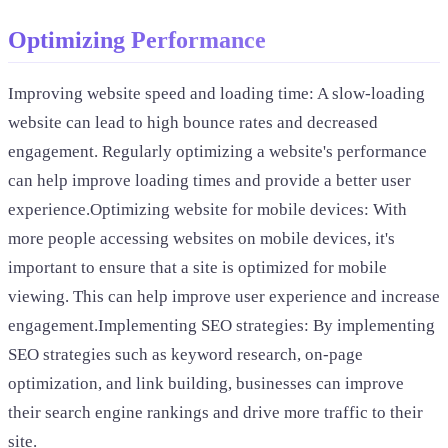
Optimizing Performance
Improving website speed and loading time: A slow-loading
website can lead to high bounce rates and decreased
engagement. Regularly optimizing a website's performance
can help improve loading times and provide a better user
experience.Optimizing website for mobile devices: With
more people accessing websites on mobile devices, it's
important to ensure that a site is optimized for mobile
viewing. This can help improve user experience and increase
engagement.Implementing SEO strategies: By implementing
SEO strategies such as keyword research, on-page
optimization, and link building, businesses can improve
their search engine rankings and drive more traffic to their
site.