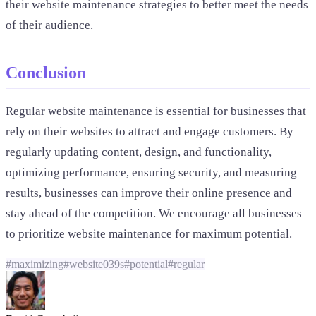
their website maintenance strategies to better meet the needs
of their audience.
Conclusion
Regular website maintenance is essential for businesses that
rely on their websites to attract and engage customers. By
regularly updating content, design, and functionality,
optimizing performance, ensuring security, and measuring
results, businesses can improve their online presence and
stay ahead of the competition. We encourage all businesses
to prioritize website maintenance for maximum potential.
#
maximizing
#
website039s
#
potential
#
regular