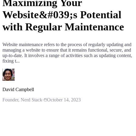
Maximizing Your
Website&#039;s Potential
with Regular Maintenance
Website maintenance refers to the process of regularly updating and
managing a website to ensure that it remains functional, secure, and
up-to-date. It involves a range of activities such as updating content,
fixing t...
David Campbell
Founder
, Nerd Stack
·
October 14, 2023