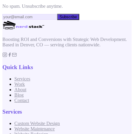
No spam. Unsubscribe anytime.
Subscribe
Boosting ROI and Conversions with Strategic Web Development.
Based in Denver, CO — serving clients nationwide.
Quick Links
Services
Work
About
Blog
Contact
Services
Custom Website Design
Website Maintenance