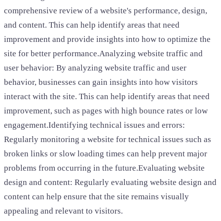
comprehensive review of a website's performance, design,
and content. This can help identify areas that need
improvement and provide insights into how to optimize the
site for better performance.Analyzing website traffic and
user behavior: By analyzing website traffic and user
behavior, businesses can gain insights into how visitors
interact with the site. This can help identify areas that need
improvement, such as pages with high bounce rates or low
engagement.Identifying technical issues and errors:
Regularly monitoring a website for technical issues such as
broken links or slow loading times can help prevent major
problems from occurring in the future.Evaluating website
design and content: Regularly evaluating website design and
content can help ensure that the site remains visually
appealing and relevant to visitors.