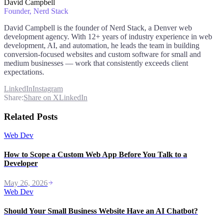
David Campbell
Founder
, Nerd Stack
David Campbell is the founder of Nerd Stack, a Denver web
development agency. With 12+ years of industry experience in web
development, AI, and automation, he leads the team in building
conversion-focused websites and custom software for small and
medium businesses — work that consistently exceeds client
expectations.
LinkedIn
Instagram
Share:
Share on X
LinkedIn
Related Posts
Web Dev
How to Scope a Custom Web App Before You Talk to a
Developer
May 26, 2026
Web Dev
Should Your Small Business Website Have an AI Chatbot?