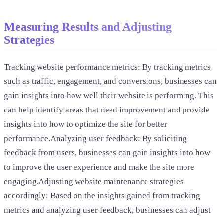
Measuring Results and Adjusting
Strategies
Tracking website performance metrics: By tracking metrics
such as traffic, engagement, and conversions, businesses can
gain insights into how well their website is performing. This
can help identify areas that need improvement and provide
insights into how to optimize the site for better
performance.Analyzing user feedback: By soliciting
feedback from users, businesses can gain insights into how
to improve the user experience and make the site more
engaging.Adjusting website maintenance strategies
accordingly: Based on the insights gained from tracking
metrics and analyzing user feedback, businesses can adjust