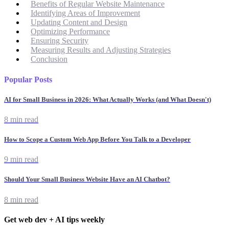
Benefits of Regular Website Maintenance
Identifying Areas of Improvement
Updating Content and Design
Optimizing Performance
Ensuring Security
Measuring Results and Adjusting Strategies
Conclusion
Popular Posts
AI for Small Business in 2026: What Actually Works (and What Doesn't)
8 min read
How to Scope a Custom Web App Before You Talk to a Developer
9 min read
Should Your Small Business Website Have an AI Chatbot?
8 min read
Get web dev + AI tips weekly