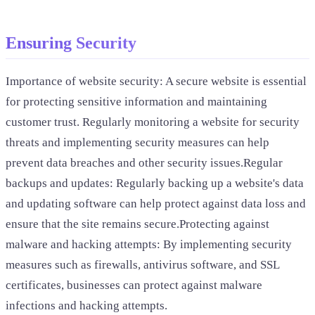
Ensuring Security
Importance of website security: A secure website is essential
for protecting sensitive information and maintaining
customer trust. Regularly monitoring a website for security
threats and implementing security measures can help
prevent data breaches and other security issues.Regular
backups and updates: Regularly backing up a website's data
and updating software can help protect against data loss and
ensure that the site remains secure.Protecting against
malware and hacking attempts: By implementing security
measures such as firewalls, antivirus software, and SSL
certificates, businesses can protect against malware
infections and hacking attempts.