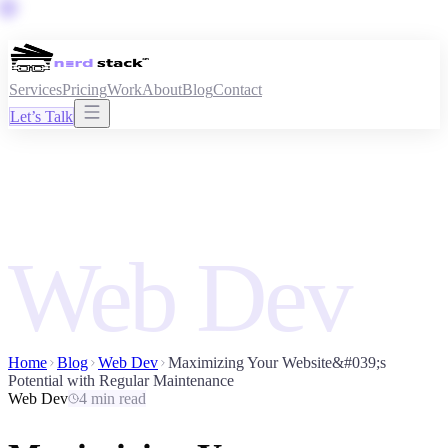
Services
Pricing
Work
About
Blog
Contact
Let’s Talk
Web Dev
Home
Blog
Web Dev
Maximizing Your Website&#039;s
Potential with Regular Maintenance
Web Dev
4 min read