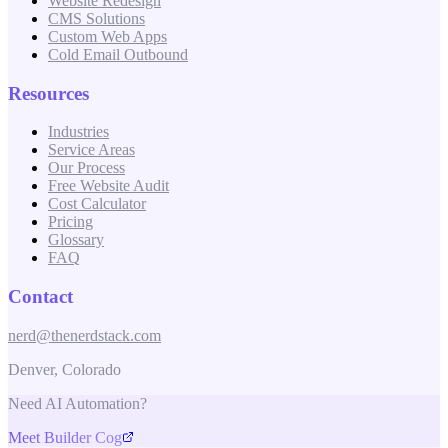
Website Redesign
CMS Solutions
Custom Web Apps
Cold Email Outbound
Resources
Industries
Service Areas
Our Process
Free Website Audit
Cost Calculator
Pricing
Glossary
FAQ
Contact
nerd@thenerdstack.com
Denver, Colorado
Need AI Automation?
Meet Builder Cog