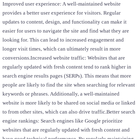
Improved user experience: A well-maintained website
provides a better user experience for visitors. Regular
updates to content, design, and functionality can make it
easier for users to navigate the site and find what they are
looking for. This can lead to increased engagement and
longer visit times, which can ultimately result in more
conversions.Increased website traffic: Websites that are
regularly updated with fresh content tend to rank higher in
search engine results pages (SERPs). This means that more
people are likely to find the site when searching for relevant
keywords or phrases. Additionally, a well-maintained
website is more likely to be shared on social media or linked
to from other sites, which can also drive traffic.Better search
engine rankings: Search engines like Google prioritize
websites that are regularly updated with fresh content and
have good technical performance. By regularly maintaining