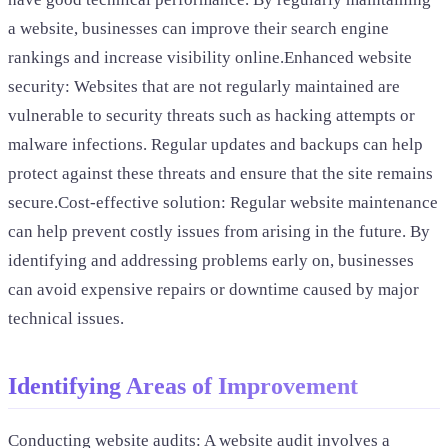
a website, businesses can improve their search engine
rankings and increase visibility online.Enhanced website
security: Websites that are not regularly maintained are
vulnerable to security threats such as hacking attempts or
malware infections. Regular updates and backups can help
protect against these threats and ensure that the site remains
secure.Cost-effective solution: Regular website maintenance
can help prevent costly issues from arising in the future. By
identifying and addressing problems early on, businesses
can avoid expensive repairs or downtime caused by major
technical issues.
Identifying Areas of Improvement
Conducting website audits: A website audit involves a