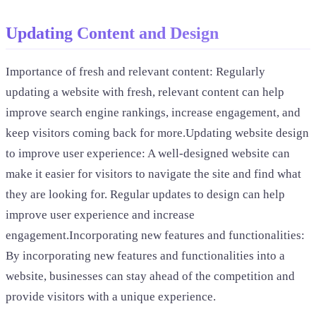
Updating Content and Design
Importance of fresh and relevant content: Regularly
updating a website with fresh, relevant content can help
improve search engine rankings, increase engagement, and
keep visitors coming back for more.Updating website design
to improve user experience: A well-designed website can
make it easier for visitors to navigate the site and find what
they are looking for. Regular updates to design can help
improve user experience and increase
engagement.Incorporating new features and functionalities:
By incorporating new features and functionalities into a
website, businesses can stay ahead of the competition and
provide visitors with a unique experience.