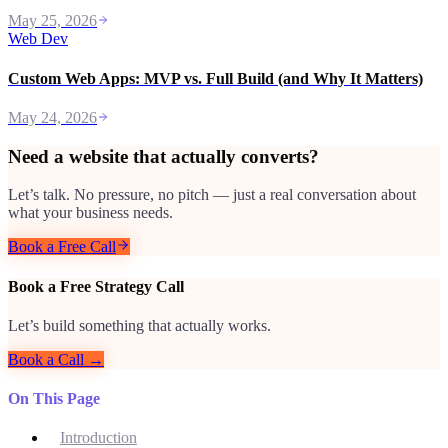
May 25, 2026
Web Dev
Custom Web Apps: MVP vs. Full Build (and Why It Matters)
May 24, 2026
Need a website that actually converts?
Let’s talk. No pressure, no pitch — just a real conversation about
what your business needs.
Book a Free Call
Book a Free Strategy Call
Let’s build something that actually works.
Book a Call →
On This Page
Introduction