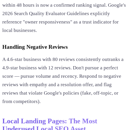
within 48 hours is now a confirmed ranking signal. Google's
2026 Search Quality Evaluator Guidelines explicitly
reference "owner responsiveness" as a trust indicator for
local businesses.
Handling Negative Reviews
A 4.6-star business with 80 reviews consistently outranks a
4.9-star business with 12 reviews. Don't pursue a perfect
score — pursue volume and recency. Respond to negative
reviews with empathy and a resolution offer, and flag
reviews that violate Google's policies (fake, off-topic, or
from competitors).
Local Landing Pages: The Most
Underused Local SEO Asset