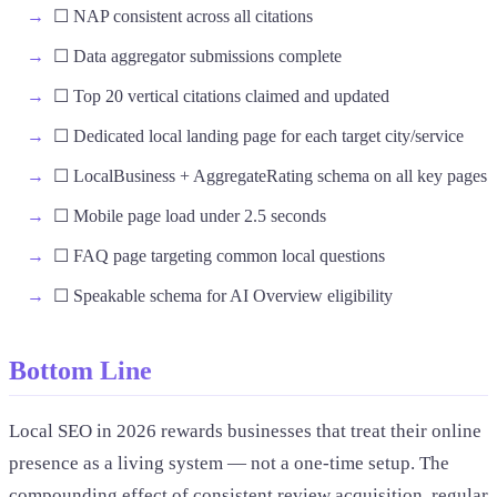
☐ NAP consistent across all citations
☐ Data aggregator submissions complete
☐ Top 20 vertical citations claimed and updated
☐ Dedicated local landing page for each target city/service
☐ LocalBusiness + AggregateRating schema on all key pages
☐ Mobile page load under 2.5 seconds
☐ FAQ page targeting common local questions
☐ Speakable schema for AI Overview eligibility
Bottom Line
Local SEO in 2026 rewards businesses that treat their online
presence as a living system — not a one-time setup. The
compounding effect of consistent review acquisition, regular