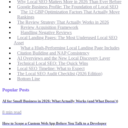
Why Local SEO Matters More in 2026 Than Ever Before
Google Business Profile: The Foundation of Local SEO
The 12 GBP Optimization Factors That Actually Move
Rankings
The Review Strategy That Actually Works in 2026
Review Acquisition Framework
Handling Negative Reviews
Local Landing Pages: The Most Underused Local SEO
Asset
What a High-Performing Local Landing Page Includes
Citation Building and NAP Consistency
AI Overviews and the New Local Discovery Layer
Technical Local SEO: The Quick Wins
Local SEO Timeline: What to Expect
The Local SEO Audit Checklist (2026 Edition)
Bottom Line
Popular Posts
AI for Small Business in 2026: What Actually Works (and What Doesn't)
8 min read
How to Scope a Custom Web App Before You Talk to a Developer