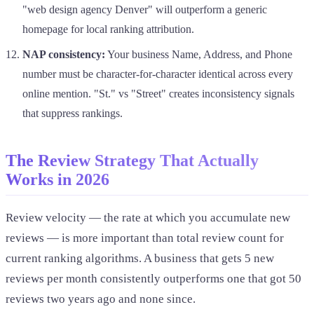
"web design agency Denver" will outperform a generic
homepage for local ranking attribution.
NAP consistency:
Your business Name, Address, and Phone
number must be character-for-character identical across every
online mention. "St." vs "Street" creates inconsistency signals
that suppress rankings.
The Review Strategy That Actually
Works in 2026
Review velocity — the rate at which you accumulate new
reviews — is more important than total review count for
current ranking algorithms. A business that gets 5 new
reviews per month consistently outperforms one that got 50
reviews two years ago and none since.