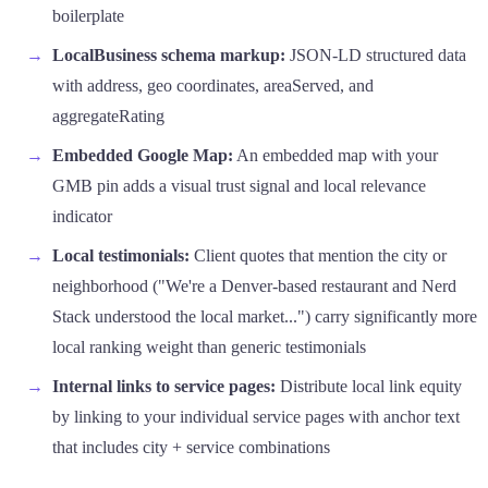
boilerplate
LocalBusiness schema markup:
JSON-LD structured data
with address, geo coordinates, areaServed, and
aggregateRating
Embedded Google Map:
An embedded map with your
GMB pin adds a visual trust signal and local relevance
indicator
Local testimonials:
Client quotes that mention the city or
neighborhood ("We're a Denver-based restaurant and Nerd
Stack understood the local market...") carry significantly more
local ranking weight than generic testimonials
Internal links to service pages:
Distribute local link equity
by linking to your individual service pages with anchor text
that includes city + service combinations