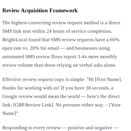
Review Acquisition Framework
The highest-converting review request method is a direct
SMS link sent within 24 hours of service completion.
BrightLocal found that SMS review requests have a 66%
open rate vs. 20% for email — and businesses using
automated SMS review flows report 3-4x more monthly
review volume than those relying on verbal asks alone.
Effective review request copy is simple: "Hi [First Name],
thanks for working with us! If you have 30 seconds, a
Google review would mean the world — here's the direct
link: [GBP Review Link]. No pressure either way. – [Your
Name]"
Responding to every review — positive and negative —