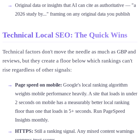
Original data or insights that AI can cite as authoritative — "a
2026 study by..." framing on any original data you publish
Technical Local SEO: The Quick Wins
Technical factors don't move the needle as much as GBP and
reviews, but they create a floor below which rankings can't
rise regardless of other signals:
Page speed on mobile:
Google's local ranking algorithm
weights mobile performance heavily. A site that loads in under
2 seconds on mobile has a measurably better local ranking
floor than one that loads in 5+ seconds. Run PageSpeed
Insights monthly.
HTTPS:
Still a ranking signal. Any mixed content warnings
suppress trust scores.