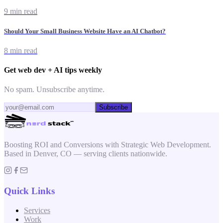
9 min read
Should Your Small Business Website Have an AI Chatbot?
8 min read
Get web dev + AI tips weekly
No spam. Unsubscribe anytime.
Subscribe
Boosting ROI and Conversions with Strategic Web Development.
Based in Denver, CO — serving clients nationwide.
Quick Links
Services
Work