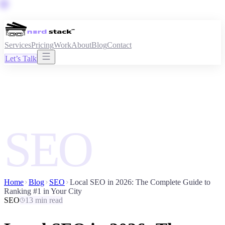
Services
Pricing
Work
About
Blog
Contact
Let’s Talk
SEO
Home
Blog
SEO
Local SEO in 2026: The Complete Guide to
Ranking #1 in Your City
SEO
13 min read