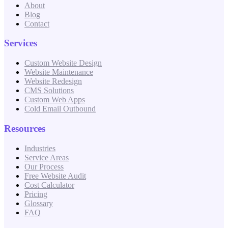
About
Blog
Contact
Services
Custom Website Design
Website Maintenance
Website Redesign
CMS Solutions
Custom Web Apps
Cold Email Outbound
Resources
Industries
Service Areas
Our Process
Free Website Audit
Cost Calculator
Pricing
Glossary
FAQ