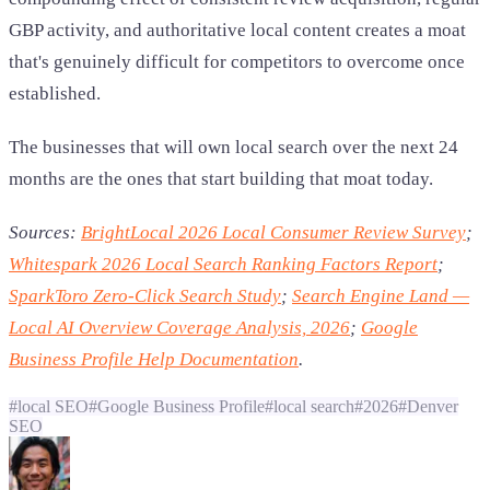
GBP activity, and authoritative local content creates a moat
that's genuinely difficult for competitors to overcome once
established.
The businesses that will own local search over the next 24
months are the ones that start building that moat today.
Sources:
BrightLocal 2026 Local Consumer Review Survey
;
Whitespark 2026 Local Search Ranking Factors Report
;
SparkToro Zero-Click Search Study
;
Search Engine Land —
Local AI Overview Coverage Analysis, 2026
;
Google
Business Profile Help Documentation
.
#
local SEO
#
Google Business Profile
#
local search
#
2026
#
Denver
SEO