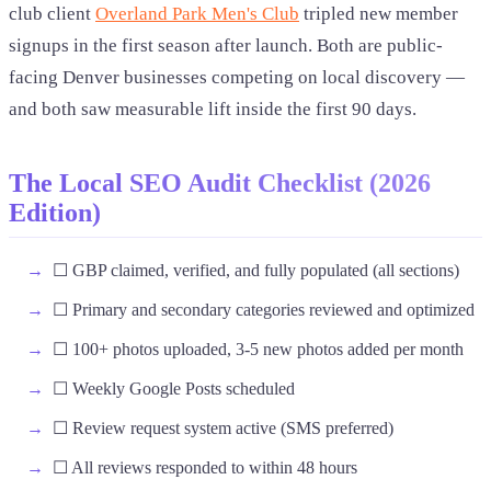
club client
Overland Park Men's Club
tripled new member
signups in the first season after launch. Both are public-
facing Denver businesses competing on local discovery —
and both saw measurable lift inside the first 90 days.
The Local SEO Audit Checklist (2026
Edition)
☐ GBP claimed, verified, and fully populated (all sections)
☐ Primary and secondary categories reviewed and optimized
☐ 100+ photos uploaded, 3-5 new photos added per month
☐ Weekly Google Posts scheduled
☐ Review request system active (SMS preferred)
☐ All reviews responded to within 48 hours