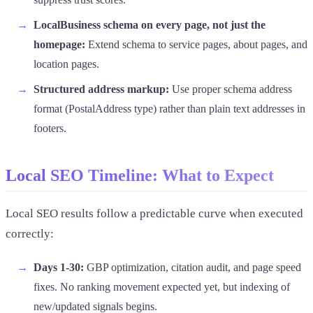
LocalBusiness schema on every page, not just the
homepage:
Extend schema to service pages, about pages, and
location pages.
Structured address markup:
Use proper schema address
format (PostalAddress type) rather than plain text addresses in
footers.
Local SEO Timeline: What to Expect
Local SEO results follow a predictable curve when executed
correctly:
Days 1-30:
GBP optimization, citation audit, and page speed
fixes. No ranking movement expected yet, but indexing of
new/updated signals begins.