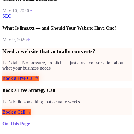
May 10, 2026
SEO
What Is llms.txt — and Should Your Website Have One?
May 9, 2026
Need a website that actually converts?
Let’s talk. No pressure, no pitch — just a real conversation about
what your business needs.
Book a Free Call
Book a Free Strategy Call
Let’s build something that actually works.
Book a Call →
On This Page