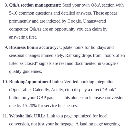
Q&A section management:
Seed your own Q&A section with
5-10 common questions and detailed answers. These appear
prominently and are indexed by Google. Unanswered
competitor Q&As are an opportunity you can claim by
answering first.
Business hours accuracy:
Update hours for holidays and
seasonal changes immediately. Ranking drops from "hours often
listed as closed" signals are real and documented in Google's
quality guidelines.
Booking/appointment links:
Verified booking integrations
(OpenTable, Calendly, Acuity, etc.) display a direct "Book"
button on your GBP panel — this alone can increase conversion
rate by 15-20% for service businesses.
Website link URL:
Link to a page optimized for local
conversion, not just your homepage. A landing page targeting