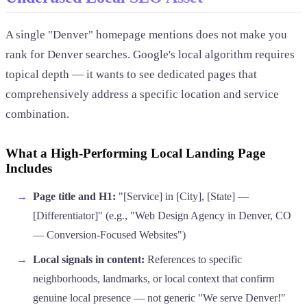
A single "Denver" homepage mentions does not make you
rank for Denver searches. Google's local algorithm requires
topical depth — it wants to see dedicated pages that
comprehensively address a specific location and service
combination.
What a High-Performing Local Landing Page
Includes
Page title and H1:
"[Service] in [City], [State] —
[Differentiator]" (e.g., "Web Design Agency in Denver, CO
— Conversion-Focused Websites")
Local signals in content:
References to specific
neighborhoods, landmarks, or local context that confirm
genuine local presence — not generic "We serve Denver!"