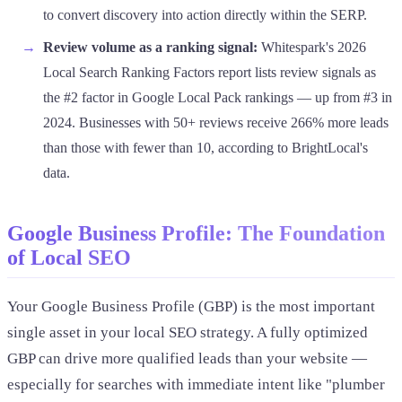
to convert discovery into action directly within the SERP.
Review volume as a ranking signal:
Whitespark's 2026
Local Search Ranking Factors report lists review signals as
the #2 factor in Google Local Pack rankings — up from #3 in
2024. Businesses with 50+ reviews receive 266% more leads
than those with fewer than 10, according to BrightLocal's
data.
Google Business Profile: The Foundation
of Local SEO
Your Google Business Profile (GBP) is the most important
single asset in your local SEO strategy. A fully optimized
GBP can drive more qualified leads than your website —
especially for searches with immediate intent like "plumber