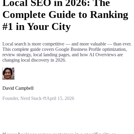
Local SEO in 2026: The
Complete Guide to Ranking
#1 in Your City
Local search is more competitive — and more valuable — than ever.
This complete guide covers Google Business Profile optimization,
review strategy, local landing pages, and how AI Overviews are
changing local discovery in 2026.
David Campbell
Founder
, Nerd Stack
·
April 15, 2026