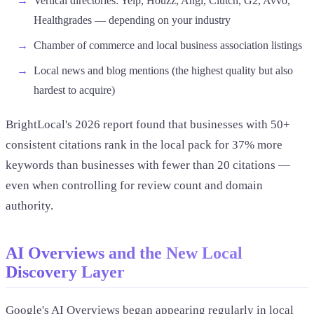
Vertical directories: Yelp, Houzz, Angi, Clutch, G2, Avvo,
Healthgrades — depending on your industry
Chamber of commerce and local business association listings
Local news and blog mentions (the highest quality but also
hardest to acquire)
BrightLocal's 2026 report found that businesses with 50+
consistent citations rank in the local pack for 37% more
keywords than businesses with fewer than 20 citations —
even when controlling for review count and domain
authority.
AI Overviews and the New Local
Discovery Layer
Google's AI Overviews began appearing regularly in local