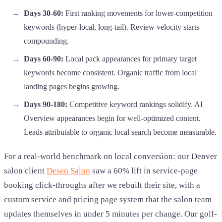
Days 30-60:
First ranking movements for lower-competition
keywords (hyper-local, long-tail). Review velocity starts
compounding.
Days 60-90:
Local pack appearances for primary target
keywords become consistent. Organic traffic from local
landing pages begins growing.
Days 90-180:
Competitive keyword rankings solidify. AI
Overview appearances begin for well-optimized content.
Leads attributable to organic local search become measurable.
For a real-world benchmark on local conversion: our Denver
salon client
Deseo Salon
saw a 60% lift in service-page
booking click-throughs after we rebuilt their site, with a
custom service and pricing page system that the salon team
updates themselves in under 5 minutes per change. Our golf-