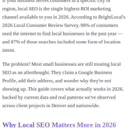
If your business serves customers in a specific city or
region, local SEO is the single highest-ROI marketing
channel available to you in 2026. According to BrightLocal's
2026 Local Consumer Review Survey, 98% of consumers
used the internet to find local businesses in the past year —
and 87% of those searches included some form of location
intent.
The problem? Most small businesses are still treating local
SEO as an afterthought. They claim a Google Business
Profile, add their address, and wonder why they're not
showing up. This guide covers what actually works in 2026,
backed by current data and real patterns we've observed
across client projects in Denver and nationwide.
Why Local SEO Matters More in 2026