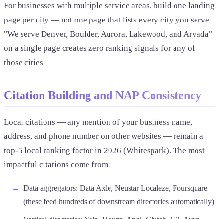
For businesses with multiple service areas, build one landing
page per city — not one page that lists every city you serve.
"We serve Denver, Boulder, Aurora, Lakewood, and Arvada"
on a single page creates zero ranking signals for any of
those cities.
Citation Building and NAP Consistency
Local citations — any mention of your business name,
address, and phone number on other websites — remain a
top-5 local ranking factor in 2026 (Whitespark). The most
impactful citations come from:
Data aggregators: Data Axle, Neustar Localeze, Foursquare
(these feed hundreds of downstream directories automatically)