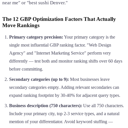
near me" or "best sushi Denver."
The 12 GBP Optimization Factors That Actually
Move Rankings
Primary category precision:
Your primary category is the
single most influential GBP ranking factor. "Web Design
Agency" and "Internet Marketing Service" perform very
differently — test both and monitor ranking shifts over 60 days
before committing.
Secondary categories (up to 9):
Most businesses leave
secondary categories empty. Adding relevant secondaries can
expand ranking footprint by 30-40% for adjacent query types.
Business description (750 characters):
Use all 750 characters.
Include your primary city, top 2-3 service types, and a natural
mention of your differentiator. Avoid keyword stuffing —