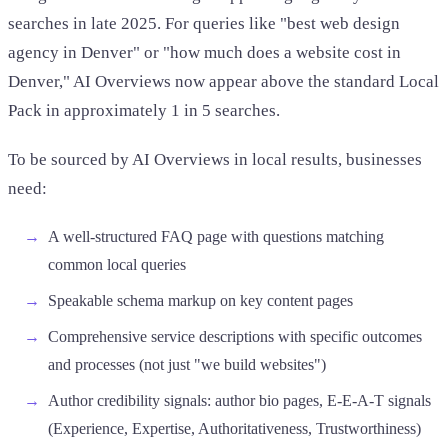
searches in late 2025. For queries like "best web design
agency in Denver" or "how much does a website cost in
Denver," AI Overviews now appear above the standard Local
Pack in approximately 1 in 5 searches.
To be sourced by AI Overviews in local results, businesses
need:
A well-structured FAQ page with questions matching
common local queries
Speakable schema markup on key content pages
Comprehensive service descriptions with specific outcomes
and processes (not just "we build websites")
Author credibility signals: author bio pages, E-E-A-T signals
(Experience, Expertise, Authoritativeness, Trustworthiness)