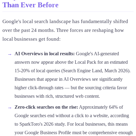
Than Ever Before
Google's local search landscape has fundamentally shifted
over the past 24 months. Three forces are reshaping how
local businesses get found:
AI Overviews in local results:
Google's AI-generated
answers now appear above the Local Pack for an estimated
15-20% of local queries (Search Engine Land, March 2026).
Businesses that appear in AI Overviews see significantly
higher click-through rates — but the sourcing criteria favor
businesses with rich, structured web content.
Zero-click searches on the rise:
Approximately 64% of
Google searches end without a click to a website, according
to SparkToro's 2026 study. For local businesses, this means
your Google Business Profile must be comprehensive enough