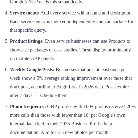
Google's NLP reads this semantically.
Service menu:
Add every service with a name and description.
Each service entry is indexed independently and can surface for
that specific query.
Product listings:
Even service businesses can use Products to
showcase packages or case studies. These display prominently
on mobile GBP panels.
Weekly Google Posts:
Businesses that post at least once per
week show a 5% average ranking improvement over those that
don't post, according to BrightLocal's 2026 data. Posts expire
after 7 days — schedule them.
Photo frequency:
GBP profiles with 100+ photos receive 520%
more calls than those with fewer than 10, per Google's own
internal data cited in their 2025 Business Profile help
documentation. Aim for 3-5 new photos per month.