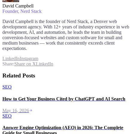
David Campbell
Founder
, Nerd Stack
David Campbell is the founder of Nerd Stack, a Denver web
development agency. With 12+ years of industry experience in web
development, AI, and automation, he leads the team in building
conversion-focused websites and custom software for small and
medium businesses — work that consistently exceeds client
expectations.
LinkedIn
Instagram
Share:
Share on X
LinkedIn
Related Posts
SEO
How to Get Your Business Cited by ChatGPT and AI Search
May 16, 2026
SEO
Answer Engine Optimization (AEO) in 2026: The Complete
Guide for Small Businesses