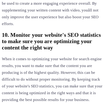
be used to create a more engaging experience overall. By
supplementing your written content with video, youâll not
only improve the user experience but also boost your SEO
efforts.
10. Monitor your website's SEO statistics
to make sure you are optimizing your
content the right way
When it comes to optimizing your website for search engine
results, you want to make sure that the content you are
producing is of the highest quality. However, this can be
difficult to do without proper monitoring. By keeping track
of your website's SEO statistics, you can make sure that your
content is being optimized in the right ways and that it is
providing the best possible results for your business.