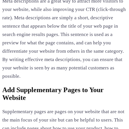
Meta descriptions are a great way to attract more visitors to
your website, while also improving your CTR (click-through
rate). Meta descriptions are simply a short, descriptive
sentence that appears below the title of your web page in
search engine results pages. This sentence is used as a
preview for what the page contains, and can help you
differentiate your website from others in the same category.
By writing effective meta descriptions, you can ensure that
your website is seen by as many potential customers as
possible.
Add Supplementary Pages to Your
Website
Supplementary pages are pages on your website that are not
the main focus of your site but can be helpful to users. This
can include pages about how to use your product, how to