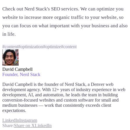
Check out Nerd Stack's SEO services. We can optimize you
website to increase more organic traffic to your website, so
you can focus on what important with your business and also
in life.
#
content
#
optimization
#
optimize
#
content
David Campbell
Founder
, Nerd Stack
David Campbell is the founder of Nerd Stack, a Denver web
development agency. With 12+ years of industry experience in web
development, AI, and automation, he leads the team in building
conversion-focused websites and custom software for small and
medium businesses — work that consistently exceeds client
expectations.
LinkedIn
Instagram
Share:
Share on X
LinkedIn