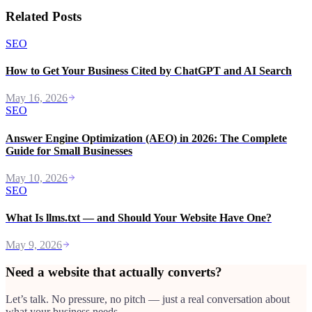
Related Posts
SEO
How to Get Your Business Cited by ChatGPT and AI Search
May 16, 2026
SEO
Answer Engine Optimization (AEO) in 2026: The Complete
Guide for Small Businesses
May 10, 2026
SEO
What Is llms.txt — and Should Your Website Have One?
May 9, 2026
Need a website that actually converts?
Let’s talk. No pressure, no pitch — just a real conversation about
what your business needs.