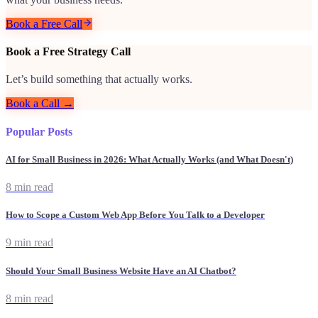
Book a Free Call
Book a Free Strategy Call
Let’s build something that actually works.
Book a Call →
Popular Posts
AI for Small Business in 2026: What Actually Works (and What Doesn't)
8 min read
How to Scope a Custom Web App Before You Talk to a Developer
9 min read
Should Your Small Business Website Have an AI Chatbot?
8 min read