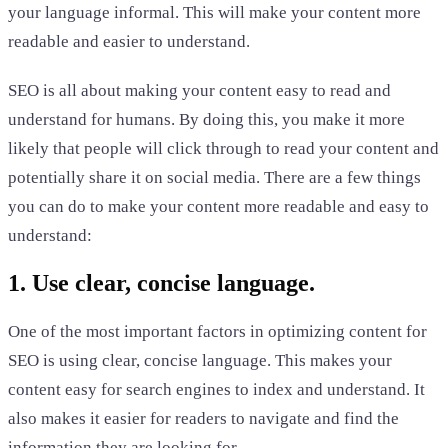
your language informal. This will make your content more
readable and easier to understand.
SEO is all about making your content easy to read and
understand for humans. By doing this, you make it more
likely that people will click through to read your content and
potentially share it on social media. There are a few things
you can do to make your content more readable and easy to
understand:
1. Use clear, concise language.
One of the most important factors in optimizing content for
SEO is using clear, concise language. This makes your
content easy for search engines to index and understand. It
also makes it easier for readers to navigate and find the
information they are looking for.