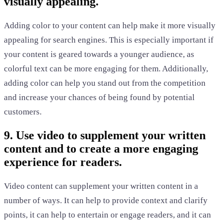
visually appealing.
Adding color to your content can help make it more visually
appealing for search engines. This is especially important if
your content is geared towards a younger audience, as
colorful text can be more engaging for them. Additionally,
adding color can help you stand out from the competition
and increase your chances of being found by potential
customers.
9. Use video to supplement your written
content and to create a more engaging
experience for readers.
Video content can supplement your written content in a
number of ways. It can help to provide context and clarify
points, it can help to entertain or engage readers, and it can