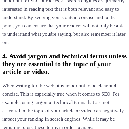
important for SEO purposes, as search engines are primarily
interested in reading text that is both relevant and easy to
understand. By keeping your content concise and to the
point, you can ensure that your readers will not only be able
to understand what youâre saying, but also remember it later
on.
4. Avoid jargon and technical terms unless
they are essential to the topic of your
article or video.
When writing for the web, it is important to be clear and
concise. This is especially true when it comes to SEO. For
example, using jargon or technical terms that are not
essential to the topic of your article or video can negatively
impact your ranking in search engines. While it may be
tempting to use these terms in order to appear