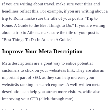
If you are writing about travel, make sure your titles and
headlines reflect this. For example, if you are writing about a
trip to Rome, make sure the title of your post is "Trip to
Rome: A Guide to the Best Things to Do." If you are writing
about a trip to Athens, make sure the title of your post is
"Best Things To Do In Athens: A Guide."
Improve Your Meta Description
Meta descriptions are a great way to entice potential
customers to click on your websiteâs link. They are also an
important part of SEO, as they can help increase your
websiteâs ranking in search engines. A well-written meta
description can help you attract more visitors, while also
improving your CTR (click-through rate).