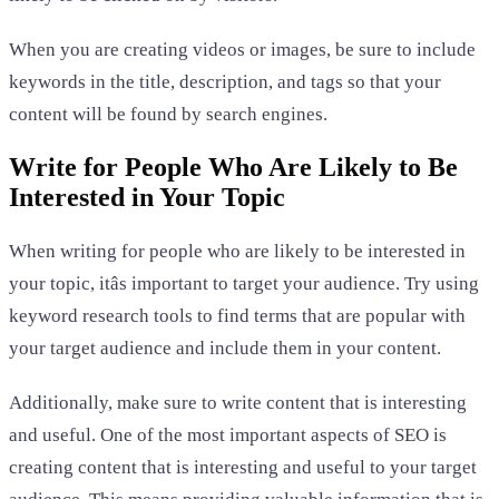
When you are creating videos or images, be sure to include
keywords in the title, description, and tags so that your
content will be found by search engines.
Write for People Who Are Likely to Be
Interested in Your Topic
When writing for people who are likely to be interested in
your topic, itâs important to target your audience. Try using
keyword research tools to find terms that are popular with
your target audience and include them in your content.
Additionally, make sure to write content that is interesting
and useful. One of the most important aspects of SEO is
creating content that is interesting and useful to your target