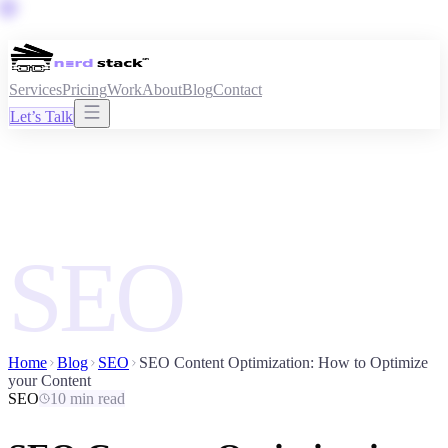
Services
Pricing
Work
About
Blog
Contact
Let’s Talk
SEO
Home
Blog
SEO
SEO Content Optimization: How to Optimize
your Content
SEO
10 min read