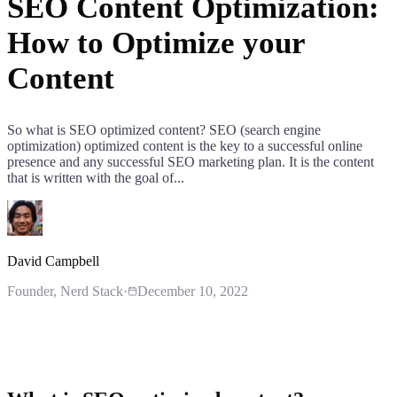
SEO Content Optimization:
How to Optimize your
Content
So what is SEO optimized content? SEO (search engine
optimization) optimized content is the key to a successful online
presence and any successful SEO marketing plan. It is the content
that is written with the goal of...
David Campbell
Founder
, Nerd Stack
·
December 10, 2022