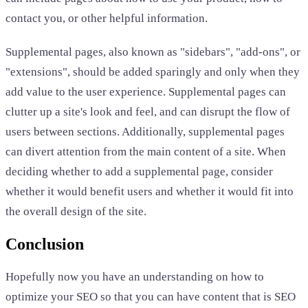
contact you, or other helpful information.
Supplemental pages, also known as "sidebars", "add-ons", or
"extensions", should be added sparingly and only when they
add value to the user experience. Supplemental pages can
clutter up a site's look and feel, and can disrupt the flow of
users between sections. Additionally, supplemental pages
can divert attention from the main content of a site. When
deciding whether to add a supplemental page, consider
whether it would benefit users and whether it would fit into
the overall design of the site.
Conclusion
Hopefully now you have an understanding on how to
optimize your SEO so that you can have content that is SEO