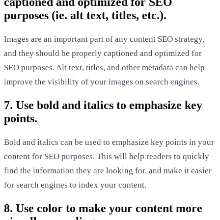
captioned and optimized for SEO
purposes (ie. alt text, titles, etc.).
Images are an important part of any content SEO strategy,
and they should be properly captioned and optimized for
SEO purposes. Alt text, titles, and other metadata can help
improve the visibility of your images on search engines.
7. Use bold and italics to emphasize key
points.
Bold and italics can be used to emphasize key points in your
content for SEO purposes. This will help readers to quickly
find the information they are looking for, and make it easier
for search engines to index your content.
8. Use color to make your content more