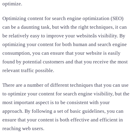
optimize.
Optimizing content for search engine optimization (SEO)
can be a daunting task, but with the right techniques, it can
be relatively easy to improve your websiteâs visibility. By
optimizing your content for both human and search engine
consumption, you can ensure that your website is easily
found by potential customers and that you receive the most
relevant traffic possible.
There are a number of different techniques that you can use
to optimize your content for search engine visibility, but the
most important aspect is to be consistent with your
approach. By following a set of basic guidelines, you can
ensure that your content is both effective and efficient in
reaching web users.