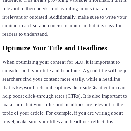
audience. This means providing valuable information that is
relevant to their needs, and avoiding topics that are
irrelevant or outdated. Additionally, make sure to write your
content in a clear and concise manner so that it is easy for
readers to understand.
Optimize Your Title and Headlines
When optimizing your content for SEO, it is important to
consider both your title and headlines. A good title will help
searchers find your content more easily, while a headline
that is keyword rich and captures the readerâs attention can
help boost click-through rates (CTRs). It is also important to
make sure that your titles and headlines are relevant to the
topic of your article. For example, if you are writing about
travel, make sure your titles and headlines reflect this.