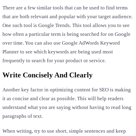
There are a few similar tools that can be used to find terms
that are both relevant and popular with your target audience.
One such tool is Google Trends. This tool allows you to see
how often a particular term is being searched for on Google
over time. You can also use Google AdWords Keyword
Planner to see which keywords are being used most
frequently to search for your product or service.
Write Concisely And Clearly
Another key factor in optimizing content for SEO is making
it as concise and clear as possible. This will help readers
understand what you are saying without having to read long
paragraphs of text.
When writing, try to use short, simple sentences and keep