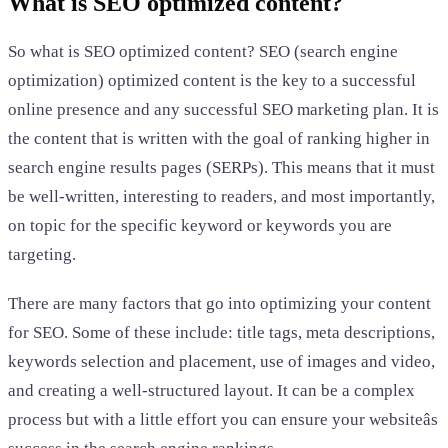
What is SEO optimized content?
So what is SEO optimized content? SEO (search engine
optimization) optimized content is the key to a successful
online presence and any successful SEO marketing plan. It is
the content that is written with the goal of ranking higher in
search engine results pages (SERPs). This means that it must
be well-written, interesting to readers, and most importantly,
on topic for the specific keyword or keywords you are
targeting.
There are many factors that go into optimizing your content
for SEO. Some of these include: title tags, meta descriptions,
keywords selection and placement, use of images and video,
and creating a well-structured layout. It can be a complex
process but with a little effort you can ensure your websiteâs