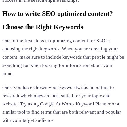
success in the search engine rankings.
How to write SEO optimized content?
Choose the Right Keywords
One of the first steps in optimizing content for SEO is
choosing the right keywords. When you are creating your
content, make sure to include keywords that people might be
searching for when looking for information about your
topic.
Once you have chosen your keywords, itâs important to
research which ones are best suited for your topic and
website. Try using Google AdWords Keyword Planner or a
similar tool to find terms that are both relevant and popular
with your target audience.