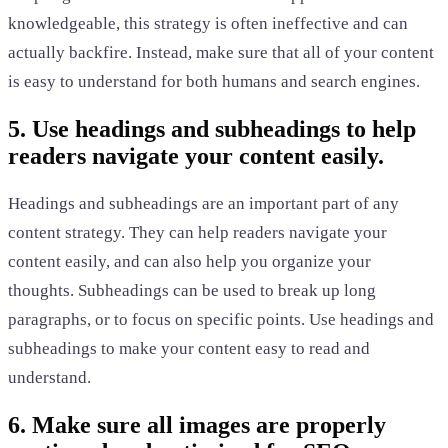
knowledgeable, this strategy is often ineffective and can
actually backfire. Instead, make sure that all of your content
is easy to understand for both humans and search engines.
5. Use headings and subheadings to help
readers navigate your content easily.
Headings and subheadings are an important part of any
content strategy. They can help readers navigate your
content easily, and can also help you organize your
thoughts. Subheadings can be used to break up long
paragraphs, or to focus on specific points. Use headings and
subheadings to make your content easy to read and
understand.
6. Make sure all images are properly