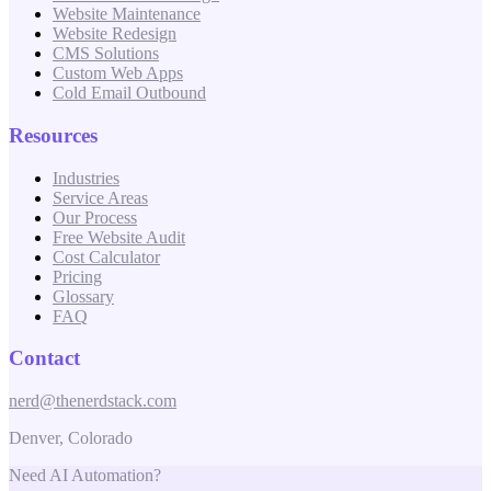
Website Maintenance
Website Redesign
CMS Solutions
Custom Web Apps
Cold Email Outbound
Resources
Industries
Service Areas
Our Process
Free Website Audit
Cost Calculator
Pricing
Glossary
FAQ
Contact
nerd@thenerdstack.com
Denver, Colorado
Need AI Automation?