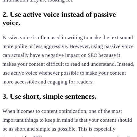
2. Use active voice instead of passive
voice.
Passive voice is often used in writing to make the text sound
more polite or less aggressive. However, using passive voice
can actually have a negative impact on SEO because it
makes your content difficult to read and understand. Instead,
use active voice whenever possible to make your content
more accessible and engaging for readers.
3. Use short, simple sentences.
When it comes to content optimization, one of the most
important things to keep in mind is that your content should
be as short and simple as possible. This is especially