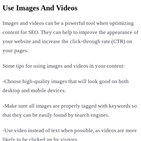
Use Images And Videos
Images and videos can be a powerful tool when optimizing
content for SEO. They can help to improve the appearance of
your website and increase the click-through rate (CTR) on
your pages.
Some tips for using images and videos in your content:
-Choose high-quality images that will look good on both
desktop and mobile devices.
-Make sure all images are properly tagged with keywords so
that they can be easily found by search engines.
-Use video instead of text when possible, as videos are more
likely to be clicked on by visitors.