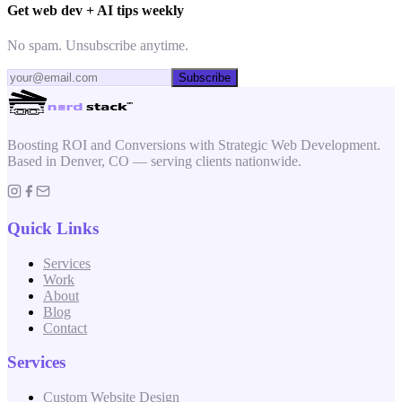
Get web dev + AI tips weekly
No spam. Unsubscribe anytime.
Subscribe
Boosting ROI and Conversions with Strategic Web Development.
Based in Denver, CO — serving clients nationwide.
Quick Links
Services
Work
About
Blog
Contact
Services
Custom Website Design