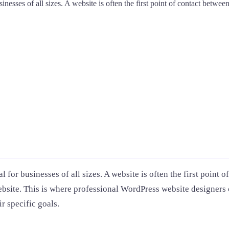
sinesses of all sizes. A website is often the first point of contact betwe
al for businesses of all sizes. A website is often the first poin
website. This is where professional WordPress website designers
r specific goals.