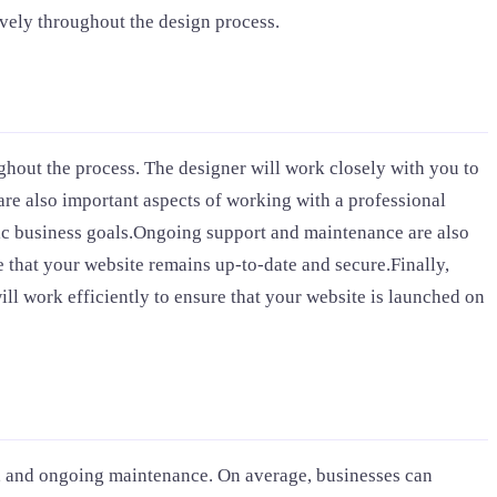
vely throughout the design process.
out the process. The designer will work closely with you to
are also important aspects of working with a professional
fic business goals.Ongoing support and maintenance are also
 that your website remains up-to-date and secure.Finally,
ll work efficiently to ensure that your website is launched on
n, and ongoing maintenance. On average, businesses can