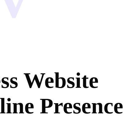
ss Website
line Presence