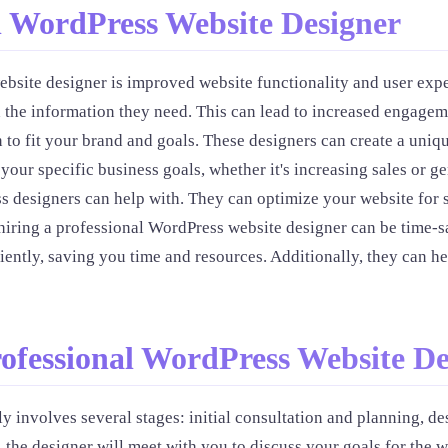
al WordPress Website Designer
ebsite designer is improved website functionality and user expe
ith the information they need. This can lead to increased enga
to fit your brand and goals. These designers can create a uniqu
 your specific business goals, whether it's increasing sales or 
s designers can help with. They can optimize your website for s
 hiring a professional WordPress website designer can be time-s
iciently, saving you time and resources. Additionally, they can h
rofessional WordPress Website De
y involves several stages: initial consultation and planning, 
 the designer will meet with you to discuss your goals for the w