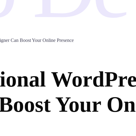
igner Can Boost Your Online Presence
ional WordPre
Boost Your On