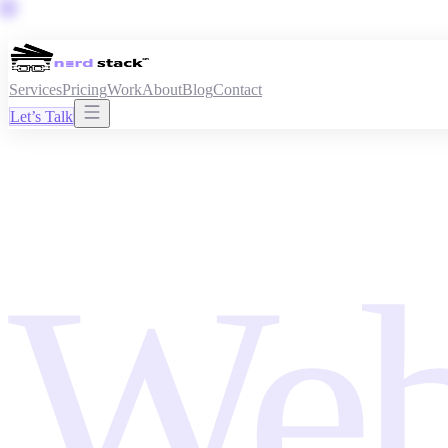
Services
Pricing
Work
About
Blog
Contact
Let’s Talk
Web