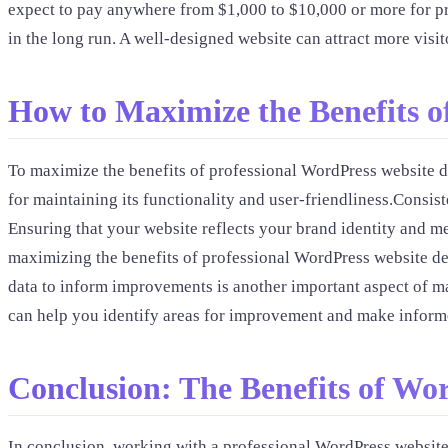
expect to pay anywhere from $1,000 to $10,000 or more for pro
in the long run. A well-designed website can attract more visi
How to Maximize the Benefits o
To maximize the benefits of professional WordPress website de
for maintaining its functionality and user-friendliness.Consi
Ensuring that your website reflects your brand identity and m
maximizing the benefits of professional WordPress website desi
data to inform improvements is another important aspect of ma
can help you identify areas for improvement and make informe
Conclusion: The Benefits of Wo
In conclusion, working with a professional WordPress website 