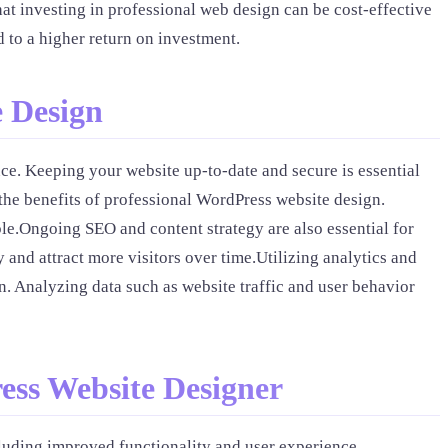
at investing in professional web design can be cost-effective
d to a higher return on investment.
e Design
nce. Keeping your website up-to-date and secure is essential
the benefits of professional WordPress website design.
ble.Ongoing SEO and content strategy are also essential for
 and attract more visitors over time.Utilizing analytics and
. Analyzing data such as website traffic and user behavior
ess Website Designer
cluding improved functionality and user experience,