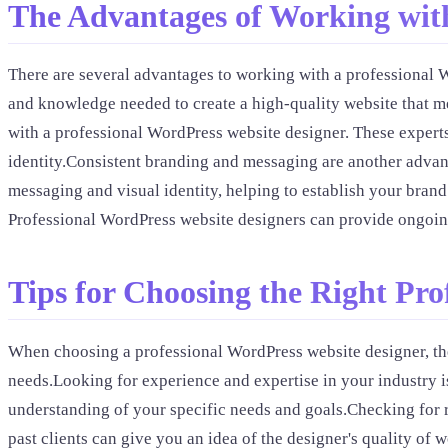
The Advantages of Working with
There are several advantages to working with a professional W
and knowledge needed to create a high-quality website that m
with a professional WordPress website designer. These experts
identity.Consistent branding and messaging are another advant
messaging and visual identity, helping to establish your bran
Professional WordPress website designers can provide ongoing
Tips for Choosing the Right Pr
When choosing a professional WordPress website designer, ther
needs.Looking for experience and expertise in your industry is
understanding of your specific needs and goals.Checking for 
past clients can give you an idea of the designer's quality of