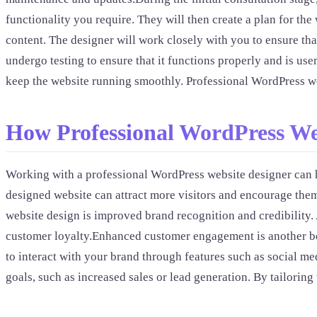
functionality you require. They will then create a plan for t
content. The designer will work closely with you to ensure tha
undergo testing to ensure that it functions properly and is use
keep the website running smoothly. Professional WordPress we
How Professional WordPress We
Working with a professional WordPress website designer can he
designed website can attract more visitors and encourage them
website design is improved brand recognition and credibility. 
customer loyalty.Enhanced customer engagement is another ben
to interact with your brand through features such as social me
goals, such as increased sales or lead generation. By tailorin