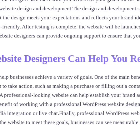
he website design and development.The design and development st
t the design meets your expectations and reflects your brand id
r-friendly. After testing is complete, the website will be launc
bsite designers can provide ongoing support to ensure that you
bsite Designers Can Help You R
lp businesses achieve a variety of goals. One of the main benef
 to take action, such as making a purchase or filling out a co
A professional-looking website can help establish your brand as
efit of working with a professional WordPress website designer
dia integration or live chat.Finally, professional WordPress we
g the website to meet these goals, businesses can see measurable