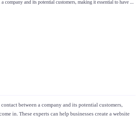
en a company and its potential customers, making it essential to have ...
t of contact between a company and its potential customers,
 come in. These experts can help businesses create a website