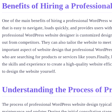
Benefits of Hiring a Profession
One of the main benefits of hiring a professional WordPress w
that is easy to navigate, loads quickly, and provides users w
professional WordPress website designer is customized design 
out from competitors. They can also tailor the website to meet
important aspect of website design that professional WordPres
who are searching for products or services like yours.Finally,
the skills and experience to create a high-quality website eff
to design the website yourself.
Understanding the Process of P
The process of professional WordPress website design typicall
maintenance and updates.During the initial consultation stage,