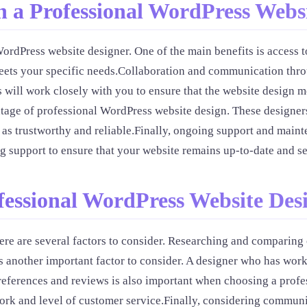
 a Professional WordPress Websi
ordPress website designer. One of the main benefits is access t
eets your specific needs.Collaboration and communication thro
 will work closely with you to ensure that the website design m
age of professional WordPress website design. These designers c
d as trustworthy and reliable.Finally, ongoing support and main
 support to ensure that your website remains up-to-date and se
ofessional WordPress Website Des
e are several factors to consider. Researching and comparing o
 another important factor to consider. A designer who has worke
references and reviews is also important when choosing a prof
 work and level of customer service.Finally, considering commun