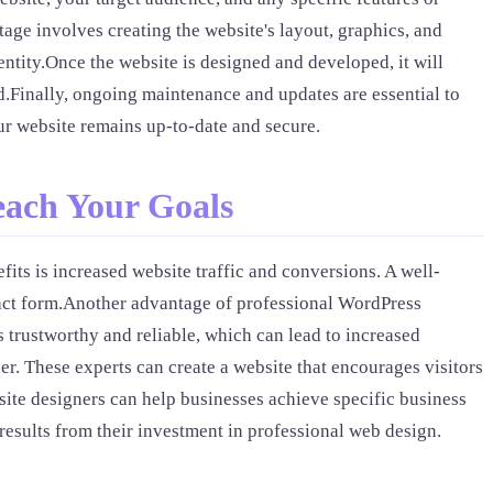
age involves creating the website's layout, graphics, and
entity.Once the website is designed and developed, it will
hed.Finally, ongoing maintenance and updates are essential to
r website remains up-to-date and secure.
each Your Goals
its is increased website traffic and conversions. A well-
ntact form.Another advantage of professional WordPress
 trustworthy and reliable, which can lead to increased
. These experts can create a website that encourages visitors
bsite designers can help businesses achieve specific business
 results from their investment in professional web design.