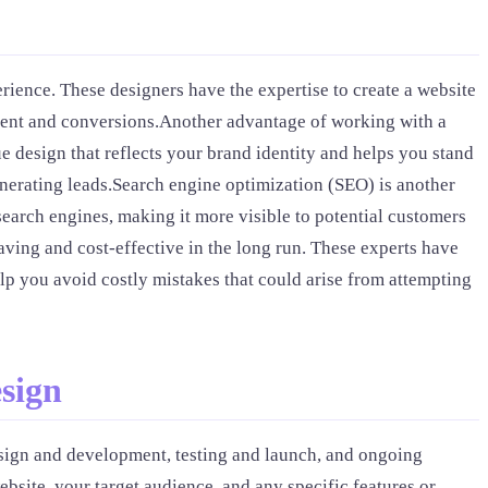
rience. These designers have the expertise to create a website
gement and conversions.Another advantage of working with a
e design that reflects your brand identity and helps you stand
generating leads.Search engine optimization (SEO) is another
earch engines, making it more visible to potential customers
aving and cost-effective in the long run. These experts have
elp you avoid costly mistakes that could arise from attempting
sign
design and development, testing and launch, and ongoing
ebsite, your target audience, and any specific features or