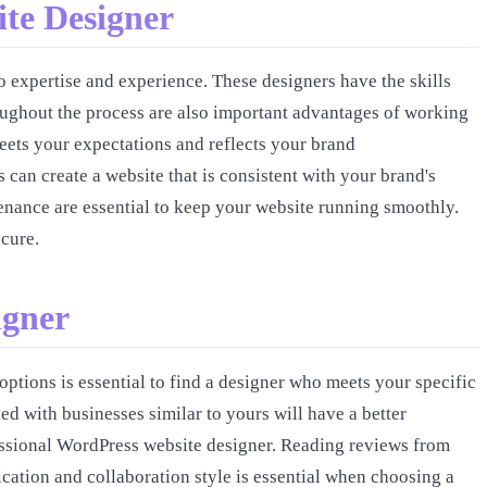
te Designer
o expertise and experience. These designers have the skills
ughout the process are also important advantages of working
eets your expectations and reflects your brand
an create a website that is consistent with your brand's
tenance are essential to keep your website running smoothly.
cure.
igner
ptions is essential to find a designer who meets your specific
d with businesses similar to yours will have a better
essional WordPress website designer. Reading reviews from
ication and collaboration style is essential when choosing a