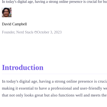
In today's digital age, having a strong online presence is crucial for bu
David Campbell
Founder
, Nerd Stack
·
October 3, 2023
Introduction
In today's digital age, having a strong online presence is cruci
making it essential to have a professional and user-friendly 
that not only looks great but also functions well and meets thei