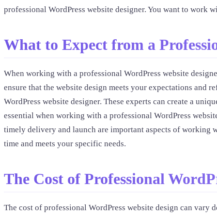
professional WordPress website designer. You want to work w
What to Expect from a Professi
When working with a professional WordPress website designer,
ensure that the website design meets your expectations and re
WordPress website designer. These experts can create a unique
essential when working with a professional WordPress website
timely delivery and launch are important aspects of working w
time and meets your specific needs.
The Cost of Professional WordP
The cost of professional WordPress website design can vary d