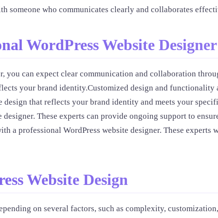
ith someone who communicates clearly and collaborates effecti
onal WordPress Website Designer
 you can expect clear communication and collaboration through
flects your brand identity.Customized design and functionality 
 design that reflects your brand identity and meets your speci
 designer. These experts can provide ongoing support to ensure
ith a professional WordPress website designer. These experts wi
ress Website Design
epending on several factors, such as complexity, customizatio