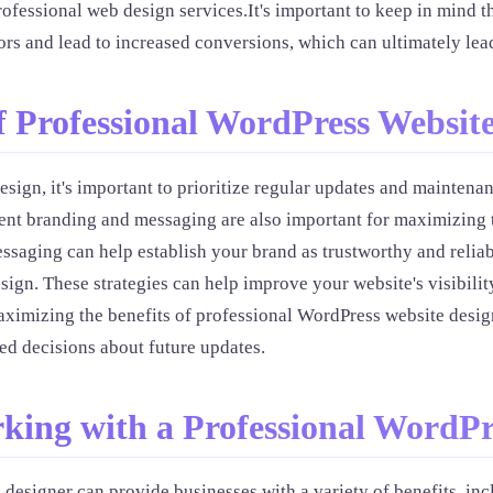
fessional web design services.It's important to keep in mind th
tors and lead to increased conversions, which can ultimately lea
f Professional WordPress Websit
sign, it's important to prioritize regular updates and maintena
stent branding and messaging are also important for maximizing 
essaging can help establish your brand as trustworthy and relia
gn. These strategies can help improve your website's visibility
ximizing the benefits of professional WordPress website design
d decisions about future updates.
rking with a Professional WordPr
designer can provide businesses with a variety of benefits, in