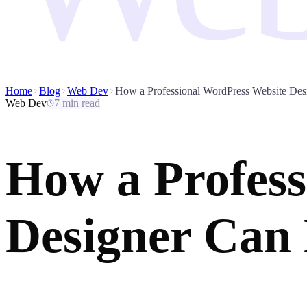
Home
Blog
Web Dev
How a Professional WordPress Website Des
Web Dev
7 min read
How a Profess
Designer Can 