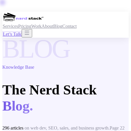
Services
Pricing
Work
About
Blog
Contact
Let’s Talk
BLOG
Knowledge Base
The Nerd Stack
Blog.
296
articles
on web dev, SEO, sales, and business growth.
Page
22