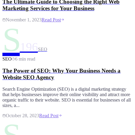
The Ultimate Guide to Choosing the Right Web
Marketing Services for Your Business
November 1, 2023
Read Post
S
196
SEO
SEO
6 min read
The Power of SEO: Why Your Business Needs a
Website SEO Agency
Search Engine Optimization (SEO) is a digital marketing strategy
that helps businesses improve their online visibility and attract more
organic traffic to their website. SEO is essential for businesses of all
sizes, a...
October 28, 2023
Read Post