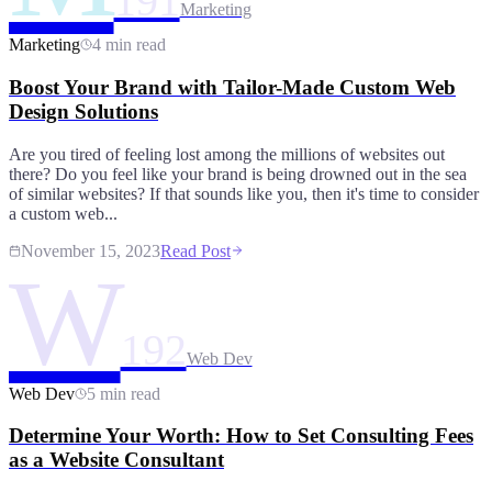
191
Marketing
Marketing
4 min read
Boost Your Brand with Tailor-Made Custom Web
Design Solutions
Are you tired of feeling lost among the millions of websites out
there? Do you feel like your brand is being drowned out in the sea
of similar websites? If that sounds like you, then it's time to consider
a custom web...
November 15, 2023
Read Post
W
192
Web Dev
Web Dev
5 min read
Determine Your Worth: How to Set Consulting Fees
as a Website Consultant