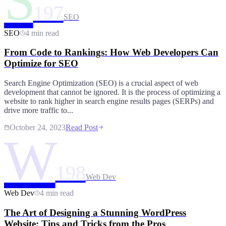
S
197
SEO
SEO
4 min read
From Code to Rankings: How Web Developers Can
Optimize for SEO
Search Engine Optimization (SEO) is a crucial aspect of web
development that cannot be ignored. It is the process of optimizing a
website to rank higher in search engine results pages (SERPs) and
drive more traffic to...
October 24, 2023
Read Post
W
198
Web Dev
Web Dev
4 min read
The Art of Designing a Stunning WordPress
Website: Tips and Tricks from the Pros