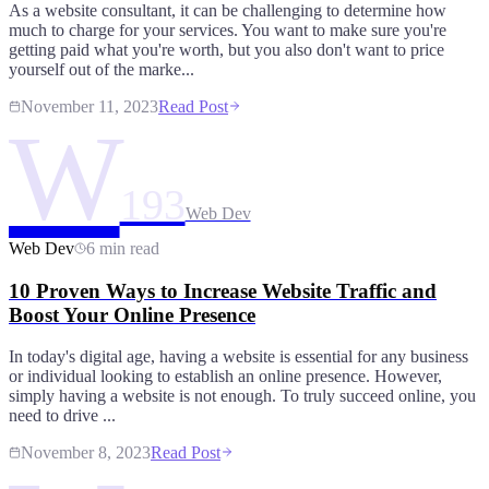
As a website consultant, it can be challenging to determine how
much to charge for your services. You want to make sure you're
getting paid what you're worth, but you also don't want to price
yourself out of the marke...
November 11, 2023
Read Post
W
193
Web Dev
Web Dev
6 min read
10 Proven Ways to Increase Website Traffic and
Boost Your Online Presence
In today's digital age, having a website is essential for any business
or individual looking to establish an online presence. However,
simply having a website is not enough. To truly succeed online, you
need to drive ...
November 8, 2023
Read Post