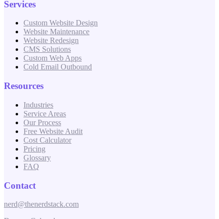
Services
Custom Website Design
Website Maintenance
Website Redesign
CMS Solutions
Custom Web Apps
Cold Email Outbound
Resources
Industries
Service Areas
Our Process
Free Website Audit
Cost Calculator
Pricing
Glossary
FAQ
Contact
nerd@thenerdstack.com