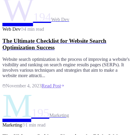
W
194
Web Dev
Web Dev
4 min read
The Ultimate Checklist for Website Search
Optimization Success
Website search optimization is the process of improving a website's
visibility and ranking on search engine results pages (SERPs). It
involves various techniques and strategies that aim to make a
website more attracti...
November 4, 2023
Read Post
M
195
Marketing
Marketing
1 min read