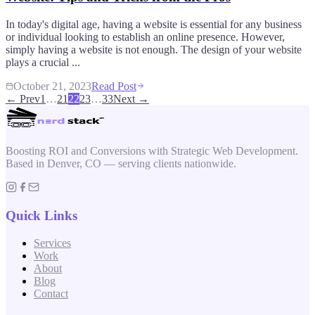
In today's digital age, having a website is essential for any business
or individual looking to establish an online presence. However,
simply having a website is not enough. The design of your website
plays a crucial ...
October 21, 2023
Read Post
← Prev
1
…
21
22
23
…
33
Next →
Boosting ROI and Conversions with Strategic Web Development.
Based in Denver, CO — serving clients nationwide.
Quick Links
Services
Work
About
Blog
Contact