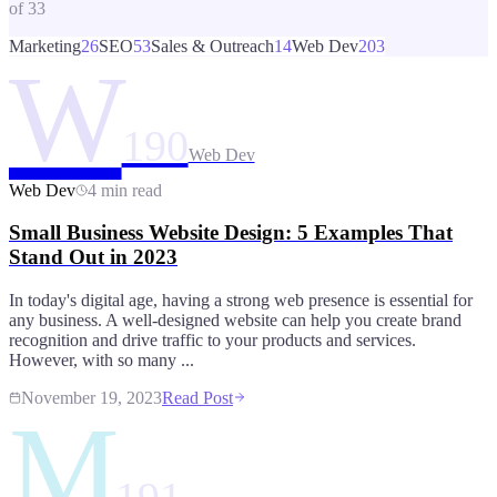
of
33
Marketing
26
SEO
53
Sales & Outreach
14
Web Dev
203
W
190
Web Dev
Web Dev
4 min read
Small Business Website Design: 5 Examples That
Stand Out in 2023
In today's digital age, having a strong web presence is essential for
any business. A well-designed website can help you create brand
recognition and drive traffic to your products and services.
However, with so many ...
November 19, 2023
Read Post
M