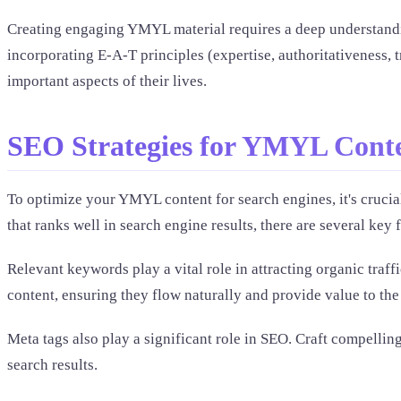
Creating engaging YMYL material requires a deep understandin
incorporating E-A-T principles (expertise, authoritativeness, 
important aspects of their lives.
SEO Strategies for YMYL Cont
To optimize your YMYL content for search engines, it's crucial
that ranks well in search engine results, there are several key 
Relevant keywords play a vital role in attracting organic tr
content, ensuring they flow naturally and provide value to the
Meta tags also play a significant role in SEO. Craft compelling
search results.