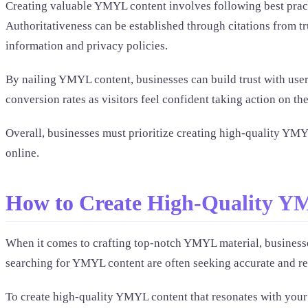
Creating valuable YMYL content involves following best pract
Authoritativeness can be established through citations from tr
information and privacy policies.
By nailing YMYL content, businesses can build trust with users 
conversion rates as visitors feel confident taking action on 
Overall, businesses must prioritize creating high-quality YMYL
online.
How to Create High-Quality Y
When it comes to crafting top-notch YMYL material, businesse
searching for YMYL content are often seeking accurate and relia
To create high-quality YMYL content that resonates with your 