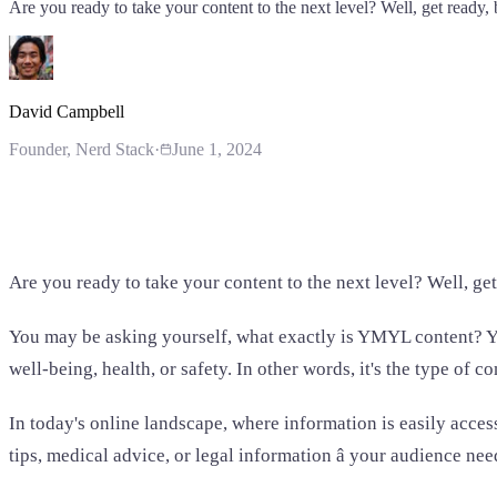
Are you ready to take your content to the next level? Well, get ready
David Campbell
Founder
, Nerd Stack
·
June 1, 2024
Are you ready to take your content to the next level? Well, ge
You may be asking yourself, what exactly is YMYL content? YMY
well-being, health, or safety. In other words, it's the type of 
In today's online landscape, where information is easily acces
tips, medical advice, or legal information â your audience ne