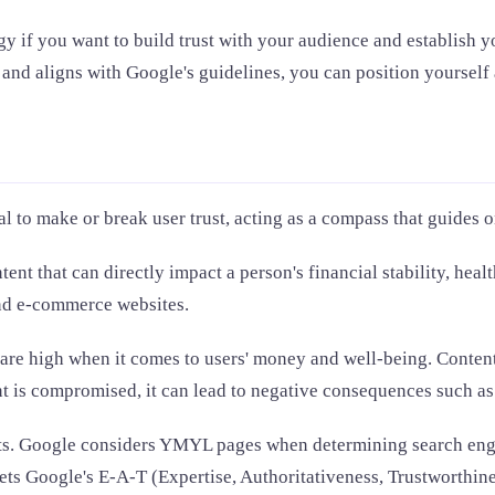
 if you want to build trust with your audience and establish you
nd aligns with Google's guidelines, you can position yourself a
l to make or break user trust, acting as a compass that guides 
ent that can directly impact a person's financial stability, hea
 and e-commerce websites.
are high when it comes to users' money and well-being. Content
t is compromised, it can lead to negative consequences such as f
orts. Google considers YMYL pages when determining search eng
ets Google's E-A-T (Expertise, Authoritativeness, Trustworthine