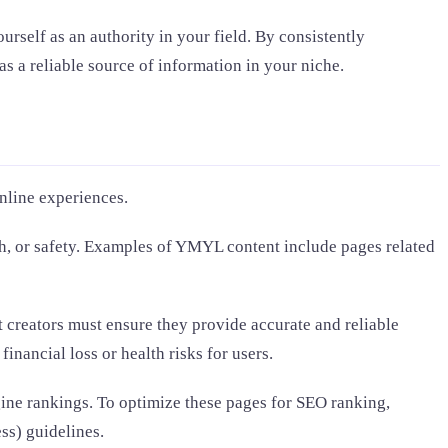
rself as an authority in your field. By consistently
s a reliable source of information in your niche.
online experiences.
lth, or safety. Examples of YMYL content include pages related
 creators must ensure they provide accurate and reliable
inancial loss or health risks for users.
ine rankings. To optimize these pages for SEO ranking,
ss) guidelines.