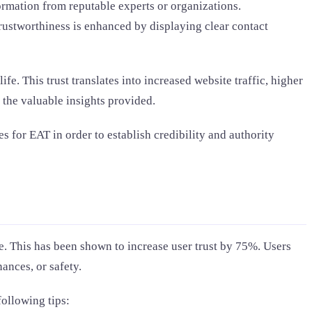
rmation from reputable experts or organizations.
Trustworthiness is enhanced by displaying clear contact
e. This trust translates into increased website traffic, higher
 the valuable insights provided.
s for EAT in order to establish credibility and authority
. This has been shown to increase user trust by 75%. Users
ances, or safety.
following tips: