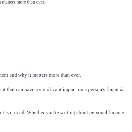
t matters more than ever.
tent and why it matters more than ever.
t that can have a significant impact on a person's financial
nt is crucial. Whether you're writing about personal finance