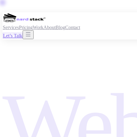
Services
Pricing
Work
About
Blog
Contact
Let’s Talk
Web