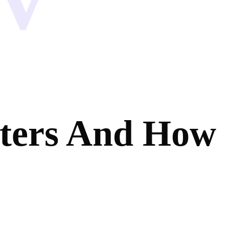
ters And How