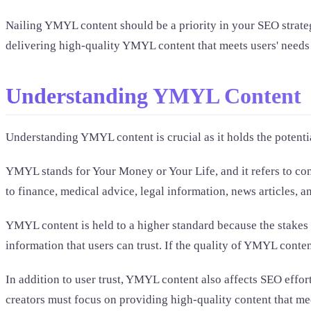
Nailing YMYL content should be a priority in your SEO strategy
delivering high-quality YMYL content that meets users' needs a
Understanding YMYL Content
Understanding YMYL content is crucial as it holds the potentia
YMYL stands for Your Money or Your Life, and it refers to cont
to finance, medical advice, legal information, news articles,
YMYL content is held to a higher standard because the stakes 
information that users can trust. If the quality of YMYL conten
In addition to user trust, YMYL content also affects SEO eff
creators must focus on providing high-quality content that me