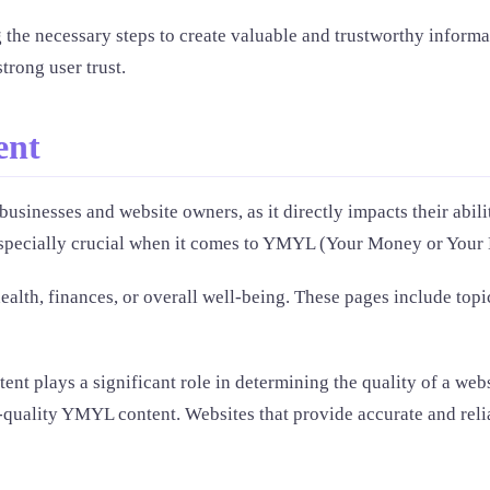
he necessary steps to create valuable and trustworthy informat
trong user trust.
ent
usinesses and website owners, as it directly impacts their abilit
specially crucial when it comes to YMYL (Your Money or Your L
alth, finances, or overall well-being. These pages include topi
t plays a significant role in determining the quality of a webs
quality YMYL content. Websites that provide accurate and relia