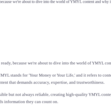
, because we're about to dive into the world of YMYL content and why i
t ready, because we're about to dive into the world of YMYL con
L stands for 'Your Money or Your Life,' and it refers to conten
content that demands accuracy, expertise, and trustworthiness.
sible but not always reliable, creating high-quality YMYL conte
eds information they can count on.