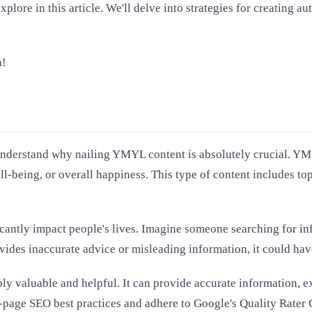
ore in this article. We'll delve into strategies for creating au
n!
 understand why nailing YMYL content is absolutely crucial. YMY
ell-being, or overall happiness. This type of content includes to
cantly impact people's lives. Imagine someone searching for in
vides inaccurate advice or misleading information, it could ha
y valuable and helpful. It can provide accurate information, ex
n-page SEO best practices and adhere to Google's Quality Rater 