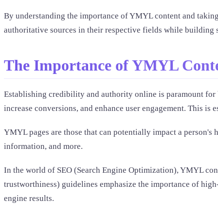
By understanding the importance of YMYL content and taking t
authoritative sources in their respective fields while building s
The Importance of YMYL Cont
Establishing credibility and authority online is paramount for b
increase conversions, and enhance user engagement. This is e
YMYL pages are those that can potentially impact a person's he
information, and more.
In the world of SEO (Search Engine Optimization), YMYL conten
trustworthiness) guidelines emphasize the importance of high-
engine results.