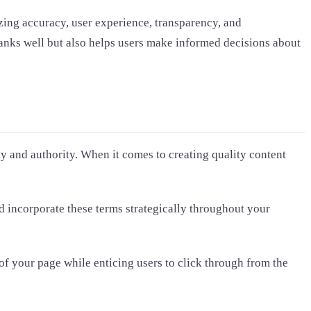
zing accuracy, user experience, transparency, and
 ranks well but also helps users make informed decisions about
ty and authority. When it comes to creating quality content
 incorporate these terms strategically throughout your
 of your page while enticing users to click through from the