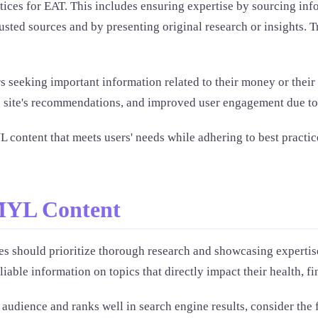
ices for EAT. This includes ensuring expertise by sourcing info
usted sources and by presenting original research or insights. 
seeking important information related to their money or their lif
the site's recommendations, and improved user engagement due to
 content that meets users' needs while adhering to best practice
MYL Content
s should prioritize thorough research and showcasing expertise
ble information on topics that directly impact their health, fin
audience and ranks well in search engine results, consider the 