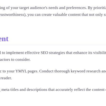
g of your target audience's needs and preferences. By prioriti
trustworthiness), you can create valuable content that not only
ent
 to implement effective SEO strategies that enhance its visibili
factors to consider.
affic to your YMYL pages. Conduct thorough keyword research and
 reader.
 meta titles and descriptions that accurately reflect the content