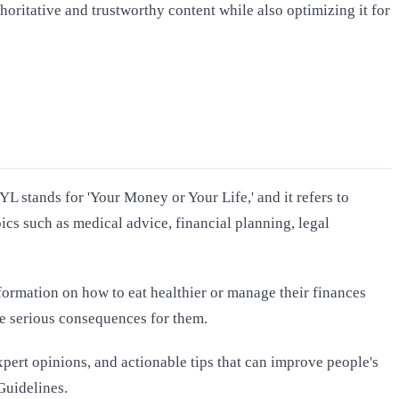
thoritative and trustworthy content while also optimizing it for
L stands for 'Your Money or Your Life,' and it refers to
pics such as medical advice, financial planning, legal
formation on how to eat healthier or manage their finances
ve serious consequences for them.
pert opinions, and actionable tips that can improve people's
Guidelines.