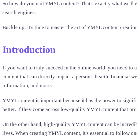
So how do you nail YMYL content? That's exactly what we'll expl
search engines.
Buckle up; it's time to master the art of YMYL content creatio
Introduction
If you want to truly succeed in the online world, you need to
content that can directly impact a person's health, financial w
information, and more.
YMYL content is important because it has the power to signifi
better. If they come across low-quality YMYL content that pro
On the other hand, high-quality YMYL content can be incredibl
lives. When creating YMYL content, it's essential to follow o