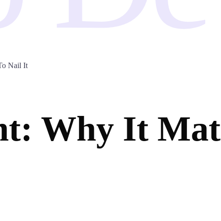
 Nail It
: Why It Mat