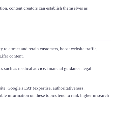
ion, content creators can establish themselves as
y to attract and retain customers, boost website traffic,
ife) content.
cs such as medical advice, financial guidance, legal
ite. Google's EAT (expertise, authoritativeness,
ble information on these topics tend to rank higher in search