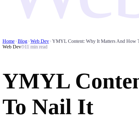
Home
Blog
Web Dev
YMYL Content: Why It Matters And How To
Web Dev
11 min read
YMYL Content
To Nail It