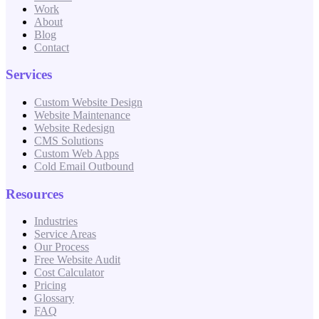
Work
About
Blog
Contact
Services
Custom Website Design
Website Maintenance
Website Redesign
CMS Solutions
Custom Web Apps
Cold Email Outbound
Resources
Industries
Service Areas
Our Process
Free Website Audit
Cost Calculator
Pricing
Glossary
FAQ