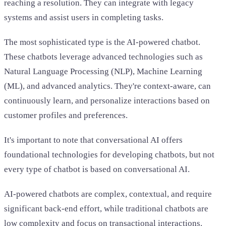
reaching a resolution. They can integrate with legacy
systems and assist users in completing tasks.
The most sophisticated type is the AI-powered chatbot.
These chatbots leverage advanced technologies such as
Natural Language Processing (NLP), Machine Learning
(ML), and advanced analytics. They're context-aware, can
continuously learn, and personalize interactions based on
customer profiles and preferences.
It's important to note that conversational AI offers
foundational technologies for developing chatbots, but not
every type of chatbot is based on conversational AI.
AI-powered chatbots are complex, contextual, and require
significant back-end effort, while traditional chatbots are
low complexity and focus on transactional interactions.