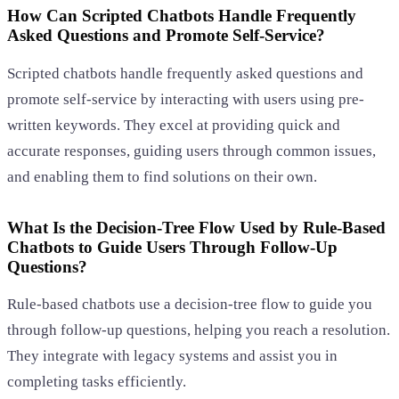
How Can Scripted Chatbots Handle Frequently
Asked Questions and Promote Self-Service?
Scripted chatbots handle frequently asked questions and
promote self-service by interacting with users using pre-
written keywords. They excel at providing quick and
accurate responses, guiding users through common issues,
and enabling them to find solutions on their own.
What Is the Decision-Tree Flow Used by Rule-Based
Chatbots to Guide Users Through Follow-Up
Questions?
Rule-based chatbots use a decision-tree flow to guide you
through follow-up questions, helping you reach a resolution.
They integrate with legacy systems and assist you in
completing tasks efficiently.