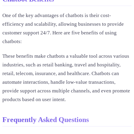
One of the key advantages of chatbots is their cost-
efficiency and scalability, allowing businesses to provide
customer support 24/7. Here are five benefits of using
chatbots:
These benefits make chatbots a valuable tool across various
industries, such as retail banking, travel and hospitality,
retail, telecom, insurance, and healthcare. Chatbots can
automate interactions, handle low-value transactions,
provide support across multiple channels, and even promote
products based on user intent.
Frequently Asked Questions