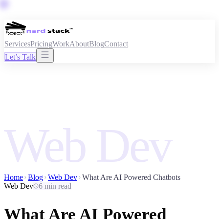
Services
Pricing
Work
About
Blog
Contact
Let’s Talk
Web Dev
Home
Blog
Web Dev
What Are AI Powered Chatbots
Web Dev
6 min read
What Are AI Powered