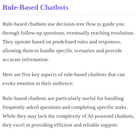
Rule-Based Chatbots
Rule-based chatbots use decision-tree flow to guide you
through follow-up questions, eventually reaching resolution.
They operate based on predefined rules and responses,
allowing them to handle specific scenarios and provide
accurate information.
Here are five key aspects of rule-based chatbots that can
evoke emotion in their audience:
Rule-based chatbots are particularly useful for handling
frequently asked questions and completing specific tasks.
While they may lack the complexity of AI-powered chatbots,
they excel in providing efficient and reliable support.