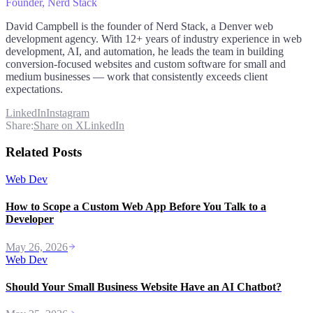
Founder
, Nerd Stack
David Campbell is the founder of Nerd Stack, a Denver web
development agency. With 12+ years of industry experience in web
development, AI, and automation, he leads the team in building
conversion-focused websites and custom software for small and
medium businesses — work that consistently exceeds client
expectations.
LinkedIn
Instagram
Share:
Share on X
LinkedIn
Related Posts
Web Dev
How to Scope a Custom Web App Before You Talk to a
Developer
May 26, 2026
Web Dev
Should Your Small Business Website Have an AI Chatbot?