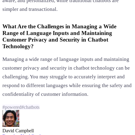
aware, and personalized, while traditional chatbots are
simpler and transactional.
What Are the Challenges in Managing a Wide
Range of Language Inputs and Maintaining
Customer Privacy and Security in Chatbot
Technology?
Managing a wide range of language inputs and maintaining
customer privacy and security in chatbot technology can be
challenging. You may struggle to accurately interpret and
respond to different languages while ensuring the safety and
confidentiality of customer information.
#
powered
#
chatbots
David Campbell