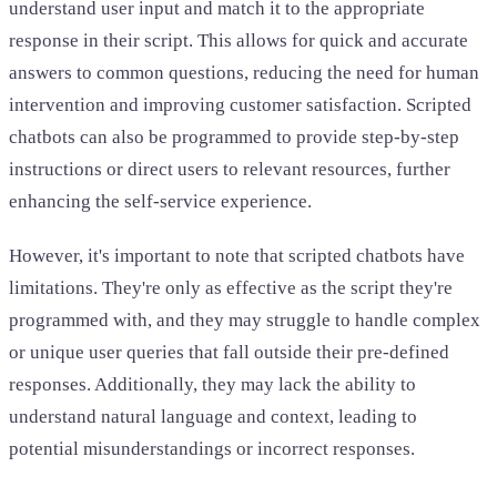
understand user input and match it to the appropriate
response in their script. This allows for quick and accurate
answers to common questions, reducing the need for human
intervention and improving customer satisfaction. Scripted
chatbots can also be programmed to provide step-by-step
instructions or direct users to relevant resources, further
enhancing the self-service experience.
However, it's important to note that scripted chatbots have
limitations. They're only as effective as the script they're
programmed with, and they may struggle to handle complex
or unique user queries that fall outside their pre-defined
responses. Additionally, they may lack the ability to
understand natural language and context, leading to
potential misunderstandings or incorrect responses.