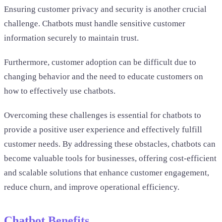
Ensuring customer privacy and security is another crucial
challenge. Chatbots must handle sensitive customer
information securely to maintain trust.
Furthermore, customer adoption can be difficult due to
changing behavior and the need to educate customers on
how to effectively use chatbots.
Overcoming these challenges is essential for chatbots to
provide a positive user experience and effectively fulfill
customer needs. By addressing these obstacles, chatbots can
become valuable tools for businesses, offering cost-efficient
and scalable solutions that enhance customer engagement,
reduce churn, and improve operational efficiency.
Chatbot Benefits