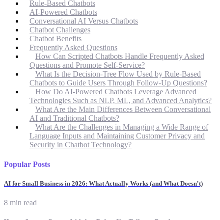
Rule-Based Chatbots
AI-Powered Chatbots
Conversational AI Versus Chatbots
Chatbot Challenges
Chatbot Benefits
Frequently Asked Questions
How Can Scripted Chatbots Handle Frequently Asked
Questions and Promote Self-Service?
What Is the Decision-Tree Flow Used by Rule-Based
Chatbots to Guide Users Through Follow-Up Questions?
How Do AI-Powered Chatbots Leverage Advanced
Technologies Such as NLP, ML, and Advanced Analytics?
What Are the Main Differences Between Conversational
AI and Traditional Chatbots?
What Are the Challenges in Managing a Wide Range of
Language Inputs and Maintaining Customer Privacy and
Security in Chatbot Technology?
Popular Posts
AI for Small Business in 2026: What Actually Works (and What Doesn't)
8 min read