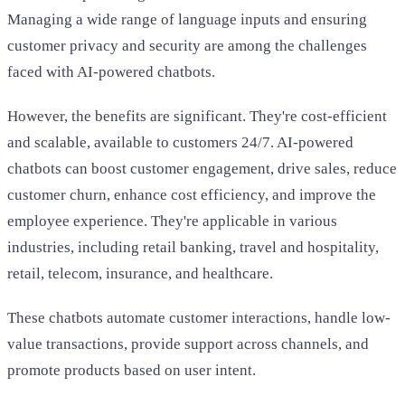
Managing a wide range of language inputs and ensuring
customer privacy and security are among the challenges
faced with AI-powered chatbots.
However, the benefits are significant. They're cost-efficient
and scalable, available to customers 24/7. AI-powered
chatbots can boost customer engagement, drive sales, reduce
customer churn, enhance cost efficiency, and improve the
employee experience. They're applicable in various
industries, including retail banking, travel and hospitality,
retail, telecom, insurance, and healthcare.
These chatbots automate customer interactions, handle low-
value transactions, provide support across channels, and
promote products based on user intent.