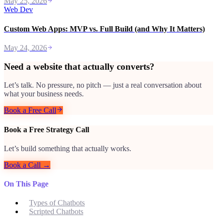
May 25, 2026
Web Dev
Custom Web Apps: MVP vs. Full Build (and Why It Matters)
May 24, 2026
Need a website that actually converts?
Let’s talk. No pressure, no pitch — just a real conversation about
what your business needs.
Book a Free Call
Book a Free Strategy Call
Let’s build something that actually works.
Book a Call →
On This Page
Types of Chatbots
Scripted Chatbots