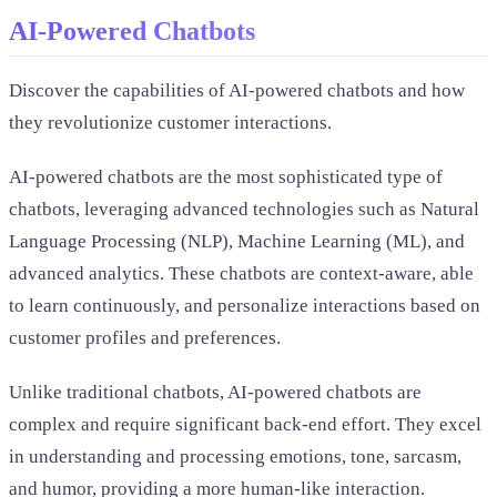
AI-Powered Chatbots
Discover the capabilities of AI-powered chatbots and how
they revolutionize customer interactions.
AI-powered chatbots are the most sophisticated type of
chatbots, leveraging advanced technologies such as Natural
Language Processing (NLP), Machine Learning (ML), and
advanced analytics. These chatbots are context-aware, able
to learn continuously, and personalize interactions based on
customer profiles and preferences.
Unlike traditional chatbots, AI-powered chatbots are
complex and require significant back-end effort. They excel
in understanding and processing emotions, tone, sarcasm,
and humor, providing a more human-like interaction.