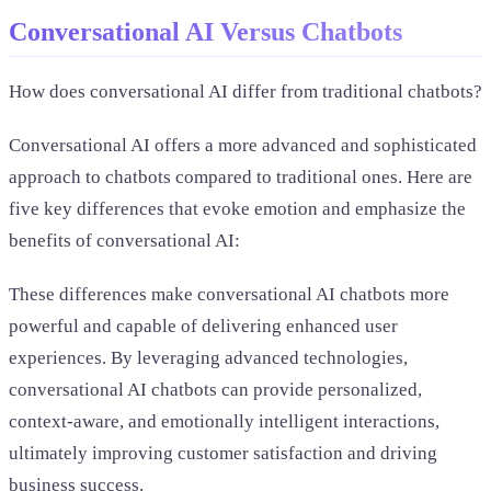
Conversational AI Versus Chatbots
How does conversational AI differ from traditional chatbots?
Conversational AI offers a more advanced and sophisticated
approach to chatbots compared to traditional ones. Here are
five key differences that evoke emotion and emphasize the
benefits of conversational AI:
These differences make conversational AI chatbots more
powerful and capable of delivering enhanced user
experiences. By leveraging advanced technologies,
conversational AI chatbots can provide personalized,
context-aware, and emotionally intelligent interactions,
ultimately improving customer satisfaction and driving
business success.