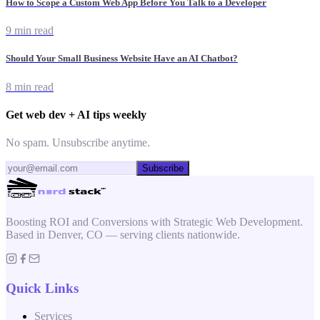
How to Scope a Custom Web App Before You Talk to a Developer
9 min read
Should Your Small Business Website Have an AI Chatbot?
8 min read
Get web dev + AI tips weekly
No spam. Unsubscribe anytime.
Subscribe
Boosting ROI and Conversions with Strategic Web Development.
Based in Denver, CO — serving clients nationwide.
Quick Links
Services