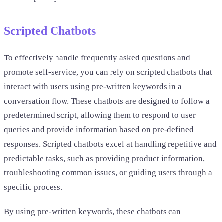
Scripted Chatbots
To effectively handle frequently asked questions and
promote self-service, you can rely on scripted chatbots that
interact with users using pre-written keywords in a
conversation flow. These chatbots are designed to follow a
predetermined script, allowing them to respond to user
queries and provide information based on pre-defined
responses. Scripted chatbots excel at handling repetitive and
predictable tasks, such as providing product information,
troubleshooting common issues, or guiding users through a
specific process.
By using pre-written keywords, these chatbots can