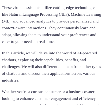
These virtual assistants utilize cutting-edge technologies
like Natural Language Processing (NLP), Machine Learning
(ML), and advanced analytics to provide personalized and
context-aware interactions. They continuously learn and
adapt, allowing them to understand your preferences and
cater to your needs in real-time.
In this article, we will delve into the world of AI-powered
chatbots, exploring their capabilities, benefits, and
challenges. We will also differentiate them from other types
of chatbots and discuss their applications across various
industries.
Whether you're a curious consumer or a business owner
looking to enhance customer engagement and efficiency,