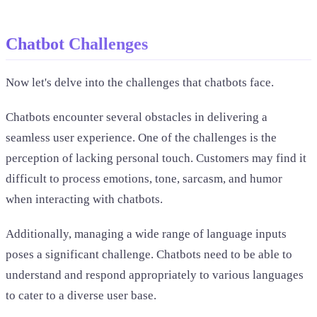
Chatbot Challenges
Now let's delve into the challenges that chatbots face.
Chatbots encounter several obstacles in delivering a
seamless user experience. One of the challenges is the
perception of lacking personal touch. Customers may find it
difficult to process emotions, tone, sarcasm, and humor
when interacting with chatbots.
Additionally, managing a wide range of language inputs
poses a significant challenge. Chatbots need to be able to
understand and respond appropriately to various languages
to cater to a diverse user base.