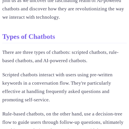
join us as we uncover the fascinating realm of AI-powered
chatbots and discover how they are revolutionizing the way
we interact with technology.
Types of Chatbots
There are three types of chatbots: scripted chatbots, rule-
based chatbots, and AI-powered chatbots.
Scripted chatbots interact with users using pre-written
keywords in a conversation flow. They're particularly
effective at handling frequently asked questions and
promoting self-service.
Rule-based chatbots, on the other hand, use a decision-tree
flow to guide users through follow-up questions, ultimately