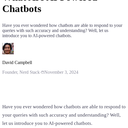
Chatbots
Have you ever wondered how chatbots are able to respond to your
queries with such accuracy and understanding? Well, let us
introduce you to AI-powered chatbots.
David Campbell
Founder
, Nerd Stack
·
November 3, 2024
Have you ever wondered how chatbots are able to respond to
your queries with such accuracy and understanding? Well,
let us introduce you to AI-powered chatbots.