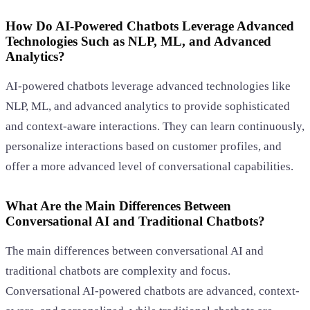
How Do AI-Powered Chatbots Leverage Advanced
Technologies Such as NLP, ML, and Advanced
Analytics?
AI-powered chatbots leverage advanced technologies like
NLP, ML, and advanced analytics to provide sophisticated
and context-aware interactions. They can learn continuously,
personalize interactions based on customer profiles, and
offer a more advanced level of conversational capabilities.
What Are the Main Differences Between
Conversational AI and Traditional Chatbots?
The main differences between conversational AI and
traditional chatbots are complexity and focus.
Conversational AI-powered chatbots are advanced, context-