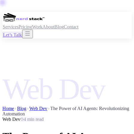
Services
Pricing
Work
About
Blog
Contact
Let’s Talk
Web Dev
Home
Blog
Web Dev
The Power of AI Agents: Revolutionizing
Automation
Web Dev
4 min read