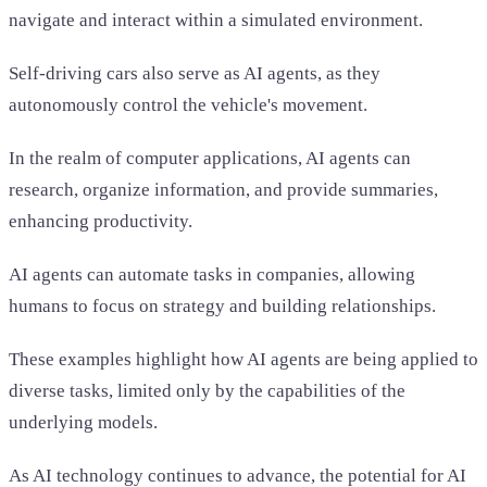
navigate and interact within a simulated environment.
Self-driving cars also serve as AI agents, as they
autonomously control the vehicle's movement.
In the realm of computer applications, AI agents can
research, organize information, and provide summaries,
enhancing productivity.
AI agents can automate tasks in companies, allowing
humans to focus on strategy and building relationships.
These examples highlight how AI agents are being applied to
diverse tasks, limited only by the capabilities of the
underlying models.
As AI technology continues to advance, the potential for AI