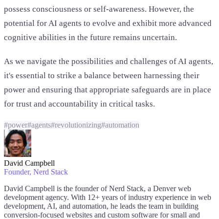
possess consciousness or self-awareness. However, the
potential for AI agents to evolve and exhibit more advanced
cognitive abilities in the future remains uncertain.
As we navigate the possibilities and challenges of AI agents,
it's essential to strike a balance between harnessing their
power and ensuring that appropriate safeguards are in place
for trust and accountability in critical tasks.
#
power
#
agents
#
revolutionizing
#
automation
David Campbell
Founder
, Nerd Stack
David Campbell is the founder of Nerd Stack, a Denver web
development agency. With 12+ years of industry experience in web
development, AI, and automation, he leads the team in building
conversion-focused websites and custom software for small and