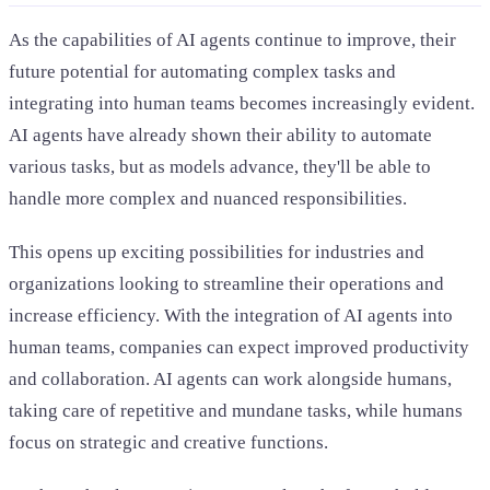
As the capabilities of AI agents continue to improve, their
future potential for automating complex tasks and
integrating into human teams becomes increasingly evident.
AI agents have already shown their ability to automate
various tasks, but as models advance, they'll be able to
handle more complex and nuanced responsibilities.
This opens up exciting possibilities for industries and
organizations looking to streamline their operations and
increase efficiency. With the integration of AI agents into
human teams, companies can expect improved productivity
and collaboration. AI agents can work alongside humans,
taking care of repetitive and mundane tasks, while humans
focus on strategic and creative functions.