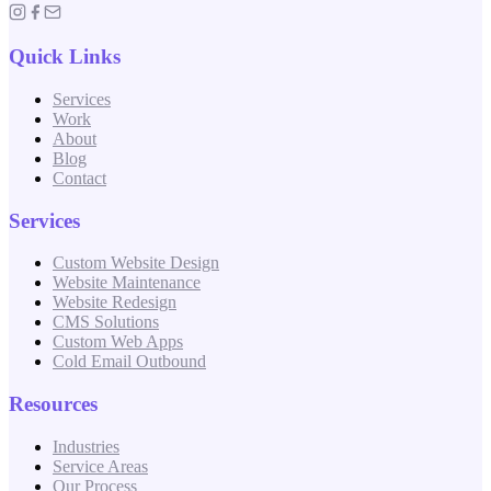
Quick Links
Services
Work
About
Blog
Contact
Services
Custom Website Design
Website Maintenance
Website Redesign
CMS Solutions
Custom Web Apps
Cold Email Outbound
Resources
Industries
Service Areas
Our Process