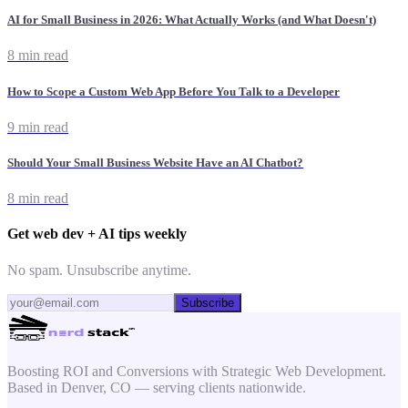
AI for Small Business in 2026: What Actually Works (and What Doesn't)
8 min read
How to Scope a Custom Web App Before You Talk to a Developer
9 min read
Should Your Small Business Website Have an AI Chatbot?
8 min read
Get web dev + AI tips weekly
No spam. Unsubscribe anytime.
Subscribe
Boosting ROI and Conversions with Strategic Web Development.
Based in Denver, CO — serving clients nationwide.