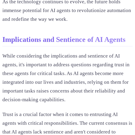
As the technology continues to evolve, the future holds
immense potential for AI agents to revolutionize automation
and redefine the way we work.
Implications and Sentience of AI Agents
While considering the implications and sentience of AI
agents, it's important to address questions regarding trust in
these agents for critical tasks. As AI agents become more
integrated into our lives and industries, relying on them for
important tasks raises concerns about their reliability and
decision-making capabilities.
Trust is a crucial factor when it comes to entrusting AI
agents with critical responsibilities. The current consensus is
that AI agents lack sentience and aren't considered to