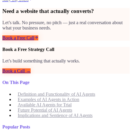
Need a website that actually converts?
Let’s talk. No pressure, no pitch — just a real conversation about
what your business needs.
Book a Free Call
Book a Free Strategy Call
Let’s build something that actually works.
Book a Call →
On This Page
Definition and Functionality of AI Agents
Examples of AI Agents in Action
Available AI Agents for Trial
Future Potential of AI Agents
Implications and Sentience of AI Agents
Popular Posts