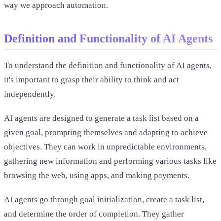
way we approach automation.
Definition and Functionality of AI Agents
To understand the definition and functionality of AI agents,
it's important to grasp their ability to think and act
independently.
AI agents are designed to generate a task list based on a
given goal, prompting themselves and adapting to achieve
objectives. They can work in unpredictable environments,
gathering new information and performing various tasks like
browsing the web, using apps, and making payments.
AI agents go through goal initialization, create a task list,
and determine the order of completion. They gather