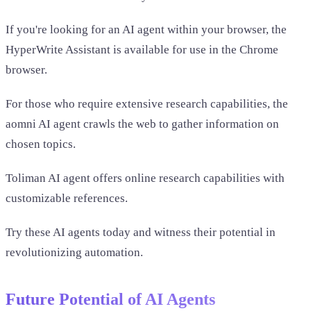
If you're looking for an AI agent within your browser, the
HyperWrite Assistant is available for use in the Chrome
browser.
For those who require extensive research capabilities, the
aomni AI agent crawls the web to gather information on
chosen topics.
Toliman AI agent offers online research capabilities with
customizable references.
Try these AI agents today and witness their potential in
revolutionizing automation.
Future Potential of AI Agents