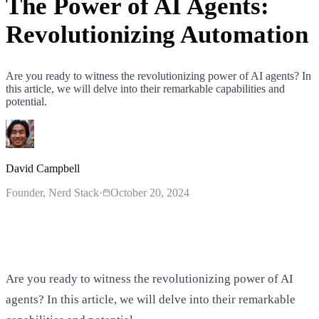
The Power of AI Agents:
Revolutionizing Automation
Are you ready to witness the revolutionizing power of AI agents? In
this article, we will delve into their remarkable capabilities and
potential.
David Campbell
Founder
, Nerd Stack
·
October 20, 2024
Are you ready to witness the revolutionizing power of AI
agents? In this article, we will delve into their remarkable