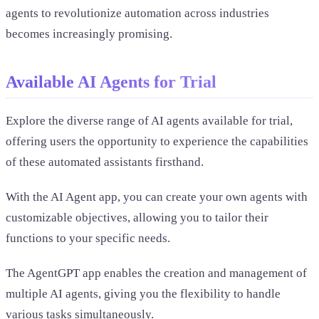
agents to revolutionize automation across industries
becomes increasingly promising.
Available AI Agents for Trial
Explore the diverse range of AI agents available for trial,
offering users the opportunity to experience the capabilities
of these automated assistants firsthand.
With the AI Agent app, you can create your own agents with
customizable objectives, allowing you to tailor their
functions to your specific needs.
The AgentGPT app enables the creation and management of
multiple AI agents, giving you the flexibility to handle
various tasks simultaneously.