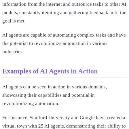
information from the internet and outsource tasks to other AI
models, constantly iterating and gathering feedback until the
goal is met.
AI agents are capable of automating complex tasks and have
the potential to revolutionize automation in various
industries.
Examples of AI Agents in Action
AI agents can be seen in action in various domains,
showcasing their capabilities and potential in
revolutionizing automation.
For instance, Stanford University and Google have created a
virtual town with 25 AI agents, demonstrating their ability to