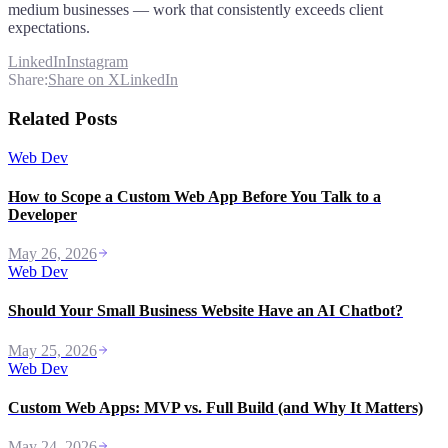
medium businesses — work that consistently exceeds client
expectations.
LinkedIn
Instagram
Share:
Share on X
LinkedIn
Related Posts
Web Dev
How to Scope a Custom Web App Before You Talk to a
Developer
May 26, 2026
Web Dev
Should Your Small Business Website Have an AI Chatbot?
May 25, 2026
Web Dev
Custom Web Apps: MVP vs. Full Build (and Why It Matters)
May 24, 2026