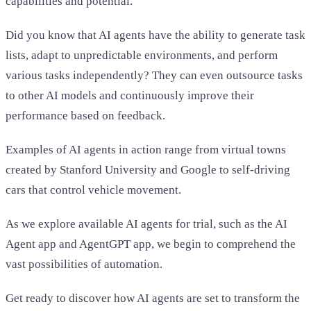
capabilities and potential.
Did you know that AI agents have the ability to generate task
lists, adapt to unpredictable environments, and perform
various tasks independently? They can even outsource tasks
to other AI models and continuously improve their
performance based on feedback.
Examples of AI agents in action range from virtual towns
created by Stanford University and Google to self-driving
cars that control vehicle movement.
As we explore available AI agents for trial, such as the AI
Agent app and AgentGPT app, we begin to comprehend the
vast possibilities of automation.
Get ready to discover how AI agents are set to transform the