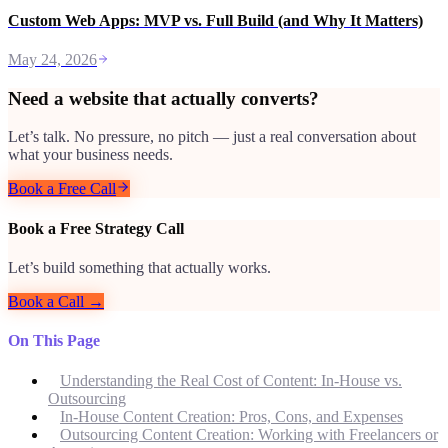
Custom Web Apps: MVP vs. Full Build (and Why It Matters)
May 24, 2026
Need a website that actually converts?
Let’s talk. No pressure, no pitch — just a real conversation about
what your business needs.
Book a Free Call
Book a Free Strategy Call
Let’s build something that actually works.
Book a Call →
On This Page
Understanding the Real Cost of Content: In-House vs.
Outsourcing
In-House Content Creation: Pros, Cons, and Expenses
Outsourcing Content Creation: Working with Freelancers or