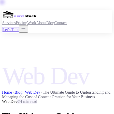
Services
Pricing
Work
About
Blog
Contact
Let’s Talk
Web Dev
Home
Blog
Web Dev
The Ultimate Guide to Understanding and
Managing the Cost of Content Creation for Your Business
Web Dev
4 min read