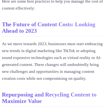
Here are some best practices to help you manage the cost of
content effectively:
The Future of Content Costs: Looking
Ahead to 2023
As we move towards 2023, businesses must start embracing
new trends in digital marketing like TikTok or adopting
sound expensive technologies such as virtual reality or AI-
generated content. These changes will undoubtedly bring
new challenges and opportunities in managing content
creation costs while not compromising on quality.
Repurposing and Recycling Content to
Maximize Value