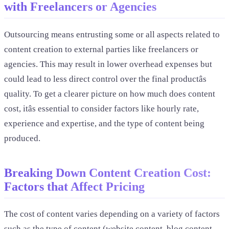
with Freelancers or Agencies
Outsourcing means entrusting some or all aspects related to
content creation to external parties like freelancers or
agencies. This may result in lower overhead expenses but
could lead to less direct control over the final productâs
quality. To get a clearer picture on how much does content
cost, itâs essential to consider factors like hourly rate,
experience and expertise, and the type of content being
produced.
Breaking Down Content Creation Cost:
Factors that Affect Pricing
The cost of content varies depending on a variety of factors
such as the type of content (website content, blog content,