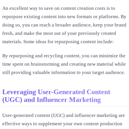
An excellent way to save on content creation costs is to
repurpose existing content into new formats or platforms. By
doing so, you can reach a broader audience, keep your brand
fresh, and make the most out of your previously created
materials. Some ideas for repurposing content include:
By repurposing and recycling content, you can minimize the
time spent on brainstorming and creating new material while
still providing valuable information to your target audience.
Leveraging User-Generated Content
(UGC) and Influencer Marketing
User-generated content (UGC) and influencer marketing are
effective ways to supplement your own content production