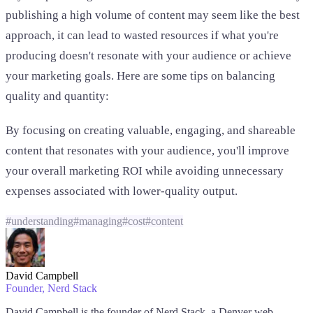
publishing a high volume of content may seem like the best
approach, it can lead to wasted resources if what you're
producing doesn't resonate with your audience or achieve
your marketing goals. Here are some tips on balancing
quality and quantity:
By focusing on creating valuable, engaging, and shareable
content that resonates with your audience, you'll improve
your overall marketing ROI while avoiding unnecessary
expenses associated with lower-quality output.
#
understanding
#
managing
#
cost
#
content
David Campbell
Founder
, Nerd Stack
David Campbell is the founder of Nerd Stack, a Denver web