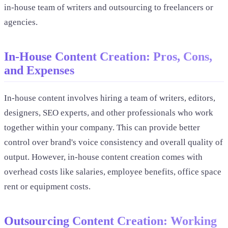
in-house team of writers and outsourcing to freelancers or
agencies.
In-House Content Creation: Pros, Cons,
and Expenses
In-house content involves hiring a team of writers, editors,
designers, SEO experts, and other professionals who work
together within your company. This can provide better
control over brand's voice consistency and overall quality of
output. However, in-house content creation comes with
overhead costs like salaries, employee benefits, office space
rent or equipment costs.
Outsourcing Content Creation: Working