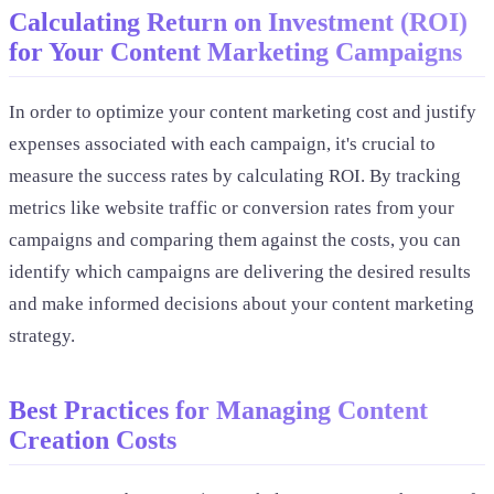
Calculating Return on Investment (ROI)
for Your Content Marketing Campaigns
In order to optimize your content marketing cost and justify
expenses associated with each campaign, it's crucial to
measure the success rates by calculating ROI. By tracking
metrics like website traffic or conversion rates from your
campaigns and comparing them against the costs, you can
identify which campaigns are delivering the desired results
and make informed decisions about your content marketing
strategy.
Best Practices for Managing Content
Creation Costs