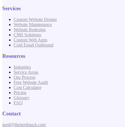
Services
Custom Website Design
Website Maintenance
Website Redesign
CMS Solutions
Custom Web Apps
Cold Email Outbound
Resources
Industries
Service Areas
Our Process
Free Website Audit
Cost Calculator
Pricing
Glossary
FAQ
Contact
nerd@thenerdstack.com