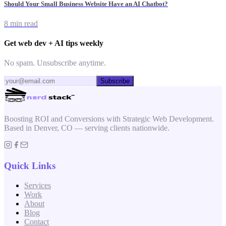
Should Your Small Business Website Have an AI Chatbot?
8 min read
Get web dev + AI tips weekly
No spam. Unsubscribe anytime.
Subscribe
Boosting ROI and Conversions with Strategic Web Development.
Based in Denver, CO — serving clients nationwide.
Quick Links
Services
Work
About
Blog
Contact