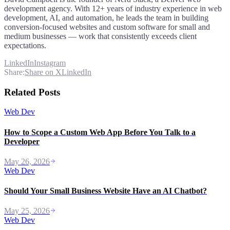
development agency. With 12+ years of industry experience in web
development, AI, and automation, he leads the team in building
conversion-focused websites and custom software for small and
medium businesses — work that consistently exceeds client
expectations.
LinkedIn
Instagram
Share:
Share on X
LinkedIn
Related Posts
Web Dev
How to Scope a Custom Web App Before You Talk to a
Developer
May 26, 2026
Web Dev
Should Your Small Business Website Have an AI Chatbot?
May 25, 2026
Web Dev