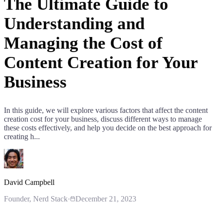
The Ultimate Guide to
Understanding and
Managing the Cost of
Content Creation for Your
Business
In this guide, we will explore various factors that affect the content
creation cost for your business, discuss different ways to manage
these costs effectively, and help you decide on the best approach for
creating h...
David Campbell
Founder
, Nerd Stack
·
December 21, 2023