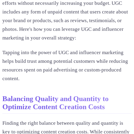
efforts without necessarily increasing your budget. UGC
includes any form of unpaid content that users create about
your brand or products, such as reviews, testimonials, or
photos. Here's how you can leverage UGC and influencer
marketing in your overall strategy:
Tapping into the power of UGC and influencer marketing
helps build trust among potential customers while reducing
resources spent on paid advertising or custom-produced
content.
Balancing Quality and Quantity to
Optimize Content Creation Costs
Finding the right balance between quality and quantity is
key to optimizing content creation costs. While consistently