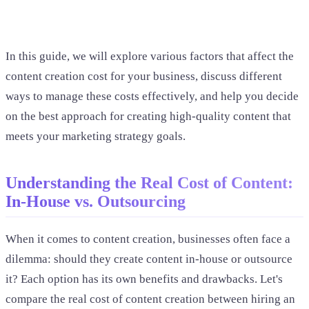
In this guide, we will explore various factors that affect the
content creation cost for your business, discuss different
ways to manage these costs effectively, and help you decide
on the best approach for creating high-quality content that
meets your marketing strategy goals.
Understanding the Real Cost of Content:
In-House vs. Outsourcing
When it comes to content creation, businesses often face a
dilemma: should they create content in-house or outsource
it? Each option has its own benefits and drawbacks. Let's
compare the real cost of content creation between hiring an