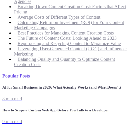
Agencies
Breaking Down Content Creation Cost: Factors that Affect
Pricing
Average Costs of Different Types of Content
Calculating Return on Investment (ROI) for Your Content
Marketing Campaigns
Best Practices for Managing Content Creation Costs
The Future of Content Costs: Looking Ahead to 2023
Repurposing and Recycling Content to Maximize Value
Leveraging User-Generated Content (UGC) and Influencer
Marketing
Balancing Quality and Quantity to Optimize Content
Creation Costs
Popular Posts
AI for Small Business in 2026: What Actually Works (and What Doesn't)
8 min read
How to Scope a Custom Web App Before You Talk to a Developer
9 min read