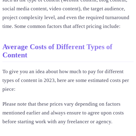
social media content, video content), the target audience,
project complexity level, and even the required turnaround
time. Some common factors that affect pricing include:
Average Costs of Different Types of
Content
To give you an idea about how much to pay for different
types of content in 2023, here are some estimated costs per
piece:
Please note that these prices vary depending on factors
mentioned earlier and always ensure to agree upon costs
before starting work with any freelancer or agency.