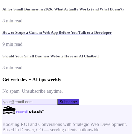
AI for Small Business in 2026: What Actually Works (and What Doesn't)
8 min read
How to Scope a Custom Web App Before You Talk to a Developer
9 min read
Should Your Small Business Website Have an AI Chatbot?
8 min read
Get web dev + AI tips weekly
No spam. Unsubscribe anytime.
Subscribe
Boosting ROI and Conversions with Strategic Web Development.
Based in Denver, CO — serving clients nationwide.