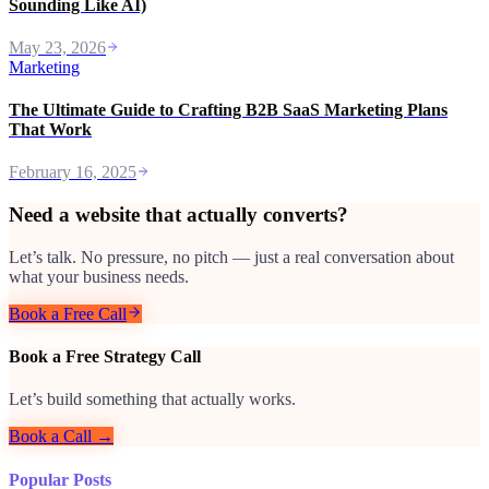
Sounding Like AI)
May 23, 2026
Marketing
The Ultimate Guide to Crafting B2B SaaS Marketing Plans
That Work
February 16, 2025
Need a website that actually converts?
Let’s talk. No pressure, no pitch — just a real conversation about
what your business needs.
Book a Free Call
Book a Free Strategy Call
Let’s build something that actually works.
Book a Call →
Popular Posts