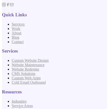
Quick Links
Services
Work
About
Blog
Contact
Services
Custom Website Design
Website Maintenance
Website Redesign
CMS Solutions
Custom Web Apps
Cold Email Outbound
Resources
Industries
Service Areas