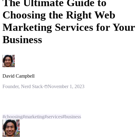
The Ultimate Guide to
Choosing the Right Web
Marketing Services for Your
Business
David Campbell
Founder
, Nerd Stack
·
November 1, 2023
#
choosing
#
marketing
#
services
#
business