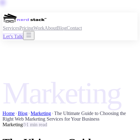
Services
Pricing
Work
About
Blog
Contact
Let’s Talk
Marketing
Home
Blog
Marketing
The Ultimate Guide to Choosing the
Right Web Marketing Services for Your Business
Marketing
1 min read