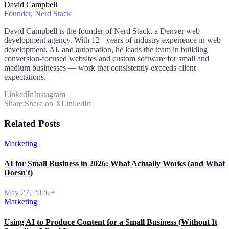
David Campbell
Founder
, Nerd Stack
David Campbell is the founder of Nerd Stack, a Denver web
development agency. With 12+ years of industry experience in web
development, AI, and automation, he leads the team in building
conversion-focused websites and custom software for small and
medium businesses — work that consistently exceeds client
expectations.
LinkedIn
Instagram
Share:
Share on X
LinkedIn
Related Posts
Marketing
AI for Small Business in 2026: What Actually Works (and What
Doesn't)
May 27, 2026
Marketing
Using AI to Produce Content for a Small Business (Without It