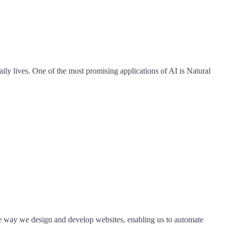
aily lives. One of the most promising applications of AI is Natural
the way we design and develop websites, enabling us to automate