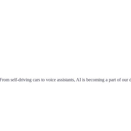
From self-driving cars to voice assistants, AI is becoming a part of our