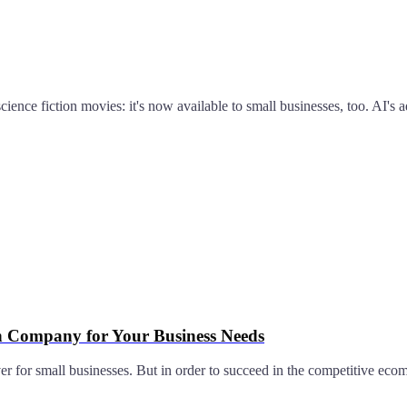
 science fiction movies: it's now available to small businesses, too. AI
gn Company for Your Business Needs
ever for small businesses. But in order to succeed in the competitive ec