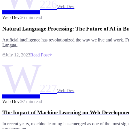
226
Web Dev
Web Dev
5 min read
Natural Language Processing: The Future of AI in Bu
Artificial intelligence has revolutionized the way we live and work. Fr
Langua...
July 12, 2023
Read Post
W
227
Web Dev
Web Dev
7 min read
The Impact of Machine Learning on Web Developmen
In recent years, machine learning has emerged as one of the most sign
processes, an...