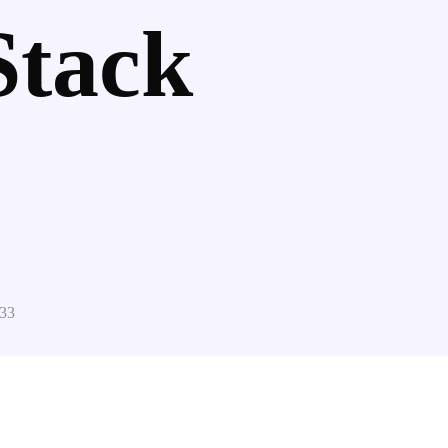
Stack
33