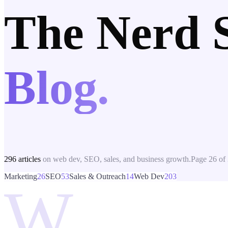
The Nerd 
Blog.
296
articles
on web dev, SEO, sales, and business growth.
Page
26
of
Marketing
26
SEO
53
Sales & Outreach
14
Web Dev
203
W