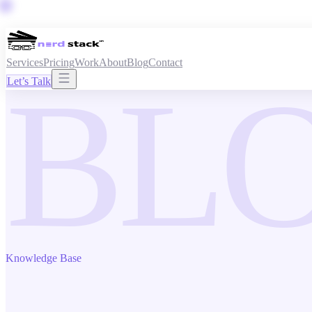
Services
Pricing
Work
About
Blog
Contact
BL
Let’s Talk
Knowledge Base