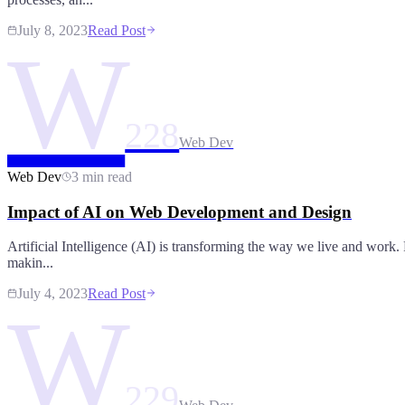
July 8, 2023
Read Post
W
228
Web Dev
Web Dev
3 min read
Impact of AI on Web Development and Design
Artificial Intelligence (AI) is transforming the way we live and work. 
makin...
July 4, 2023
Read Post
W
229