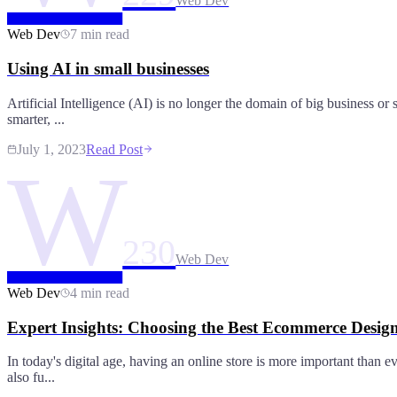
Web Dev
Web Dev
7 min read
Using AI in small businesses
Artificial Intelligence (AI) is no longer the domain of big business or
smarter, ...
July 1, 2023
Read Post
W
230
Web Dev
Web Dev
4 min read
Expert Insights: Choosing the Best Ecommerce Desi
In today's digital age, having an online store is more important than 
also fu...