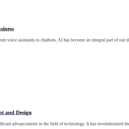
siness
om voice assistants to chatbots, AI has become an integral part of our d
t and Design
ificant advancements in the field of technology. It has revolutionized 