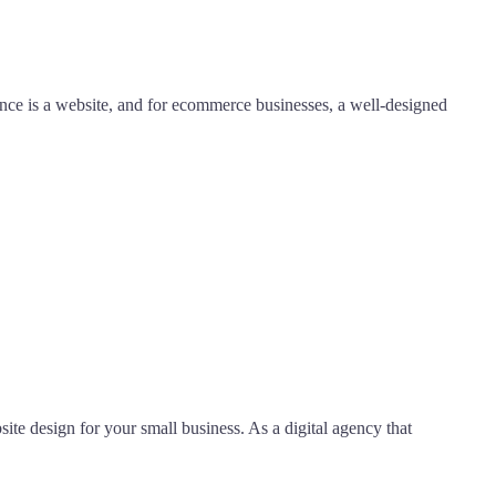
sence is a website, and for ecommerce businesses, a well-designed
ite design for your small business. As a digital agency that