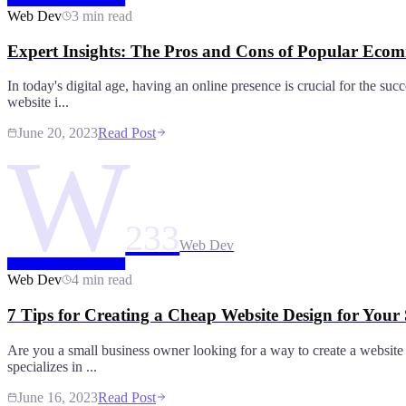
Web Dev
3 min read
Expert Insights: The Pros and Cons of Popular Eco
In today's digital age, having an online presence is crucial for the s
website i...
June 20, 2023
Read Post
W
233
Web Dev
Web Dev
4 min read
7 Tips for Creating a Cheap Website Design for Your
Are you a small business owner looking for a way to create a website o
specializes in ...
June 16, 2023
Read Post