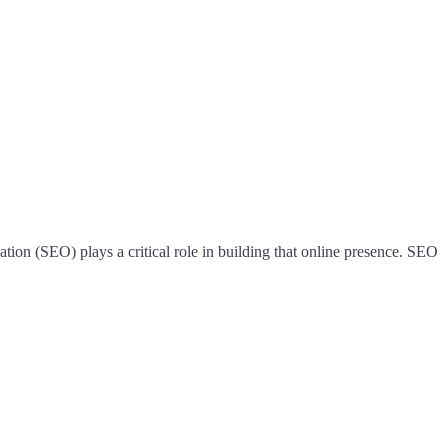
tion (SEO) plays a critical role in building that online presence. SEO