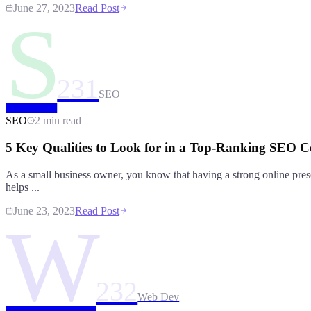
June 27, 2023
Read Post
S
231
SEO
SEO
2 min read
5 Key Qualities to Look for in a Top-Ranking SEO
As a small business owner, you know that having a strong online prese
helps ...
June 23, 2023
Read Post
W
232
Web Dev