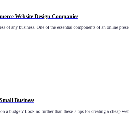
mmerce Website Design Companies
uccess of any business. One of the essential components of an online pre
 Small Business
n a budget? Look no further than these 7 tips for creating a cheap webs