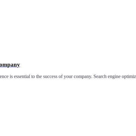
 Company
nce is essential to the success of your company. Search engine optimiza