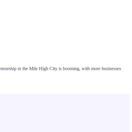
preneurship in the Mile High City is booming, with more businesses