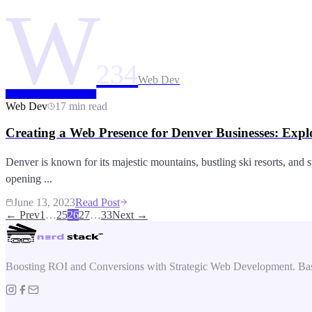
W
234
Web Dev
Web Dev
17 min read
Creating a Web Presence for Denver Businesses: Expl
Denver is known for its majestic mountains, bustling ski resorts, and 
opening ...
June 13, 2023
Read Post
← Prev
1
…
25
26
27
…
33
Next →
Boosting ROI and Conversions with Strategic Web Development. Bas