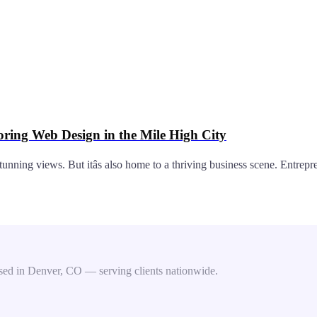
oring Web Design in the Mile High City
stunning views. But itâs also home to a thriving business scene. Entre
ed in Denver, CO — serving clients nationwide.