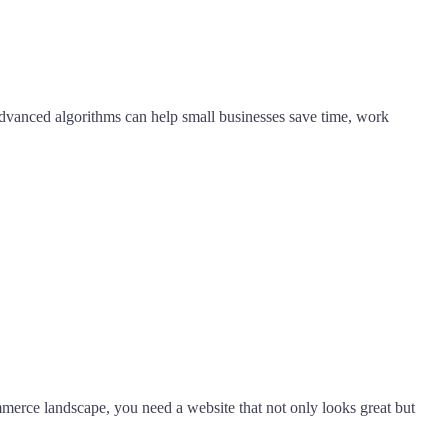
's advanced algorithms can help small businesses save time, work
ommerce landscape, you need a website that not only looks great but