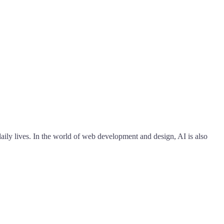
 daily lives. In the world of web development and design, AI is also