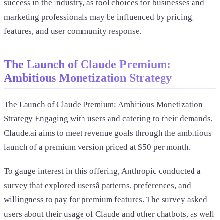
success in the industry, as tool choices for businesses and
marketing professionals may be influenced by pricing,
features, and user community response.
The Launch of Claude Premium:
Ambitious Monetization Strategy
The Launch of Claude Premium: Ambitious Monetization
Strategy Engaging with users and catering to their demands,
Claude.ai aims to meet revenue goals through the ambitious
launch of a premium version priced at $50 per month.
To gauge interest in this offering, Anthropic conducted a
survey that explored usersâ patterns, preferences, and
willingness to pay for premium features. The survey asked
users about their usage of Claude and other chatbots, as well