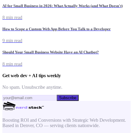
AI for Small Business in 2026: What Actually Works (and What Doesn't)
8 min read
How to Scope a Custom Web App Before You Talk to a Developer
9 min read
Should Your Small Business Website Have an AI Chatbot?
8 min read
Get web dev + AI tips weekly
No spam. Unsubscribe anytime.
Subscribe
Boosting ROI and Conversions with Strategic Web Development.
Based in Denver, CO — serving clients nationwide.