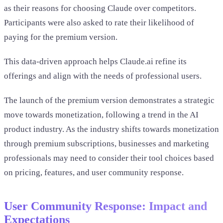
as their reasons for choosing Claude over competitors.
Participants were also asked to rate their likelihood of
paying for the premium version.
This data-driven approach helps Claude.ai refine its
offerings and align with the needs of professional users.
The launch of the premium version demonstrates a strategic
move towards monetization, following a trend in the AI
product industry. As the industry shifts towards monetization
through premium subscriptions, businesses and marketing
professionals may need to consider their tool choices based
on pricing, features, and user community response.
User Community Response: Impact and
Expectations