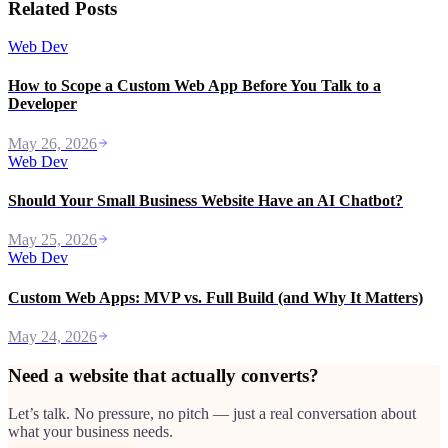
Related Posts
Web Dev
How to Scope a Custom Web App Before You Talk to a
Developer
May 26, 2026
Web Dev
Should Your Small Business Website Have an AI Chatbot?
May 25, 2026
Web Dev
Custom Web Apps: MVP vs. Full Build (and Why It Matters)
May 24, 2026
Need a website that actually converts?
Let’s talk. No pressure, no pitch — just a real conversation about
what your business needs.