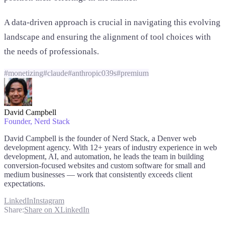
A data-driven approach is crucial in navigating this evolving
landscape and ensuring the alignment of tool choices with
the needs of professionals.
#
monetizing
#
claude
#
anthropic039s
#
premium
David Campbell
Founder
, Nerd Stack
David Campbell is the founder of Nerd Stack, a Denver web
development agency. With 12+ years of industry experience in web
development, AI, and automation, he leads the team in building
conversion-focused websites and custom software for small and
medium businesses — work that consistently exceeds client
expectations.
LinkedIn
Instagram
Share:
Share on X
LinkedIn