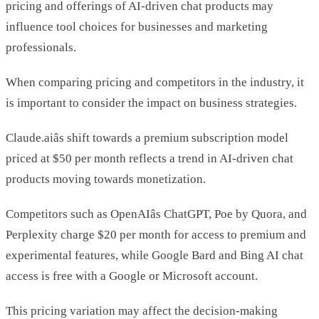
pricing and offerings of AI-driven chat products may
influence tool choices for businesses and marketing
professionals.
When comparing pricing and competitors in the industry, it
is important to consider the impact on business strategies.
Claude.aiâs shift towards a premium subscription model
priced at $50 per month reflects a trend in AI-driven chat
products moving towards monetization.
Competitors such as OpenAIâs ChatGPT, Poe by Quora, and
Perplexity charge $20 per month for access to premium and
experimental features, while Google Bard and Bing AI chat
access is free with a Google or Microsoft account.
This pricing variation may affect the decision-making