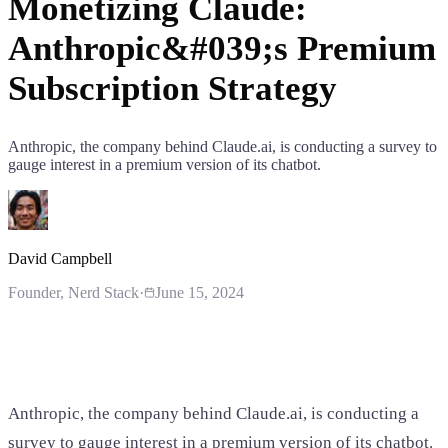
Monetizing Claude:
Anthropic&#039;s Premium
Subscription Strategy
Anthropic, the company behind Claude.ai, is conducting a survey to
gauge interest in a premium version of its chatbot.
David Campbell
Founder
, Nerd Stack
·
June 15, 2024
Anthropic, the company behind Claude.ai, is conducting a
survey to gauge interest in a premium version of its chatbot.