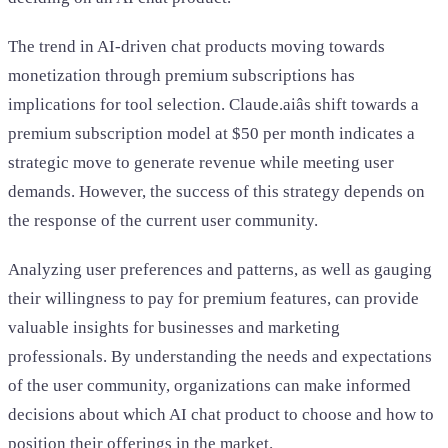
The trend in AI-driven chat products moving towards
monetization through premium subscriptions has
implications for tool selection. Claude.aiâs shift towards a
premium subscription model at $50 per month indicates a
strategic move to generate revenue while meeting user
demands. However, the success of this strategy depends on
the response of the current user community.
Analyzing user preferences and patterns, as well as gauging
their willingness to pay for premium features, can provide
valuable insights for businesses and marketing
professionals. By understanding the needs and expectations
of the user community, organizations can make informed
decisions about which AI chat product to choose and how to
position their offerings in the market.