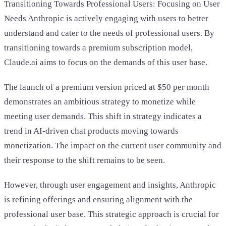
Transitioning Towards Professional Users: Focusing on User
Needs Anthropic is actively engaging with users to better
understand and cater to the needs of professional users. By
transitioning towards a premium subscription model,
Claude.ai aims to focus on the demands of this user base.
The launch of a premium version priced at $50 per month
demonstrates an ambitious strategy to monetize while
meeting user demands. This shift in strategy indicates a
trend in AI-driven chat products moving towards
monetization. The impact on the current user community and
their response to the shift remains to be seen.
However, through user engagement and insights, Anthropic
is refining offerings and ensuring alignment with the
professional user base. This strategic approach is crucial for