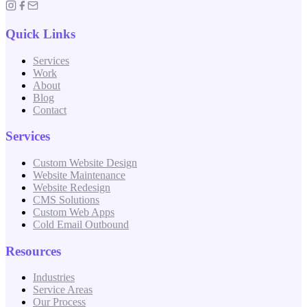
Quick Links
Services
Work
About
Blog
Contact
Services
Custom Website Design
Website Maintenance
Website Redesign
CMS Solutions
Custom Web Apps
Cold Email Outbound
Resources
Industries
Service Areas
Our Process