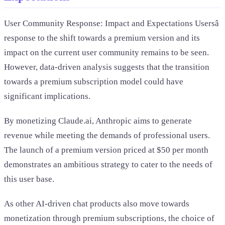
User Community Response: Impact and Expectations Usersâ
response to the shift towards a premium version and its
impact on the current user community remains to be seen.
However, data-driven analysis suggests that the transition
towards a premium subscription model could have
significant implications.
By monetizing Claude.ai, Anthropic aims to generate
revenue while meeting the demands of professional users.
The launch of a premium version priced at $50 per month
demonstrates an ambitious strategy to cater to the needs of
this user base.
As other AI-driven chat products also move towards
monetization through premium subscriptions, the choice of