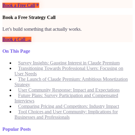
Book a Free Call
Book a Free Strategy Call
Let’s build something that actually works.
Book a Call →
On This Page
Survey Insights: Gauging Interest in Claude Premium
Transitioning Towards Professional Users: Focusing on
User Needs
The Launch of Claude Premium: Ambitious Monetization
Strategy
User Community Response: Impact and Expectations
Future Plans: Survey Participation and Compensated
Interviews
Comparing Pricing and Competitors: Industry Impact
Tool Choices and User Community: Implications for
Businesses and Professionals
Popular Posts