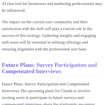
AI chat tool for businesses and marketing professionals may
be influenced.
The impact on the current user community and their
satisfaction with the shift will play a crucial role in the
success of this strategy. Gathering insights and engaging
with users will be essential in refining offerings and
ensuring alignment with the professional user base.
Future Plans: Survey Participation and
Compensated Interviews
Future Plans: Survey Participation and Compensated
Interviews The upcoming plans for Claude.ai involve
inviting users to participate in future surveys and
compensated interviews about the platformâs upcoming