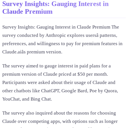
Survey Insights: Gauging Interest in
Claude Premium
Survey Insights: Gauging Interest in Claude Premium The
survey conducted by Anthropic explores usersâ patterns,
preferences, and willingness to pay for premium features in
Claude.aiâs premium version.
The survey aimed to gauge interest in paid plans for a
premium version of Claude priced at $50 per month.
Participants were asked about their usage of Claude and
other chatbots like ChatGPT, Google Bard, Poe by Quora,
YouChat, and Bing Chat.
The survey also inquired about the reasons for choosing
Claude over competing apps, with options such as longer