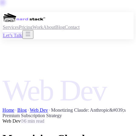
Services
Pricing
Work
About
Blog
Contact
Let’s Talk
Web Dev
Home
Blog
Web Dev
Monetizing Claude: Anthropic&#039;s
Premium Subscription Strategy
Web Dev
6 min read