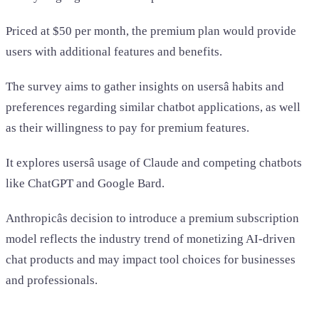
Priced at $50 per month, the premium plan would provide
users with additional features and benefits.
The survey aims to gather insights on usersâ habits and
preferences regarding similar chatbot applications, as well
as their willingness to pay for premium features.
It explores usersâ usage of Claude and competing chatbots
like ChatGPT and Google Bard.
Anthropicâs decision to introduce a premium subscription
model reflects the industry trend of monetizing AI-driven
chat products and may impact tool choices for businesses
and professionals.