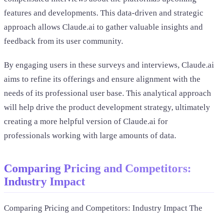
features and developments. This data-driven and strategic
approach allows Claude.ai to gather valuable insights and
feedback from its user community.
By engaging users in these surveys and interviews, Claude.ai
aims to refine its offerings and ensure alignment with the
needs of its professional user base. This analytical approach
will help drive the product development strategy, ultimately
creating a more helpful version of Claude.ai for
professionals working with large amounts of data.
Comparing Pricing and Competitors:
Industry Impact
Comparing Pricing and Competitors: Industry Impact The