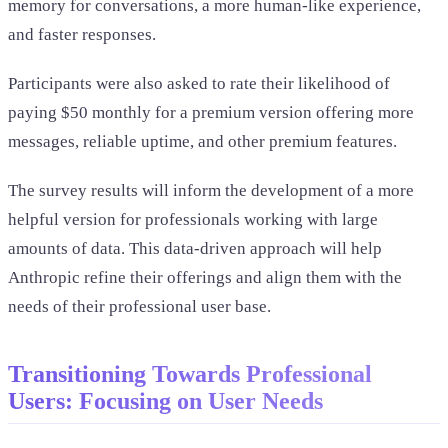
memory for conversations, a more human-like experience,
and faster responses.
Participants were also asked to rate their likelihood of
paying $50 monthly for a premium version offering more
messages, reliable uptime, and other premium features.
The survey results will inform the development of a more
helpful version for professionals working with large
amounts of data. This data-driven approach will help
Anthropic refine their offerings and align them with the
needs of their professional user base.
Transitioning Towards Professional
Users: Focusing on User Needs