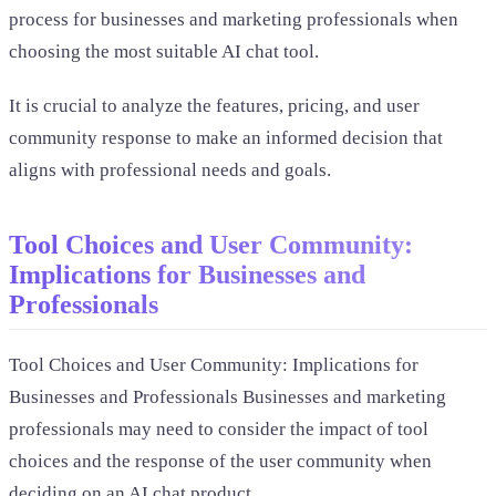
process for businesses and marketing professionals when
choosing the most suitable AI chat tool.
It is crucial to analyze the features, pricing, and user
community response to make an informed decision that
aligns with professional needs and goals.
Tool Choices and User Community:
Implications for Businesses and
Professionals
Tool Choices and User Community: Implications for
Businesses and Professionals Businesses and marketing
professionals may need to consider the impact of tool
choices and the response of the user community when
deciding on an AI chat product.