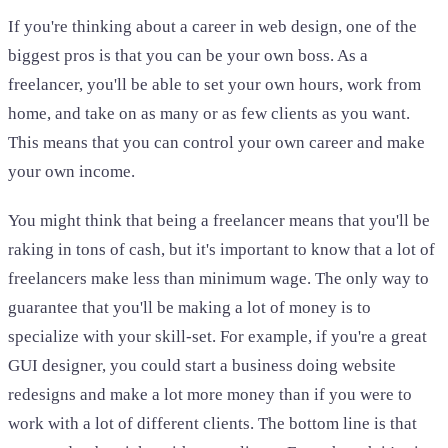
If you're thinking about a career in web design, one of the
biggest pros is that you can be your own boss. As a
freelancer, you'll be able to set your own hours, work from
home, and take on as many or as few clients as you want.
This means that you can control your own career and make
your own income.
You might think that being a freelancer means that you'll be
raking in tons of cash, but it's important to know that a lot of
freelancers make less than minimum wage. The only way to
guarantee that you'll be making a lot of money is to
specialize with your skill-set. For example, if you're a great
GUI designer, you could start a business doing website
redesigns and make a lot more money than if you were to
work with a lot of different clients. The bottom line is that