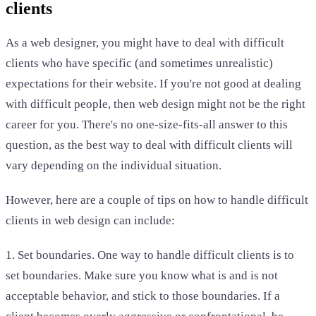
clients
As a web designer, you might have to deal with difficult
clients who have specific (and sometimes unrealistic)
expectations for their website. If you're not good at dealing
with difficult people, then web design might not be the right
career for you. There's no one-size-fits-all answer to this
question, as the best way to deal with difficult clients will
vary depending on the individual situation.
However, here are a couple of tips on how to handle difficult
clients in web design can include:
1. Set boundaries. One way to handle difficult clients is to
set boundaries. Make sure you know what is and is not
acceptable behavior, and stick to those boundaries. If a