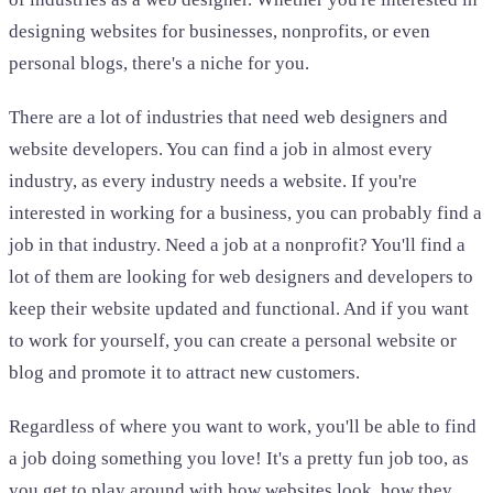
designing websites for businesses, nonprofits, or even
personal blogs, there's a niche for you.
There are a lot of industries that need web designers and
website developers. You can find a job in almost every
industry, as every industry needs a website. If you're
interested in working for a business, you can probably find a
job in that industry. Need a job at a nonprofit? You'll find a
lot of them are looking for web designers and developers to
keep their website updated and functional. And if you want
to work for yourself, you can create a personal website or
blog and promote it to attract new customers.
Regardless of where you want to work, you'll be able to find
a job doing something you love! It's a pretty fun job too, as
you get to play around with how websites look, how they