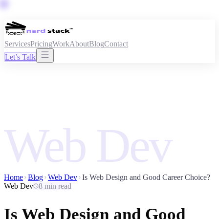
Services
Pricing
Work
About
Blog
Contact
Let’s Talk
Web Dev
Home
Blog
Web Dev
Is Web Design and Good Career Choice?
Web Dev
8 min read
Is Web Design and Good