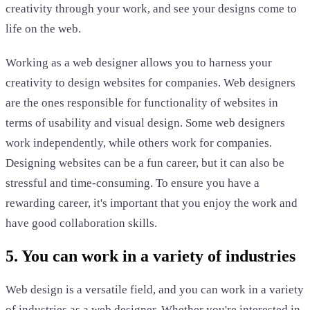
creativity through your work, and see your designs come to
life on the web.
Working as a web designer allows you to harness your
creativity to design websites for companies. Web designers
are the ones responsible for functionality of websites in
terms of usability and visual design. Some web designers
work independently, while others work for companies.
Designing websites can be a fun career, but it can also be
stressful and time-consuming. To ensure you have a
rewarding career, it's important that you enjoy the work and
have good collaboration skills.
5. You can work in a variety of industries
Web design is a versatile field, and you can work in a variety
of industries as a web designer. Whether you're interested in