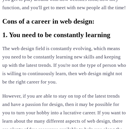
function, and you'll get to meet with new people all the time!
Cons of a career in web design:
1. You need to be constantly learning
The web design field is constantly evolving, which means
you need to be constantly learning new skills and keeping
up with the latest trends. If you're not the type of person who
is willing to continuously learn, then web design might not
be the right career for you.
However, if you are able to stay on top of the latest trends
and have a passion for design, then it may be possible for
you to turn your hobby into a lucrative career. If you want to
learn about the many different aspects of web design, there