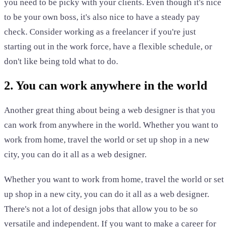
you need to be picky with your clients. Even though it's nice
to be your own boss, it's also nice to have a steady pay
check. Consider working as a freelancer if you're just
starting out in the work force, have a flexible schedule, or
don't like being told what to do.
2. You can work anywhere in the world
Another great thing about being a web designer is that you
can work from anywhere in the world. Whether you want to
work from home, travel the world or set up shop in a new
city, you can do it all as a web designer.
Whether you want to work from home, travel the world or set
up shop in a new city, you can do it all as a web designer.
There's not a lot of design jobs that allow you to be so
versatile and independent. If you want to make a career for