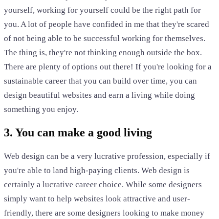
yourself, working for yourself could be the right path for
you. A lot of people have confided in me that they're scared
of not being able to be successful working for themselves.
The thing is, they're not thinking enough outside the box.
There are plenty of options out there! If you're looking for a
sustainable career that you can build over time, you can
design beautiful websites and earn a living while doing
something you enjoy.
3. You can make a good living
Web design can be a very lucrative profession, especially if
you're able to land high-paying clients. Web design is
certainly a lucrative career choice. While some designers
simply want to help websites look attractive and user-
friendly, there are some designers looking to make money