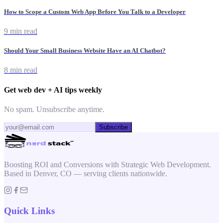
How to Scope a Custom Web App Before You Talk to a Developer
9 min read
Should Your Small Business Website Have an AI Chatbot?
8 min read
Get web dev + AI tips weekly
No spam. Unsubscribe anytime.
Subscribe
Boosting ROI and Conversions with Strategic Web Development.
Based in Denver, CO — serving clients nationwide.
Quick Links