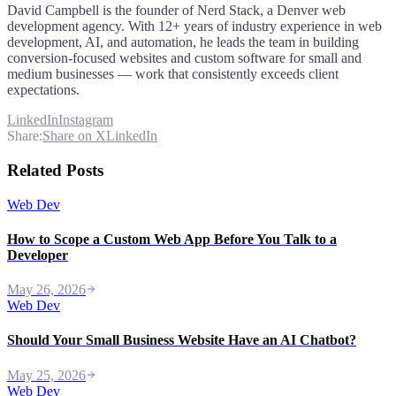
David Campbell is the founder of Nerd Stack, a Denver web
development agency. With 12+ years of industry experience in web
development, AI, and automation, he leads the team in building
conversion-focused websites and custom software for small and
medium businesses — work that consistently exceeds client
expectations.
LinkedIn
Instagram
Share:
Share on X
LinkedIn
Related Posts
Web Dev
How to Scope a Custom Web App Before You Talk to a
Developer
May 26, 2026
Web Dev
Should Your Small Business Website Have an AI Chatbot?
May 25, 2026
Web Dev