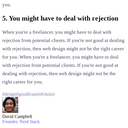
you.
5. You might have to deal with rejection
When you're a freelancer, you might have to deal with
rejection from potential clients. If you're not good at dealing
with rejection, then web design might not be the right career
for you. When you're a freelancer, you might have to deal
with rejection from potential clients. If you're not good at
dealing with rejection, then web design might not be the
right career for you.
#
design
#
good
#
career
#
choice
David Campbell
Founder
, Nerd Stack