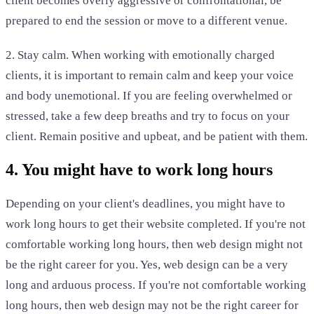
client becomes overly aggressive or confrontational, be
prepared to end the session or move to a different venue.
2. Stay calm. When working with emotionally charged
clients, it is important to remain calm and keep your voice
and body unemotional. If you are feeling overwhelmed or
stressed, take a few deep breaths and try to focus on your
client. Remain positive and upbeat, and be patient with them.
4. You might have to work long hours
Depending on your client's deadlines, you might have to
work long hours to get their website completed. If you're not
comfortable working long hours, then web design might not
be the right career for you. Yes, web design can be a very
long and arduous process. If you're not comfortable working
long hours, then web design may not be the right career for