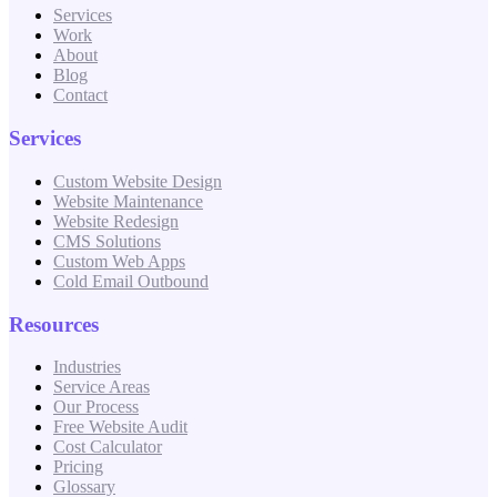
Services
Work
About
Blog
Contact
Services
Custom Website Design
Website Maintenance
Website Redesign
CMS Solutions
Custom Web Apps
Cold Email Outbound
Resources
Industries
Service Areas
Our Process
Free Website Audit
Cost Calculator
Pricing
Glossary