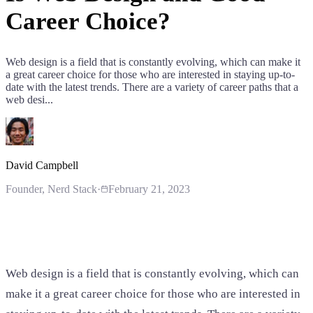
Career Choice?
Web design is a field that is constantly evolving, which can make it
a great career choice for those who are interested in staying up-to-
date with the latest trends. There are a variety of career paths that a
web desi...
David Campbell
Founder
, Nerd Stack
·
February 21, 2023
Web design is a field that is constantly evolving, which can
make it a great career choice for those who are interested in