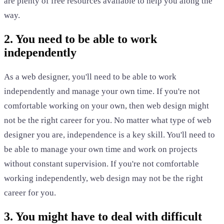
are plenty of free resources available to help you along the
way.
2. You need to be able to work
independently
As a web designer, you'll need to be able to work
independently and manage your own time. If you're not
comfortable working on your own, then web design might
not be the right career for you. No matter what type of web
designer you are, independence is a key skill. You'll need to
be able to manage your own time and work on projects
without constant supervision. If you're not comfortable
working independently, web design may not be the right
career for you.
3. You might have to deal with difficult