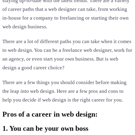
staying up-to-date with the latest trends. There are a variety
of career paths that a web designer can take, from working
in-house for a company to freelancing or starting their own
web design business.
There are a lot of different paths you can take when it comes
to web design. You can be a freelance web designer, work for
an agency, or even start your own business. But is web
design a good career choice?
There are a few things you should consider before making
the leap into web design. Here are a few pros and cons to
help you decide if web design is the right career for you.
Pros of a career in web design:
1. You can be your own boss