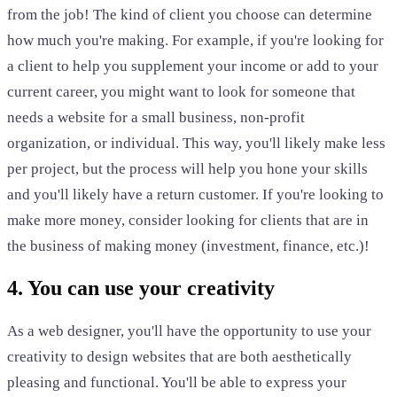
from the job! The kind of client you choose can determine
how much you're making. For example, if you're looking for
a client to help you supplement your income or add to your
current career, you might want to look for someone that
needs a website for a small business, non-profit
organization, or individual. This way, you'll likely make less
per project, but the process will help you hone your skills
and you'll likely have a return customer. If you're looking to
make more money, consider looking for clients that are in
the business of making money (investment, finance, etc.)!
4. You can use your creativity
As a web designer, you'll have the opportunity to use your
creativity to design websites that are both aesthetically
pleasing and functional. You'll be able to express your