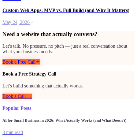
Custom Web Apps: MVP vs. Full Build (and Why It Matters)
May 24, 2026
Need a website that actually converts?
Let’s talk. No pressure, no pitch — just a real conversation about
what your business needs.
Book a Free Call
Book a Free Strategy Call
Let’s build something that actually works.
Book a Call →
Popular Posts
AI for Small Business in 2026: What Actually Works (and What Doesn't)
8 min read