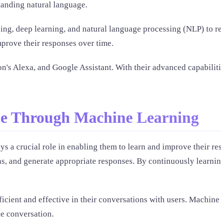
tanding natural language.
ing, deep learning, and natural language processing (NLP) to re
prove their responses over time.
n's Alexa, and Google Assistant. With their advanced capabilit
e Through Machine Learning
s a crucial role in enabling them to learn and improve their r
rns, and generate appropriate responses. By continuously learni
ficient and effective in their conversations with users. Machin
e conversation.