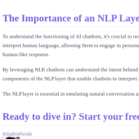
The Importance of an NLP Laye
To understand the functioning of AI chatbots, it's crucial t
interpret human language, allowing them to engage in personal
human-like response.
By leveraging NLP, chatbots can understand the intent behind u
components of the NLP layer that enable chatbots to interpret 
The NLP layer is essential in emulating natural conversation a
Ready to dive in? Start your free
#
chatbot
#
work