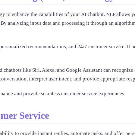
y to enhance the capabilities of your AI chatbot. NLP allows y
. By analyzing input data and processing it through an algorit
, personalized recommendations, and 24/7 customer service. It
chatbots like Siri, Alexa, and Google Assistant can recognize a
onversation, interpret user intent, and provide appropriate res
mance and provide seamless customer service experiences.
omer Service
ability to provide instant replies, automate tasks, and offer p