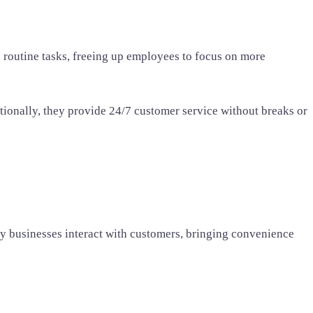
 routine tasks, freeing up employees to focus on more
ionally, they provide 24/7 customer service without breaks or
ay businesses interact with customers, bringing convenience