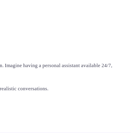
. Imagine having a personal assistant available 24/7,
realistic conversations.