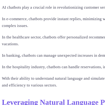
AI chatbots play a crucial role in revolutionizing customer se
In e-commerce, chatbots provide instant replies, minimizing w
complex issues.
In the healthcare sector, chatbots offer personalized recomm
vacations.
In banking, chatbots can manage unexpected increases in dem
In the hospitality industry, chatbots can handle reservations,
With their ability to understand natural language and simulat
and efficiency to various sectors.
Leveraging Natural Language P