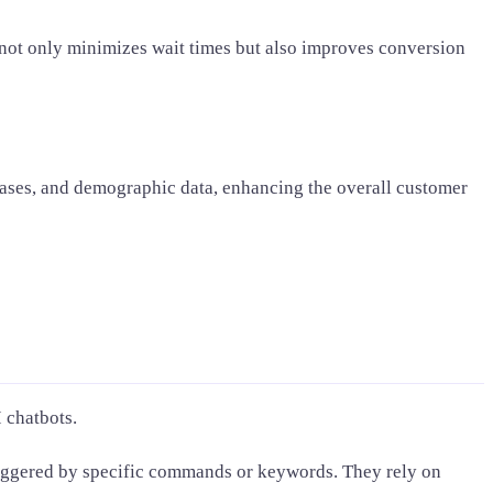
 not only minimizes wait times but also improves conversion
ases, and demographic data, enhancing the overall customer
 chatbots.
riggered by specific commands or keywords. They rely on