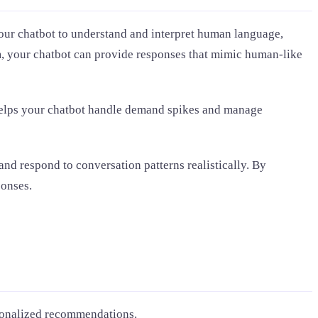
our chatbot to understand and interpret human language,
hm, your chatbot can provide responses that mimic human-like
 helps your chatbot handle demand spikes and manage
nd respond to conversation patterns realistically. By
ponses.
ersonalized recommendations.