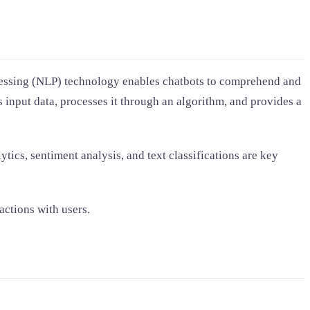
rocessing (NLP) technology enables chatbots to comprehend and
 input data, processes it through an algorithm, and provides a
tics, sentiment analysis, and text classifications are key
actions with users.