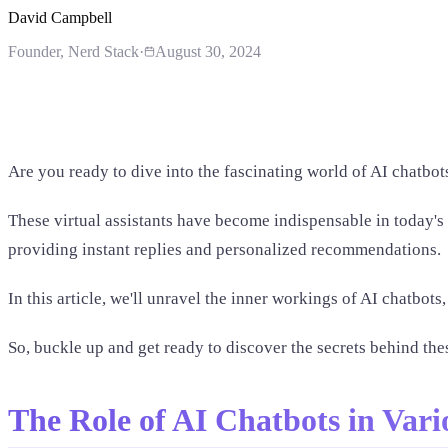
David Campbell
Founder
, Nerd Stack
·
August 30, 2024
Are you ready to dive into the fascinating world of AI chatbot
These virtual assistants have become indispensable in today's
providing instant replies and personalized recommendations.
In this article, we'll unravel the inner workings of AI chatbo
So, buckle up and get ready to discover the secrets behind the
The Role of AI Chatbots in Vari