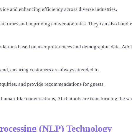
rvice and enhancing efficiency across diverse industries.
ait times and improving conversion rates. They can also handle
endations based on user preferences and demographic data. Addit
and, ensuring customers are always attended to.
 inquiries, and provide recommendations for guests.
e human-like conversations, AI chatbots are transforming the w
rocessing (NLP) Technology