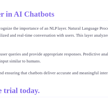
r in AI Chatbots
o recognize the importance of an NLP layer. Natural Language P
ized and real-time conversation with users. This layer analyzes
ser queries and provide appropriate responses. Predictive analy
input similar to humans.
nd ensuring that chatbots deliver accurate and meaningful inter
 trial today.