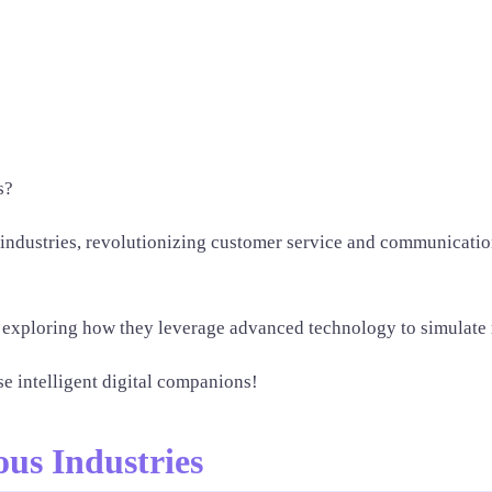
s?
 industries, revolutionizing customer service and communication
ts, exploring how they leverage advanced technology to simulate 
se intelligent digital companions!
ous Industries