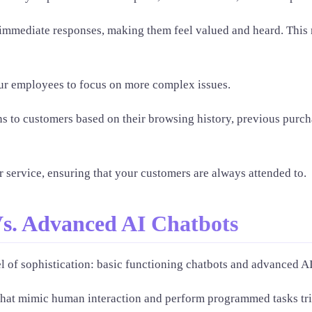
 immediate responses, making them feel valued and heard. This
our employees to focus on more complex issues.
s to customers based on their browsing history, previous purch
 service, ensuring that your customers are always attended to.
Vs. Advanced AI Chatbots
l of sophistication: basic functioning chatbots and advanced AI
 that mimic human interaction and perform programmed tasks t