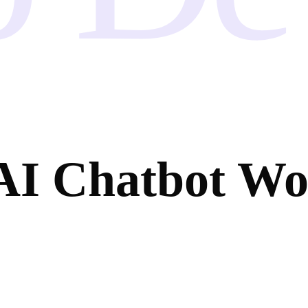
AI Chatbot W