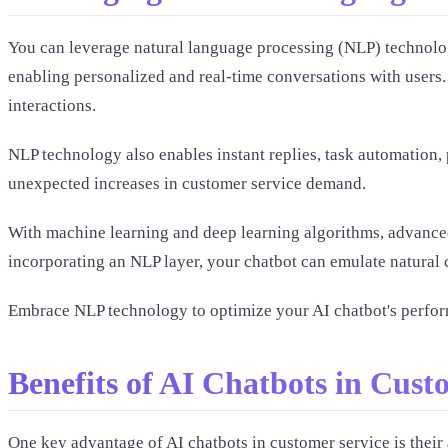
You can leverage natural language processing (NLP) technolog
enabling personalized and real-time conversations with users
interactions.
NLP technology also enables instant replies, task automation
unexpected increases in customer service demand.
With machine learning and deep learning algorithms, advanced 
incorporating an NLP layer, your chatbot can emulate natural c
Embrace NLP technology to optimize your AI chatbot's perfor
Benefits of AI Chatbots in Cust
One key advantage of AI chatbots in customer service is their 