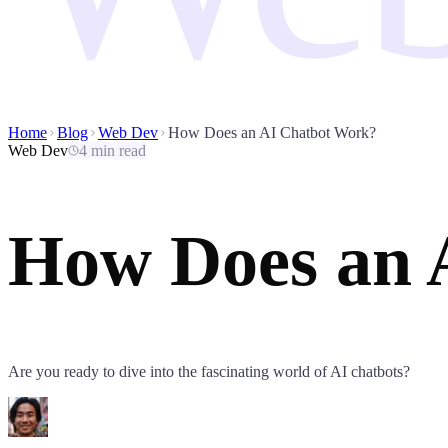
Home
Blog
Web Dev
How Does an AI Chatbot Work?
Web Dev
4 min read
How Does an 
Are you ready to dive into the fascinating world of AI chatbots?