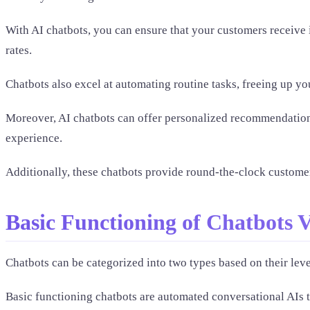
With AI chatbots, you can ensure that your customers receive
rates.
Chatbots also excel at automating routine tasks, freeing up y
Moreover, AI chatbots can offer personalized recommendation
experience.
Additionally, these chatbots provide round-the-clock customer
Basic Functioning of Chatbots 
Chatbots can be categorized into two types based on their leve
Basic functioning chatbots are automated conversational AIs