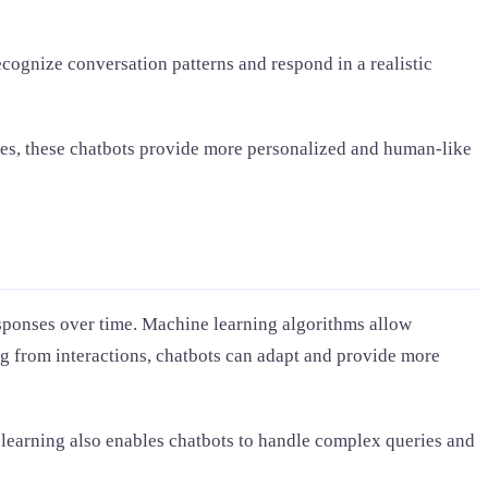
cognize conversation patterns and respond in a realistic
ies, these chatbots provide more personalized and human-like
esponses over time. Machine learning algorithms allow
ng from interactions, chatbots can adapt and provide more
e learning also enables chatbots to handle complex queries and