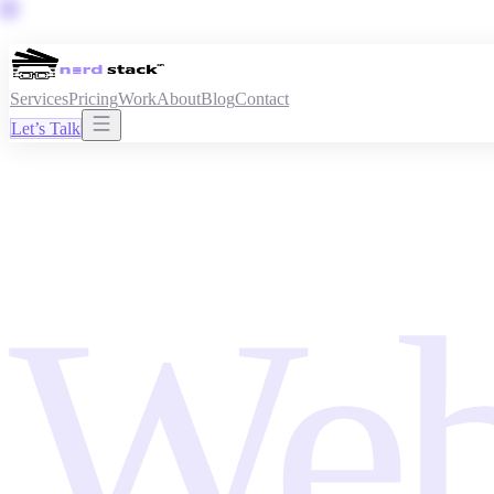
Services
Pricing
Work
About
Blog
Contact
Let’s Talk
Web