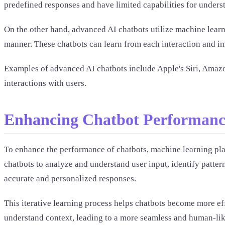
predefined responses and have limited capabilities for unders
On the other hand, advanced AI chatbots utilize machine learn
manner. These chatbots can learn from each interaction and im
Examples of advanced AI chatbots include Apple's Siri, Amazo
interactions with users.
Enhancing Chatbot Performanc
To enhance the performance of chatbots, machine learning play
chatbots to analyze and understand user input, identify patte
accurate and personalized responses.
This iterative learning process helps chatbots become more ef
understand context, leading to a more seamless and human-lik