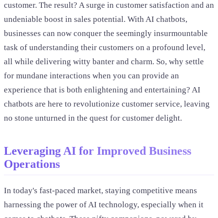
customer. The result? A surge in customer satisfaction and an
undeniable boost in sales potential. With AI chatbots,
businesses can now conquer the seemingly insurmountable
task of understanding their customers on a profound level,
all while delivering witty banter and charm. So, why settle
for mundane interactions when you can provide an
experience that is both enlightening and entertaining? AI
chatbots are here to revolutionize customer service, leaving
no stone unturned in the quest for customer delight.
Leveraging AI for Improved Business
Operations
In today's fast-paced market, staying competitive means
harnessing the power of AI technology, especially when it