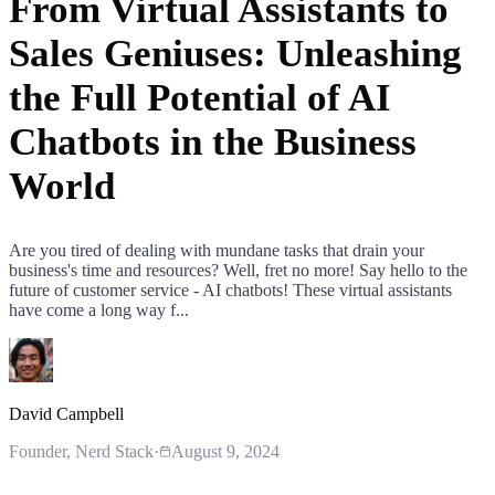
From Virtual Assistants to
Sales Geniuses: Unleashing
the Full Potential of AI
Chatbots in the Business
World
Are you tired of dealing with mundane tasks that drain your
business's time and resources? Well, fret no more! Say hello to the
future of customer service - AI chatbots! These virtual assistants
have come a long way f...
David Campbell
Founder
, Nerd Stack
·
August 9, 2024