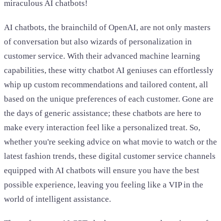
miraculous AI chatbots!
AI chatbots, the brainchild of OpenAI, are not only masters
of conversation but also wizards of personalization in
customer service. With their advanced machine learning
capabilities, these witty chatbot AI geniuses can effortlessly
whip up custom recommendations and tailored content, all
based on the unique preferences of each customer. Gone are
the days of generic assistance; these chatbots are here to
make every interaction feel like a personalized treat. So,
whether you're seeking advice on what movie to watch or the
latest fashion trends, these digital customer service channels
equipped with AI chatbots will ensure you have the best
possible experience, leaving you feeling like a VIP in the
world of intelligent assistance.