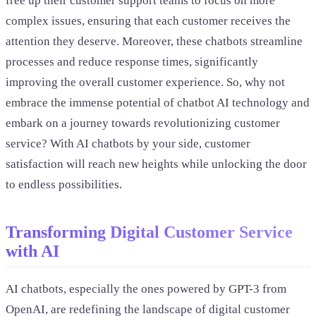
free up their customer support teams to focus on more
complex issues, ensuring that each customer receives the
attention they deserve. Moreover, these chatbots streamline
processes and reduce response times, significantly
improving the overall customer experience. So, why not
embrace the immense potential of chatbot AI technology and
embark on a journey towards revolutionizing customer
service? With AI chatbots by your side, customer
satisfaction will reach new heights while unlocking the door
to endless possibilities.
Transforming Digital Customer Service
with AI
AI chatbots, especially the ones powered by GPT-3 from
OpenAI, are redefining the landscape of digital customer