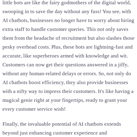
little bots are like the fairy godmothers of the digital world,
swooping in to save the day without any fuss! You see, with
AI chatbots, businesses no longer have to worry about hiring
extra staff to handle customer queries. This not only saves
them from the headache of recruitment but also slashes those
pesky overhead costs. Plus, these bots are lightning-fast and
accurate, like superheroes armed with knowledge and wit.
Customers can now get their questions answered in a jiffy,
without any human-related delays or errors. So, not only do
AI chatbots boost efficiency, they also provide businesses
with a nifty way to impress their customers. It's like having a
magical genie right at your fingertips, ready to grant your
every customer service wish!
Finally, the invaluable potential of AI chatbots extends
beyond just enhancing customer experience and