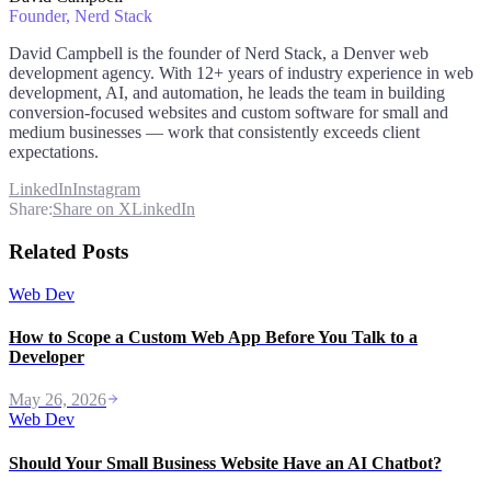
Founder
, Nerd Stack
David Campbell is the founder of Nerd Stack, a Denver web
development agency. With 12+ years of industry experience in web
development, AI, and automation, he leads the team in building
conversion-focused websites and custom software for small and
medium businesses — work that consistently exceeds client
expectations.
LinkedIn
Instagram
Share:
Share on X
LinkedIn
Related Posts
Web Dev
How to Scope a Custom Web App Before You Talk to a
Developer
May 26, 2026
Web Dev
Should Your Small Business Website Have an AI Chatbot?