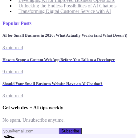
Leveraging AI for Improved Business Operations
Unlocking the Endless Possibilities of AI Chatbots
Transforming Digital Customer Service with AI
Popular Posts
AI for Small Business in 2026: What Actually Works (and What Doesn't)
8 min read
How to Scope a Custom Web App Before You Talk to a Developer
9 min read
Should Your Small Business Website Have an AI Chatbot?
8 min read
Get web dev + AI tips weekly
No spam. Unsubscribe anytime.
Subscribe