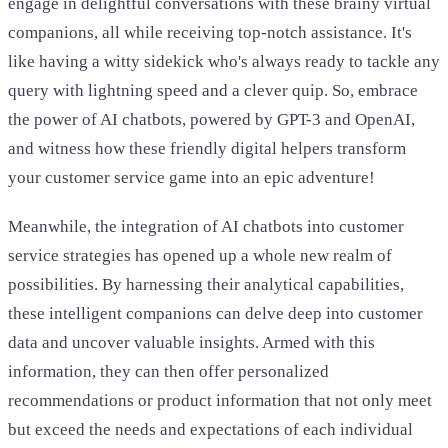
engage in delightful conversations with these brainy virtual
companions, all while receiving top-notch assistance. It's
like having a witty sidekick who's always ready to tackle any
query with lightning speed and a clever quip. So, embrace
the power of AI chatbots, powered by GPT-3 and OpenAI,
and witness how these friendly digital helpers transform
your customer service game into an epic adventure!
Meanwhile, the integration of AI chatbots into customer
service strategies has opened up a whole new realm of
possibilities. By harnessing their analytical capabilities,
these intelligent companions can delve deep into customer
data and uncover valuable insights. Armed with this
information, they can then offer personalized
recommendations or product information that not only meet
but exceed the needs and expectations of each individual