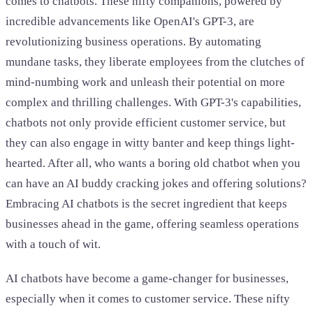
comes to chatbots. These nifty companions, powered by
incredible advancements like OpenAI's GPT-3, are
revolutionizing business operations. By automating
mundane tasks, they liberate employees from the clutches of
mind-numbing work and unleash their potential on more
complex and thrilling challenges. With GPT-3's capabilities,
chatbots not only provide efficient customer service, but
they can also engage in witty banter and keep things light-
hearted. After all, who wants a boring old chatbot when you
can have an AI buddy cracking jokes and offering solutions?
Embracing AI chatbots is the secret ingredient that keeps
businesses ahead in the game, offering seamless operations
with a touch of wit.
AI chatbots have become a game-changer for businesses,
especially when it comes to customer service. These nifty