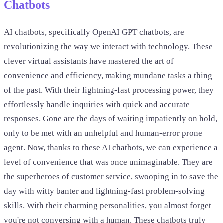
Chatbots
AI chatbots, specifically OpenAI GPT chatbots, are
revolutionizing the way we interact with technology. These
clever virtual assistants have mastered the art of
convenience and efficiency, making mundane tasks a thing
of the past. With their lightning-fast processing power, they
effortlessly handle inquiries with quick and accurate
responses. Gone are the days of waiting impatiently on hold,
only to be met with an unhelpful and human-error prone
agent. Now, thanks to these AI chatbots, we can experience a
level of convenience that was once unimaginable. They are
the superheroes of customer service, swooping in to save the
day with witty banter and lightning-fast problem-solving
skills. With their charming personalities, you almost forget
you're not conversing with a human. These chatbots truly