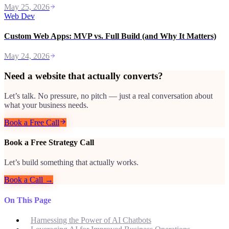
May 25, 2026
Web Dev
Custom Web Apps: MVP vs. Full Build (and Why It Matters)
May 24, 2026
Need a website that actually converts?
Let’s talk. No pressure, no pitch — just a real conversation about
what your business needs.
Book a Free Call
Book a Free Strategy Call
Let’s build something that actually works.
Book a Call →
On This Page
Harnessing the Power of AI Chatbots