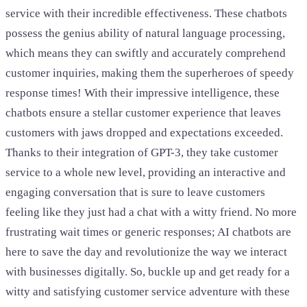
service with their incredible effectiveness. These chatbots
possess the genius ability of natural language processing,
which means they can swiftly and accurately comprehend
customer inquiries, making them the superheroes of speedy
response times! With their impressive intelligence, these
chatbots ensure a stellar customer experience that leaves
customers with jaws dropped and expectations exceeded.
Thanks to their integration of GPT-3, they take customer
service to a whole new level, providing an interactive and
engaging conversation that is sure to leave customers
feeling like they just had a chat with a witty friend. No more
frustrating wait times or generic responses; AI chatbots are
here to save the day and revolutionize the way we interact
with businesses digitally. So, buckle up and get ready for a
witty and satisfying customer service adventure with these