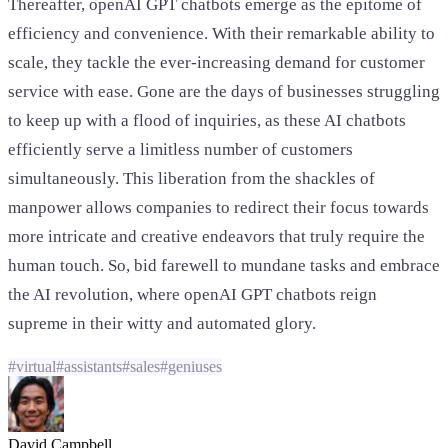
Thereafter, openAI GPT chatbots emerge as the epitome of
efficiency and convenience. With their remarkable ability to
scale, they tackle the ever-increasing demand for customer
service with ease. Gone are the days of businesses struggling
to keep up with a flood of inquiries, as these AI chatbots
efficiently serve a limitless number of customers
simultaneously. This liberation from the shackles of
manpower allows companies to redirect their focus towards
more intricate and creative endeavors that truly require the
human touch. So, bid farewell to mundane tasks and embrace
the AI revolution, where openAI GPT chatbots reign
supreme in their witty and automated glory.
#
virtual
#
assistants
#
sales
#
geniuses
David Campbell