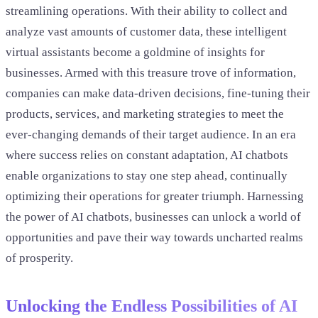
streamlining operations. With their ability to collect and
analyze vast amounts of customer data, these intelligent
virtual assistants become a goldmine of insights for
businesses. Armed with this treasure trove of information,
companies can make data-driven decisions, fine-tuning their
products, services, and marketing strategies to meet the
ever-changing demands of their target audience. In an era
where success relies on constant adaptation, AI chatbots
enable organizations to stay one step ahead, continually
optimizing their operations for greater triumph. Harnessing
the power of AI chatbots, businesses can unlock a world of
opportunities and pave their way towards uncharted realms
of prosperity.
Unlocking the Endless Possibilities of AI