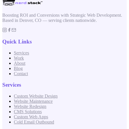
Boosting ROI and Conversions with Strategic Web Development.
Based in Denver, CO — serving clients nationwide.
Quick Links
Services
Work
About
Blog
Contact
Services
Custom Website Design
Website Maintenance
Website Redesign
CMS Solutions
Custom Web Apps
Cold Email Outbound