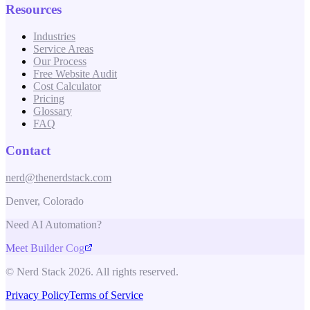
Resources
Industries
Service Areas
Our Process
Free Website Audit
Cost Calculator
Pricing
Glossary
FAQ
Contact
nerd@thenerdstack.com
Denver, Colorado
Need AI Automation?
Meet Builder Cog
© Nerd Stack 2026. All rights reserved.
Privacy Policy
Terms of Service