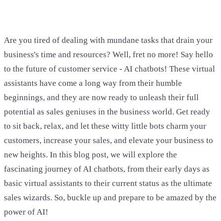
Are you tired of dealing with mundane tasks that drain your
business's time and resources? Well, fret no more! Say hello
to the future of customer service - AI chatbots! These virtual
assistants have come a long way from their humble
beginnings, and they are now ready to unleash their full
potential as sales geniuses in the business world. Get ready
to sit back, relax, and let these witty little bots charm your
customers, increase your sales, and elevate your business to
new heights. In this blog post, we will explore the
fascinating journey of AI chatbots, from their early days as
basic virtual assistants to their current status as the ultimate
sales wizards. So, buckle up and prepare to be amazed by the
power of AI!