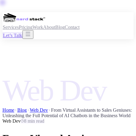
Services
Pricing
Work
About
Blog
Contact
Let’s Talk
Web Dev
Home
Blog
Web Dev
From Virtual Assistants to Sales Geniuses:
Unleashing the Full Potential of AI Chatbots in the Business World
Web Dev
8 min read