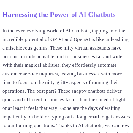
Harnessing the Power of AI Chatbots
In the ever-evolving world of AI chatbots, tapping into the
incredible potential of GPT-3 and OpenAI is like unleashing
a mischievous genius. These nifty virtual assistants have
become an indispensible tool for businesses far and wide.
With their magical abilities, they effortlessly automate
customer service inquiries, leaving businesses with more
time to focus on the nitty-gritty aspects of running their
operations. The best part? These snappy chatbots deliver
quick and efficient responses faster than the speed of light,
or at least it feels that way! Gone are the days of waiting
impatiently on hold or typing out a long email to get answers
to our burning questions. Thanks to AI chatbots, we can now