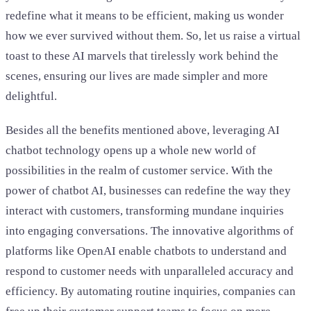
redefine what it means to be efficient, making us wonder
how we ever survived without them. So, let us raise a virtual
toast to these AI marvels that tirelessly work behind the
scenes, ensuring our lives are made simpler and more
delightful.
Besides all the benefits mentioned above, leveraging AI
chatbot technology opens up a whole new world of
possibilities in the realm of customer service. With the
power of chatbot AI, businesses can redefine the way they
interact with customers, transforming mundane inquiries
into engaging conversations. The innovative algorithms of
platforms like OpenAI enable chatbots to understand and
respond to customer needs with unparalleled accuracy and
efficiency. By automating routine inquiries, companies can