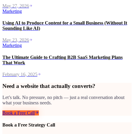
May 27, 2026
Marketing
Using AI to Produce Content for a Small Business (Without It
Sounding Like AI)
May 23, 2026
Marketing
The Ultimate Guide to Crafting B2B SaaS Marketing Plans
That Work
February 16, 2025
Need a website that actually converts?
Let’s talk. No pressure, no pitch — just a real conversation about
what your business needs.
Book a Free Call
Book a Free Strategy Call