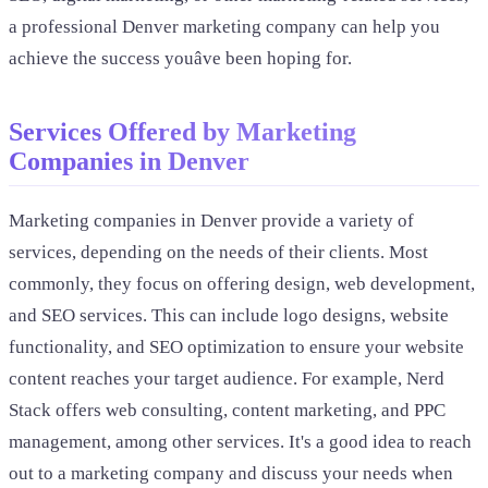
a professional Denver marketing company can help you
achieve the success youâve been hoping for.
Services Offered by Marketing
Companies in Denver
Marketing companies in Denver provide a variety of
services, depending on the needs of their clients. Most
commonly, they focus on offering design, web development,
and SEO services. This can include logo designs, website
functionality, and SEO optimization to ensure your website
content reaches your target audience. For example, Nerd
Stack offers web consulting, content marketing, and PPC
management, among other services. It's a good idea to reach
out to a marketing company and discuss your needs when