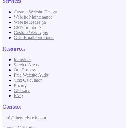
Services
Custom Website Design
Website Maintenance
Website Redesign
CMS Solutions
Custom Web Apps
Cold Email Outbound
Resources
Industries
Service Areas
Our Process
Free Website Audit
Cost Calculator
Pricing
Glossary
FAQ
Contact
nerd@thenerdstack.com
Denver, Colorado