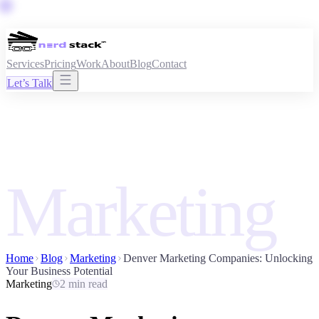
Services
Pricing
Work
About
Blog
Contact
Let’s Talk
Marketing
Home
Blog
Marketing
Denver Marketing Companies: Unlocking
Your Business Potential
Marketing
2 min read