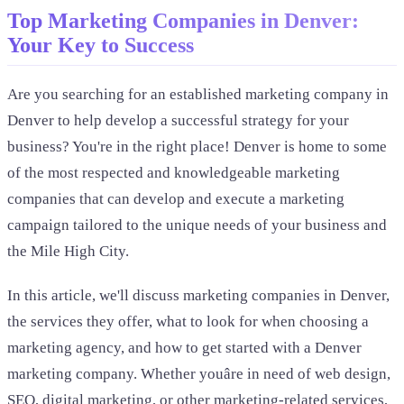
Top Marketing Companies in Denver:
Your Key to Success
Are you searching for an established marketing company in
Denver to help develop a successful strategy for your
business? You're in the right place! Denver is home to some
of the most respected and knowledgeable marketing
companies that can develop and execute a marketing
campaign tailored to the unique needs of your business and
the Mile High City.
In this article, we'll discuss marketing companies in Denver,
the services they offer, what to look for when choosing a
marketing agency, and how to get started with a Denver
marketing company. Whether youâre in need of web design,
SEO, digital marketing, or other marketing-related services,