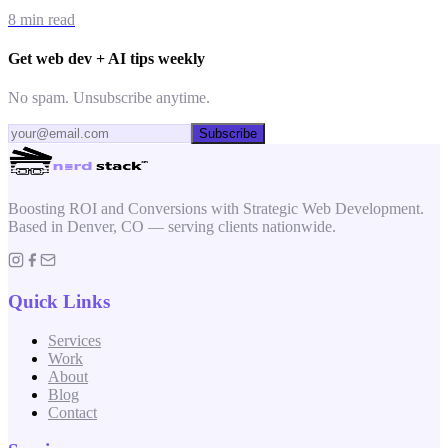
8 min read
Get web dev + AI tips weekly
No spam. Unsubscribe anytime.
Subscribe
Boosting ROI and Conversions with Strategic Web Development.
Based in Denver, CO — serving clients nationwide.
Quick Links
Services
Work
About
Blog
Contact