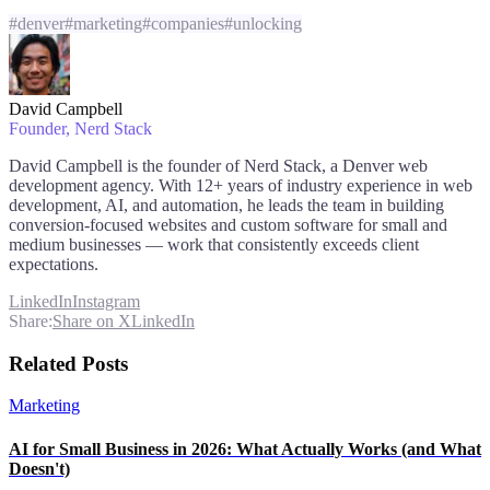
#
denver
#
marketing
#
companies
#
unlocking
David Campbell
Founder
, Nerd Stack
David Campbell is the founder of Nerd Stack, a Denver web
development agency. With 12+ years of industry experience in web
development, AI, and automation, he leads the team in building
conversion-focused websites and custom software for small and
medium businesses — work that consistently exceeds client
expectations.
LinkedIn
Instagram
Share:
Share on X
LinkedIn
Related Posts
Marketing
AI for Small Business in 2026: What Actually Works (and What
Doesn't)