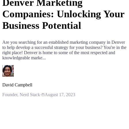
Denver Marketing
Companies: Unlocking Your
Business Potential
Are you searching for an established marketing company in Denver
to help develop a successful strategy for your business? You're in the
right place! Denver is home to some of the most respected and
knowledgeable marke...
David Campbell
Founder
, Nerd Stack
·
August 17, 2023