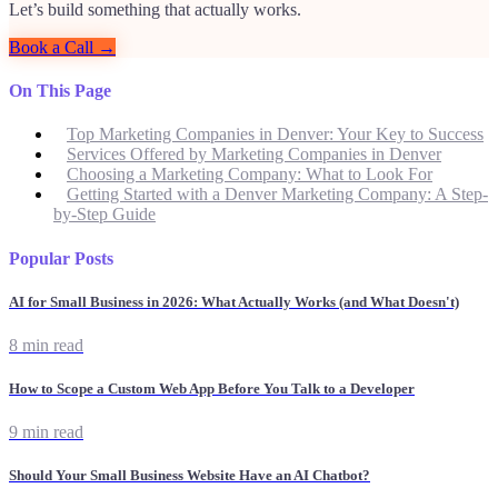
Let’s build something that actually works.
Book a Call →
On This Page
Top Marketing Companies in Denver: Your Key to Success
Services Offered by Marketing Companies in Denver
Choosing a Marketing Company: What to Look For
Getting Started with a Denver Marketing Company: A Step-
by-Step Guide
Popular Posts
AI for Small Business in 2026: What Actually Works (and What Doesn't)
8 min read
How to Scope a Custom Web App Before You Talk to a Developer
9 min read
Should Your Small Business Website Have an AI Chatbot?