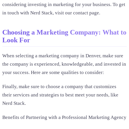
considering investing in marketing for your business. To get
in touch with Nerd Stack, visit our contact page.
Choosing a Marketing Company: What to
Look For
When selecting a marketing company in Denver, make sure
the company is experienced, knowledgeable, and invested in
your success. Here are some qualities to consider:
Finally, make sure to choose a company that customizes
their services and strategies to best meet your needs, like
Nerd Stack.
Benefits of Partnering with a Professional Marketing Agency