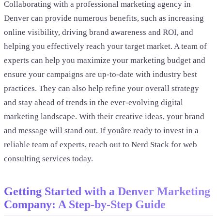
Collaborating with a professional marketing agency in
Denver can provide numerous benefits, such as increasing
online visibility, driving brand awareness and ROI, and
helping you effectively reach your target market. A team of
experts can help you maximize your marketing budget and
ensure your campaigns are up-to-date with industry best
practices. They can also help refine your overall strategy
and stay ahead of trends in the ever-evolving digital
marketing landscape. With their creative ideas, your brand
and message will stand out. If youâre ready to invest in a
reliable team of experts, reach out to Nerd Stack for web
consulting services today.
Getting Started with a Denver Marketing
Company: A Step-by-Step Guide