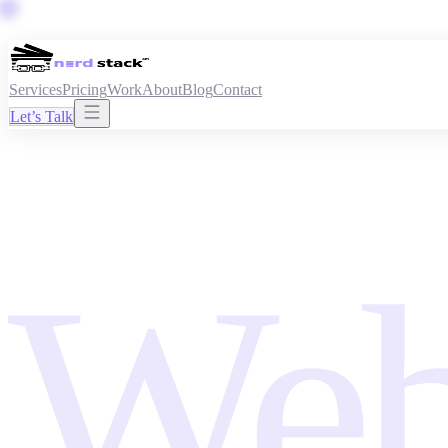
Services
Pricing
Work
About
Blog
Contact
Let’s Talk
Web