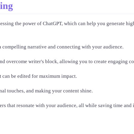
ting
nessing the power of ChatGPT, which can help you generate high
a compelling narrative and connecting with your audience.
nd overcome writer's block, allowing you to create engaging co
at can be edited for maximum impact.
nal touches, and making your content shine.
rs that resonate with your audience, all while saving time and 