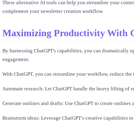
These alternative AI tools can help you streamline your conten
complement your newsletter creation workflow.
Maximizing Productivity With 
By harnessing ChatGPT's capabilities, you can dramatically op
engagement.
With ChatGPT, you can streamline your workflow, reduce the ti
Automate research: Let ChatGPT handle the heavy lifting of re
Generate outlines and drafts: Use ChatGPT to create outlines a
Brainstorm ideas: Leverage ChatGPT's creative capabilities to 