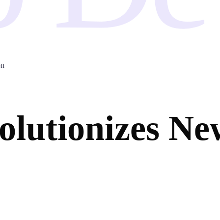
on
utionizes New