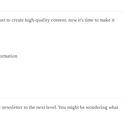
rt to create high-quality content, now it's time to make it
formation.
ur newsletter to the next level. You might be wondering what