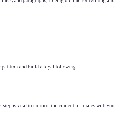
 lines, and paragraphs, freeing up time for refining and
petition and build a loyal following.
 step is vital to confirm the content resonates with your