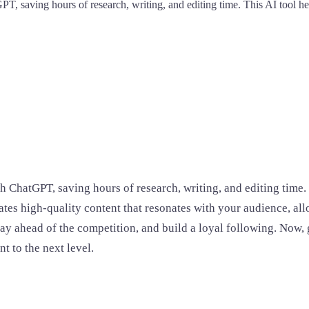
PT, saving hours of research, writing, and editing time. This AI tool h
h ChatGPT, saving hours of research, writing, and editing time.
es high-quality content that resonates with your audience, allo
 stay ahead of the competition, and build a loyal following. Now,
t to the next level.