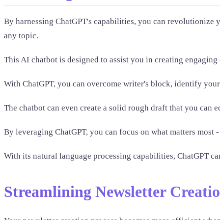
By harnessing ChatGPT's capabilities, you can revolutionize y
any topic.
This AI chatbot is designed to assist you in creating engaging 
With ChatGPT, you can overcome writer's block, identify your
The chatbot can even create a solid rough draft that you can 
By leveraging ChatGPT, you can focus on what matters most - 
With its natural language processing capabilities, ChatGPT ca
Streamlining Newsletter Creati