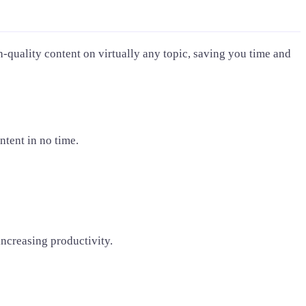
-quality content on virtually any topic, saving you time and
ntent in no time.
increasing productivity.