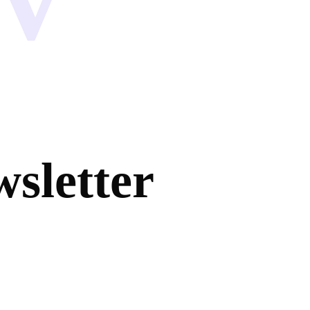
sletter