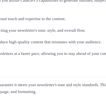
ou utilize ChatGPT's capabilities to generate outlines, subject
nal touch and expertise to the content.
ting your newsletter's tone, style, and overall flow.
duce high-quality content that resonates with your audience.
etters at a faster pace, allowing you to stay ahead of your com
arantee it meets your newsletter's tone and style standards. This
nguage, and formatting.