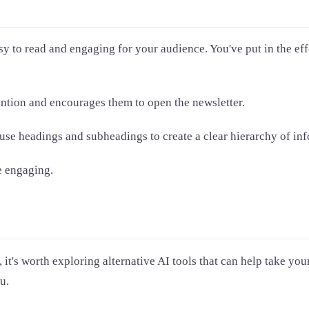
sy to read and engaging for your audience. You've put in the effo
tention and encourages them to open the newsletter.
 use headings and subheadings to create a clear hierarchy of in
e engaging.
it's worth exploring alternative AI tools that can help take yo
u.