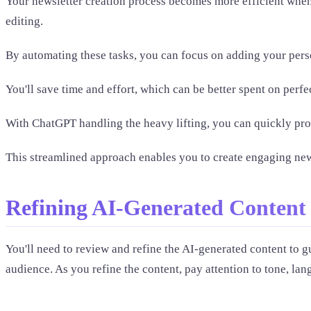
Your newsletter creation process becomes more efficient when y
editing.
By automating these tasks, you can focus on adding your perso
You'll save time and effort, which can be better spent on perfec
With ChatGPT handling the heavy lifting, you can quickly pro
This streamlined approach enables you to create engaging newsl
Refining AI-Generated Content
You'll need to review and refine the AI-generated content to gu
audience. As you refine the content, pay attention to tone, la