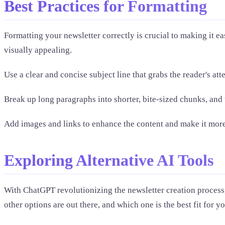
Best Practices for Formatting
Formatting your newsletter correctly is crucial to making it ea
visually appealing.
Use a clear and concise subject line that grabs the reader's at
Break up long paragraphs into shorter, bite-sized chunks, and
Add images and links to enhance the content and make it mor
Exploring Alternative AI Tools
With ChatGPT revolutionizing the newsletter creation process, 
other options are out there, and which one is the best fit for yo