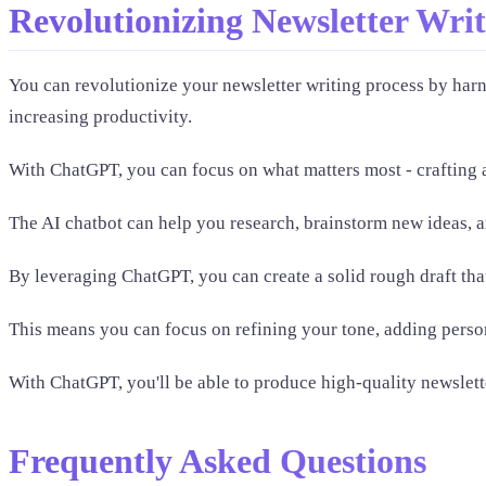
Revolutionizing Newsletter Wri
You can revolutionize your newsletter writing process by har
increasing productivity.
With ChatGPT, you can focus on what matters most - crafting 
The AI chatbot can help you research, brainstorm new ideas, a
By leveraging ChatGPT, you can create a solid rough draft th
This means you can focus on refining your tone, adding perso
With ChatGPT, you'll be able to produce high-quality newslette
Frequently Asked Questions