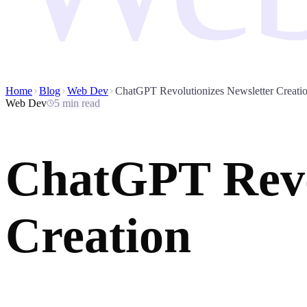
Home
Blog
Web Dev
ChatGPT Revolutionizes Newsletter Creati
Web Dev
5 min read
ChatGPT Revol
Creation