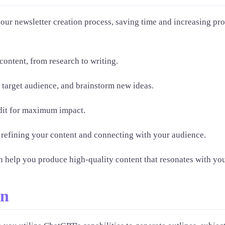
our newsletter creation process, saving time and increasing pro
content, from research to writing.
 target audience, and brainstorm new ideas.
edit for maximum impact.
refining your content and connecting with your audience.
n help you produce high-quality content that resonates with you
on