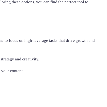
oring these options, you can find the perfect tool to
me to focus on high-leverage tasks that drive growth and
trategy and creativity.
 your content.