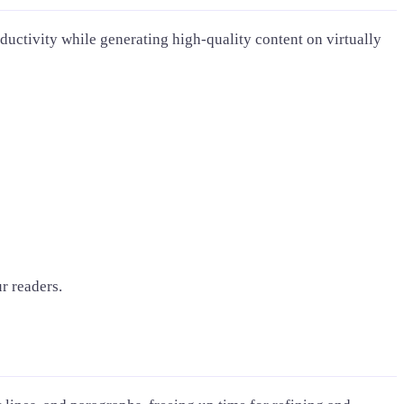
ductivity while generating high-quality content on virtually
r readers.