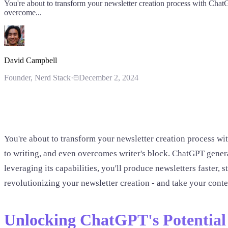
You're about to transform your newsletter creation process with ChatG
overcome...
David Campbell
Founder
, Nerd Stack
·
December 2, 2024
You're about to transform your newsletter creation process wit
to writing, and even overcomes writer's block. ChatGPT generat
leveraging its capabilities, you'll produce newsletters faster,
revolutionizing your newsletter creation - and take your conten
Unlocking ChatGPT's Potential