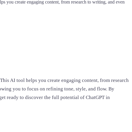
elps you create engaging content, from research to writing, and even
 This AI tool helps you create engaging content, from research
wing you to focus on refining tone, style, and flow. By
 get ready to discover the full potential of ChatGPT in