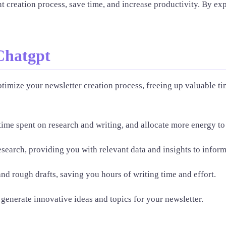
t creation process, save time, and increase productivity. By expl
Chatgpt
timize your newsletter creation process, freeing up valuable ti
me spent on research and writing, and allocate more energy to s
search, providing you with relevant data and insights to inform
nd rough drafts, saving you hours of writing time and effort.
generate innovative ideas and topics for your newsletter.