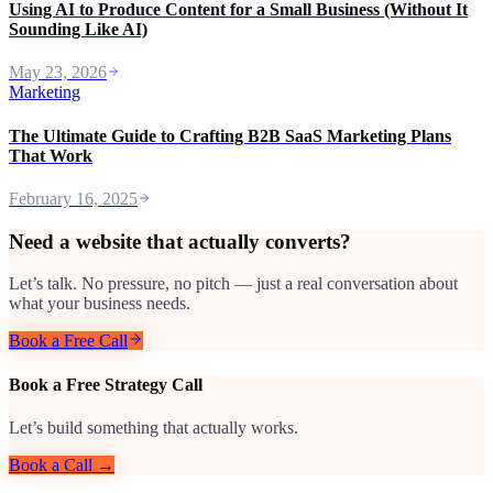
Using AI to Produce Content for a Small Business (Without It
Sounding Like AI)
May 23, 2026
Marketing
The Ultimate Guide to Crafting B2B SaaS Marketing Plans
That Work
February 16, 2025
Need a website that actually converts?
Let’s talk. No pressure, no pitch — just a real conversation about
what your business needs.
Book a Free Call
Book a Free Strategy Call
Let’s build something that actually works.
Book a Call →