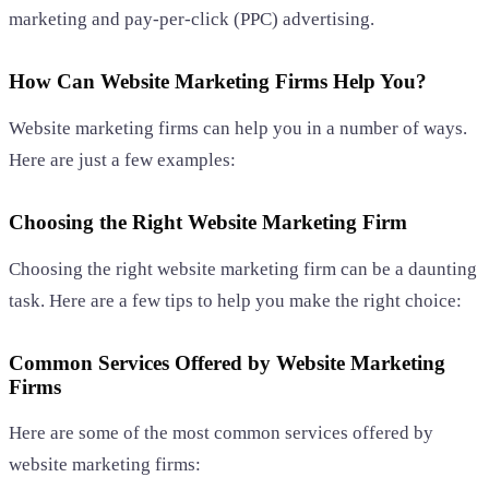
marketing and pay-per-click (PPC) advertising.
How Can Website Marketing Firms Help You?
Website marketing firms can help you in a number of ways.
Here are just a few examples:
Choosing the Right Website Marketing Firm
Choosing the right website marketing firm can be a daunting
task. Here are a few tips to help you make the right choice:
Common Services Offered by Website Marketing
Firms
Here are some of the most common services offered by
website marketing firms: