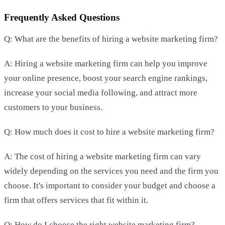
Frequently Asked Questions
Q: What are the benefits of hiring a website marketing firm?
A: Hiring a website marketing firm can help you improve
your online presence, boost your search engine rankings,
increase your social media following, and attract more
customers to your business.
Q: How much does it cost to hire a website marketing firm?
A: The cost of hiring a website marketing firm can vary
widely depending on the services you need and the firm you
choose. It's important to consider your budget and choose a
firm that offers services that fit within it.
Q: How do I choose the right website marketing firm?