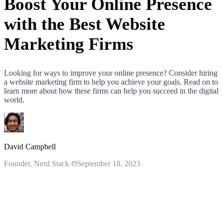
Boost Your Online Presence
with the Best Website
Marketing Firms
Looking for ways to improve your online presence? Consider hiring
a website marketing firm to help you achieve your goals. Read on to
learn more about how these firms can help you succeed in the digital
world.
David Campbell
Founder
, Nerd Stack
·
September 18, 2023