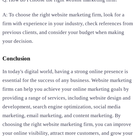
A: To choose the right website marketing firm, look for a
firm with experience in your industry, check references from
previous clients, and consider your budget when making
your decision.
Conclusion
In today's digital world, having a strong online presence is
essential for the success of any business. Website marketing
firms can help you achieve your online marketing goals by
providing a range of services, including website design and
development, search engine optimization, social media
marketing, email marketing, and content marketing. By
choosing the right website marketing firm, you can improve
your online visibility, attract more customers, and grow your