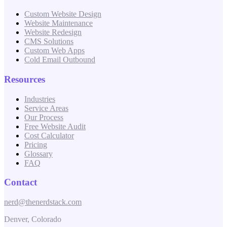
Custom Website Design
Website Maintenance
Website Redesign
CMS Solutions
Custom Web Apps
Cold Email Outbound
Resources
Industries
Service Areas
Our Process
Free Website Audit
Cost Calculator
Pricing
Glossary
FAQ
Contact
nerd@thenerdstack.com
Denver, Colorado