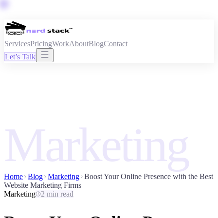
Services
Pricing
Work
About
Blog
Contact
Let’s Talk
Marketing
Home
Blog
Marketing
Boost Your Online Presence with the Best
Website Marketing Firms
Marketing
2 min read