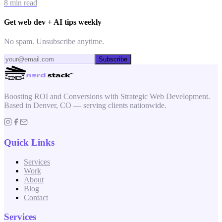
8 min read
Get web dev + AI tips weekly
No spam. Unsubscribe anytime.
Subscribe
Boosting ROI and Conversions with Strategic Web Development.
Based in Denver, CO — serving clients nationwide.
Quick Links
Services
Work
About
Blog
Contact
Services