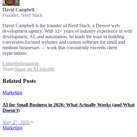
David Campbell
Founder
, Nerd Stack
David Campbell is the founder of Nerd Stack, a Denver web
development agency. With 12+ years of industry experience in web
development, AI, and automation, he leads the team in building
conversion-focused websites and custom software for small and
medium businesses — work that consistently exceeds client
expectations.
LinkedIn
Instagram
Share:
Share on X
LinkedIn
Related Posts
Marketing
AI for Small Business in 2026: What Actually Works (and What
Doesn't)
May 27, 2026
Marketing