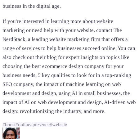
business in the digital age.
If you're interested in learning more about website
marketing or need help with your website, contact The
NerdStack, a leading website marketing firm that offers a
range of services to help businesses succeed online. You can
also check out their blog for expert insights on topics like
choosing the best ecommerce design company for your
business needs, 5 key qualities to look for in a top-ranking
SEO company, the impact of machine learning on web
development and design, using AI in small businesses, the
impact of AI on web development and design, AI-driven web
design: revolutionizing the industry, and more.
#
boost
#
online
#
presence
#
website