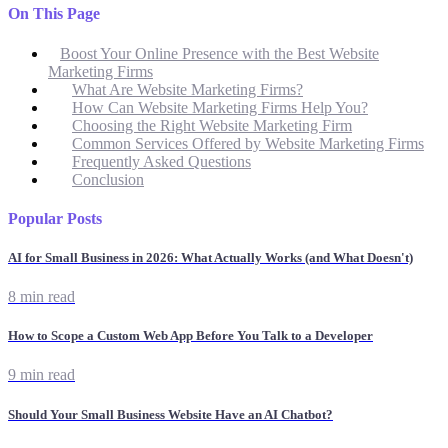
On This Page
Boost Your Online Presence with the Best Website
Marketing Firms
What Are Website Marketing Firms?
How Can Website Marketing Firms Help You?
Choosing the Right Website Marketing Firm
Common Services Offered by Website Marketing Firms
Frequently Asked Questions
Conclusion
Popular Posts
AI for Small Business in 2026: What Actually Works (and What Doesn't)
8 min read
How to Scope a Custom Web App Before You Talk to a Developer
9 min read
Should Your Small Business Website Have an AI Chatbot?