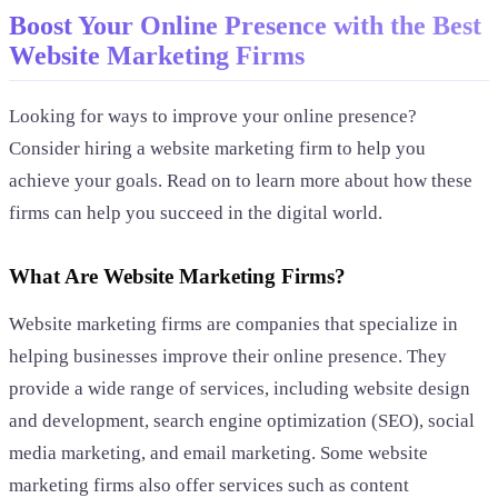
Boost Your Online Presence with the Best
Website Marketing Firms
Looking for ways to improve your online presence?
Consider hiring a website marketing firm to help you
achieve your goals. Read on to learn more about how these
firms can help you succeed in the digital world.
What Are Website Marketing Firms?
Website marketing firms are companies that specialize in
helping businesses improve their online presence. They
provide a wide range of services, including website design
and development, search engine optimization (SEO), social
media marketing, and email marketing. Some website
marketing firms also offer services such as content