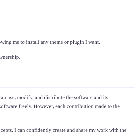
owing me to install any theme or plugin I want.
ownership.
an use, modify, and distribute the software and its
software freely. However, each contribution made to the
ncepts, I can confidently create and share my work with the