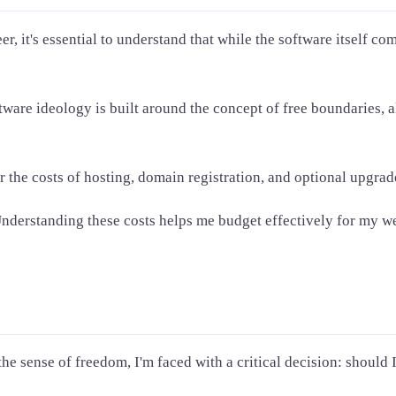
, it's essential to understand that while the software itself com
ftware ideology is built around the concept of free boundaries, 
r the costs of hosting, domain registration, and optional upgra
derstanding these costs helps me budget effectively for my web
he sense of freedom, I'm faced with a critical decision: should 