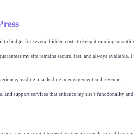
Press
 to budget for several hidden costs to keep it running smoothl
uarantees my site remains secure, fast, and always available. I 
perience, leading to a decline in engagement and revenue.
, and support services that enhance my site's functionality an
costs, customizing it to meet my specific needs can add up quic