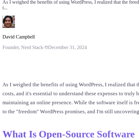
As I weighed the benefits of using WordPress, I realized that the freed
t...
David Campbell
Founder
, Nerd Stack
·
December 31, 2024
As I weighed the benefits of using WordPress, I realized that 
costs, and it's essential to understand these expenses to truly
maintaining an online presence. While the software itself is 
to the "freedom" WordPress promises, and I'm still uncovering 
What Is Open-Source Software