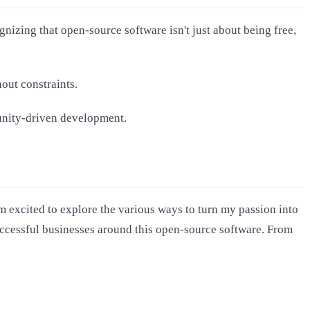
gnizing that open-source software isn't just about being free,
out constraints.
munity-driven development.
m excited to explore the various ways to turn my passion into
successful businesses around this open-source software. From