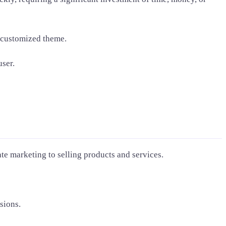
y customized theme.
user.
ate marketing to selling products and services.
sions.