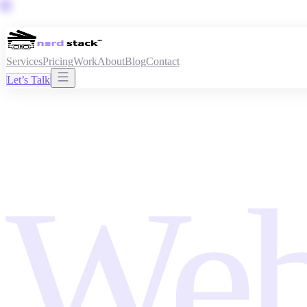
Services
Pricing
Work
About
Blog
Contact
Let’s Talk
Web