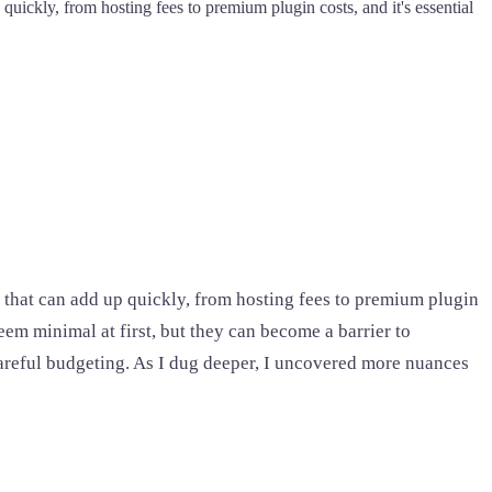
 quickly, from hosting fees to premium plugin costs, and it's essential
ag that can add up quickly, from hosting fees to premium plugin
eem minimal at first, but they can become a barrier to
 careful budgeting. As I dug deeper, I uncovered more nuances