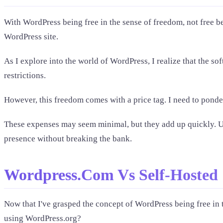
With WordPress being free in the sense of freedom, not free beer
WordPress site.
As I explore into the world of WordPress, I realize that the so
restrictions.
However, this freedom comes with a price tag. I need to ponde
These expenses may seem minimal, but they add up quickly. Un
presence without breaking the bank.
Wordpress.Com Vs Self-Hosted
Now that I've grasped the concept of WordPress being free in t
using WordPress.org?