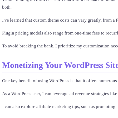
both.
I've learned that custom theme costs can vary greatly, from a 
Plugin pricing models also range from one-time fees to recurr
To avoid breaking the bank, I prioritize my customization need
Monetizing Your WordPress Sit
One key benefit of using WordPress is that it offers numerous 
As a WordPress user, I can leverage ad revenue strategies li
I can also explore affiliate marketing tips, such as promoti