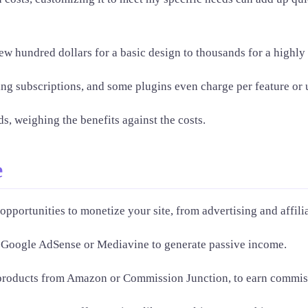
few hundred dollars for a basic design to thousands for a highl
ing subscriptions, and some plugins even charge per feature or 
s, weighing the benefits against the costs.
e
opportunities to monetize your site, from advertising and affili
ke Google AdSense or Mediavine to generate passive income.
ng products from Amazon or Commission Junction, to earn commis