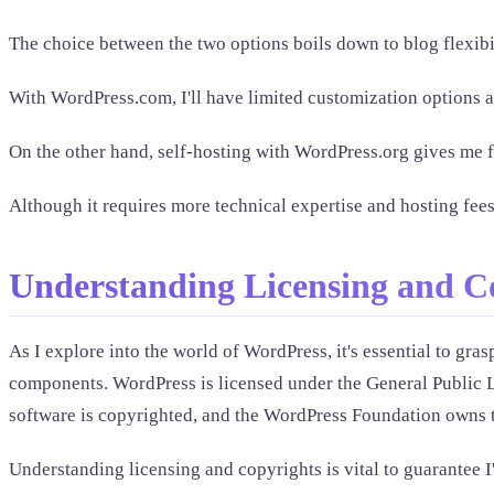
The choice between the two options boils down to blog flexib
With WordPress.com, I'll have limited customization options and
On the other hand, self-hosting with WordPress.org gives me ful
Although it requires more technical expertise and hosting fees
Understanding Licensing and C
As I explore into the world of WordPress, it's essential to gra
components. WordPress is licensed under the General Public Li
software is copyrighted, and the WordPress Foundation owns
Understanding licensing and copyrights is vital to guarantee 