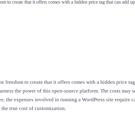
om to create that it offers comes with a hidden price tag that can add up
the freedom to create that it offers comes with a hidden price t
 harness the power of this open-source platform. The costs may s
free, the expenses involved in running a WordPress site require
the true cost of customization.