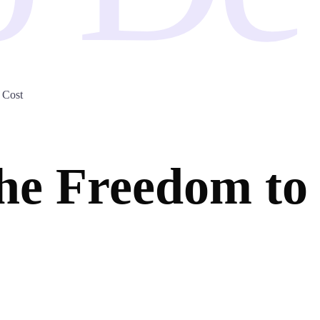
 Cost
e Freedom to 