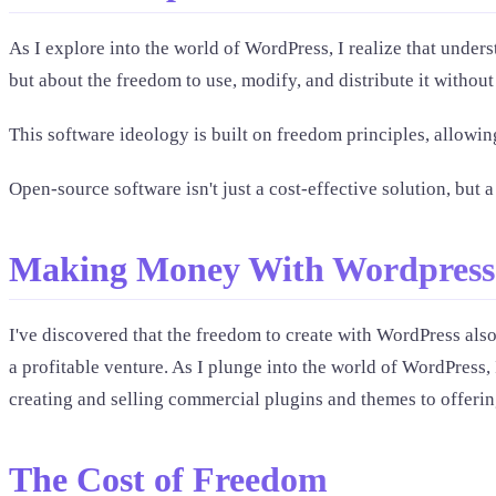
As I explore into the world of WordPress, I realize that unders
but about the freedom to use, modify, and distribute it without 
This software ideology is built on freedom principles, allowin
Open-source software isn't just a cost-effective solution, b
Making Money With Wordpress
I've discovered that the freedom to create with WordPress als
a profitable venture. As I plunge into the world of WordPress,
creating and selling commercial plugins and themes to offering
The Cost of Freedom