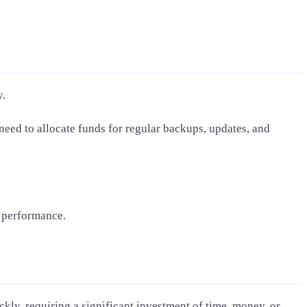
y.
need to allocate funds for regular backups, updates, and
d performance.
kly, requiring a significant investment of time, money, or