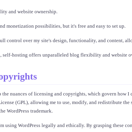
ility and website ownership.
 monetization possibilities, but it's free and easy to set up.
l control over my site's design, functionality, and content, all
, self-hosting offers unparalleled blog flexibility and website 
opyrights
sp the nuances of licensing and copyrights, which govern how I c
cense (GPL), allowing me to use, modify, and redistribute the 
 the WordPress trademark.
I'm using WordPress legally and ethically. By grasping these co