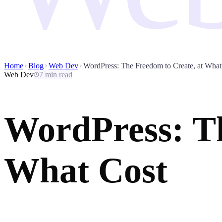
Home
Blog
Web Dev
WordPress: The Freedom to Create, at What
Web Dev
7 min read
WordPress: Th
What Cost