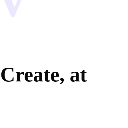
Create, at