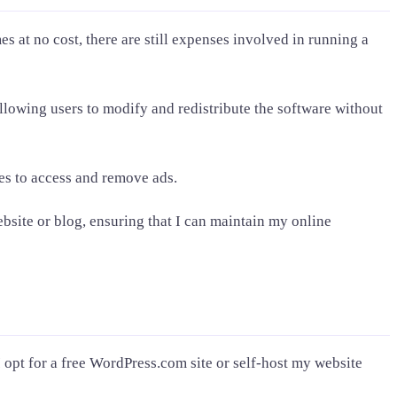
es at no cost, there are still expenses involved in running a
allowing users to modify and redistribute the software without
des to access and remove ads.
site or blog, ensuring that I can maintain my online
I opt for a free WordPress.com site or self-host my website