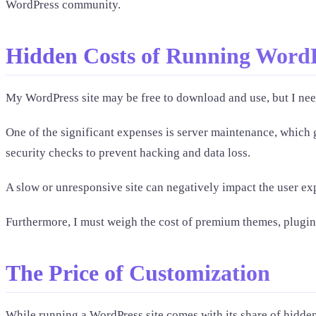
WordPress community.
Hidden Costs of Running Word
My WordPress site may be free to download and use, but I need
One of the significant expenses is server maintenance, which g
security checks to prevent hacking and data loss.
A slow or unresponsive site can negatively impact the user ex
Furthermore, I must weigh the cost of premium themes, plugins
The Price of Customization
While running a WordPress site comes with its share of hidden 