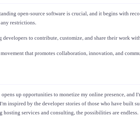
tanding open-source software is crucial, and it begins with reco
any restrictions.
g developers to contribute, customize, and share their work with
ut a movement that promotes collaboration, innovation, and com
o opens up opportunities to monetize my online presence, and I'
 I'm inspired by the developer stories of those who have built 
 hosting services and consulting, the possibilities are endless.